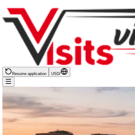
Resume application
USD
/