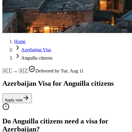
Home
Azerbaijan Visa
Anguilla citizens
🇦🇮 → 🇦🇿
Delivered by
Tue, Aug 11
Azerbaijan Visa for Anguilla citizens
Apply now
Do Anguilla citizens need a visa for
Azerbaijan?