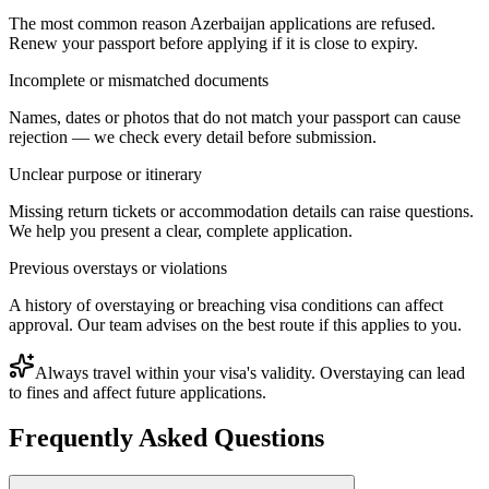
The most common reason Azerbaijan applications are refused.
Renew your passport before applying if it is close to expiry.
Incomplete or mismatched documents
Names, dates or photos that do not match your passport can cause
rejection — we check every detail before submission.
Unclear purpose or itinerary
Missing return tickets or accommodation details can raise questions.
We help you present a clear, complete application.
Previous overstays or violations
A history of overstaying or breaching visa conditions can affect
approval. Our team advises on the best route if this applies to you.
Always travel within your visa's validity. Overstaying can lead
to fines and affect future applications.
Frequently Asked Questions