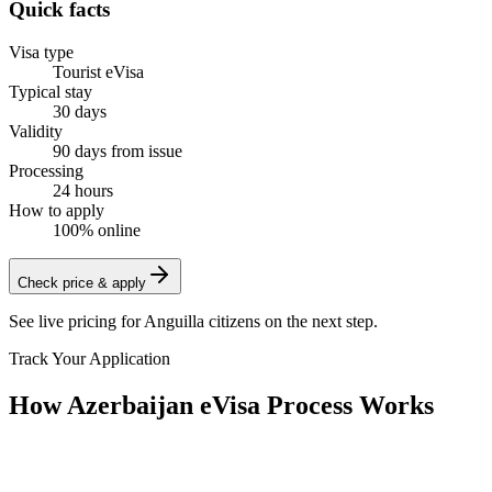
Quick facts
Visa type
Tourist eVisa
Typical stay
30 days
Validity
90 days from issue
Processing
24 hours
How to apply
100% online
Check price & apply
See live pricing for
Anguilla citizens
on the next step.
Track Your Application
How Azerbaijan eVisa Process Works