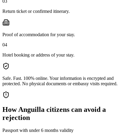
03
Return ticket or confirmed itinerary.
Proof of accommodation for your stay.
04
Hotel booking or address of your stay.
Safe. Fast. 100% online.
Your information is encrypted and
protected. No physical documents or embassy visits required.
How
Anguilla citizens
can avoid a
rejection
Passport with under 6 months validity