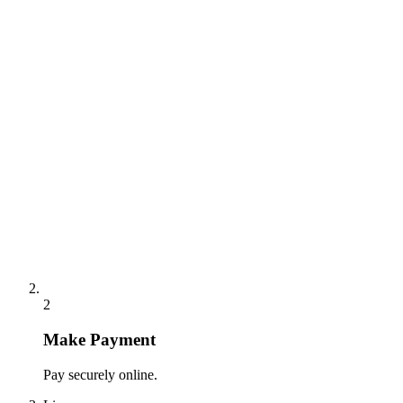
2
Make Payment
Pay securely online.