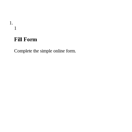
1
Fill Form
Complete the simple online form.