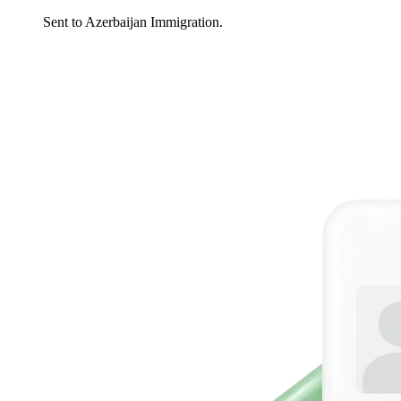
Sent to Azerbaijan Immigration.