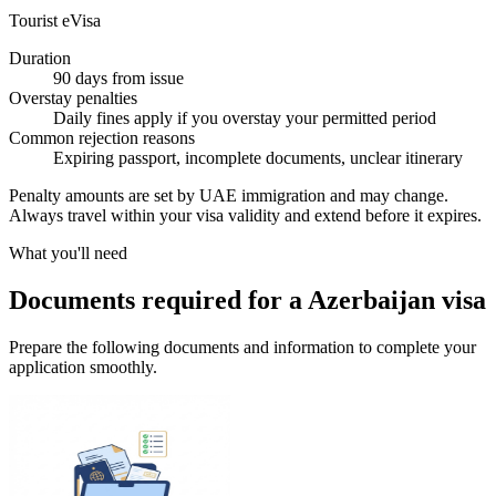
Tourist eVisa
Duration
90 days from issue
Overstay penalties
Daily fines apply if you overstay your permitted period
Common rejection reasons
Expiring passport, incomplete documents, unclear itinerary
Penalty amounts are set by UAE immigration and may change.
Always travel within your visa validity and extend before it expires.
What you'll need
Documents required for a Azerbaijan visa
Prepare the following documents and information to complete your
application smoothly.