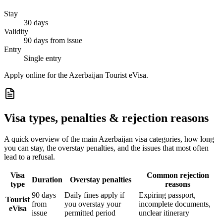
Stay
30 days
Validity
90 days from issue
Entry
Single entry
Apply online for the Azerbaijan Tourist eVisa.
Visa types, penalties & rejection reasons
A quick overview of the main
Azerbaijan
visa categories, how long
you can stay, the overstay penalties, and the issues that most often
lead to a refusal.
Visa
Common rejection
Duration
Overstay penalties
type
reasons
90 days
Daily fines apply if
Expiring passport,
Tourist
from
you overstay your
incomplete documents,
eVisa
issue
permitted period
unclear itinerary