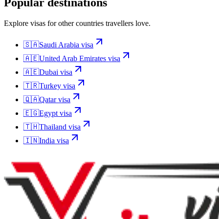
Popular destinations
Explore visas for other countries travellers love.
🇸🇦
Saudi Arabia
visa
🇦🇪
United Arab Emirates
visa
🇦🇪
Dubai
visa
🇹🇷
Turkey
visa
🇶🇦
Qatar
visa
🇪🇬
Egypt
visa
🇹🇭
Thailand
visa
🇮🇳
India
visa