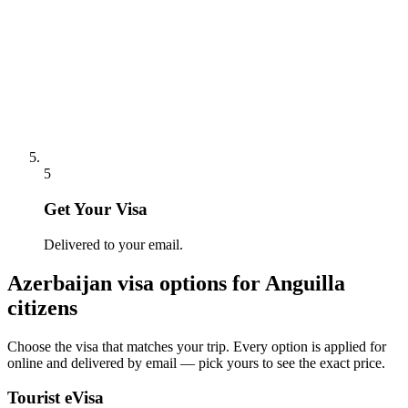
5
Get Your Visa
Delivered to your email.
Azerbaijan
visa options for
Anguilla
citizens
Choose the visa that matches your trip. Every option is applied for
online and delivered by email — pick yours to see the exact price.
Tourist eVisa