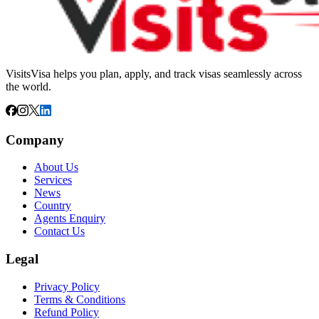
VisitsVisa helps you plan, apply, and track visas seamlessly across
the world.
Company
About Us
Services
News
Country
Agents Enquiry
Contact Us
Legal
Privacy Policy
Terms & Conditions
Refund Policy