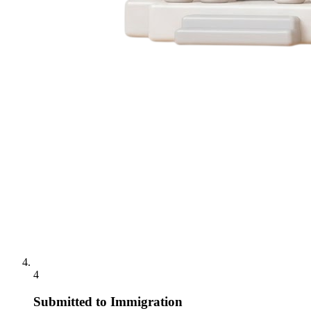
4
Submitted to Immigration