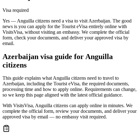
Visa required
Yes — Anguilla citizens need a visa to visit Azerbaijan. The good
news is you can apply for the Tourist eVisa entirely online with
VisitsVisa, without visiting an embassy. We complete the official
form, check your documents, and deliver your approved visa by
email.
Azerbaijan
visa guide for
Anguilla
citizens
This guide explains what Anguilla citizens need to travel to
Azerbaijan, including the Tourist eVisa, the required documents,
processing time and how to apply online. Requirements can change,
so we keep this page aligned with the latest official guidance.
With VisitsVisa, Anguilla citizens can apply online in minutes. We
complete the official form, review your documents, and deliver your
approved visa by email — no embassy visit required.