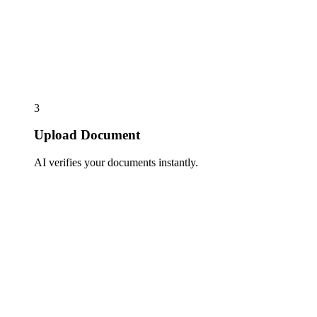
3
Upload Document
AI verifies your documents instantly.