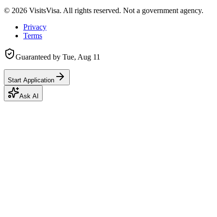
©
2026
VisitsVisa. All rights reserved. Not a government agency.
Privacy
Terms
Guaranteed by
Tue, Aug 11
Start Application
Ask AI