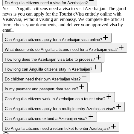
Do Anguilla citizens need a visa for Azerbaijan?
Yes — Anguilla citizens need a visa to visit Azerbaijan. The good
news is you can apply for the Tourist eVisa entirely online with
VisitsVisa, without visiting an embassy. We complete the official
form, check your documents, and deliver your approved visa by
email.
Can Anguilla citizens apply for a Azerbaijan visa online?
What documents do Anguilla citizens need for a Azerbaijan visa?
How long does the Azerbaijan visa take to process?
How long can Anguilla citizens stay in Azerbaijan?
Do children need their own Azerbaijan visa?
Is my payment and passport data secure?
Can Anguilla citizens work in Azerbaijan on a tourist visa?
Can Anguilla citizens apply for a multiple-entry Azerbaijan visa?
Can Anguilla citizens extend a Azerbaijan visa?
Do Anguilla citizens need a return ticket to enter Azerbaijan?