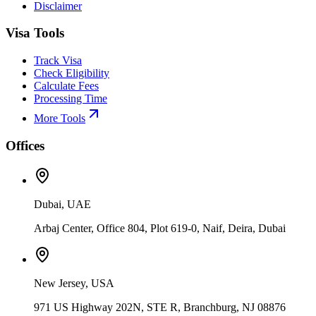
Disclaimer
Visa Tools
Track Visa
Check Eligibility
Calculate Fees
Processing Time
More Tools
Offices
Dubai, UAE
Arbaj Center, Office 804, Plot 619-0, Naif, Deira, Dubai
New Jersey, USA
971 US Highway 202N, STE R, Branchburg, NJ 08876