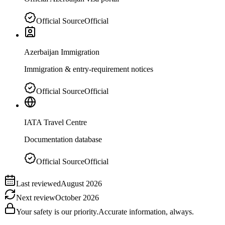
Official Source
Official
Azerbaijan Immigration
Immigration & entry-requirement notices
Official Source
Official
IATA Travel Centre
Documentation database
Official Source
Official
Last reviewed
August 2026
Next review
October 2026
Your safety is our priority.
Accurate information, always.