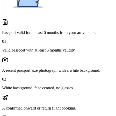
Passport valid for at least 6 months from your arrival date.
01
Valid passport with at least 6 months validity.
A recent passport-size photograph with a white background.
02
White background, face centred, no glasses.
A confirmed onward or return flight booking.