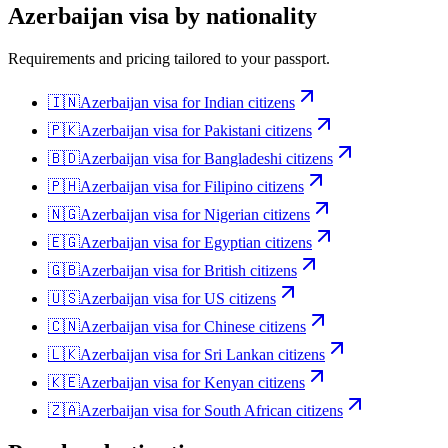
Azerbaijan
visa by nationality
Requirements and pricing tailored to your passport.
🇮🇳
Azerbaijan
visa for
Indian citizens
🇵🇰
Azerbaijan
visa for
Pakistani citizens
🇧🇩
Azerbaijan
visa for
Bangladeshi citizens
🇵🇭
Azerbaijan
visa for
Filipino citizens
🇳🇬
Azerbaijan
visa for
Nigerian citizens
🇪🇬
Azerbaijan
visa for
Egyptian citizens
🇬🇧
Azerbaijan
visa for
British citizens
🇺🇸
Azerbaijan
visa for
US citizens
🇨🇳
Azerbaijan
visa for
Chinese citizens
🇱🇰
Azerbaijan
visa for
Sri Lankan citizens
🇰🇪
Azerbaijan
visa for
Kenyan citizens
🇿🇦
Azerbaijan
visa for
South African citizens