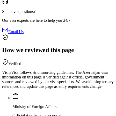
Still have questions?
Our visa experts are here to help you 24/7.
Email Us
How we reviewed this page
Verified
VisitsVisa follows strict sourcing guidelines. The
Azerbaijan
visa
information on this page is verified against official government
sources and reviewed by our visa specialists. We avoid using tertiary
references and update this page as entry requirements change.
Ministry of Foreign Affairs
Official Azerbaijan visa portal