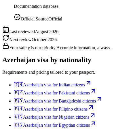
Documentation database
Official Source
Official
Last reviewed
August 2026
Next review
October 2026
Your safety is our priority.
Accurate information, always.
Azerbaijan
visa by nationality
Requirements and pricing tailored to your passport.
🇮🇳
Azerbaijan
visa for
Indian citizens
🇵🇰
Azerbaijan
visa for
Pakistani citizens
🇧🇩
Azerbaijan
visa for
Bangladeshi citizens
🇵🇭
Azerbaijan
visa for
Filipino citizens
🇳🇬
Azerbaijan
visa for
Nigerian citizens
🇪🇬
Azerbaijan
visa for
Egyptian citizens