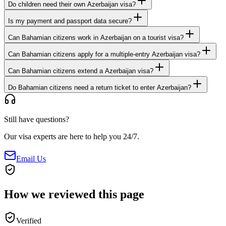
Do children need their own Azerbaijan visa?
Is my payment and passport data secure?
Can Bahamian citizens work in Azerbaijan on a tourist visa?
Can Bahamian citizens apply for a multiple-entry Azerbaijan visa?
Can Bahamian citizens extend a Azerbaijan visa?
Do Bahamian citizens need a return ticket to enter Azerbaijan?
Still have questions?
Our visa experts are here to help you 24/7.
Email Us
How we reviewed this page
Verified