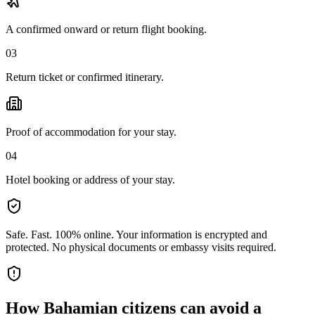
A confirmed onward or return flight booking.
03
Return ticket or confirmed itinerary.
Proof of accommodation for your stay.
04
Hotel booking or address of your stay.
Safe. Fast. 100% online.
Your information is encrypted and
protected. No physical documents or embassy visits required.
How
Bahamian citizens
can avoid a