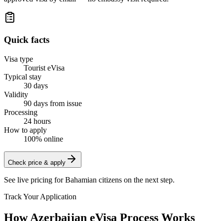
Quick facts
Visa type
Tourist eVisa
Typical stay
30 days
Validity
90 days from issue
Processing
24 hours
How to apply
100% online
Check price & apply
See live pricing for
Bahamian citizens
on the next step.
Track Your Application
How Azerbaijan eVisa Process Works