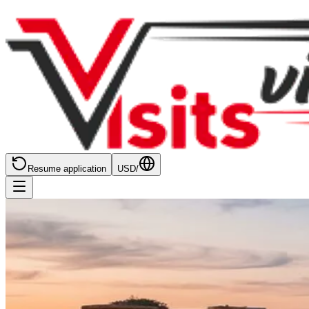
Resume application
USD
/