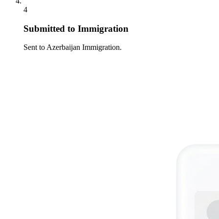
4
Submitted to Immigration
Sent to Azerbaijan Immigration.