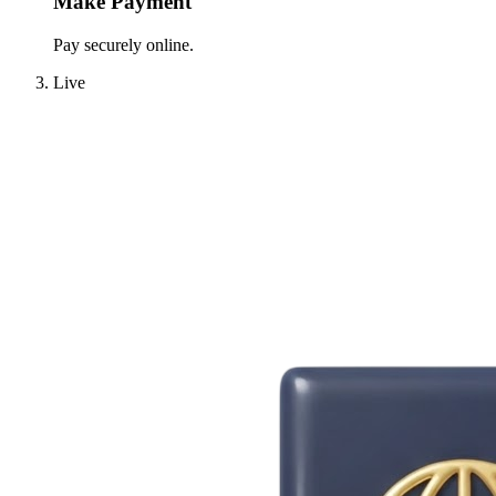
Make Payment
Pay securely online.
Live