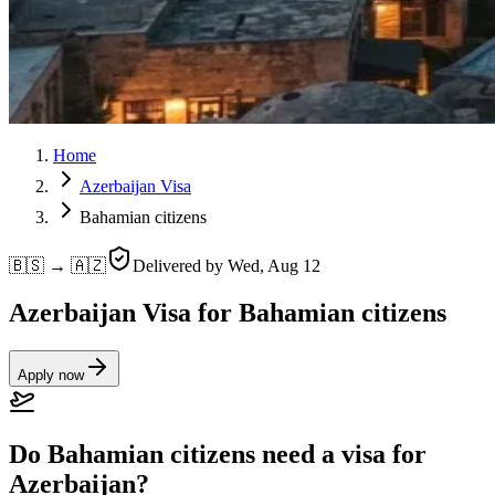
Home
Azerbaijan Visa
Bahamian citizens
🇧🇸 → 🇦🇿
Delivered by
Wed, Aug 12
Azerbaijan Visa for Bahamian citizens
Apply now
Do Bahamian citizens need a visa for
Azerbaijan?