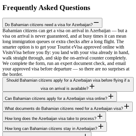
Frequently Asked Questions
Do Bahamian citizens need a visa for Azerbaijan?
Bahamian citizens can get a visa on arrival in Azerbaijan — but a
visa on arrival is never guaranteed, and at busy times it can mean
long immigration queues or extra checks after a long flight. The
smarter option is to get your Tourist eVisa approved online with
VisitsVisa before you fly: you land with your visa already in hand,
walk straight through, and skip the on-arrival counter completely.
We complete the form, run an expert document check, and email
your approved visa before departure — so there are no surprises at
the border.
Should Bahamian citizens apply for a Azerbaijan visa before flying if a
visa on arrival is available?
Can Bahamian citizens apply for a Azerbaijan visa online?
What documents do Bahamian citizens need for a Azerbaijan visa?
How long does the Azerbaijan visa take to process?
How long can Bahamian citizens stay in Azerbaijan?