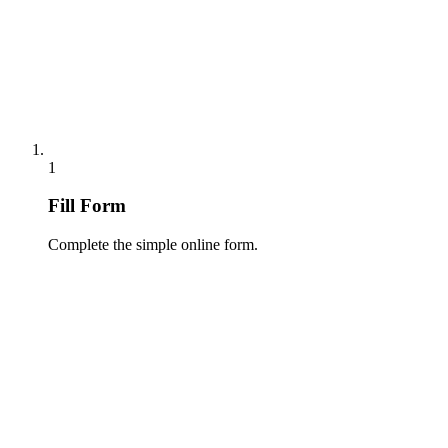
1
Fill Form
Complete the simple online form.