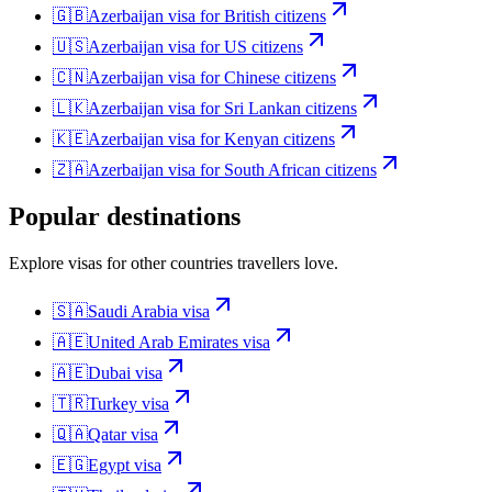
🇬🇧
Azerbaijan
visa for
British citizens
🇺🇸
Azerbaijan
visa for
US citizens
🇨🇳
Azerbaijan
visa for
Chinese citizens
🇱🇰
Azerbaijan
visa for
Sri Lankan citizens
🇰🇪
Azerbaijan
visa for
Kenyan citizens
🇿🇦
Azerbaijan
visa for
South African citizens
Popular destinations
Explore visas for other countries travellers love.
🇸🇦
Saudi Arabia
visa
🇦🇪
United Arab Emirates
visa
🇦🇪
Dubai
visa
🇹🇷
Turkey
visa
🇶🇦
Qatar
visa
🇪🇬
Egypt
visa