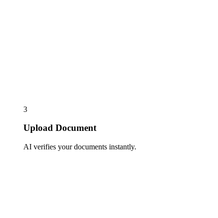
3
Upload Document
AI verifies your documents instantly.