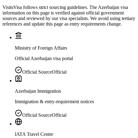
VisitsVisa follows strict sourcing guidelines. The
Azerbaijan
visa
information on this page is verified against official government
sources and reviewed by our visa specialists. We avoid using tertiary
references and update this page as entry requirements change.
Ministry of Foreign Affairs
Official Azerbaijan visa portal
Official Source
Official
Azerbaijan Immigration
Immigration & entry-requirement notices
Official Source
Official
IATA Travel Centre