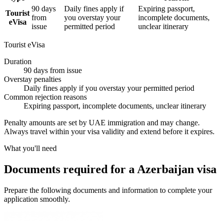
90 days
Daily fines apply if
Expiring passport,
Tourist
from
you overstay your
incomplete documents,
eVisa
issue
permitted period
unclear itinerary
Tourist eVisa
Duration
90 days from issue
Overstay penalties
Daily fines apply if you overstay your permitted period
Common rejection reasons
Expiring passport, incomplete documents, unclear itinerary
Penalty amounts are set by UAE immigration and may change.
Always travel within your visa validity and extend before it expires.
What you'll need
Documents required for a Azerbaijan visa
Prepare the following documents and information to complete your
application smoothly.