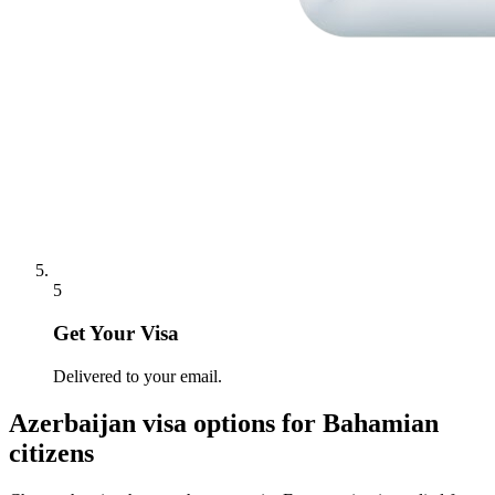
5
Get Your Visa
Delivered to your email.
Azerbaijan
visa options for
Bahamian
citizens