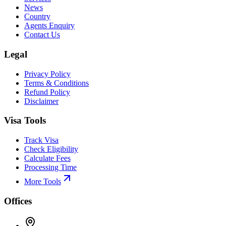
News
Country
Agents Enquiry
Contact Us
Legal
Privacy Policy
Terms & Conditions
Refund Policy
Disclaimer
Visa Tools
Track Visa
Check Eligibility
Calculate Fees
Processing Time
More Tools
Offices