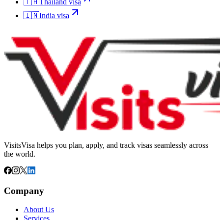
🇹🇭
Thailand
visa
🇮🇳
India
visa
VisitsVisa helps you plan, apply, and track visas seamlessly across
the world.
Company
About Us
Services