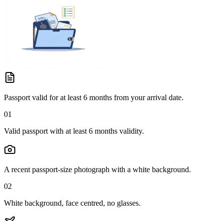
Passport valid for at least 6 months from your arrival date.
01
Valid passport with at least 6 months validity.
A recent passport-size photograph with a white background.
02
White background, face centred, no glasses.