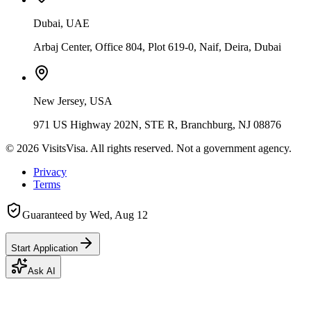
Dubai, UAE
Arbaj Center, Office 804, Plot 619-0, Naif, Deira, Dubai
New Jersey, USA
971 US Highway 202N, STE R, Branchburg, NJ 08876
©
2026
VisitsVisa. All rights reserved. Not a government agency.
Privacy
Terms
Guaranteed by
Wed, Aug 12
Start Application
Ask AI