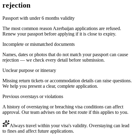
rejection
Passport with under 6 months validity
The most common reason Azerbaijan applications are refused.
Renew your passport before applying if it is close to expiry.
Incomplete or mismatched documents
Names, dates or photos that do not match your passport can cause
rejection — we check every detail before submission.
Unclear purpose or itinerary
Missing return tickets or accommodation details can raise questions.
We help you present a clear, complete application.
Previous overstays or violations
A history of overstaying or breaching visa conditions can affect
approval. Our team advises on the best route if this applies to you.
Always travel within your visa's validity. Overstaying can lead
to fines and affect future applications.