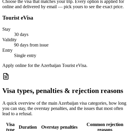
Choose the visa that matches your trip. Every option is applied for
online and delivered by email — pick yours to see the exact price.
Tourist eVisa
Stay
30 days
Validity
90 days from issue
Entry
Single entry
Apply online for the Azerbaijan Tourist eVisa.
Visa types, penalties & rejection reasons
A quick overview of the main
Azerbaijan
visa categories, how long
you can stay, the overstay penalties, and the issues that most often
lead to a refusal.
Visa
Common rejection
Duration
Overstay penalties
type
reasons