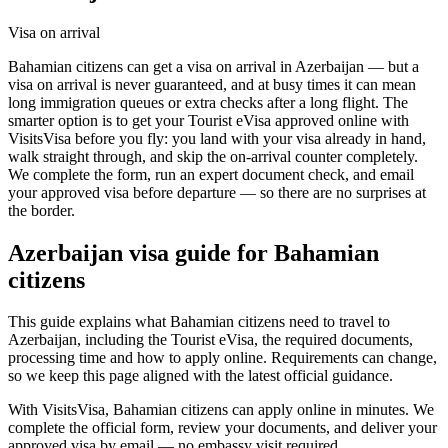
Visa on arrival
Bahamian citizens can get a visa on arrival in Azerbaijan — but a
visa on arrival is never guaranteed, and at busy times it can mean
long immigration queues or extra checks after a long flight. The
smarter option is to get your Tourist eVisa approved online with
VisitsVisa before you fly: you land with your visa already in hand,
walk straight through, and skip the on-arrival counter completely.
We complete the form, run an expert document check, and email
your approved visa before departure — so there are no surprises at
the border.
Azerbaijan
visa guide for
Bahamian
citizens
This guide explains what Bahamian citizens need to travel to
Azerbaijan, including the Tourist eVisa, the required documents,
processing time and how to apply online. Requirements can change,
so we keep this page aligned with the latest official guidance.
With VisitsVisa, Bahamian citizens can apply online in minutes. We
complete the official form, review your documents, and deliver your
approved visa by email — no embassy visit required.