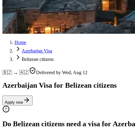
Home
Azerbaijan Visa
Belizean citizens
🇧🇿 → 🇦🇿
Delivered by
Wed, Aug 12
Azerbaijan Visa for Belizean citizens
Apply now
Do Belizean citizens need a visa for Azerb