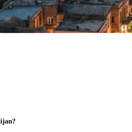
aijan?