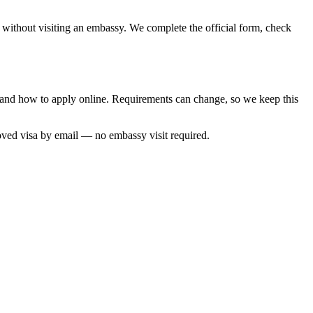
, without visiting an embassy. We complete the official form, check
me and how to apply online. Requirements can change, so we keep this
oved visa by email — no embassy visit required.