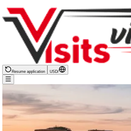
Resume application
USD
/