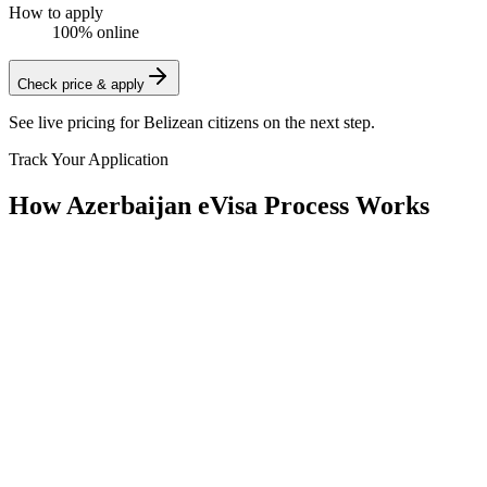
How to apply
100% online
Check price & apply
See live pricing for
Belizean citizens
on the next step.
Track Your Application
How Azerbaijan eVisa Process Works