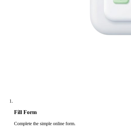
Fill Form
Complete the simple online form.