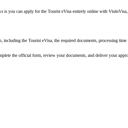
 is you can apply for the Tourist eVisa entirely online with VisitsVisa
an, including the Tourist eVisa, the required documents, processing ti
omplete the official form, review your documents, and deliver your appr