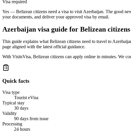
Visa required
Yes — Belizean citizens need a visa to visit Azerbaijan. The good news
your documents, and deliver your approved visa by email.
Azerbaijan
visa guide for
Belizean citizens
This guide explains what Belizean citizens need to travel to Azerbaij
page aligned with the latest official guidance.
With VisitsVisa, Belizean citizens can apply online in minutes. We c
Quick facts
Visa type
Tourist eVisa
Typical stay
30 days
Validity
90 days from issue
Processing
24 hours