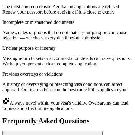
The most common reason Azerbaijan applications are refused.
Renew your passport before applying if it is close to expiry.
Incomplete or mismatched documents
Names, dates or photos that do not match your passport can cause
rejection — we check every detail before submission.
Unclear purpose or itinerary
Missing return tickets or accommodation details can raise questions.
We help you present a clear, complete application.
Previous overstays or violations
A history of overstaying or breaching visa conditions can affect
approval. Our team advises on the best route if this applies to you.
Always travel within your visa's validity. Overstaying can lead
to fines and affect future applications.
Frequently Asked Questions