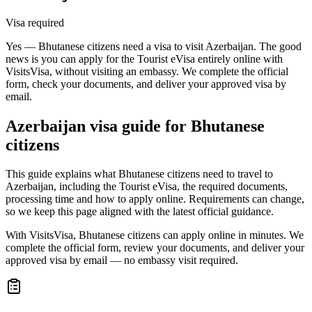
Visa required
Yes — Bhutanese citizens need a visa to visit Azerbaijan. The good
news is you can apply for the Tourist eVisa entirely online with
VisitsVisa, without visiting an embassy. We complete the official
form, check your documents, and deliver your approved visa by
email.
Azerbaijan
visa guide for
Bhutanese
citizens
This guide explains what Bhutanese citizens need to travel to
Azerbaijan, including the Tourist eVisa, the required documents,
processing time and how to apply online. Requirements can change,
so we keep this page aligned with the latest official guidance.
With VisitsVisa, Bhutanese citizens can apply online in minutes. We
complete the official form, review your documents, and deliver your
approved visa by email — no embassy visit required.