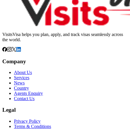
VisitsVisa helps you plan, apply, and track visas seamlessly across
the world.
Company
About Us
Services
News
Country
Agents Enquiry
Contact Us
Legal
Privacy Policy
Terms & Conditions