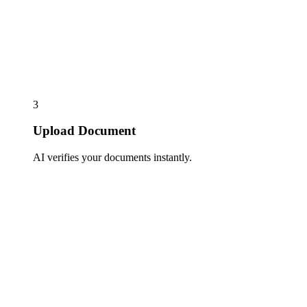
3
Upload Document
AI verifies your documents instantly.