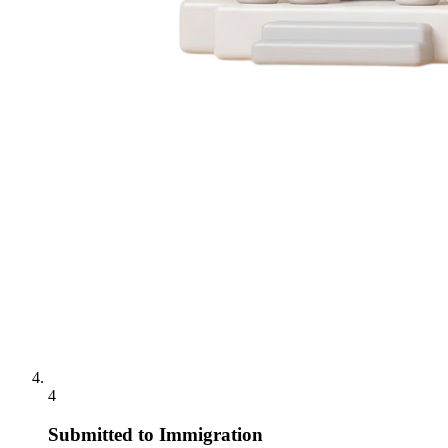
4
Submitted to Immigration