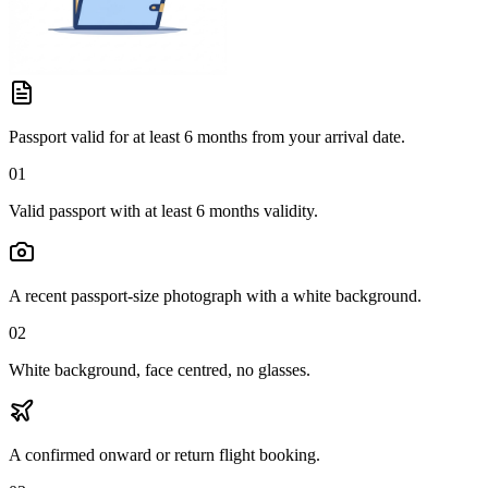
Passport valid for at least 6 months from your arrival date.
01
Valid passport with at least 6 months validity.
A recent passport-size photograph with a white background.
02
White background, face centred, no glasses.
A confirmed onward or return flight booking.