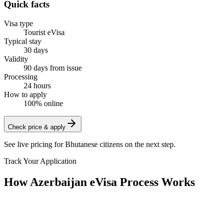
Quick facts
Visa type
Tourist eVisa
Typical stay
30 days
Validity
90 days from issue
Processing
24 hours
How to apply
100% online
Check price & apply
See live pricing for
Bhutanese citizens
on the next step.
Track Your Application
How Azerbaijan eVisa Process Works