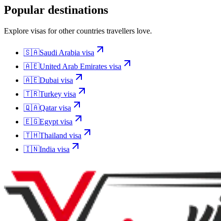
Popular destinations
Explore visas for other countries travellers love.
🇸🇦
Saudi Arabia
visa
🇦🇪
United Arab Emirates
visa
🇦🇪
Dubai
visa
🇹🇷
Turkey
visa
🇶🇦
Qatar
visa
🇪🇬
Egypt
visa
🇹🇭
Thailand
visa
🇮🇳
India
visa