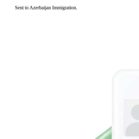
Sent to Azerbaijan Immigration.