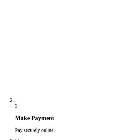
2
Make Payment
Pay securely online.