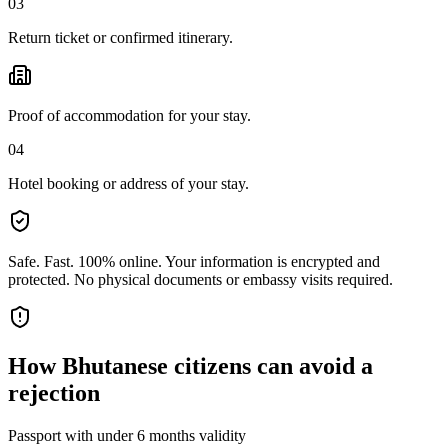
03
Return ticket or confirmed itinerary.
Proof of accommodation for your stay.
04
Hotel booking or address of your stay.
Safe. Fast. 100% online.
Your information is encrypted and
protected. No physical documents or embassy visits required.
How
Bhutanese citizens
can avoid a
rejection
Passport with under 6 months validity