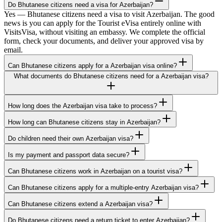
Do Bhutanese citizens need a visa for Azerbaijan?
Yes — Bhutanese citizens need a visa to visit Azerbaijan. The good
news is you can apply for the Tourist eVisa entirely online with
VisitsVisa, without visiting an embassy. We complete the official
form, check your documents, and deliver your approved visa by
email.
Can Bhutanese citizens apply for a Azerbaijan visa online?
What documents do Bhutanese citizens need for a Azerbaijan visa?
How long does the Azerbaijan visa take to process?
How long can Bhutanese citizens stay in Azerbaijan?
Do children need their own Azerbaijan visa?
Is my payment and passport data secure?
Can Bhutanese citizens work in Azerbaijan on a tourist visa?
Can Bhutanese citizens apply for a multiple-entry Azerbaijan visa?
Can Bhutanese citizens extend a Azerbaijan visa?
Do Bhutanese citizens need a return ticket to enter Azerbaijan?