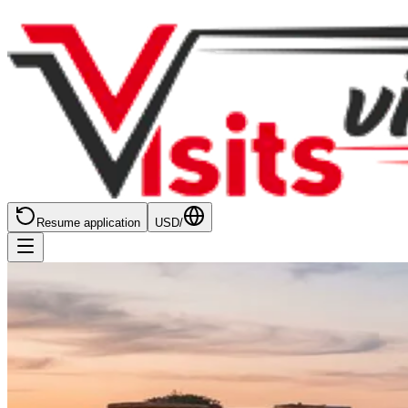
Resume application
USD
/