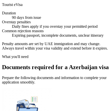
Tourist eVisa
Duration
90 days from issue
Overstay penalties
Daily fines apply if you overstay your permitted period
Common rejection reasons
Expiring passport, incomplete documents, unclear itinerary
Penalty amounts are set by UAE immigration and may change.
Always travel within your visa validity and extend before it expires.
What you'll need
Documents required for a Azerbaijan visa
Prepare the following documents and information to complete your
application smoothly.