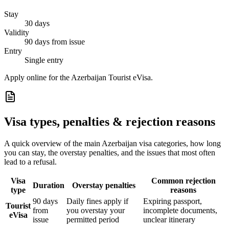
Stay
30 days
Validity
90 days from issue
Entry
Single entry
Apply online for the Azerbaijan Tourist eVisa.
Visa types, penalties & rejection reasons
A quick overview of the main
Azerbaijan
visa categories, how long
you can stay, the overstay penalties, and the issues that most often
lead to a refusal.
Visa
Common rejection
Duration
Overstay penalties
type
reasons
90 days
Daily fines apply if
Expiring passport,
Tourist
from
you overstay your
incomplete documents,
eVisa
issue
permitted period
unclear itinerary