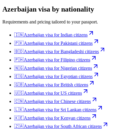
Azerbaijan
visa by nationality
Requirements and pricing tailored to your passport.
🇮🇳
Azerbaijan
visa for
Indian citizens
🇵🇰
Azerbaijan
visa for
Pakistani citizens
🇧🇩
Azerbaijan
visa for
Bangladeshi citizens
🇵🇭
Azerbaijan
visa for
Filipino citizens
🇳🇬
Azerbaijan
visa for
Nigerian citizens
🇪🇬
Azerbaijan
visa for
Egyptian citizens
🇬🇧
Azerbaijan
visa for
British citizens
🇺🇸
Azerbaijan
visa for
US citizens
🇨🇳
Azerbaijan
visa for
Chinese citizens
🇱🇰
Azerbaijan
visa for
Sri Lankan citizens
🇰🇪
Azerbaijan
visa for
Kenyan citizens
🇿🇦
Azerbaijan
visa for
South African citizens