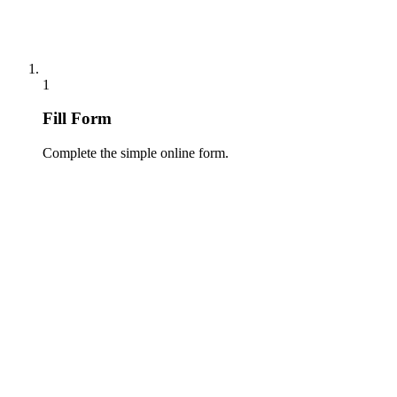
1
Fill Form
Complete the simple online form.