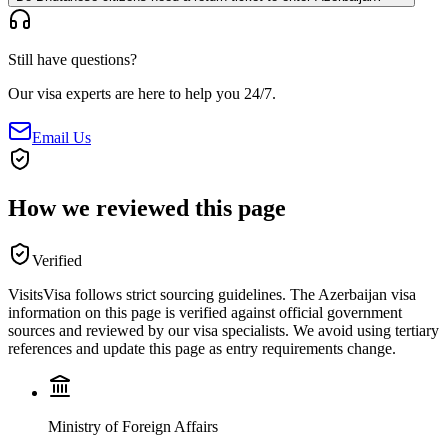
Still have questions?
Our visa experts are here to help you 24/7.
Email Us
How we reviewed this page
Verified
VisitsVisa follows strict sourcing guidelines. The
Azerbaijan
visa
information on this page is verified against official government
sources and reviewed by our visa specialists. We avoid using tertiary
references and update this page as entry requirements change.
Ministry of Foreign Affairs