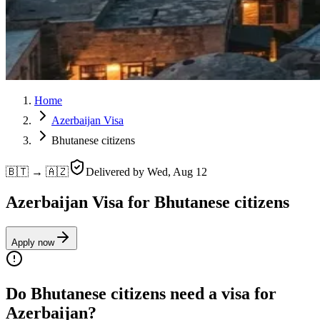
Home
Azerbaijan Visa
Bhutanese citizens
🇧🇹 → 🇦🇿
Delivered by
Wed, Aug 12
Azerbaijan Visa for Bhutanese citizens
Apply now
Do Bhutanese citizens need a visa for
Azerbaijan?