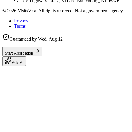
971 US Highway 202N, STE R, Branchburg, NJ 08876
©
2026
VisitsVisa. All rights reserved. Not a government agency.
Privacy
Terms
Guaranteed by
Wed, Aug 12
Start Application
Ask AI