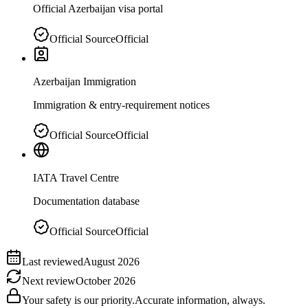
Official Azerbaijan visa portal
Official Source
Official
Azerbaijan Immigration
Immigration & entry-requirement notices
Official Source
Official
IATA Travel Centre
Documentation database
Official Source
Official
Last reviewed
August 2026
Next review
October 2026
Your safety is our priority.
Accurate information, always.