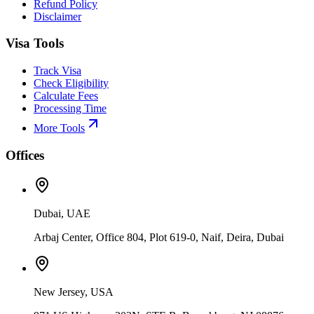
Refund Policy
Disclaimer
Visa Tools
Track Visa
Check Eligibility
Calculate Fees
Processing Time
More Tools
Offices
Dubai, UAE
Arbaj Center, Office 804, Plot 619-0, Naif, Deira, Dubai
New Jersey, USA