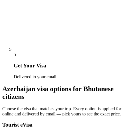
5
Get Your Visa
Delivered to your email.
Azerbaijan
visa options for
Bhutanese
citizens
Choose the visa that matches your trip. Every option is applied for
online and delivered by email — pick yours to see the exact price.
Tourist eVisa