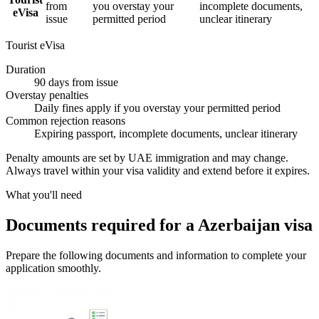
from
you overstay your
incomplete documents,
eVisa
issue
permitted period
unclear itinerary
Tourist eVisa
Duration
90 days from issue
Overstay penalties
Daily fines apply if you overstay your permitted period
Common rejection reasons
Expiring passport, incomplete documents, unclear itinerary
Penalty amounts are set by UAE immigration and may change.
Always travel within your visa validity and extend before it expires.
What you'll need
Documents required for a Azerbaijan visa
Prepare the following documents and information to complete your
application smoothly.