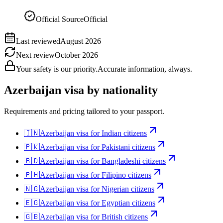
Official Source
Official
Last reviewed
August 2026
Next review
October 2026
Your safety is our priority.
Accurate information, always.
Azerbaijan
visa by nationality
Requirements and pricing tailored to your passport.
🇮🇳
Azerbaijan
visa for
Indian citizens
🇵🇰
Azerbaijan
visa for
Pakistani citizens
🇧🇩
Azerbaijan
visa for
Bangladeshi citizens
🇵🇭
Azerbaijan
visa for
Filipino citizens
🇳🇬
Azerbaijan
visa for
Nigerian citizens
🇪🇬
Azerbaijan
visa for
Egyptian citizens
🇬🇧
Azerbaijan
visa for
British citizens