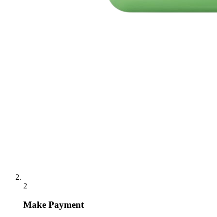
2
Make Payment