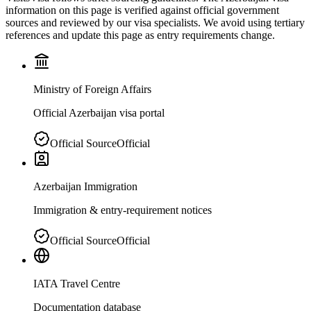
information on this page is verified against official government
sources and reviewed by our visa specialists. We avoid using tertiary
references and update this page as entry requirements change.
Ministry of Foreign Affairs
Official Azerbaijan visa portal
Official Source
Official
Azerbaijan Immigration
Immigration & entry-requirement notices
Official Source
Official
IATA Travel Centre
Documentation database