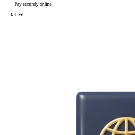
Pay securely online.
Live