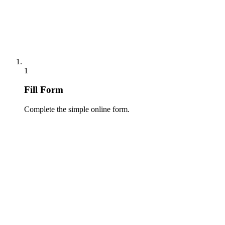
1
Fill Form
Complete the simple online form.