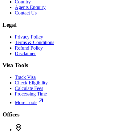
Country
Agents Enquiry
Contact Us
Legal
Privacy Policy
Terms & Conditions
Refund Policy
Disclaimer
Visa Tools
Track Visa
Check Eligibility
Calculate Fees
Processing Time
More Tools
Offices