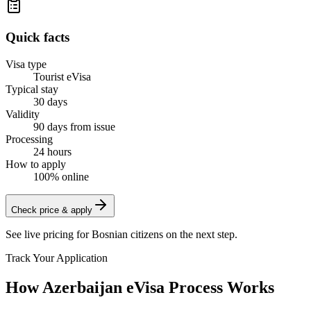
Quick facts
Visa type
Tourist eVisa
Typical stay
30 days
Validity
90 days from issue
Processing
24 hours
How to apply
100% online
Check price & apply
See live pricing for
Bosnian citizens
on the next step.
Track Your Application
How Azerbaijan eVisa Process Works