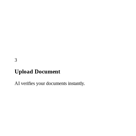
3
Upload Document
AI verifies your documents instantly.