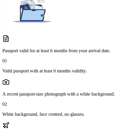
Passport valid for at least 6 months from your arrival date.
01
Valid passport with at least 6 months validity.
A recent passport-size photograph with a white background.
02
White background, face centred, no glasses.