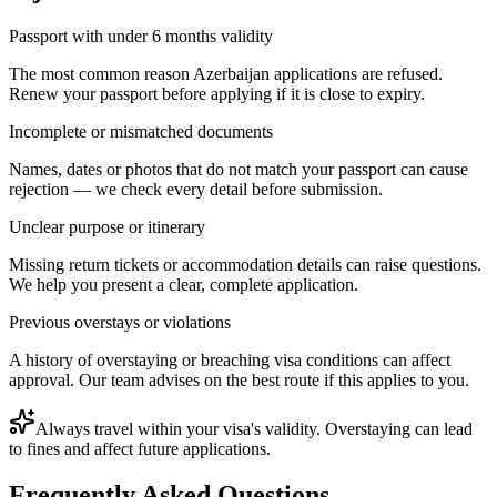
Passport with under 6 months validity
The most common reason Azerbaijan applications are refused.
Renew your passport before applying if it is close to expiry.
Incomplete or mismatched documents
Names, dates or photos that do not match your passport can cause
rejection — we check every detail before submission.
Unclear purpose or itinerary
Missing return tickets or accommodation details can raise questions.
We help you present a clear, complete application.
Previous overstays or violations
A history of overstaying or breaching visa conditions can affect
approval. Our team advises on the best route if this applies to you.
Always travel within your visa's validity. Overstaying can lead
to fines and affect future applications.
Frequently Asked Questions