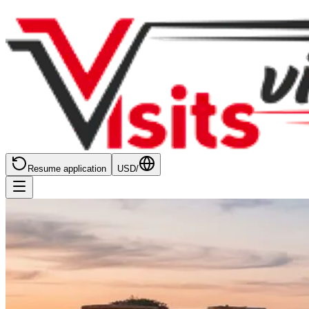
Resume application
USD
/