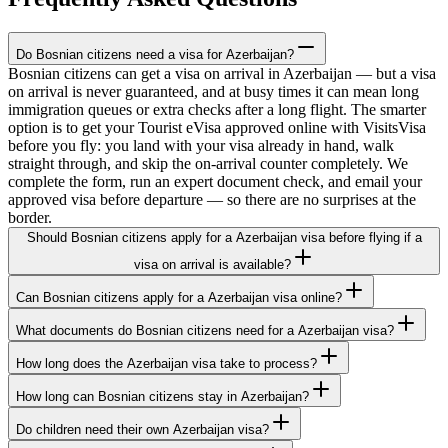
Do Bosnian citizens need a visa for Azerbaijan?
Bosnian citizens can get a visa on arrival in Azerbaijan — but a visa
on arrival is never guaranteed, and at busy times it can mean long
immigration queues or extra checks after a long flight. The smarter
option is to get your Tourist eVisa approved online with VisitsVisa
before you fly: you land with your visa already in hand, walk
straight through, and skip the on-arrival counter completely. We
complete the form, run an expert document check, and email your
approved visa before departure — so there are no surprises at the
border.
Should Bosnian citizens apply for a Azerbaijan visa before flying if a
visa on arrival is available?
Can Bosnian citizens apply for a Azerbaijan visa online?
What documents do Bosnian citizens need for a Azerbaijan visa?
How long does the Azerbaijan visa take to process?
How long can Bosnian citizens stay in Azerbaijan?
Do children need their own Azerbaijan visa?