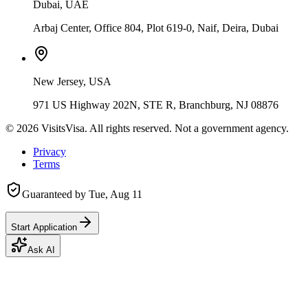
Dubai, UAE
Arbaj Center, Office 804, Plot 619-0, Naif, Deira, Dubai
New Jersey, USA
971 US Highway 202N, STE R, Branchburg, NJ 08876
©
2026
VisitsVisa. All rights reserved. Not a government agency.
Privacy
Terms
Guaranteed by
Tue, Aug 11
Start Application
Ask AI