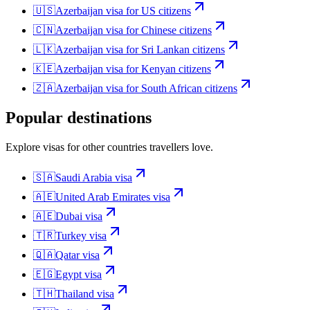
🇺🇸
Azerbaijan
visa for
US citizens
🇨🇳
Azerbaijan
visa for
Chinese citizens
🇱🇰
Azerbaijan
visa for
Sri Lankan citizens
🇰🇪
Azerbaijan
visa for
Kenyan citizens
🇿🇦
Azerbaijan
visa for
South African citizens
Popular destinations
Explore visas for other countries travellers love.
🇸🇦
Saudi Arabia
visa
🇦🇪
United Arab Emirates
visa
🇦🇪
Dubai
visa
🇹🇷
Turkey
visa
🇶🇦
Qatar
visa
🇪🇬
Egypt
visa
🇹🇭
Thailand
visa