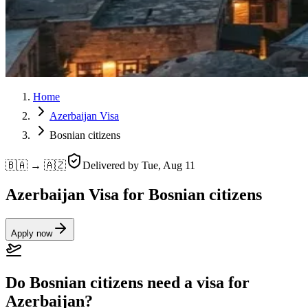
Home
Azerbaijan Visa
Bosnian citizens
🇧🇦 → 🇦🇿
Delivered by
Tue, Aug 11
Azerbaijan Visa for Bosnian citizens
Apply now
Do Bosnian citizens need a visa for
Azerbaijan?