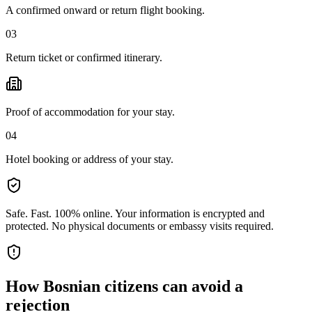
A confirmed onward or return flight booking.
03
Return ticket or confirmed itinerary.
Proof of accommodation for your stay.
04
Hotel booking or address of your stay.
Safe. Fast. 100% online.
Your information is encrypted and
protected. No physical documents or embassy visits required.
How
Bosnian citizens
can avoid a
rejection