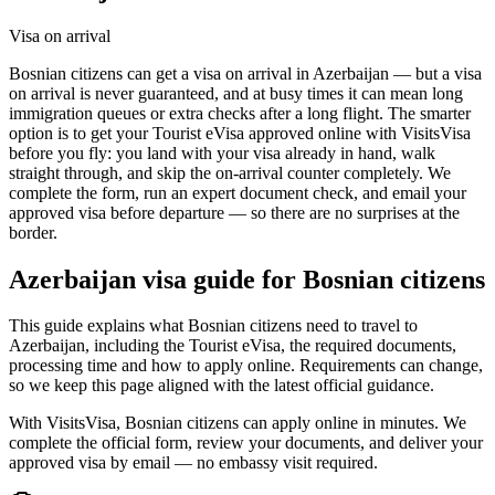
Visa on arrival
Bosnian citizens can get a visa on arrival in Azerbaijan — but a visa
on arrival is never guaranteed, and at busy times it can mean long
immigration queues or extra checks after a long flight. The smarter
option is to get your Tourist eVisa approved online with VisitsVisa
before you fly: you land with your visa already in hand, walk
straight through, and skip the on-arrival counter completely. We
complete the form, run an expert document check, and email your
approved visa before departure — so there are no surprises at the
border.
Azerbaijan
visa guide for
Bosnian citizens
This guide explains what Bosnian citizens need to travel to
Azerbaijan, including the Tourist eVisa, the required documents,
processing time and how to apply online. Requirements can change,
so we keep this page aligned with the latest official guidance.
With VisitsVisa, Bosnian citizens can apply online in minutes. We
complete the official form, review your documents, and deliver your
approved visa by email — no embassy visit required.