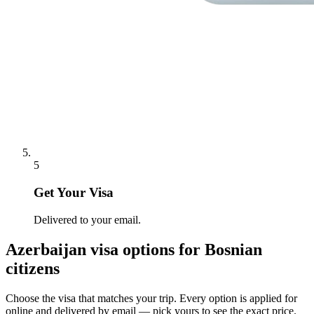
5
Get Your Visa
Delivered to your email.
Azerbaijan
visa options for
Bosnian
citizens
Choose the visa that matches your trip. Every option is applied for
online and delivered by email — pick yours to see the exact price.