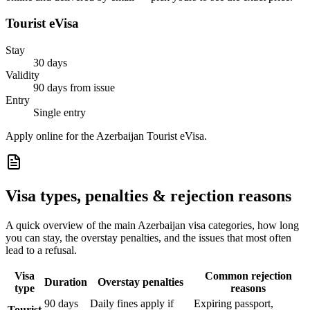
Tourist eVisa
Stay
30 days
Validity
90 days from issue
Entry
Single entry
Apply online for the Azerbaijan Tourist eVisa.
Visa types, penalties & rejection reasons
A quick overview of the main
Azerbaijan
visa categories, how long
you can stay, the overstay penalties, and the issues that most often
lead to a refusal.
Visa
Common rejection
Duration
Overstay penalties
type
reasons
90 days
Daily fines apply if
Expiring passport,
Tourist