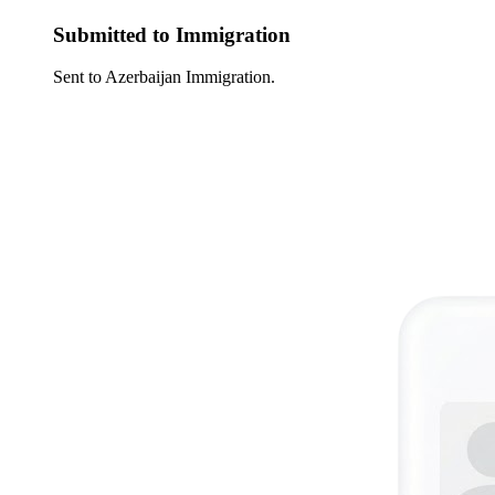
Submitted to Immigration
Sent to Azerbaijan Immigration.