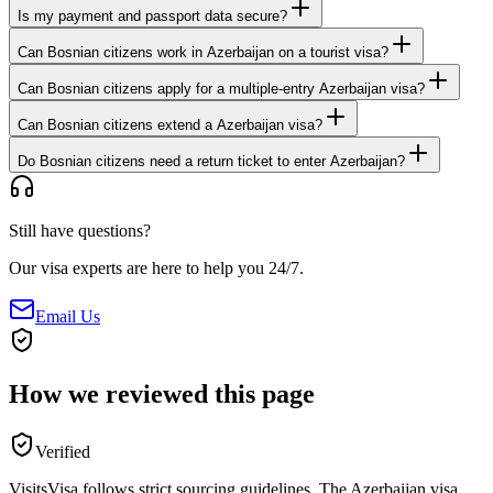
Is my payment and passport data secure?
Can Bosnian citizens work in Azerbaijan on a tourist visa?
Can Bosnian citizens apply for a multiple-entry Azerbaijan visa?
Can Bosnian citizens extend a Azerbaijan visa?
Do Bosnian citizens need a return ticket to enter Azerbaijan?
Still have questions?
Our visa experts are here to help you 24/7.
Email Us
How we reviewed this page
Verified
VisitsVisa follows strict sourcing guidelines. The
Azerbaijan
visa