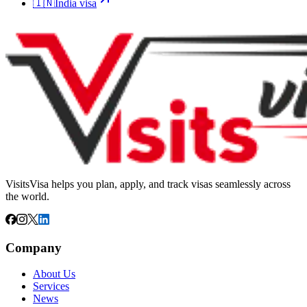
🇮🇳
India
visa
VisitsVisa helps you plan, apply, and track visas seamlessly across
the world.
Company
About Us
Services
News