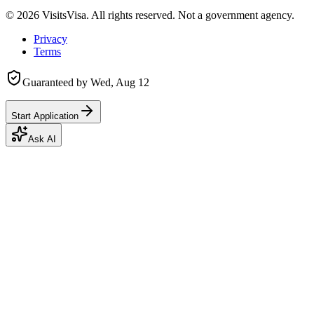
©
2026
VisitsVisa. All rights reserved. Not a government agency.
Privacy
Terms
Guaranteed by
Wed, Aug 12
Start Application
Ask AI