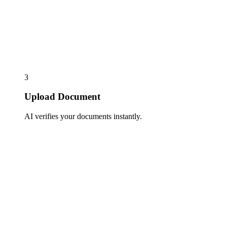
3
Upload Document
AI verifies your documents instantly.