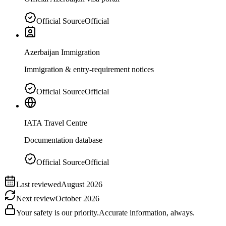
Official Source
Official
Azerbaijan Immigration
Immigration & entry-requirement notices
Official Source
Official
IATA Travel Centre
Documentation database
Official Source
Official
Last reviewed
August 2026
Next review
October 2026
Your safety is our priority.
Accurate information, always.