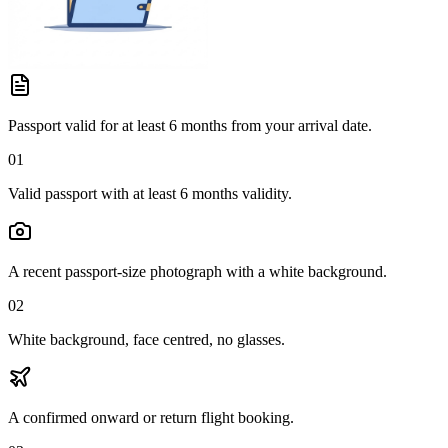
Passport valid for at least 6 months from your arrival date.
01
Valid passport with at least 6 months validity.
A recent passport-size photograph with a white background.
02
White background, face centred, no glasses.
A confirmed onward or return flight booking.