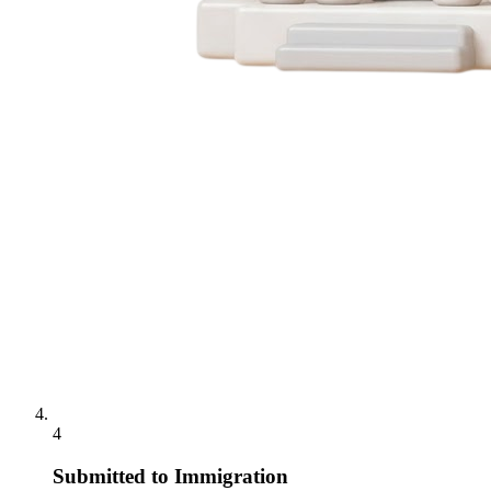
4
Submitted to Immigration