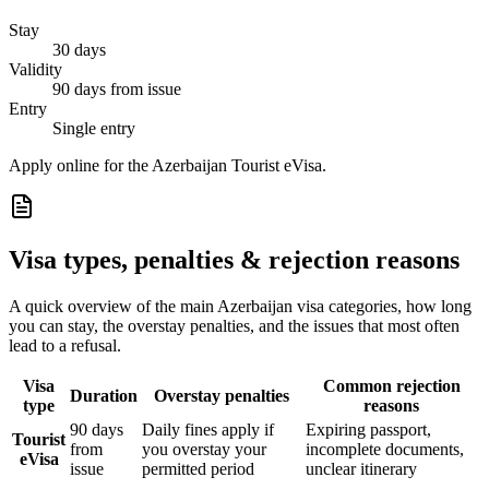
Stay
30 days
Validity
90 days from issue
Entry
Single entry
Apply online for the Azerbaijan Tourist eVisa.
Visa types, penalties & rejection reasons
A quick overview of the main
Azerbaijan
visa categories, how long
you can stay, the overstay penalties, and the issues that most often
lead to a refusal.
Visa
Common rejection
Duration
Overstay penalties
type
reasons
90 days
Daily fines apply if
Expiring passport,
Tourist
from
you overstay your
incomplete documents,
eVisa
issue
permitted period
unclear itinerary