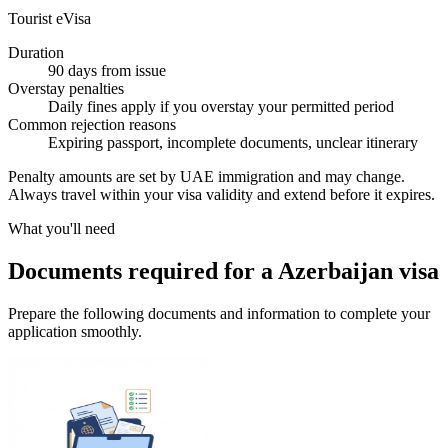
Tourist eVisa
Duration
90 days from issue
Overstay penalties
Daily fines apply if you overstay your permitted period
Common rejection reasons
Expiring passport, incomplete documents, unclear itinerary
Penalty amounts are set by UAE immigration and may change.
Always travel within your visa validity and extend before it expires.
What you'll need
Documents required for a Azerbaijan visa
Prepare the following documents and information to complete your
application smoothly.