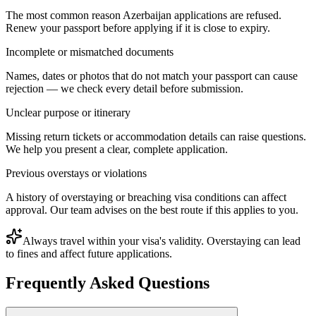
The most common reason Azerbaijan applications are refused.
Renew your passport before applying if it is close to expiry.
Incomplete or mismatched documents
Names, dates or photos that do not match your passport can cause
rejection — we check every detail before submission.
Unclear purpose or itinerary
Missing return tickets or accommodation details can raise questions.
We help you present a clear, complete application.
Previous overstays or violations
A history of overstaying or breaching visa conditions can affect
approval. Our team advises on the best route if this applies to you.
Always travel within your visa's validity. Overstaying can lead
to fines and affect future applications.
Frequently Asked Questions