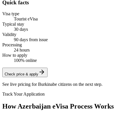
Quick facts
Visa type
Tourist eVisa
Typical stay
30 days
Validity
90 days from issue
Processing
24 hours
How to apply
100% online
Check price & apply
See live pricing for
Burkinabe citizens
on the next step.
Track Your Application
How Azerbaijan eVisa Process Works