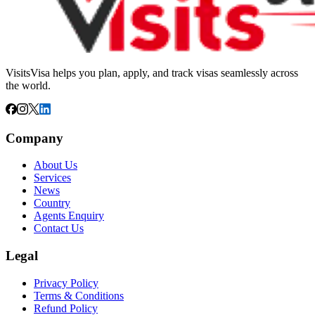
VisitsVisa helps you plan, apply, and track visas seamlessly across
the world.
Company
About Us
Services
News
Country
Agents Enquiry
Contact Us
Legal
Privacy Policy
Terms & Conditions
Refund Policy