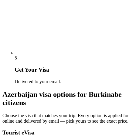
5
Get Your Visa
Delivered to your email.
Azerbaijan
visa options for
Burkinabe
citizens
Choose the visa that matches your trip. Every option is applied for
online and delivered by email — pick yours to see the exact price.
Tourist eVisa