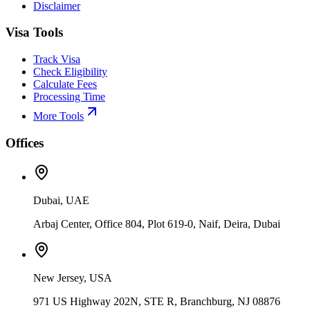
Disclaimer
Visa Tools
Track Visa
Check Eligibility
Calculate Fees
Processing Time
More Tools
Offices
Dubai, UAE
Arbaj Center, Office 804, Plot 619-0, Naif, Deira, Dubai
New Jersey, USA
971 US Highway 202N, STE R, Branchburg, NJ 08876