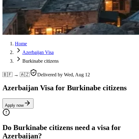
Home
Azerbaijan Visa
Burkinabe citizens
🇧🇫 → 🇦🇿
Delivered by
Wed, Aug 12
Azerbaijan Visa for Burkinabe citizens
Apply now
Do Burkinabe citizens need a visa for
Azerbaijan?