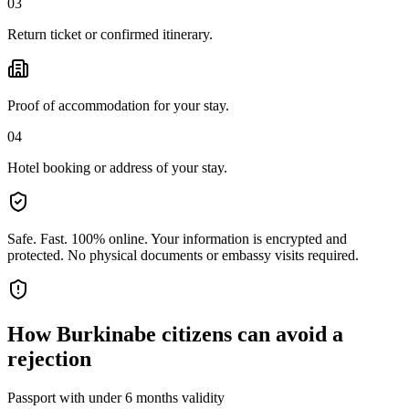
03
Return ticket or confirmed itinerary.
Proof of accommodation for your stay.
04
Hotel booking or address of your stay.
Safe. Fast. 100% online.
Your information is encrypted and
protected. No physical documents or embassy visits required.
How
Burkinabe citizens
can avoid a
rejection
Passport with under 6 months validity