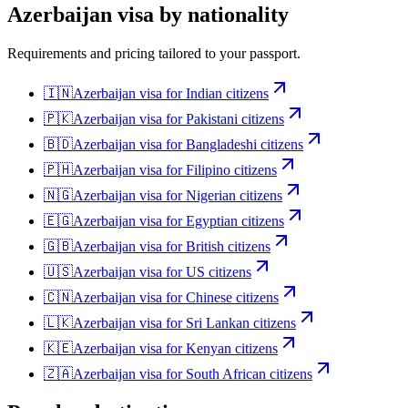
Azerbaijan
visa by nationality
Requirements and pricing tailored to your passport.
🇮🇳
Azerbaijan
visa for
Indian citizens
🇵🇰
Azerbaijan
visa for
Pakistani citizens
🇧🇩
Azerbaijan
visa for
Bangladeshi citizens
🇵🇭
Azerbaijan
visa for
Filipino citizens
🇳🇬
Azerbaijan
visa for
Nigerian citizens
🇪🇬
Azerbaijan
visa for
Egyptian citizens
🇬🇧
Azerbaijan
visa for
British citizens
🇺🇸
Azerbaijan
visa for
US citizens
🇨🇳
Azerbaijan
visa for
Chinese citizens
🇱🇰
Azerbaijan
visa for
Sri Lankan citizens
🇰🇪
Azerbaijan
visa for
Kenyan citizens
🇿🇦
Azerbaijan
visa for
South African citizens