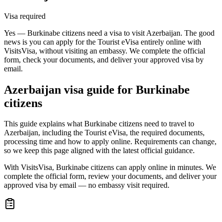
Visa required
Yes — Burkinabe citizens need a visa to visit Azerbaijan. The good
news is you can apply for the Tourist eVisa entirely online with
VisitsVisa, without visiting an embassy. We complete the official
form, check your documents, and deliver your approved visa by
email.
Azerbaijan
visa guide for
Burkinabe
citizens
This guide explains what Burkinabe citizens need to travel to
Azerbaijan, including the Tourist eVisa, the required documents,
processing time and how to apply online. Requirements can change,
so we keep this page aligned with the latest official guidance.
With VisitsVisa, Burkinabe citizens can apply online in minutes. We
complete the official form, review your documents, and deliver your
approved visa by email — no embassy visit required.