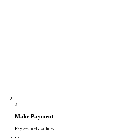
2
Make Payment
Pay securely online.