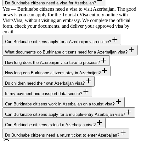
Do Burkinabe citizens need a visa for Azerbaijan?
Yes — Burkinabe citizens need a visa to visit Azerbaijan. The good
news is you can apply for the Tourist eVisa entirely online with
VisitsVisa, without visiting an embassy. We complete the official
form, check your documents, and deliver your approved visa by
email.
Can Burkinabe citizens apply for a Azerbaijan visa online?
What documents do Burkinabe citizens need for a Azerbaijan visa?
How long does the Azerbaijan visa take to process?
How long can Burkinabe citizens stay in Azerbaijan?
Do children need their own Azerbaijan visa?
Is my payment and passport data secure?
Can Burkinabe citizens work in Azerbaijan on a tourist visa?
Can Burkinabe citizens apply for a multiple-entry Azerbaijan visa?
Can Burkinabe citizens extend a Azerbaijan visa?
Do Burkinabe citizens need a return ticket to enter Azerbaijan?