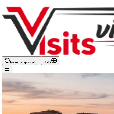
Resume application
USD
/