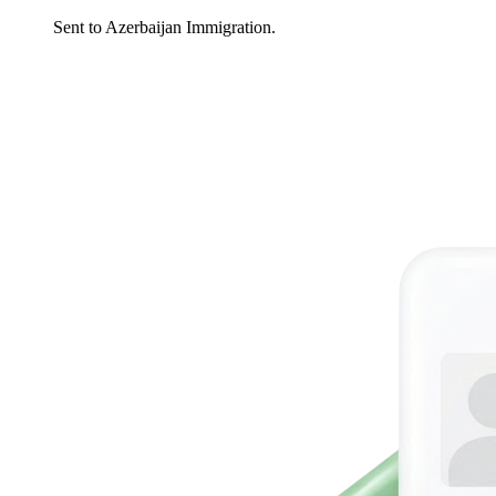
Sent to Azerbaijan Immigration.