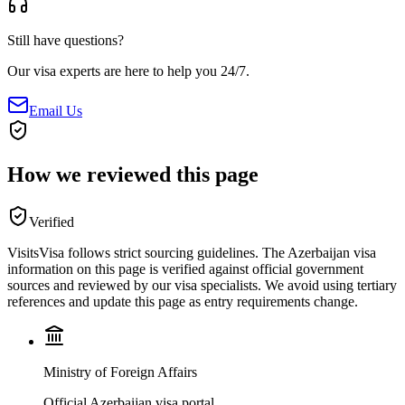
Still have questions?
Our visa experts are here to help you 24/7.
Email Us
How we reviewed this page
Verified
VisitsVisa follows strict sourcing guidelines. The
Azerbaijan
visa
information on this page is verified against official government
sources and reviewed by our visa specialists. We avoid using tertiary
references and update this page as entry requirements change.
Ministry of Foreign Affairs
Official Azerbaijan visa portal