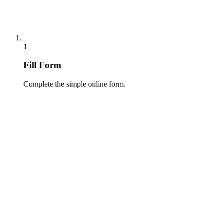
1
Fill Form
Complete the simple online form.