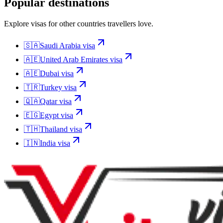
Popular destinations
Explore visas for other countries travellers love.
🇸🇦
Saudi Arabia
visa
🇦🇪
United Arab Emirates
visa
🇦🇪
Dubai
visa
🇹🇷
Turkey
visa
🇶🇦
Qatar
visa
🇪🇬
Egypt
visa
🇹🇭
Thailand
visa
🇮🇳
India
visa