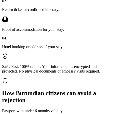
03
Return ticket or confirmed itinerary.
Proof of accommodation for your stay.
04
Hotel booking or address of your stay.
Safe. Fast. 100% online.
Your information is encrypted and
protected. No physical documents or embassy visits required.
How
Burundian citizens
can avoid a
rejection
Passport with under 6 months validity