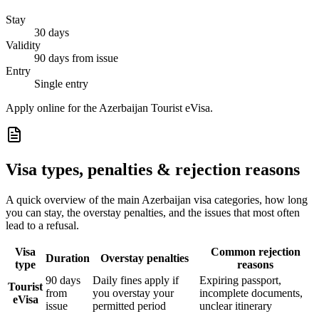
Stay
30 days
Validity
90 days from issue
Entry
Single entry
Apply online for the Azerbaijan Tourist eVisa.
Visa types, penalties & rejection reasons
A quick overview of the main
Azerbaijan
visa categories, how long
you can stay, the overstay penalties, and the issues that most often
lead to a refusal.
Visa
Common rejection
Duration
Overstay penalties
type
reasons
90 days
Daily fines apply if
Expiring passport,
Tourist
from
you overstay your
incomplete documents,
eVisa
issue
permitted period
unclear itinerary