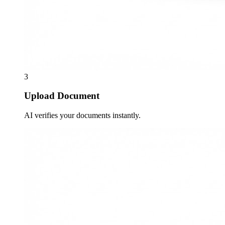
3
Upload Document
AI verifies your documents instantly.