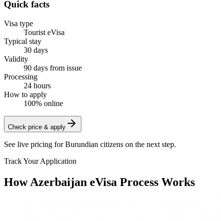
Quick facts
Visa type
Tourist eVisa
Typical stay
30 days
Validity
90 days from issue
Processing
24 hours
How to apply
100% online
Check price & apply
See live pricing for
Burundian citizens
on the next step.
Track Your Application
How Azerbaijan eVisa Process Works