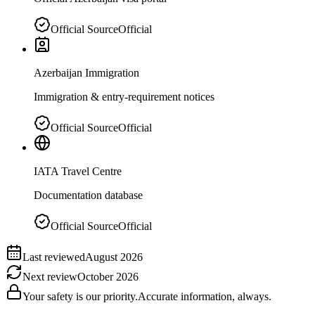
Official Source
Official
Azerbaijan Immigration
Immigration & entry-requirement notices
Official Source
Official
IATA Travel Centre
Documentation database
Official Source
Official
Last reviewed
August 2026
Next review
October 2026
Your safety is our priority.
Accurate information, always.