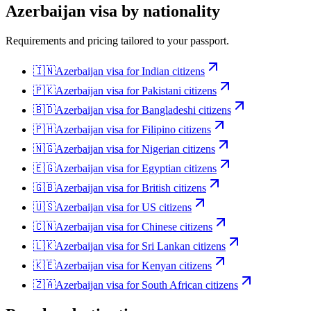
Azerbaijan
visa by nationality
Requirements and pricing tailored to your passport.
🇮🇳
Azerbaijan
visa for
Indian citizens
🇵🇰
Azerbaijan
visa for
Pakistani citizens
🇧🇩
Azerbaijan
visa for
Bangladeshi citizens
🇵🇭
Azerbaijan
visa for
Filipino citizens
🇳🇬
Azerbaijan
visa for
Nigerian citizens
🇪🇬
Azerbaijan
visa for
Egyptian citizens
🇬🇧
Azerbaijan
visa for
British citizens
🇺🇸
Azerbaijan
visa for
US citizens
🇨🇳
Azerbaijan
visa for
Chinese citizens
🇱🇰
Azerbaijan
visa for
Sri Lankan citizens
🇰🇪
Azerbaijan
visa for
Kenyan citizens
🇿🇦
Azerbaijan
visa for
South African citizens