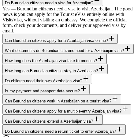
Do Burundian citizens need a visa for Azerbaijan?
Yes — Burundian citizens need a visa to visit Azerbaijan. The good
news is you can apply for the Tourist eVisa entirely online with
VisitsVisa, without visiting an embassy. We complete the official
form, check your documents, and deliver your approved visa by
email.
Can Burundian citizens apply for a Azerbaijan visa online?
What documents do Burundian citizens need for a Azerbaijan visa?
How long does the Azerbaijan visa take to process?
How long can Burundian citizens stay in Azerbaijan?
Do children need their own Azerbaijan visa?
Is my payment and passport data secure?
Can Burundian citizens work in Azerbaijan on a tourist visa?
Can Burundian citizens apply for a multiple-entry Azerbaijan visa?
Can Burundian citizens extend a Azerbaijan visa?
Do Burundian citizens need a return ticket to enter Azerbaijan?