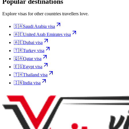
Popular destinations
Explore visas for other countries travellers love.
🇸🇦
Saudi Arabia
visa
🇦🇪
United Arab Emirates
visa
🇦🇪
Dubai
visa
🇹🇷
Turkey
visa
🇶🇦
Qatar
visa
🇪🇬
Egypt
visa
🇹🇭
Thailand
visa
🇮🇳
India
visa