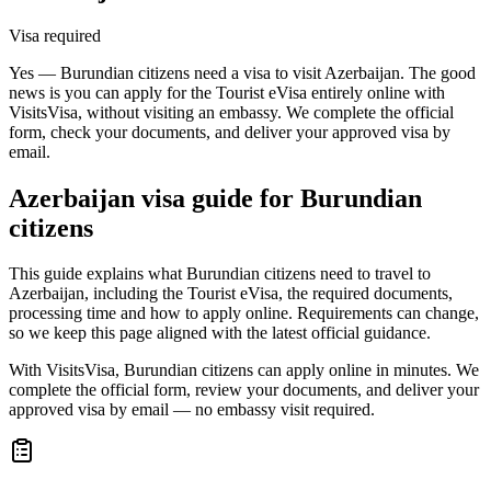
Visa required
Yes — Burundian citizens need a visa to visit Azerbaijan. The good
news is you can apply for the Tourist eVisa entirely online with
VisitsVisa, without visiting an embassy. We complete the official
form, check your documents, and deliver your approved visa by
email.
Azerbaijan
visa guide for
Burundian
citizens
This guide explains what Burundian citizens need to travel to
Azerbaijan, including the Tourist eVisa, the required documents,
processing time and how to apply online. Requirements can change,
so we keep this page aligned with the latest official guidance.
With VisitsVisa, Burundian citizens can apply online in minutes. We
complete the official form, review your documents, and deliver your
approved visa by email — no embassy visit required.