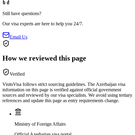
Still have questions?
Our visa experts are here to help you 24/7.
Email Us
How we reviewed this page
Verified
VisitsVisa follows strict sourcing guidelines. The
Azerbaijan
visa
information on this page is verified against official government
sources and reviewed by our visa specialists. We avoid using tertiary
references and update this page as entry requirements change.
Ministry of Foreign Affairs
Official Azerbaijan visa portal