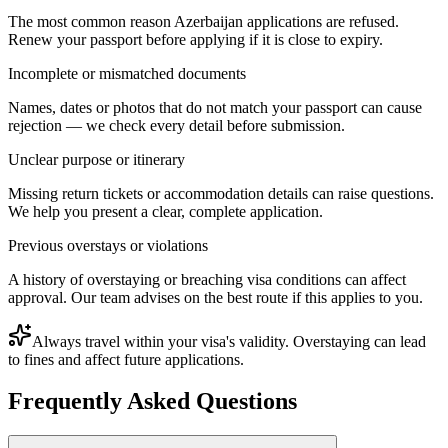
The most common reason Azerbaijan applications are refused.
Renew your passport before applying if it is close to expiry.
Incomplete or mismatched documents
Names, dates or photos that do not match your passport can cause
rejection — we check every detail before submission.
Unclear purpose or itinerary
Missing return tickets or accommodation details can raise questions.
We help you present a clear, complete application.
Previous overstays or violations
A history of overstaying or breaching visa conditions can affect
approval. Our team advises on the best route if this applies to you.
Always travel within your visa's validity. Overstaying can lead
to fines and affect future applications.
Frequently Asked Questions