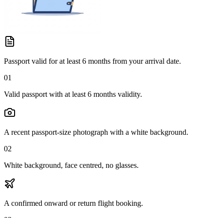
Passport valid for at least 6 months from your arrival date.
01
Valid passport with at least 6 months validity.
A recent passport-size photograph with a white background.
02
White background, face centred, no glasses.
A confirmed onward or return flight booking.