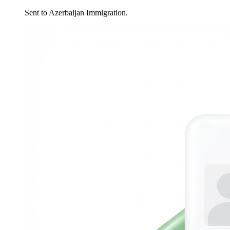
Sent to Azerbaijan Immigration.