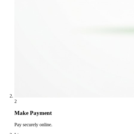
2
Make Payment
Pay securely online.