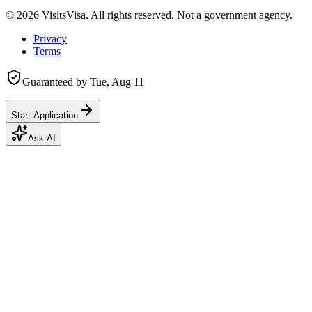
©
2026
VisitsVisa. All rights reserved. Not a government agency.
Privacy
Terms
Guaranteed by
Tue, Aug 11
Start Application
Ask AI