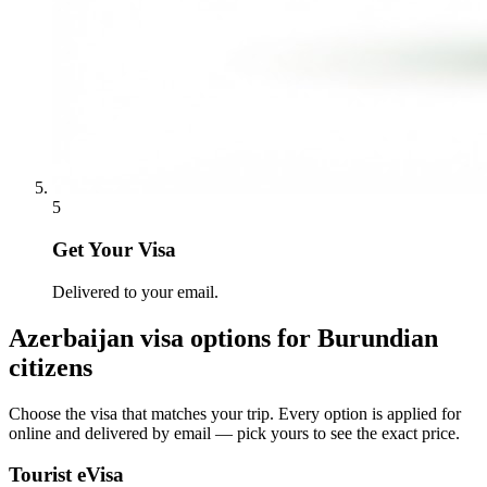
5
Get Your Visa
Delivered to your email.
Azerbaijan
visa options for
Burundian
citizens
Choose the visa that matches your trip. Every option is applied for
online and delivered by email — pick yours to see the exact price.
Tourist eVisa