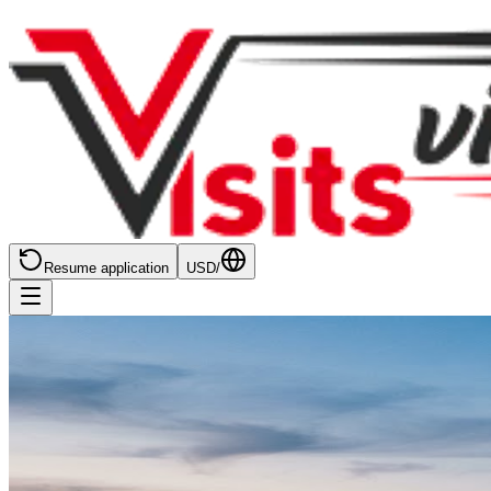
Resume application
USD
/