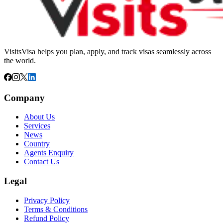
VisitsVisa helps you plan, apply, and track visas seamlessly across
the world.
Company
About Us
Services
News
Country
Agents Enquiry
Contact Us
Legal
Privacy Policy
Terms & Conditions
Refund Policy