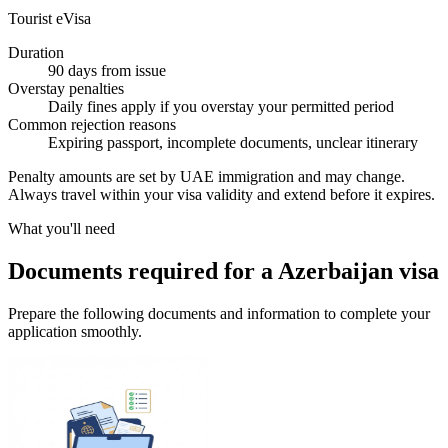
Tourist eVisa
Duration
90 days from issue
Overstay penalties
Daily fines apply if you overstay your permitted period
Common rejection reasons
Expiring passport, incomplete documents, unclear itinerary
Penalty amounts are set by UAE immigration and may change.
Always travel within your visa validity and extend before it expires.
What you'll need
Documents required for a Azerbaijan visa
Prepare the following documents and information to complete your
application smoothly.