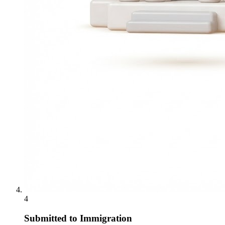
4
Submitted to Immigration