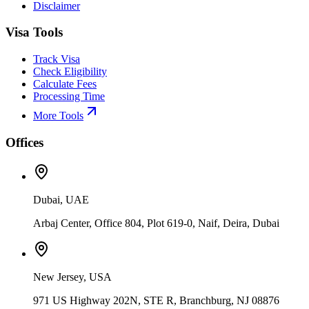
Disclaimer
Visa Tools
Track Visa
Check Eligibility
Calculate Fees
Processing Time
More Tools
Offices
Dubai, UAE
Arbaj Center, Office 804, Plot 619-0, Naif, Deira, Dubai
New Jersey, USA
971 US Highway 202N, STE R, Branchburg, NJ 08876