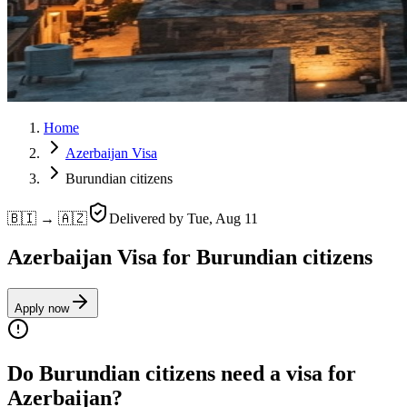
Home
Azerbaijan Visa
Burundian citizens
🇧🇮 → 🇦🇿
Delivered by
Tue, Aug 11
Azerbaijan Visa for Burundian citizens
Apply now
Do Burundian citizens need a visa for
Azerbaijan?