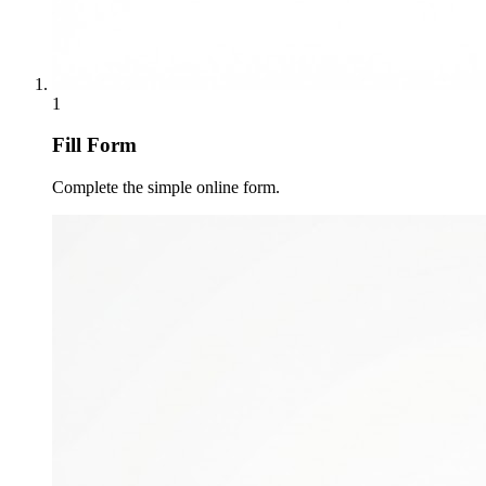
1
Fill Form
Complete the simple online form.