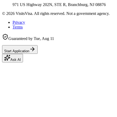
971 US Highway 202N, STE R, Branchburg, NJ 08876
©
2026
VisitsVisa. All rights reserved. Not a government agency.
Privacy
Terms
Guaranteed by
Tue, Aug 11
Start Application
Ask AI