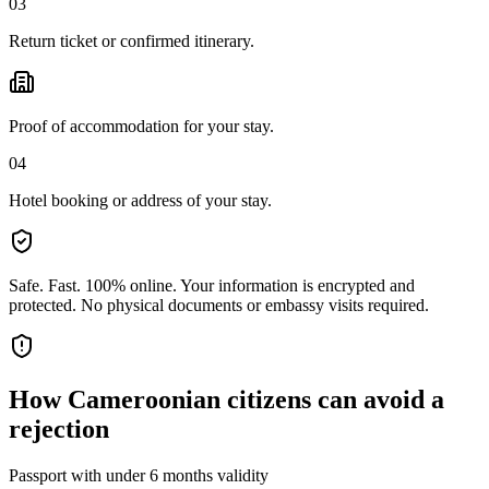
03
Return ticket or confirmed itinerary.
Proof of accommodation for your stay.
04
Hotel booking or address of your stay.
Safe. Fast. 100% online.
Your information is encrypted and
protected. No physical documents or embassy visits required.
How
Cameroonian citizens
can avoid a
rejection
Passport with under 6 months validity