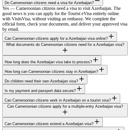
Do Cameroonian citizens need a visa for Azerbaijan?
Yes — Cameroonian citizens need a visa to visit Azerbaijan. The
good news is you can apply for the Tourist eVisa entirely online
with VisitsVisa, without visiting an embassy. We complete the
official form, check your documents, and deliver your approved visa
by email.
Can Cameroonian citizens apply for a Azerbaijan visa online?
What documents do Cameroonian citizens need for a Azerbaijan visa?
How long does the Azerbaijan visa take to process?
How long can Cameroonian citizens stay in Azerbaijan?
Do children need their own Azerbaijan visa?
Is my payment and passport data secure?
Can Cameroonian citizens work in Azerbaijan on a tourist visa?
Can Cameroonian citizens apply for a multiple-entry Azerbaijan visa?
Can Cameroonian citizens extend a Azerbaijan visa?