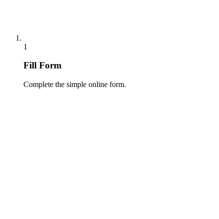
1
Fill Form
Complete the simple online form.