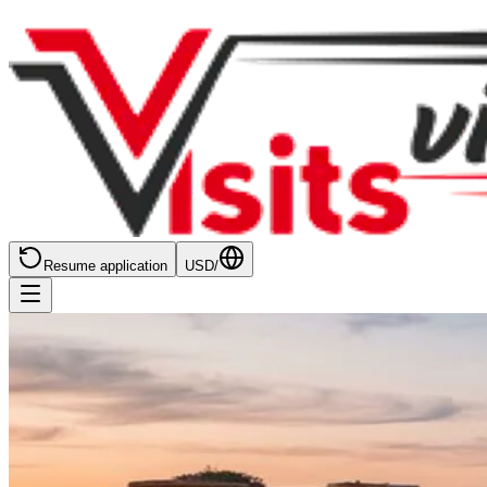
Resume application
USD
/