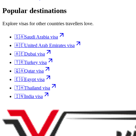
Popular destinations
Explore visas for other countries travellers love.
🇸🇦
Saudi Arabia
visa
🇦🇪
United Arab Emirates
visa
🇦🇪
Dubai
visa
🇹🇷
Turkey
visa
🇶🇦
Qatar
visa
🇪🇬
Egypt
visa
🇹🇭
Thailand
visa
🇮🇳
India
visa