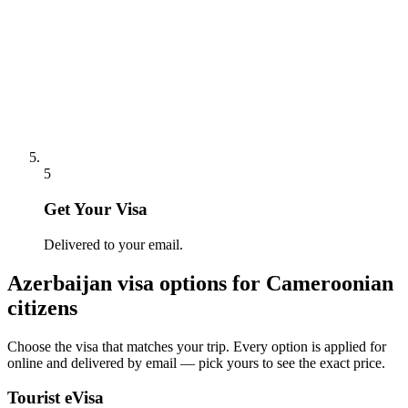
5
Get Your Visa
Delivered to your email.
Azerbaijan
visa options for
Cameroonian
citizens
Choose the visa that matches your trip. Every option is applied for
online and delivered by email — pick yours to see the exact price.
Tourist eVisa