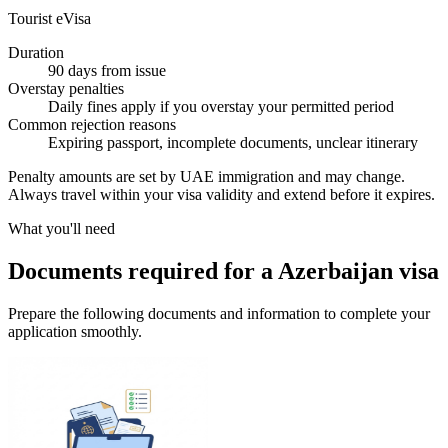
Tourist eVisa
Duration
90 days from issue
Overstay penalties
Daily fines apply if you overstay your permitted period
Common rejection reasons
Expiring passport, incomplete documents, unclear itinerary
Penalty amounts are set by UAE immigration and may change.
Always travel within your visa validity and extend before it expires.
What you'll need
Documents required for a Azerbaijan visa
Prepare the following documents and information to complete your
application smoothly.