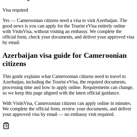
Visa required
Yes — Cameroonian citizens need a visa to visit Azerbaijan. The
good news is you can apply for the Tourist eVisa entirely online
with VisitsVisa, without visiting an embassy. We complete the
official form, check your documents, and deliver your approved visa
by email.
Azerbaijan
visa guide for
Cameroonian
citizens
This guide explains what Cameroonian citizens need to travel to
Azerbaijan, including the Tourist eVisa, the required documents,
processing time and how to apply online. Requirements can change,
so we keep this page aligned with the latest official guidance.
With VisitsVisa, Cameroonian citizens can apply online in minutes.
We complete the official form, review your documents, and deliver
your approved visa by email — no embassy visit required.