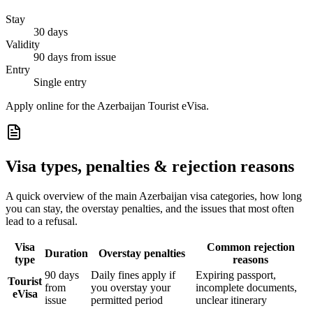
Stay
30 days
Validity
90 days from issue
Entry
Single entry
Apply online for the Azerbaijan Tourist eVisa.
Visa types, penalties & rejection reasons
A quick overview of the main
Azerbaijan
visa categories, how long
you can stay, the overstay penalties, and the issues that most often
lead to a refusal.
Visa
Common rejection
Duration
Overstay penalties
type
reasons
90 days
Daily fines apply if
Expiring passport,
Tourist
from
you overstay your
incomplete documents,
eVisa
issue
permitted period
unclear itinerary