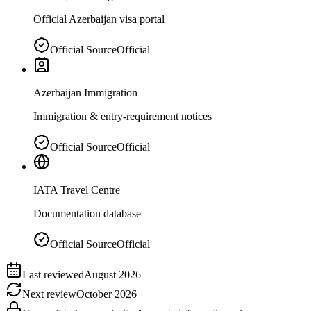
Official Azerbaijan visa portal
Official Source
Official
Azerbaijan Immigration
Immigration & entry-requirement notices
Official Source
Official
IATA Travel Centre
Documentation database
Official Source
Official
Last reviewed
August 2026
Next review
October 2026