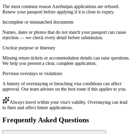
The most common reason Azerbaijan applications are refused.
Renew your passport before applying if it is close to expiry.
Incomplete or mismatched documents
Names, dates or photos that do not match your passport can cause
rejection — we check every detail before submission.
Unclear purpose or itinerary
Missing return tickets or accommodation details can raise questions.
We help you present a clear, complete application.
Previous overstays or violations
A history of overstaying or breaching visa conditions can affect
approval. Our team advises on the best route if this applies to you.
Always travel within your visa's validity. Overstaying can lead
to fines and affect future applications.
Frequently Asked Questions