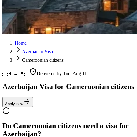
Home
Azerbaijan Visa
Cameroonian citizens
🇨🇲 → 🇦🇿
Delivered by
Tue, Aug 11
Azerbaijan Visa for Cameroonian citizens
Apply now
Do Cameroonian citizens need a visa for
Azerbaijan?