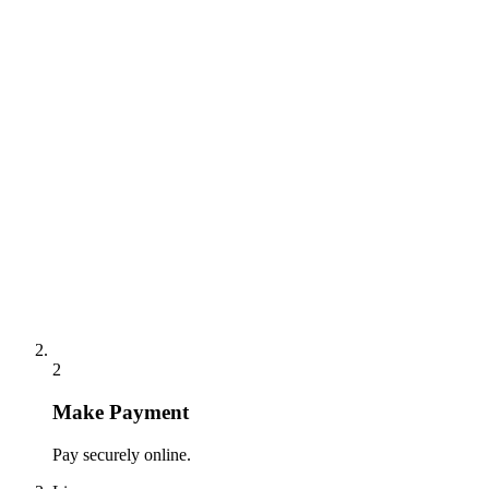
2
Make Payment
Pay securely online.