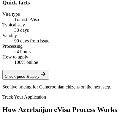
Quick facts
Visa type
Tourist eVisa
Typical stay
30 days
Validity
90 days from issue
Processing
24 hours
How to apply
100% online
Check price & apply
See live pricing for
Cameroonian citizens
on the next step.
Track Your Application
How Azerbaijan eVisa Process Works