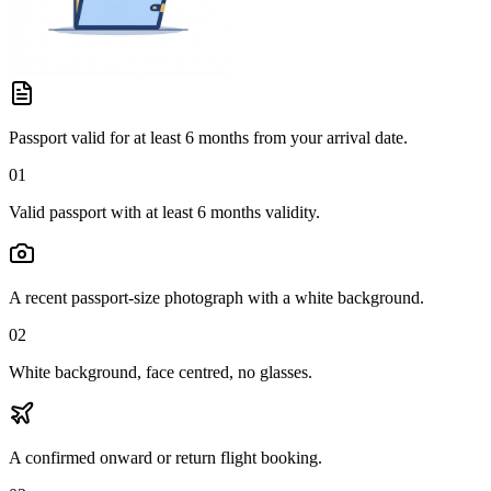
Passport valid for at least 6 months from your arrival date.
01
Valid passport with at least 6 months validity.
A recent passport-size photograph with a white background.
02
White background, face centred, no glasses.
A confirmed onward or return flight booking.