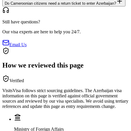
Do Cameroonian citizens need a return ticket to enter Azerbaijan?
Still have questions?
Our visa experts are here to help you 24/7.
Email Us
How we reviewed this page
Verified
VisitsVisa follows strict sourcing guidelines. The
Azerbaijan
visa
information on this page is verified against official government
sources and reviewed by our visa specialists. We avoid using tertiary
references and update this page as entry requirements change.
Ministry of Foreign Affairs