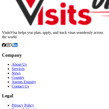
VisitsVisa helps you plan, apply, and track visas seamlessly across
the world.
Company
About Us
Services
News
Country
Agents Enquiry
Contact Us
Legal
Privacy Policy