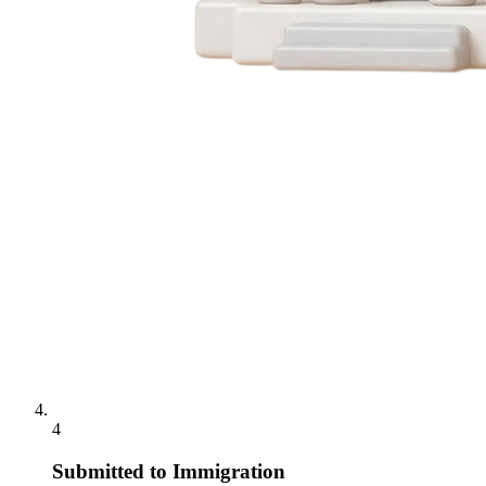
4
Submitted to Immigration