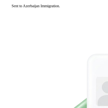
Sent to Azerbaijan Immigration.