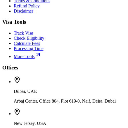
Terms & Conditions
Refund Policy
Disclaimer
Visa Tools
Track Visa
Check Eligibility
Calculate Fees
Processing Time
More Tools
Offices
Dubai, UAE
Arbaj Center, Office 804, Plot 619-0, Naif, Deira, Dubai
New Jersey, USA