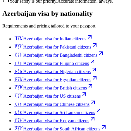
Your safety is our priority.
Accurate information, always.
Azerbaijan
visa by nationality
Requirements and pricing tailored to your passport.
🇮🇳
Azerbaijan
visa for
Indian citizens
🇵🇰
Azerbaijan
visa for
Pakistani citizens
🇧🇩
Azerbaijan
visa for
Bangladeshi citizens
🇵🇭
Azerbaijan
visa for
Filipino citizens
🇳🇬
Azerbaijan
visa for
Nigerian citizens
🇪🇬
Azerbaijan
visa for
Egyptian citizens
🇬🇧
Azerbaijan
visa for
British citizens
🇺🇸
Azerbaijan
visa for
US citizens
🇨🇳
Azerbaijan
visa for
Chinese citizens
🇱🇰
Azerbaijan
visa for
Sri Lankan citizens
🇰🇪
Azerbaijan
visa for
Kenyan citizens
🇿🇦
Azerbaijan
visa for
South African citizens