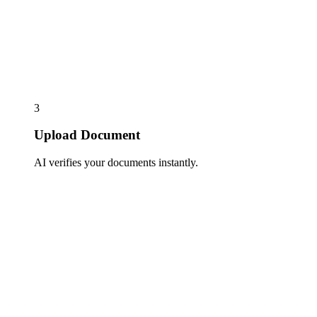
3
Upload Document
AI verifies your documents instantly.