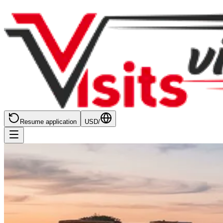
Resume application
USD
/