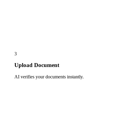
3
Upload Document
AI verifies your documents instantly.