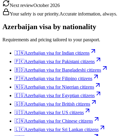
Next review
October 2026
Your safety is our priority.
Accurate information, always.
Azerbaijan
visa by nationality
Requirements and pricing tailored to your passport.
🇮🇳
Azerbaijan
visa for
Indian citizens
🇵🇰
Azerbaijan
visa for
Pakistani citizens
🇧🇩
Azerbaijan
visa for
Bangladeshi citizens
🇵🇭
Azerbaijan
visa for
Filipino citizens
🇳🇬
Azerbaijan
visa for
Nigerian citizens
🇪🇬
Azerbaijan
visa for
Egyptian citizens
🇬🇧
Azerbaijan
visa for
British citizens
🇺🇸
Azerbaijan
visa for
US citizens
🇨🇳
Azerbaijan
visa for
Chinese citizens
🇱🇰
Azerbaijan
visa for
Sri Lankan citizens