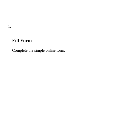
1
Fill Form
Complete the simple online form.