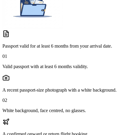
Passport valid for at least 6 months from your arrival date.
01
Valid passport with at least 6 months validity.
A recent passport-size photograph with a white background.
02
White background, face centred, no glasses.
A confirmed onward or return flight booking.