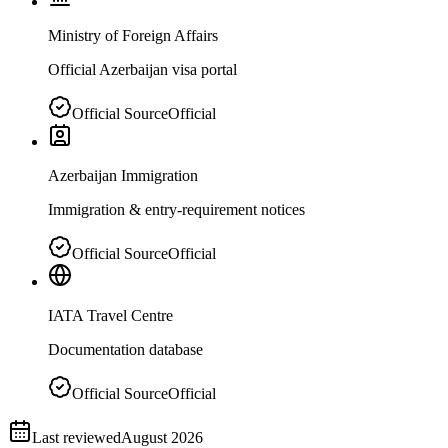
Ministry of Foreign Affairs
Official Azerbaijan visa portal
Official Source
Official
Azerbaijan Immigration
Immigration & entry-requirement notices
Official Source
Official
IATA Travel Centre
Documentation database
Official Source
Official
Last reviewed
August 2026