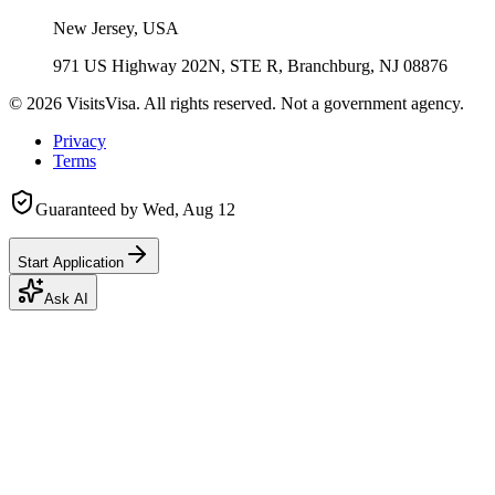
New Jersey, USA
971 US Highway 202N, STE R, Branchburg, NJ 08876
©
2026
VisitsVisa. All rights reserved. Not a government agency.
Privacy
Terms
Guaranteed by
Wed, Aug 12
Start Application
Ask AI