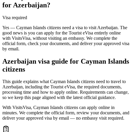
for Azerbaijan?
Visa required
Yes — Cayman Islands citizens need a visa to visit Azerbaijan. The
good news is you can apply for the Tourist eVisa entirely online
with VisitsVisa, without visiting an embassy. We complete the
official form, check your documents, and deliver your approved visa
by email.
Azerbaijan
visa guide for
Cayman Islands
citizens
This guide explains what Cayman Islands citizens need to travel to
Azerbaijan, including the Tourist eVisa, the required documents,
processing time and how to apply online. Requirements can change,
so we keep this page aligned with the latest official guidance.
With VisitsVisa, Cayman Islands citizens can apply online in
minutes. We complete the official form, review your documents, and
deliver your approved visa by email — no embassy visit required.