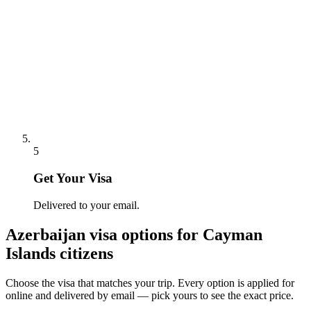
5
Get Your Visa
Delivered to your email.
Azerbaijan
visa options for
Cayman
Islands citizens
Choose the visa that matches your trip. Every option is applied for
online and delivered by email — pick yours to see the exact price.