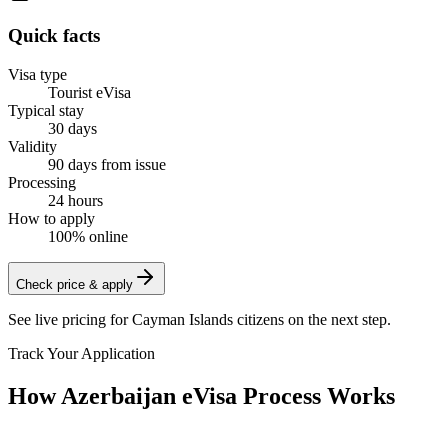
Quick facts
Visa type
Tourist eVisa
Typical stay
30 days
Validity
90 days from issue
Processing
24 hours
How to apply
100% online
Check price & apply
See live pricing for
Cayman Islands citizens
on the next step.
Track Your Application
How Azerbaijan eVisa Process Works