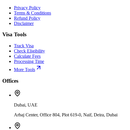
Privacy Policy
Terms & Conditions
Refund Policy
Disclaimer
Visa Tools
Track Visa
Check Eligibility
Calculate Fees
Processing Time
More Tools
Offices
Dubai, UAE
Arbaj Center, Office 804, Plot 619-0, Naif, Deira, Dubai