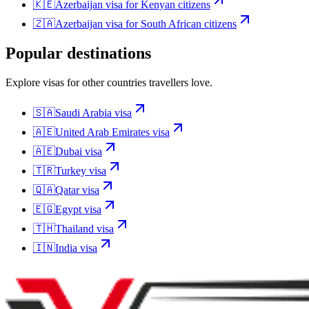
🇰🇪
Azerbaijan
visa for
Kenyan citizens
🇿🇦
Azerbaijan
visa for
South African citizens
Popular destinations
Explore visas for other countries travellers love.
🇸🇦
Saudi Arabia
visa
🇦🇪
United Arab Emirates
visa
🇦🇪
Dubai
visa
🇹🇷
Turkey
visa
🇶🇦
Qatar
visa
🇪🇬
Egypt
visa
🇹🇭
Thailand
visa
🇮🇳
India
visa