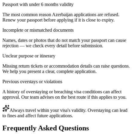
Passport with under 6 months validity
The most common reason Azerbaijan applications are refused.
Renew your passport before applying if it is close to expiry.
Incomplete or mismatched documents
Names, dates or photos that do not match your passport can cause
rejection — we check every detail before submission.
Unclear purpose or itinerary
Missing return tickets or accommodation details can raise questions.
We help you present a clear, complete application.
Previous overstays or violations
A history of overstaying or breaching visa conditions can affect
approval. Our team advises on the best route if this applies to you.
Always travel within your visa's validity. Overstaying can lead
to fines and affect future applications.
Frequently Asked Questions