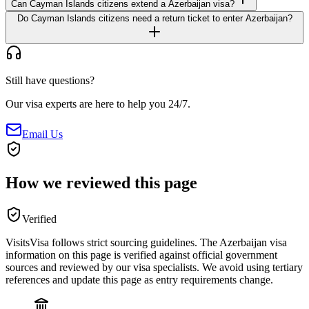
Can Cayman Islands citizens extend a Azerbaijan visa?
Do Cayman Islands citizens need a return ticket to enter Azerbaijan?
Still have questions?
Our visa experts are here to help you 24/7.
Email Us
How we reviewed this page
Verified
VisitsVisa follows strict sourcing guidelines. The
Azerbaijan
visa
information on this page is verified against official government
sources and reviewed by our visa specialists. We avoid using tertiary
references and update this page as entry requirements change.