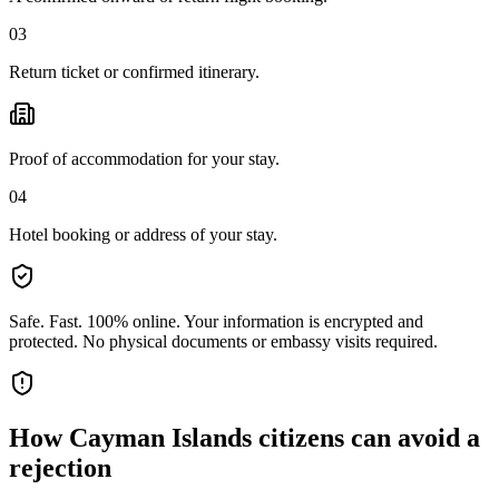
03
Return ticket or confirmed itinerary.
Proof of accommodation for your stay.
04
Hotel booking or address of your stay.
Safe. Fast. 100% online.
Your information is encrypted and
protected. No physical documents or embassy visits required.
How
Cayman Islands citizens
can avoid a
rejection