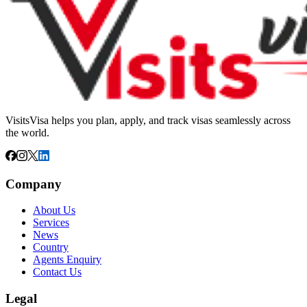
VisitsVisa helps you plan, apply, and track visas seamlessly across
the world.
Company
About Us
Services
News
Country
Agents Enquiry
Contact Us
Legal