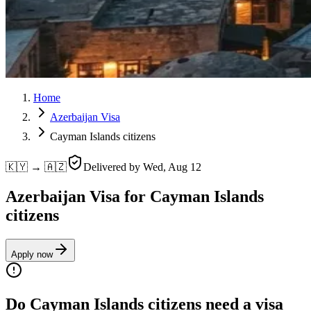
Home
Azerbaijan Visa
Cayman Islands citizens
🇰🇾 → 🇦🇿
Delivered by
Wed, Aug 12
Azerbaijan Visa for Cayman Islands
citizens
Apply now
Do Cayman Islands citizens need a visa