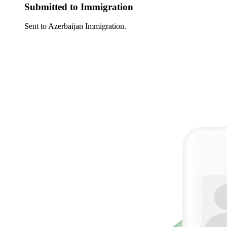
Submitted to Immigration
Sent to Azerbaijan Immigration.