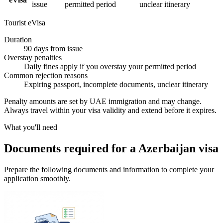
issue
permitted period
unclear itinerary
Tourist eVisa
Duration
90 days from issue
Overstay penalties
Daily fines apply if you overstay your permitted period
Common rejection reasons
Expiring passport, incomplete documents, unclear itinerary
Penalty amounts are set by UAE immigration and may change.
Always travel within your visa validity and extend before it expires.
What you'll need
Documents required for a Azerbaijan visa
Prepare the following documents and information to complete your
application smoothly.