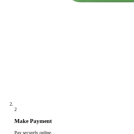
2
Make Payment
Pay securely online.