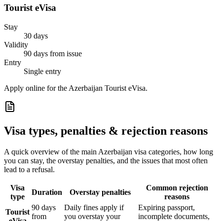
Tourist eVisa
Stay
30 days
Validity
90 days from issue
Entry
Single entry
Apply online for the Azerbaijan Tourist eVisa.
Visa types, penalties & rejection reasons
A quick overview of the main
Azerbaijan
visa categories, how long
you can stay, the overstay penalties, and the issues that most often
lead to a refusal.
Visa
Common rejection
Duration
Overstay penalties
type
reasons
90 days
Daily fines apply if
Expiring passport,
Tourist
from
you overstay your
incomplete documents,
eVisa