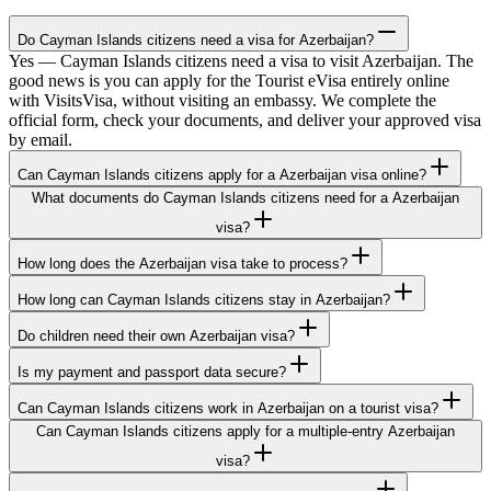
Do Cayman Islands citizens need a visa for Azerbaijan?
Yes — Cayman Islands citizens need a visa to visit Azerbaijan. The
good news is you can apply for the Tourist eVisa entirely online
with VisitsVisa, without visiting an embassy. We complete the
official form, check your documents, and deliver your approved visa
by email.
Can Cayman Islands citizens apply for a Azerbaijan visa online?
What documents do Cayman Islands citizens need for a Azerbaijan
visa?
How long does the Azerbaijan visa take to process?
How long can Cayman Islands citizens stay in Azerbaijan?
Do children need their own Azerbaijan visa?
Is my payment and passport data secure?
Can Cayman Islands citizens work in Azerbaijan on a tourist visa?
Can Cayman Islands citizens apply for a multiple-entry Azerbaijan
visa?