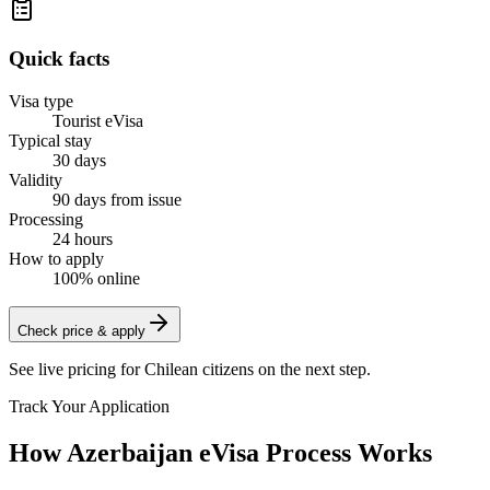
Quick facts
Visa type
Tourist eVisa
Typical stay
30 days
Validity
90 days from issue
Processing
24 hours
How to apply
100% online
Check price & apply
See live pricing for
Chilean citizens
on the next step.
Track Your Application
How Azerbaijan eVisa Process Works