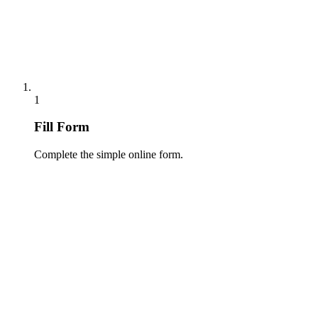
1
Fill Form
Complete the simple online form.