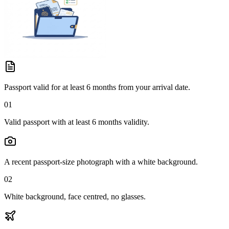
Passport valid for at least 6 months from your arrival date.
01
Valid passport with at least 6 months validity.
A recent passport-size photograph with a white background.
02
White background, face centred, no glasses.