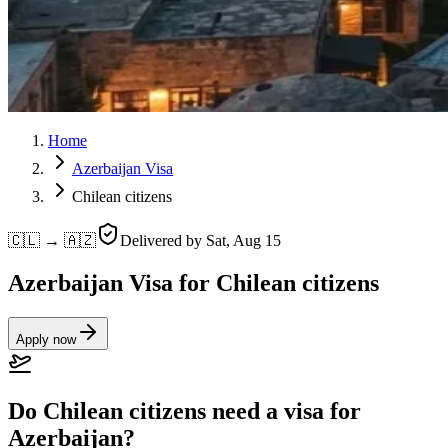
Home
Azerbaijan Visa
Chilean citizens
🇨🇱 → 🇦🇿
Delivered by
Sat, Aug 15
Azerbaijan Visa for Chilean citizens
Apply now
Do Chilean citizens need a visa for
Azerbaijan?