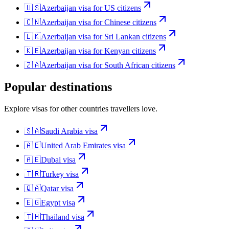
🇺🇸
Azerbaijan
visa for
US citizens
🇨🇳
Azerbaijan
visa for
Chinese citizens
🇱🇰
Azerbaijan
visa for
Sri Lankan citizens
🇰🇪
Azerbaijan
visa for
Kenyan citizens
🇿🇦
Azerbaijan
visa for
South African citizens
Popular destinations
Explore visas for other countries travellers love.
🇸🇦
Saudi Arabia
visa
🇦🇪
United Arab Emirates
visa
🇦🇪
Dubai
visa
🇹🇷
Turkey
visa
🇶🇦
Qatar
visa
🇪🇬
Egypt
visa
🇹🇭
Thailand
visa