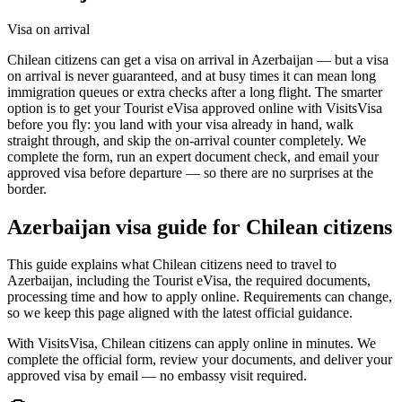
Visa on arrival
Chilean citizens can get a visa on arrival in Azerbaijan — but a visa
on arrival is never guaranteed, and at busy times it can mean long
immigration queues or extra checks after a long flight. The smarter
option is to get your Tourist eVisa approved online with VisitsVisa
before you fly: you land with your visa already in hand, walk
straight through, and skip the on-arrival counter completely. We
complete the form, run an expert document check, and email your
approved visa before departure — so there are no surprises at the
border.
Azerbaijan
visa guide for
Chilean citizens
This guide explains what Chilean citizens need to travel to
Azerbaijan, including the Tourist eVisa, the required documents,
processing time and how to apply online. Requirements can change,
so we keep this page aligned with the latest official guidance.
With VisitsVisa, Chilean citizens can apply online in minutes. We
complete the official form, review your documents, and deliver your
approved visa by email — no embassy visit required.