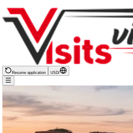
Resume application
USD
/