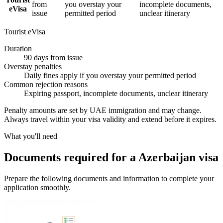
from
you overstay your
incomplete documents,
eVisa
issue
permitted period
unclear itinerary
Tourist eVisa
Duration
90 days from issue
Overstay penalties
Daily fines apply if you overstay your permitted period
Common rejection reasons
Expiring passport, incomplete documents, unclear itinerary
Penalty amounts are set by UAE immigration and may change.
Always travel within your visa validity and extend before it expires.
What you'll need
Documents required for a Azerbaijan visa
Prepare the following documents and information to complete your
application smoothly.