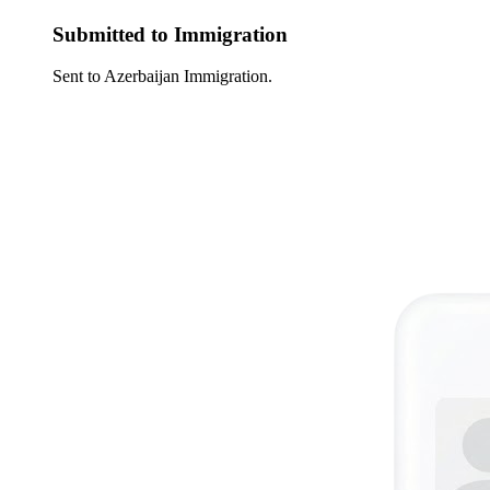
Submitted to Immigration
Sent to Azerbaijan Immigration.