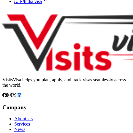
🇮🇳
India
visa
VisitsVisa helps you plan, apply, and track visas seamlessly across
the world.
Company
About Us
Services
News