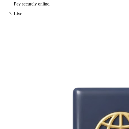
Pay securely online.
Live