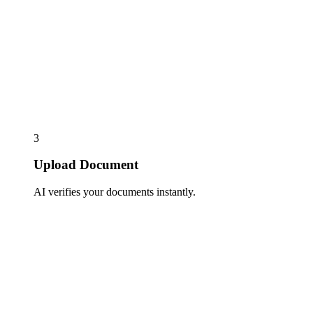
3
Upload Document
AI verifies your documents instantly.