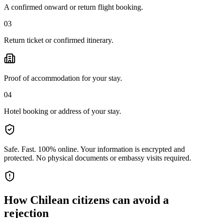
A confirmed onward or return flight booking.
03
Return ticket or confirmed itinerary.
Proof of accommodation for your stay.
04
Hotel booking or address of your stay.
Safe. Fast. 100% online.
Your information is encrypted and
protected. No physical documents or embassy visits required.
How
Chilean citizens
can avoid a
rejection