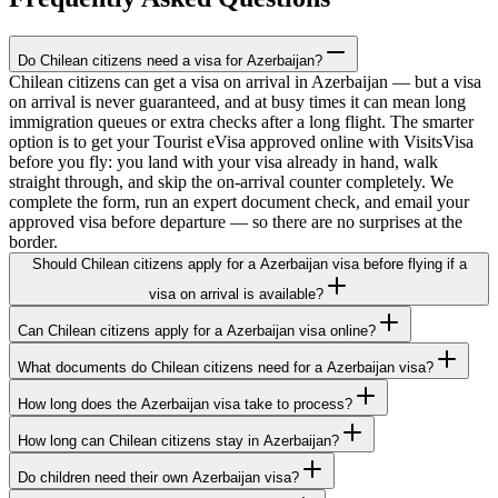
Do Chilean citizens need a visa for Azerbaijan?
Chilean citizens can get a visa on arrival in Azerbaijan — but a visa
on arrival is never guaranteed, and at busy times it can mean long
immigration queues or extra checks after a long flight. The smarter
option is to get your Tourist eVisa approved online with VisitsVisa
before you fly: you land with your visa already in hand, walk
straight through, and skip the on-arrival counter completely. We
complete the form, run an expert document check, and email your
approved visa before departure — so there are no surprises at the
border.
Should Chilean citizens apply for a Azerbaijan visa before flying if a
visa on arrival is available?
Can Chilean citizens apply for a Azerbaijan visa online?
What documents do Chilean citizens need for a Azerbaijan visa?
How long does the Azerbaijan visa take to process?
How long can Chilean citizens stay in Azerbaijan?
Do children need their own Azerbaijan visa?