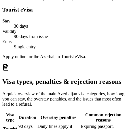
Tourist eVisa
Stay
30 days
Validity
90 days from issue
Entry
Single entry
Apply online for the Azerbaijan Tourist eVisa.
Visa types, penalties & rejection reasons
A quick overview of the main
Azerbaijan
visa categories, how long
you can stay, the overstay penalties, and the issues that most often
lead to a refusal.
Visa
Common rejection
Duration
Overstay penalties
type
reasons
90 days
Daily fines apply if
Expiring passport,
Tourist