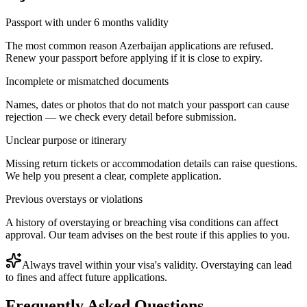
Passport with under 6 months validity
The most common reason Azerbaijan applications are refused.
Renew your passport before applying if it is close to expiry.
Incomplete or mismatched documents
Names, dates or photos that do not match your passport can cause
rejection — we check every detail before submission.
Unclear purpose or itinerary
Missing return tickets or accommodation details can raise questions.
We help you present a clear, complete application.
Previous overstays or violations
A history of overstaying or breaching visa conditions can affect
approval. Our team advises on the best route if this applies to you.
Always travel within your visa's validity. Overstaying can lead
to fines and affect future applications.
Frequently Asked Questions