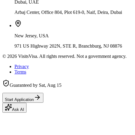
Dubai, UAE
Arbaj Center, Office 804, Plot 619-0, Naif, Deira, Dubai
New Jersey, USA
971 US Highway 202N, STE R, Branchburg, NJ 08876
©
2026
VisitsVisa. All rights reserved. Not a government agency.
Privacy
Terms
Guaranteed by
Sat, Aug 15
Start Application
Ask AI