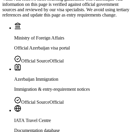
information on this page is verified against official government
sources and reviewed by our visa specialists. We avoid using tertiary
references and update this page as entry requirements change.
Ministry of Foreign Affairs
Official Azerbaijan visa portal
Official Source
Official
Azerbaijan Immigration
Immigration & entry-requirement notices
Official Source
Official
IATA Travel Centre
Documentation database