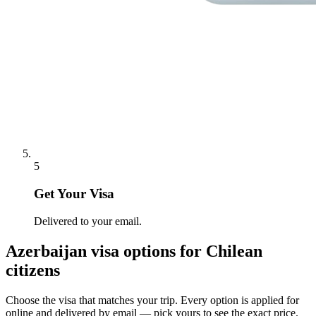
5
Get Your Visa
Delivered to your email.
Azerbaijan
visa options for
Chilean
citizens
Choose the visa that matches your trip. Every option is applied for
online and delivered by email — pick yours to see the exact price.