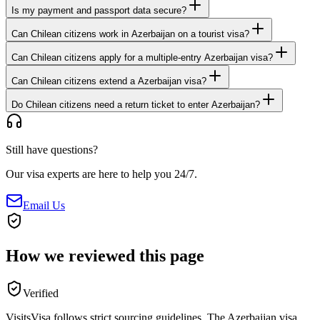
Is my payment and passport data secure?
Can Chilean citizens work in Azerbaijan on a tourist visa?
Can Chilean citizens apply for a multiple-entry Azerbaijan visa?
Can Chilean citizens extend a Azerbaijan visa?
Do Chilean citizens need a return ticket to enter Azerbaijan?
Still have questions?
Our visa experts are here to help you 24/7.
Email Us
How we reviewed this page
Verified
VisitsVisa follows strict sourcing guidelines. The
Azerbaijan
visa