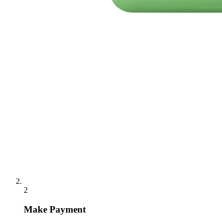
2
Make Payment