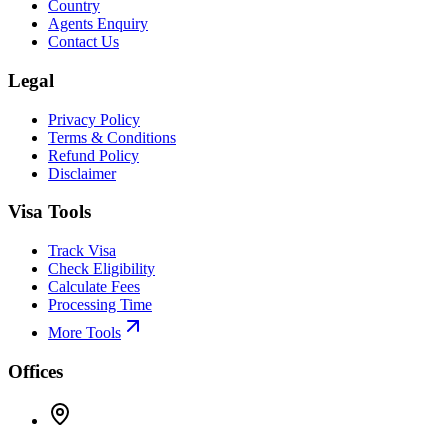
Country
Agents Enquiry
Contact Us
Legal
Privacy Policy
Terms & Conditions
Refund Policy
Disclaimer
Visa Tools
Track Visa
Check Eligibility
Calculate Fees
Processing Time
More Tools
Offices