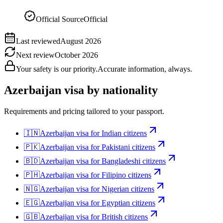
Official Source
Official
Last reviewed
August 2026
Next review
October 2026
Your safety is our priority.
Accurate information, always.
Azerbaijan
visa by nationality
Requirements and pricing tailored to your passport.
🇮🇳
Azerbaijan
visa for
Indian citizens
🇵🇰
Azerbaijan
visa for
Pakistani citizens
🇧🇩
Azerbaijan
visa for
Bangladeshi citizens
🇵🇭
Azerbaijan
visa for
Filipino citizens
🇳🇬
Azerbaijan
visa for
Nigerian citizens
🇪🇬
Azerbaijan
visa for
Egyptian citizens
🇬🇧
Azerbaijan
visa for
British citizens