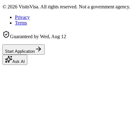
©
2026
VisitsVisa. All rights reserved. Not a government agency.
Privacy
Terms
Guaranteed by
Wed, Aug 12
Start Application
Ask AI