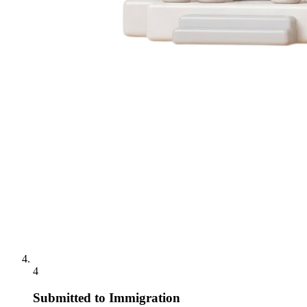
4
Submitted to Immigration