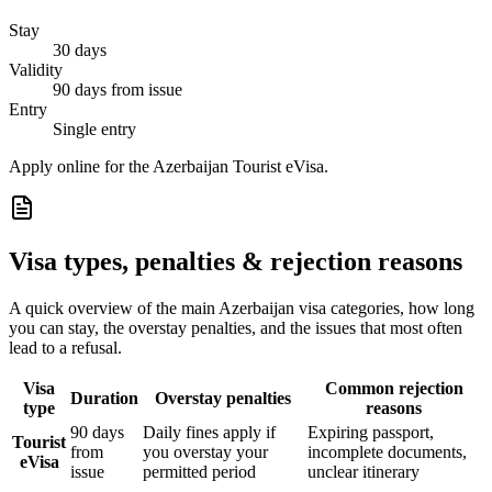
Stay
30 days
Validity
90 days from issue
Entry
Single entry
Apply online for the Azerbaijan Tourist eVisa.
Visa types, penalties & rejection reasons
A quick overview of the main
Azerbaijan
visa categories, how long
you can stay, the overstay penalties, and the issues that most often
lead to a refusal.
Visa
Common rejection
Duration
Overstay penalties
type
reasons
90 days
Daily fines apply if
Expiring passport,
Tourist
from
you overstay your
incomplete documents,
eVisa
issue
permitted period
unclear itinerary