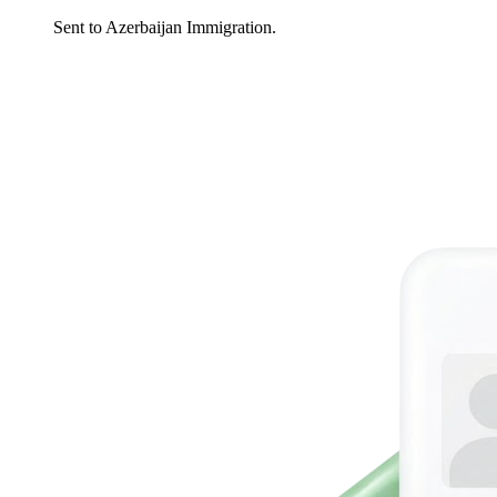
Sent to Azerbaijan Immigration.