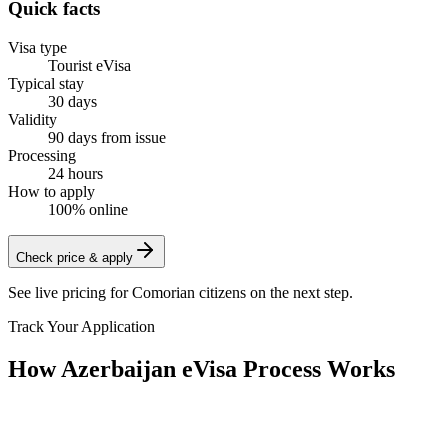
Quick facts
Visa type
Tourist eVisa
Typical stay
30 days
Validity
90 days from issue
Processing
24 hours
How to apply
100% online
Check price & apply
See live pricing for
Comorian citizens
on the next step.
Track Your Application
How Azerbaijan eVisa Process Works