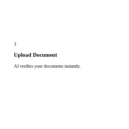
3
Upload Document
AI verifies your documents instantly.