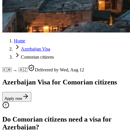
Home
Azerbaijan Visa
Comorian citizens
🇰🇲 → 🇦🇿
Delivered by
Wed, Aug 12
Azerbaijan Visa for Comorian citizens
Apply now
Do Comorian citizens need a visa for
Azerbaijan?