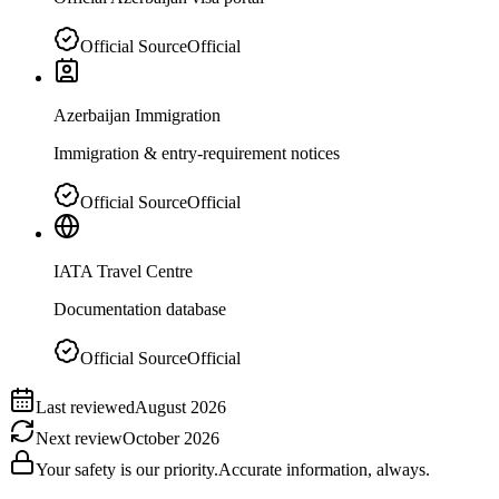
Official Source
Official
Azerbaijan Immigration
Immigration & entry-requirement notices
Official Source
Official
IATA Travel Centre
Documentation database
Official Source
Official
Last reviewed
August 2026
Next review
October 2026
Your safety is our priority.
Accurate information, always.