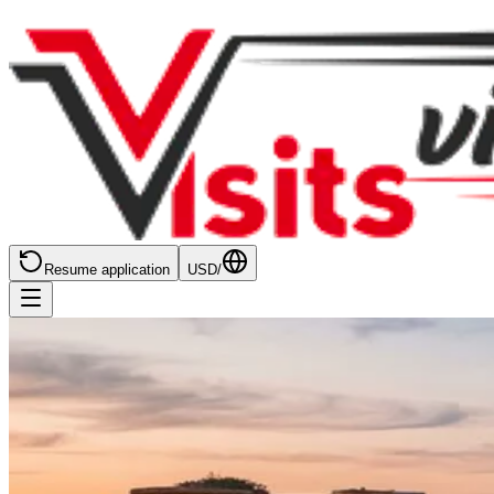
Resume application
USD
/