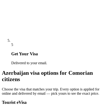
5
Get Your Visa
Delivered to your email.
Azerbaijan
visa options for
Comorian
citizens
Choose the visa that matches your trip. Every option is applied for
online and delivered by email — pick yours to see the exact price.
Tourist eVisa