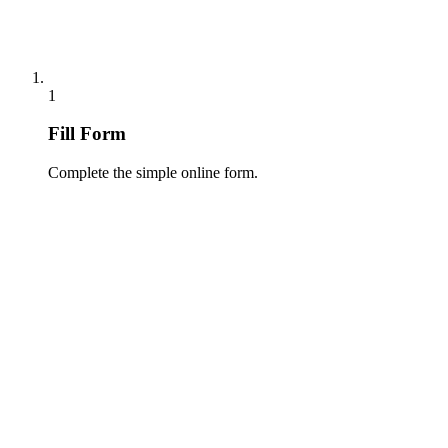
1
Fill Form
Complete the simple online form.