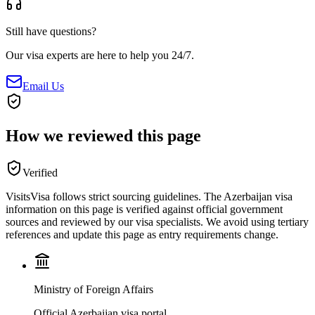
Still have questions?
Our visa experts are here to help you 24/7.
Email Us
How we reviewed this page
Verified
VisitsVisa follows strict sourcing guidelines. The
Azerbaijan
visa
information on this page is verified against official government
sources and reviewed by our visa specialists. We avoid using tertiary
references and update this page as entry requirements change.
Ministry of Foreign Affairs
Official Azerbaijan visa portal