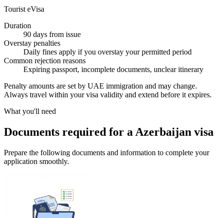
Tourist eVisa
Duration
90 days from issue
Overstay penalties
Daily fines apply if you overstay your permitted period
Common rejection reasons
Expiring passport, incomplete documents, unclear itinerary
Penalty amounts are set by UAE immigration and may change.
Always travel within your visa validity and extend before it expires.
What you'll need
Documents required for a Azerbaijan visa
Prepare the following documents and information to complete your
application smoothly.