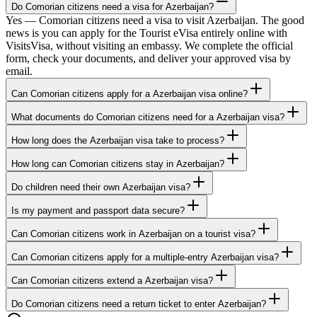
Do Comorian citizens need a visa for Azerbaijan?
Yes — Comorian citizens need a visa to visit Azerbaijan. The good
news is you can apply for the Tourist eVisa entirely online with
VisitsVisa, without visiting an embassy. We complete the official
form, check your documents, and deliver your approved visa by
email.
Can Comorian citizens apply for a Azerbaijan visa online?
What documents do Comorian citizens need for a Azerbaijan visa?
How long does the Azerbaijan visa take to process?
How long can Comorian citizens stay in Azerbaijan?
Do children need their own Azerbaijan visa?
Is my payment and passport data secure?
Can Comorian citizens work in Azerbaijan on a tourist visa?
Can Comorian citizens apply for a multiple-entry Azerbaijan visa?
Can Comorian citizens extend a Azerbaijan visa?
Do Comorian citizens need a return ticket to enter Azerbaijan?