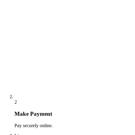
2
Make Payment
Pay securely online.