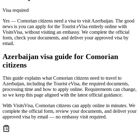
Visa required
Yes — Comorian citizens need a visa to visit Azerbaijan. The good
news is you can apply for the Tourist eVisa entirely online with
VisitsVisa, without visiting an embassy. We complete the official
form, check your documents, and deliver your approved visa by
email.
Azerbaijan
visa guide for
Comorian
citizens
This guide explains what Comorian citizens need to travel to
Azerbaijan, including the Tourist eVisa, the required documents,
processing time and how to apply online. Requirements can change,
so we keep this page aligned with the latest official guidance.
With VisitsVisa, Comorian citizens can apply online in minutes. We
complete the official form, review your documents, and deliver your
approved visa by email — no embassy visit required.