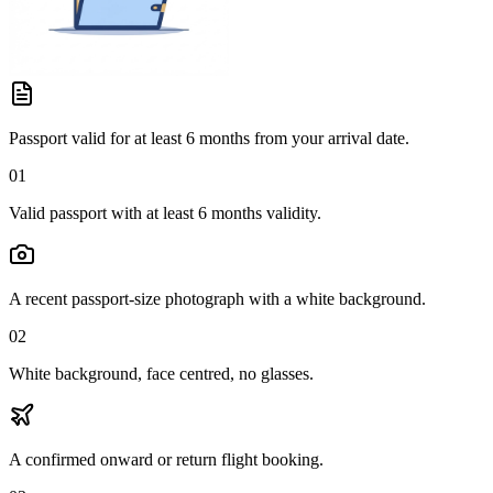
Passport valid for at least 6 months from your arrival date.
01
Valid passport with at least 6 months validity.
A recent passport-size photograph with a white background.
02
White background, face centred, no glasses.
A confirmed onward or return flight booking.