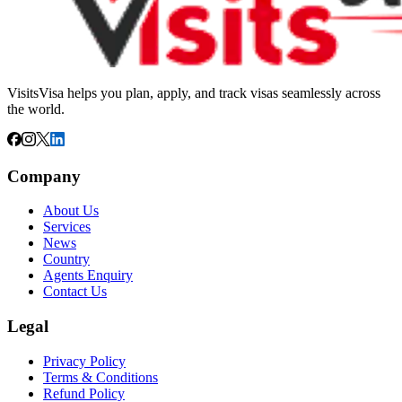
VisitsVisa helps you plan, apply, and track visas seamlessly across
the world.
Company
About Us
Services
News
Country
Agents Enquiry
Contact Us
Legal
Privacy Policy
Terms & Conditions
Refund Policy