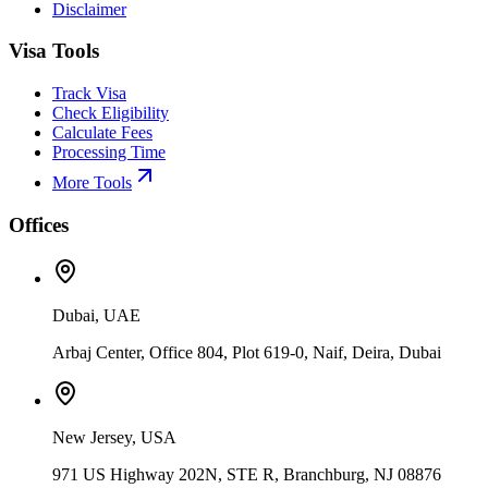
Disclaimer
Visa Tools
Track Visa
Check Eligibility
Calculate Fees
Processing Time
More Tools
Offices
Dubai, UAE
Arbaj Center, Office 804, Plot 619-0, Naif, Deira, Dubai
New Jersey, USA
971 US Highway 202N, STE R, Branchburg, NJ 08876