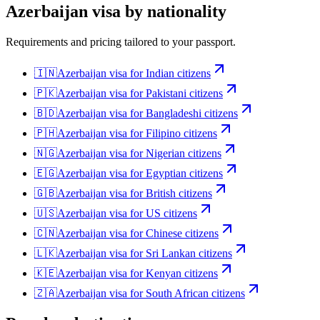
Azerbaijan
visa by nationality
Requirements and pricing tailored to your passport.
🇮🇳
Azerbaijan
visa for
Indian citizens
🇵🇰
Azerbaijan
visa for
Pakistani citizens
🇧🇩
Azerbaijan
visa for
Bangladeshi citizens
🇵🇭
Azerbaijan
visa for
Filipino citizens
🇳🇬
Azerbaijan
visa for
Nigerian citizens
🇪🇬
Azerbaijan
visa for
Egyptian citizens
🇬🇧
Azerbaijan
visa for
British citizens
🇺🇸
Azerbaijan
visa for
US citizens
🇨🇳
Azerbaijan
visa for
Chinese citizens
🇱🇰
Azerbaijan
visa for
Sri Lankan citizens
🇰🇪
Azerbaijan
visa for
Kenyan citizens
🇿🇦
Azerbaijan
visa for
South African citizens