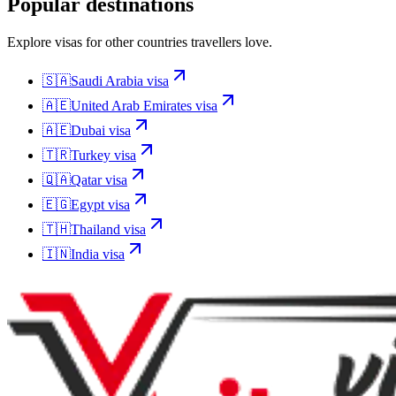
Popular destinations
Explore visas for other countries travellers love.
🇸🇦
Saudi Arabia
visa
🇦🇪
United Arab Emirates
visa
🇦🇪
Dubai
visa
🇹🇷
Turkey
visa
🇶🇦
Qatar
visa
🇪🇬
Egypt
visa
🇹🇭
Thailand
visa
🇮🇳
India
visa