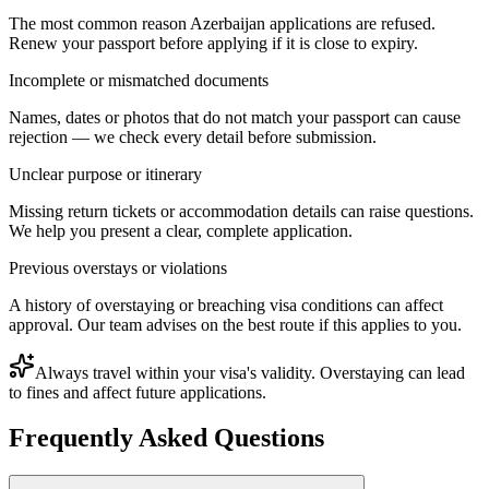
The most common reason Azerbaijan applications are refused.
Renew your passport before applying if it is close to expiry.
Incomplete or mismatched documents
Names, dates or photos that do not match your passport can cause
rejection — we check every detail before submission.
Unclear purpose or itinerary
Missing return tickets or accommodation details can raise questions.
We help you present a clear, complete application.
Previous overstays or violations
A history of overstaying or breaching visa conditions can affect
approval. Our team advises on the best route if this applies to you.
Always travel within your visa's validity. Overstaying can lead
to fines and affect future applications.
Frequently Asked Questions