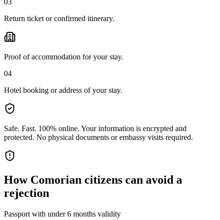
03
Return ticket or confirmed itinerary.
Proof of accommodation for your stay.
04
Hotel booking or address of your stay.
Safe. Fast. 100% online.
Your information is encrypted and
protected. No physical documents or embassy visits required.
How
Comorian citizens
can avoid a
rejection
Passport with under 6 months validity