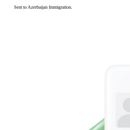
Sent to Azerbaijan Immigration.