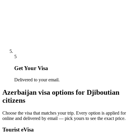
5
Get Your Visa
Delivered to your email.
Azerbaijan
visa options for
Djiboutian
citizens
Choose the visa that matches your trip. Every option is applied for
online and delivered by email — pick yours to see the exact price.
Tourist eVisa