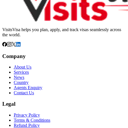
VisitsVisa helps you plan, apply, and track visas seamlessly across
the world.
Company
About Us
Services
News
Country
Agents Enquiry
Contact Us
Legal
Privacy Policy
Terms & Conditions
Refund Policy