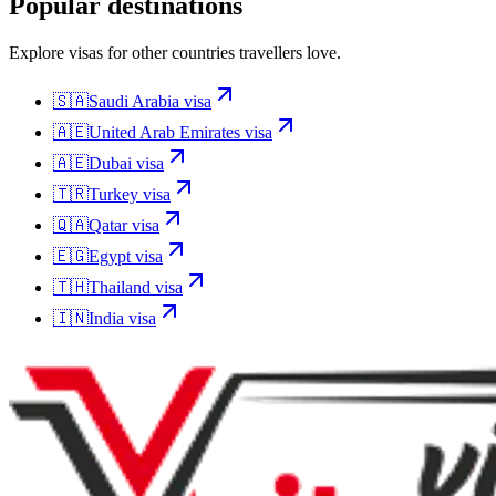
Popular destinations
Explore visas for other countries travellers love.
🇸🇦
Saudi Arabia
visa
🇦🇪
United Arab Emirates
visa
🇦🇪
Dubai
visa
🇹🇷
Turkey
visa
🇶🇦
Qatar
visa
🇪🇬
Egypt
visa
🇹🇭
Thailand
visa
🇮🇳
India
visa