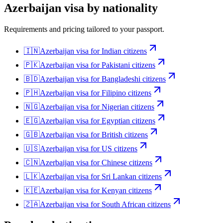
Azerbaijan
visa by nationality
Requirements and pricing tailored to your passport.
🇮🇳
Azerbaijan
visa for
Indian citizens
🇵🇰
Azerbaijan
visa for
Pakistani citizens
🇧🇩
Azerbaijan
visa for
Bangladeshi citizens
🇵🇭
Azerbaijan
visa for
Filipino citizens
🇳🇬
Azerbaijan
visa for
Nigerian citizens
🇪🇬
Azerbaijan
visa for
Egyptian citizens
🇬🇧
Azerbaijan
visa for
British citizens
🇺🇸
Azerbaijan
visa for
US citizens
🇨🇳
Azerbaijan
visa for
Chinese citizens
🇱🇰
Azerbaijan
visa for
Sri Lankan citizens
🇰🇪
Azerbaijan
visa for
Kenyan citizens
🇿🇦
Azerbaijan
visa for
South African citizens