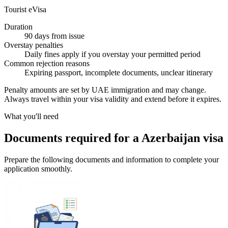
Tourist eVisa
Duration
90 days from issue
Overstay penalties
Daily fines apply if you overstay your permitted period
Common rejection reasons
Expiring passport, incomplete documents, unclear itinerary
Penalty amounts are set by UAE immigration and may change.
Always travel within your visa validity and extend before it expires.
What you'll need
Documents required for a Azerbaijan visa
Prepare the following documents and information to complete your
application smoothly.