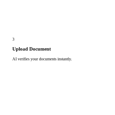
3
Upload Document
AI verifies your documents instantly.