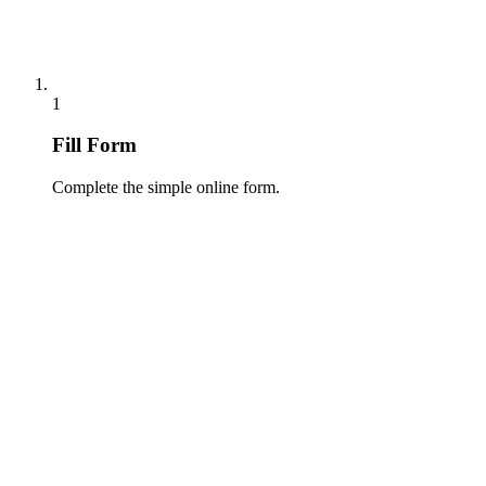
1
Fill Form
Complete the simple online form.