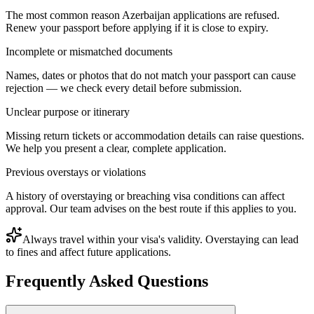
The most common reason Azerbaijan applications are refused.
Renew your passport before applying if it is close to expiry.
Incomplete or mismatched documents
Names, dates or photos that do not match your passport can cause
rejection — we check every detail before submission.
Unclear purpose or itinerary
Missing return tickets or accommodation details can raise questions.
We help you present a clear, complete application.
Previous overstays or violations
A history of overstaying or breaching visa conditions can affect
approval. Our team advises on the best route if this applies to you.
Always travel within your visa's validity. Overstaying can lead
to fines and affect future applications.
Frequently Asked Questions