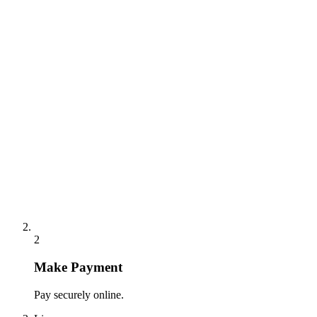
2
Make Payment
Pay securely online.