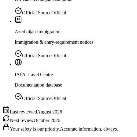
Official Source
Official
Azerbaijan Immigration
Immigration & entry-requirement notices
Official Source
Official
IATA Travel Centre
Documentation database
Official Source
Official
Last reviewed
August 2026
Next review
October 2026
Your safety is our priority.
Accurate information, always.