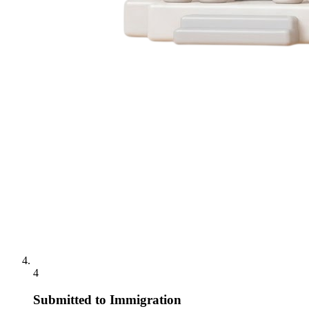
4
Submitted to Immigration