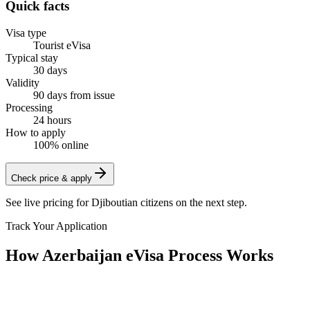
Quick facts
Visa type
Tourist eVisa
Typical stay
30 days
Validity
90 days from issue
Processing
24 hours
How to apply
100% online
Check price & apply
See live pricing for
Djiboutian citizens
on the next step.
Track Your Application
How Azerbaijan eVisa Process Works