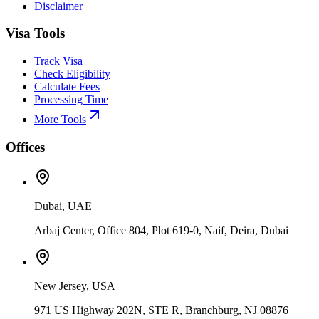
Disclaimer
Visa Tools
Track Visa
Check Eligibility
Calculate Fees
Processing Time
More Tools
Offices
Dubai, UAE
Arbaj Center, Office 804, Plot 619-0, Naif, Deira, Dubai
New Jersey, USA
971 US Highway 202N, STE R, Branchburg, NJ 08876