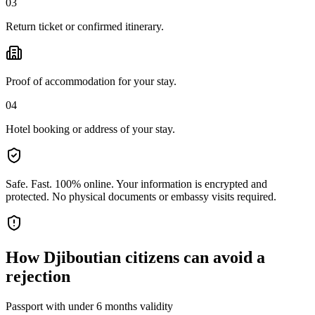
03
Return ticket or confirmed itinerary.
Proof of accommodation for your stay.
04
Hotel booking or address of your stay.
Safe. Fast. 100% online.
Your information is encrypted and
protected. No physical documents or embassy visits required.
How
Djiboutian citizens
can avoid a
rejection
Passport with under 6 months validity