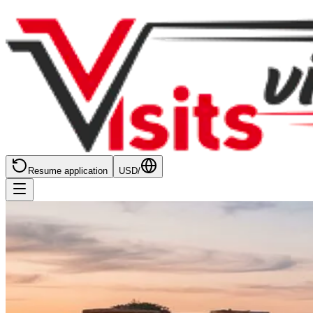
Resume application
USD
/