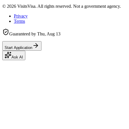
©
2026
VisitsVisa. All rights reserved. Not a government agency.
Privacy
Terms
Guaranteed by
Thu, Aug 13
Start Application
Ask AI