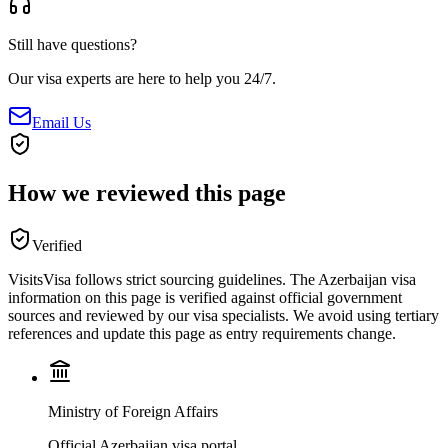
Still have questions?
Our visa experts are here to help you 24/7.
Email Us
How we reviewed this page
Verified
VisitsVisa follows strict sourcing guidelines. The
Azerbaijan
visa
information on this page is verified against official government
sources and reviewed by our visa specialists. We avoid using tertiary
references and update this page as entry requirements change.
Ministry of Foreign Affairs
Official Azerbaijan visa portal