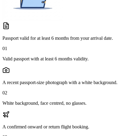
Passport valid for at least 6 months from your arrival date.
01
Valid passport with at least 6 months validity.
A recent passport-size photograph with a white background.
02
White background, face centred, no glasses.
A confirmed onward or return flight booking.