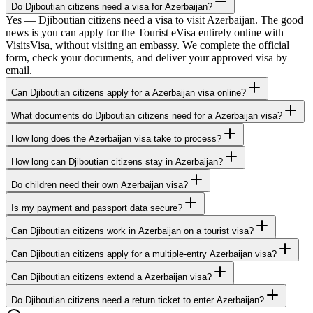
Do Djiboutian citizens need a visa for Azerbaijan?
Yes — Djiboutian citizens need a visa to visit Azerbaijan. The good
news is you can apply for the Tourist eVisa entirely online with
VisitsVisa, without visiting an embassy. We complete the official
form, check your documents, and deliver your approved visa by
email.
Can Djiboutian citizens apply for a Azerbaijan visa online?
What documents do Djiboutian citizens need for a Azerbaijan visa?
How long does the Azerbaijan visa take to process?
How long can Djiboutian citizens stay in Azerbaijan?
Do children need their own Azerbaijan visa?
Is my payment and passport data secure?
Can Djiboutian citizens work in Azerbaijan on a tourist visa?
Can Djiboutian citizens apply for a multiple-entry Azerbaijan visa?
Can Djiboutian citizens extend a Azerbaijan visa?
Do Djiboutian citizens need a return ticket to enter Azerbaijan?