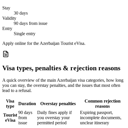
Stay
30 days
Validity
90 days from issue
Entry
Single entry
Apply online for the Azerbaijan Tourist eVisa.
Visa types, penalties & rejection reasons
A quick overview of the main
Azerbaijan
visa categories, how long
you can stay, the overstay penalties, and the issues that most often
lead to a refusal.
Visa
Common rejection
Duration
Overstay penalties
type
reasons
90 days
Daily fines apply if
Expiring passport,
Tourist
from
you overstay your
incomplete documents,
eVisa
issue
permitted period
unclear itinerary