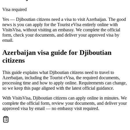
Visa required
Yes — Djiboutian citizens need a visa to visit Azerbaijan. The good
news is you can apply for the Tourist eVisa entirely online with
VisitsVisa, without visiting an embassy. We complete the official
form, check your documents, and deliver your approved visa by
email.
Azerbaijan
visa guide for
Djiboutian
citizens
This guide explains what Djiboutian citizens need to travel to
Azerbaijan, including the Tourist eVisa, the required documents,
processing time and how to apply online. Requirements can change,
so we keep this page aligned with the latest official guidance.
With VisitsVisa, Djiboutian citizens can apply online in minutes. We
complete the official form, review your documents, and deliver your
approved visa by email — no embassy visit required.