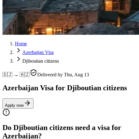
Home
Azerbaijan Visa
Djiboutian citizens
🇩🇯 → 🇦🇿
Delivered by
Thu, Aug 13
Azerbaijan Visa for Djiboutian citizens
Apply now
Do Djiboutian citizens need a visa for
Azerbaijan?