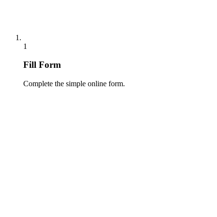
1
Fill Form
Complete the simple online form.