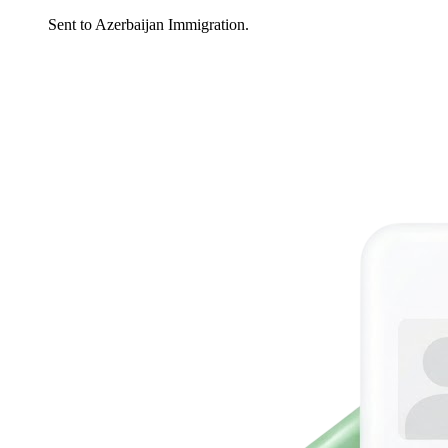
Sent to Azerbaijan Immigration.