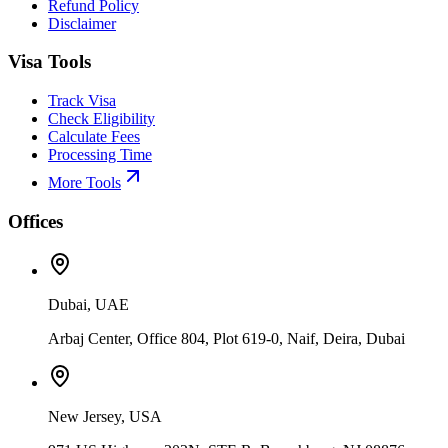
Refund Policy
Disclaimer
Visa Tools
Track Visa
Check Eligibility
Calculate Fees
Processing Time
More Tools
Offices
Dubai, UAE
Arbaj Center, Office 804, Plot 619-0, Naif, Deira, Dubai
New Jersey, USA