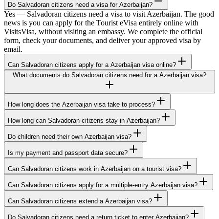
Do Salvadoran citizens need a visa for Azerbaijan?
Yes — Salvadoran citizens need a visa to visit Azerbaijan. The good
news is you can apply for the Tourist eVisa entirely online with
VisitsVisa, without visiting an embassy. We complete the official
form, check your documents, and deliver your approved visa by
email.
Can Salvadoran citizens apply for a Azerbaijan visa online?
What documents do Salvadoran citizens need for a Azerbaijan visa?
How long does the Azerbaijan visa take to process?
How long can Salvadoran citizens stay in Azerbaijan?
Do children need their own Azerbaijan visa?
Is my payment and passport data secure?
Can Salvadoran citizens work in Azerbaijan on a tourist visa?
Can Salvadoran citizens apply for a multiple-entry Azerbaijan visa?
Can Salvadoran citizens extend a Azerbaijan visa?
Do Salvadoran citizens need a return ticket to enter Azerbaijan?