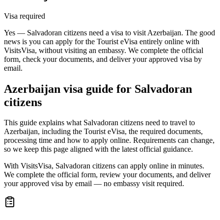
Visa required
Yes — Salvadoran citizens need a visa to visit Azerbaijan. The good
news is you can apply for the Tourist eVisa entirely online with
VisitsVisa, without visiting an embassy. We complete the official
form, check your documents, and deliver your approved visa by
email.
Azerbaijan
visa guide for
Salvadoran
citizens
This guide explains what Salvadoran citizens need to travel to
Azerbaijan, including the Tourist eVisa, the required documents,
processing time and how to apply online. Requirements can change,
so we keep this page aligned with the latest official guidance.
With VisitsVisa, Salvadoran citizens can apply online in minutes.
We complete the official form, review your documents, and deliver
your approved visa by email — no embassy visit required.