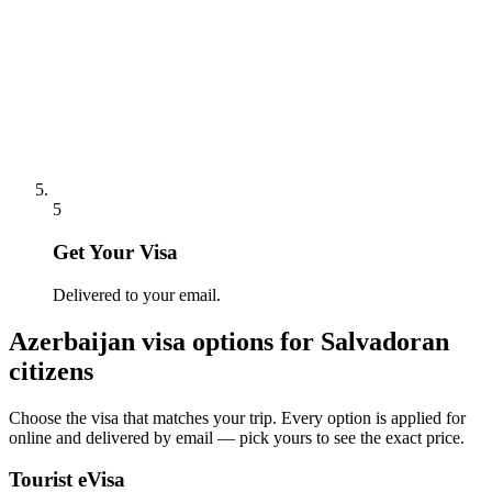
5
Get Your Visa
Delivered to your email.
Azerbaijan
visa options for
Salvadoran
citizens
Choose the visa that matches your trip. Every option is applied for
online and delivered by email — pick yours to see the exact price.
Tourist eVisa