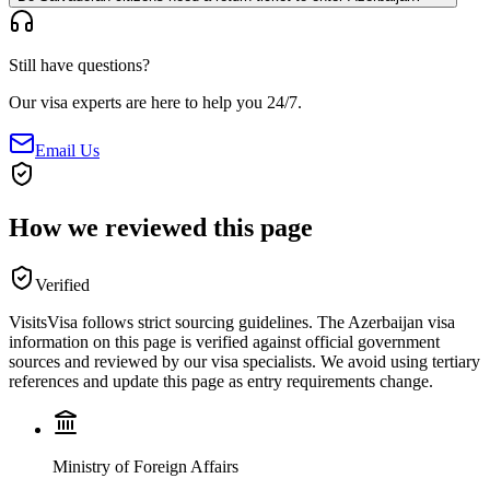
Still have questions?
Our visa experts are here to help you 24/7.
Email Us
How we reviewed this page
Verified
VisitsVisa follows strict sourcing guidelines. The
Azerbaijan
visa
information on this page is verified against official government
sources and reviewed by our visa specialists. We avoid using tertiary
references and update this page as entry requirements change.
Ministry of Foreign Affairs