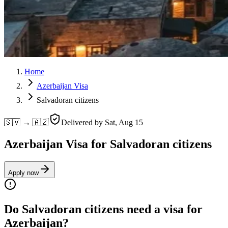
Home
Azerbaijan Visa
Salvadoran citizens
🇸🇻 → 🇦🇿
Delivered by
Sat, Aug 15
Azerbaijan Visa for Salvadoran citizens
Apply now
Do Salvadoran citizens need a visa for
Azerbaijan?