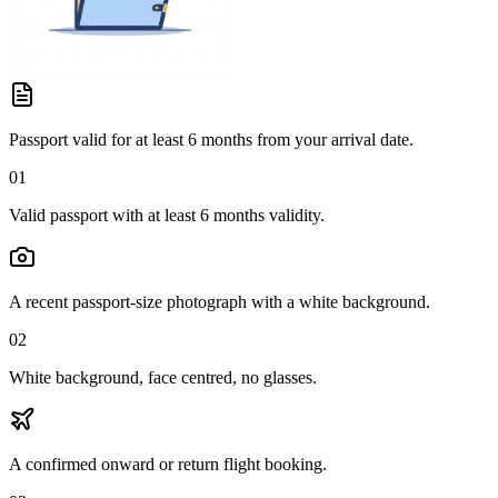
Passport valid for at least 6 months from your arrival date.
01
Valid passport with at least 6 months validity.
A recent passport-size photograph with a white background.
02
White background, face centred, no glasses.
A confirmed onward or return flight booking.