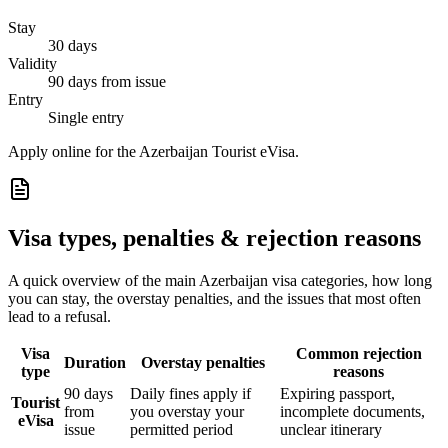
Stay
30 days
Validity
90 days from issue
Entry
Single entry
Apply online for the Azerbaijan Tourist eVisa.
Visa types, penalties & rejection reasons
A quick overview of the main
Azerbaijan
visa categories, how long
you can stay, the overstay penalties, and the issues that most often
lead to a refusal.
Visa
Common rejection
Duration
Overstay penalties
type
reasons
90 days
Daily fines apply if
Expiring passport,
Tourist
from
you overstay your
incomplete documents,
eVisa
issue
permitted period
unclear itinerary