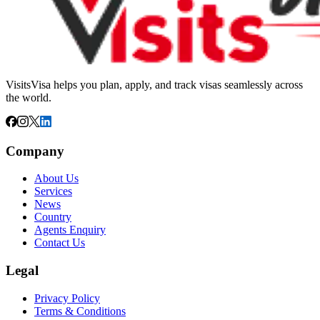
VisitsVisa helps you plan, apply, and track visas seamlessly across
the world.
Company
About Us
Services
News
Country
Agents Enquiry
Contact Us
Legal
Privacy Policy
Terms & Conditions