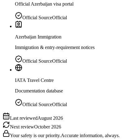
Official Azerbaijan visa portal
Official Source
Official
Azerbaijan Immigration
Immigration & entry-requirement notices
Official Source
Official
IATA Travel Centre
Documentation database
Official Source
Official
Last reviewed
August 2026
Next review
October 2026
Your safety is our priority.
Accurate information, always.