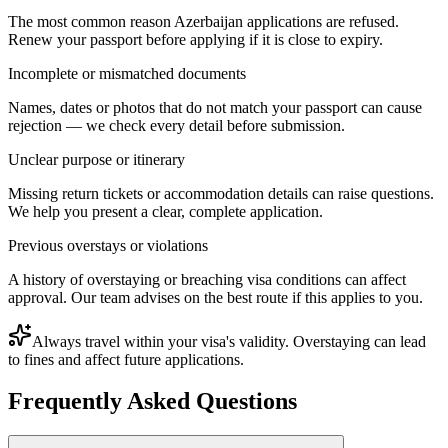
The most common reason Azerbaijan applications are refused.
Renew your passport before applying if it is close to expiry.
Incomplete or mismatched documents
Names, dates or photos that do not match your passport can cause
rejection — we check every detail before submission.
Unclear purpose or itinerary
Missing return tickets or accommodation details can raise questions.
We help you present a clear, complete application.
Previous overstays or violations
A history of overstaying or breaching visa conditions can affect
approval. Our team advises on the best route if this applies to you.
Always travel within your visa's validity. Overstaying can lead
to fines and affect future applications.
Frequently Asked Questions