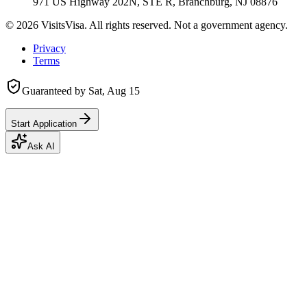
971 US Highway 202N, STE R, Branchburg, NJ 08876
©
2026
VisitsVisa. All rights reserved. Not a government agency.
Privacy
Terms
Guaranteed by
Sat, Aug 15
Start Application
Ask AI