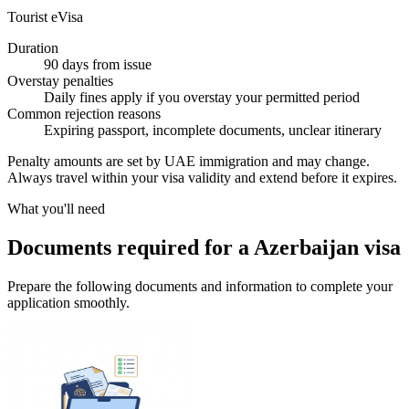
Tourist eVisa
Duration
90 days from issue
Overstay penalties
Daily fines apply if you overstay your permitted period
Common rejection reasons
Expiring passport, incomplete documents, unclear itinerary
Penalty amounts are set by UAE immigration and may change.
Always travel within your visa validity and extend before it expires.
What you'll need
Documents required for a Azerbaijan visa
Prepare the following documents and information to complete your
application smoothly.