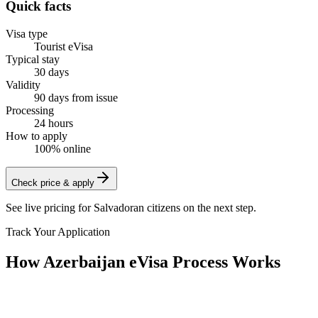
Quick facts
Visa type
Tourist eVisa
Typical stay
30 days
Validity
90 days from issue
Processing
24 hours
How to apply
100% online
Check price & apply
See live pricing for
Salvadoran citizens
on the next step.
Track Your Application
How Azerbaijan eVisa Process Works