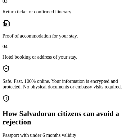
03
Return ticket or confirmed itinerary.
Proof of accommodation for your stay.
04
Hotel booking or address of your stay.
Safe. Fast. 100% online.
Your information is encrypted and
protected. No physical documents or embassy visits required.
How
Salvadoran citizens
can avoid a
rejection
Passport with under 6 months validity