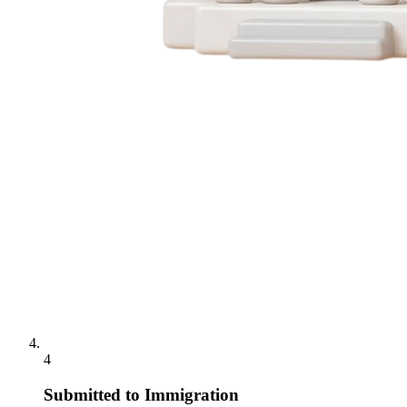
4
Submitted to Immigration