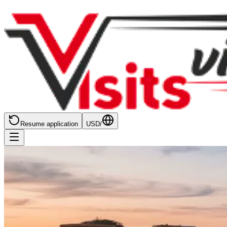
Resume application
USD
/