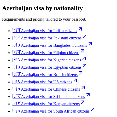
Azerbaijan
visa by nationality
Requirements and pricing tailored to your passport.
🇮🇳
Azerbaijan
visa for
Indian citizens
🇵🇰
Azerbaijan
visa for
Pakistani citizens
🇧🇩
Azerbaijan
visa for
Bangladeshi citizens
🇵🇭
Azerbaijan
visa for
Filipino citizens
🇳🇬
Azerbaijan
visa for
Nigerian citizens
🇪🇬
Azerbaijan
visa for
Egyptian citizens
🇬🇧
Azerbaijan
visa for
British citizens
🇺🇸
Azerbaijan
visa for
US citizens
🇨🇳
Azerbaijan
visa for
Chinese citizens
🇱🇰
Azerbaijan
visa for
Sri Lankan citizens
🇰🇪
Azerbaijan
visa for
Kenyan citizens
🇿🇦
Azerbaijan
visa for
South African citizens