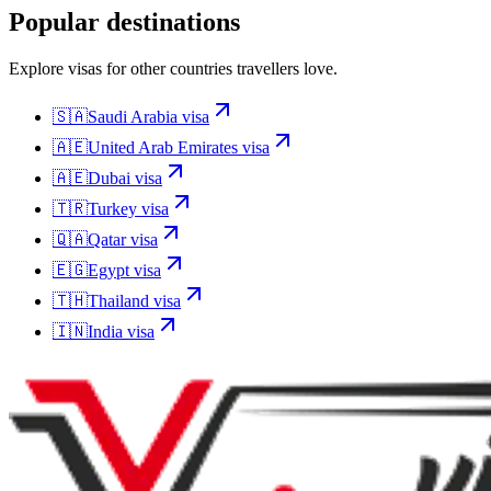
Popular destinations
Explore visas for other countries travellers love.
🇸🇦
Saudi Arabia
visa
🇦🇪
United Arab Emirates
visa
🇦🇪
Dubai
visa
🇹🇷
Turkey
visa
🇶🇦
Qatar
visa
🇪🇬
Egypt
visa
🇹🇭
Thailand
visa
🇮🇳
India
visa