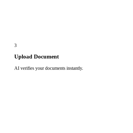
3
Upload Document
AI verifies your documents instantly.