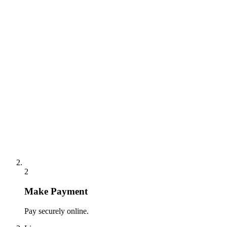
2
Make Payment
Pay securely online.