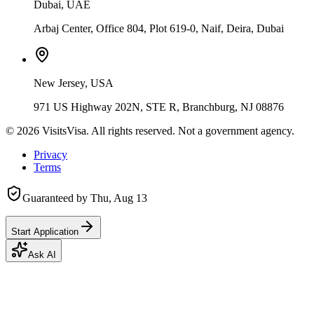
Dubai, UAE
Arbaj Center, Office 804, Plot 619-0, Naif, Deira, Dubai
New Jersey, USA
971 US Highway 202N, STE R, Branchburg, NJ 08876
©
2026
VisitsVisa. All rights reserved. Not a government agency.
Privacy
Terms
Guaranteed by
Thu, Aug 13
Start Application
Ask AI