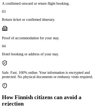
A confirmed onward or return flight booking.
03
Return ticket or confirmed itinerary.
Proof of accommodation for your stay.
04
Hotel booking or address of your stay.
Safe. Fast. 100% online.
Your information is encrypted and
protected. No physical documents or embassy visits required.
How
Finnish citizens
can avoid a
rejection