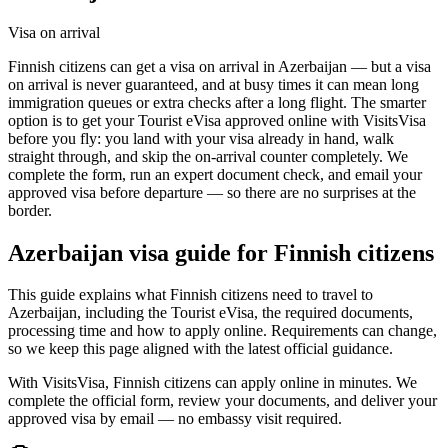
Visa on arrival
Finnish citizens can get a visa on arrival in Azerbaijan — but a visa
on arrival is never guaranteed, and at busy times it can mean long
immigration queues or extra checks after a long flight. The smarter
option is to get your Tourist eVisa approved online with VisitsVisa
before you fly: you land with your visa already in hand, walk
straight through, and skip the on-arrival counter completely. We
complete the form, run an expert document check, and email your
approved visa before departure — so there are no surprises at the
border.
Azerbaijan
visa guide for
Finnish citizens
This guide explains what Finnish citizens need to travel to
Azerbaijan, including the Tourist eVisa, the required documents,
processing time and how to apply online. Requirements can change,
so we keep this page aligned with the latest official guidance.
With VisitsVisa, Finnish citizens can apply online in minutes. We
complete the official form, review your documents, and deliver your
approved visa by email — no embassy visit required.