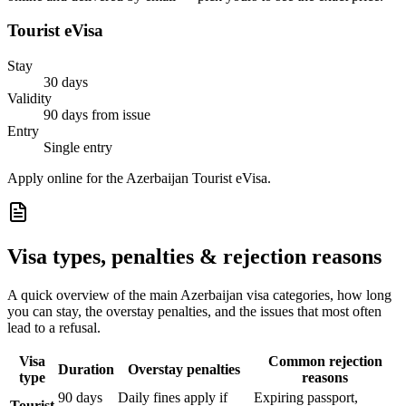
Tourist eVisa
Stay
30 days
Validity
90 days from issue
Entry
Single entry
Apply online for the Azerbaijan Tourist eVisa.
Visa types, penalties & rejection reasons
A quick overview of the main
Azerbaijan
visa categories, how long
you can stay, the overstay penalties, and the issues that most often
lead to a refusal.
Visa
Common rejection
Duration
Overstay penalties
type
reasons
90 days
Daily fines apply if
Expiring passport,
Tourist