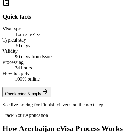
Quick facts
Visa type
Tourist eVisa
Typical stay
30 days
Validity
90 days from issue
Processing
24 hours
How to apply
100% online
Check price & apply
See live pricing for
Finnish citizens
on the next step.
Track Your Application
How Azerbaijan eVisa Process Works