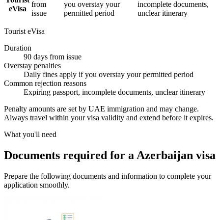
from
you overstay your
incomplete documents,
eVisa
issue
permitted period
unclear itinerary
Tourist eVisa
Duration
90 days from issue
Overstay penalties
Daily fines apply if you overstay your permitted period
Common rejection reasons
Expiring passport, incomplete documents, unclear itinerary
Penalty amounts are set by UAE immigration and may change.
Always travel within your visa validity and extend before it expires.
What you'll need
Documents required for a Azerbaijan visa
Prepare the following documents and information to complete your
application smoothly.