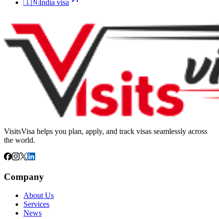
🇮🇳
India
visa
VisitsVisa helps you plan, apply, and track visas seamlessly across
the world.
Company
About Us
Services
News