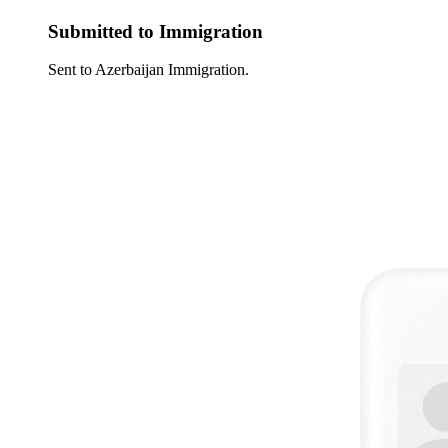
Submitted to Immigration
Sent to Azerbaijan Immigration.