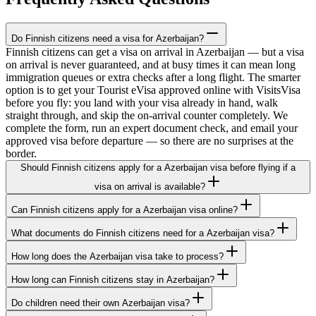
Do Finnish citizens need a visa for Azerbaijan?
Finnish citizens can get a visa on arrival in Azerbaijan — but a visa
on arrival is never guaranteed, and at busy times it can mean long
immigration queues or extra checks after a long flight. The smarter
option is to get your Tourist eVisa approved online with VisitsVisa
before you fly: you land with your visa already in hand, walk
straight through, and skip the on-arrival counter completely. We
complete the form, run an expert document check, and email your
approved visa before departure — so there are no surprises at the
border.
Should Finnish citizens apply for a Azerbaijan visa before flying if a
visa on arrival is available?
Can Finnish citizens apply for a Azerbaijan visa online?
What documents do Finnish citizens need for a Azerbaijan visa?
How long does the Azerbaijan visa take to process?
How long can Finnish citizens stay in Azerbaijan?
Do children need their own Azerbaijan visa?