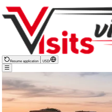
Resume application
USD
/