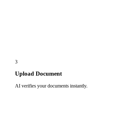
3
Upload Document
AI verifies your documents instantly.