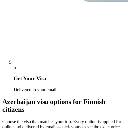
5
Get Your Visa
Delivered to your email.
Azerbaijan
visa options for
Finnish
citizens
Choose the visa that matches your trip. Every option is applied for
online and delivered by email — pick yours to see the exact price.