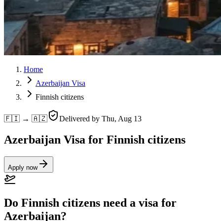
Home
Azerbaijan Visa
Finnish citizens
🇫🇮 → 🇦🇿
Delivered by
Thu, Aug 13
Azerbaijan Visa for Finnish citizens
Apply now
Do Finnish citizens need a visa for
Azerbaijan?