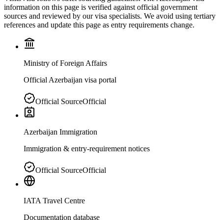
information on this page is verified against official government
sources and reviewed by our visa specialists. We avoid using tertiary
references and update this page as entry requirements change.
Ministry of Foreign Affairs
Official Azerbaijan visa portal
Official Source
Official
Azerbaijan Immigration
Immigration & entry-requirement notices
Official Source
Official
IATA Travel Centre
Documentation database