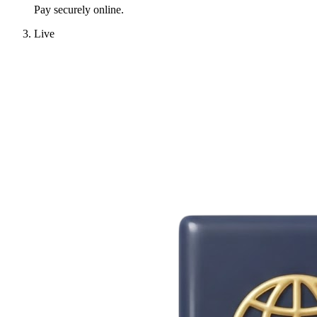
Pay securely online.
Live