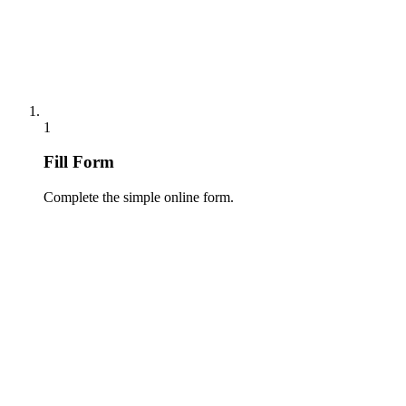
1
Fill Form
Complete the simple online form.