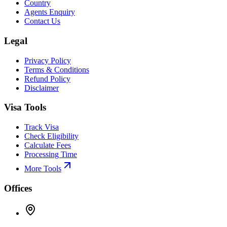
Country
Agents Enquiry
Contact Us
Legal
Privacy Policy
Terms & Conditions
Refund Policy
Disclaimer
Visa Tools
Track Visa
Check Eligibility
Calculate Fees
Processing Time
More Tools
Offices