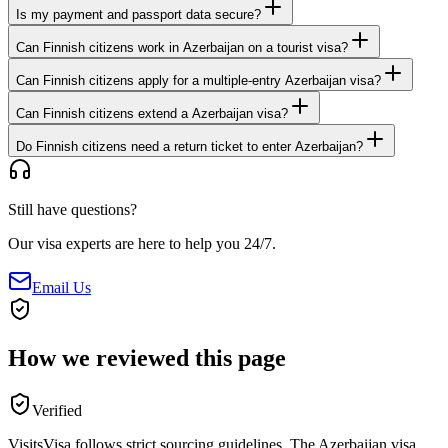
Is my payment and passport data secure?
Can Finnish citizens work in Azerbaijan on a tourist visa?
Can Finnish citizens apply for a multiple-entry Azerbaijan visa?
Can Finnish citizens extend a Azerbaijan visa?
Do Finnish citizens need a return ticket to enter Azerbaijan?
Still have questions?
Our visa experts are here to help you 24/7.
Email Us
How we reviewed this page
Verified
VisitsVisa follows strict sourcing guidelines. The
Azerbaijan
visa