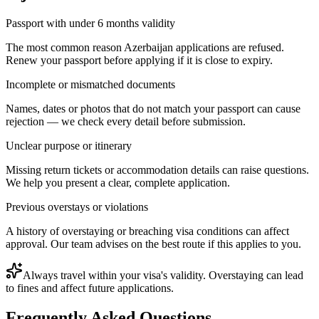
Passport with under 6 months validity
The most common reason Azerbaijan applications are refused.
Renew your passport before applying if it is close to expiry.
Incomplete or mismatched documents
Names, dates or photos that do not match your passport can cause
rejection — we check every detail before submission.
Unclear purpose or itinerary
Missing return tickets or accommodation details can raise questions.
We help you present a clear, complete application.
Previous overstays or violations
A history of overstaying or breaching visa conditions can affect
approval. Our team advises on the best route if this applies to you.
Always travel within your visa's validity. Overstaying can lead
to fines and affect future applications.
Frequently Asked Questions