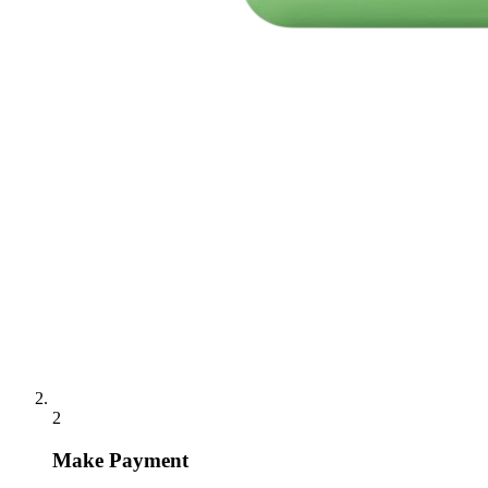
2
Make Payment