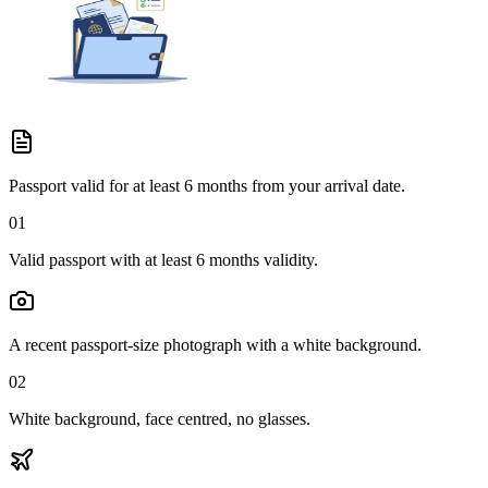
Passport valid for at least 6 months from your arrival date.
01
Valid passport with at least 6 months validity.
A recent passport-size photograph with a white background.
02
White background, face centred, no glasses.