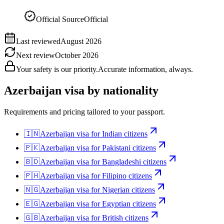
Official Source
Official
Last reviewed
August 2026
Next review
October 2026
Your safety is our priority.
Accurate information, always.
Azerbaijan
visa by nationality
Requirements and pricing tailored to your passport.
🇮🇳
Azerbaijan
visa for
Indian citizens
🇵🇰
Azerbaijan
visa for
Pakistani citizens
🇧🇩
Azerbaijan
visa for
Bangladeshi citizens
🇵🇭
Azerbaijan
visa for
Filipino citizens
🇳🇬
Azerbaijan
visa for
Nigerian citizens
🇪🇬
Azerbaijan
visa for
Egyptian citizens
🇬🇧
Azerbaijan
visa for
British citizens