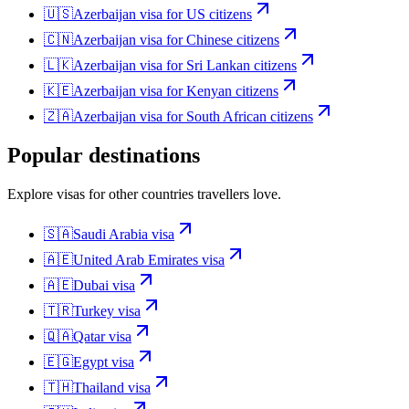
🇺🇸
Azerbaijan
visa for
US citizens
🇨🇳
Azerbaijan
visa for
Chinese citizens
🇱🇰
Azerbaijan
visa for
Sri Lankan citizens
🇰🇪
Azerbaijan
visa for
Kenyan citizens
🇿🇦
Azerbaijan
visa for
South African citizens
Popular destinations
Explore visas for other countries travellers love.
🇸🇦
Saudi Arabia
visa
🇦🇪
United Arab Emirates
visa
🇦🇪
Dubai
visa
🇹🇷
Turkey
visa
🇶🇦
Qatar
visa
🇪🇬
Egypt
visa
🇹🇭
Thailand
visa