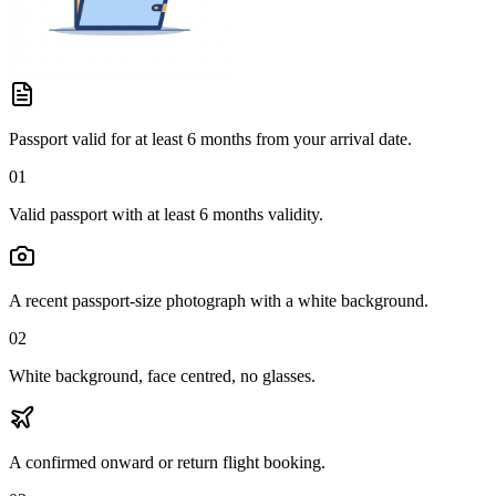
Passport valid for at least 6 months from your arrival date.
01
Valid passport with at least 6 months validity.
A recent passport-size photograph with a white background.
02
White background, face centred, no glasses.
A confirmed onward or return flight booking.