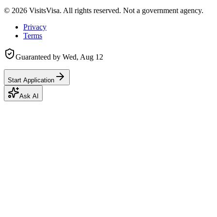
©
2026
VisitsVisa. All rights reserved. Not a government agency.
Privacy
Terms
Guaranteed by
Wed, Aug 12
Start Application
Ask AI