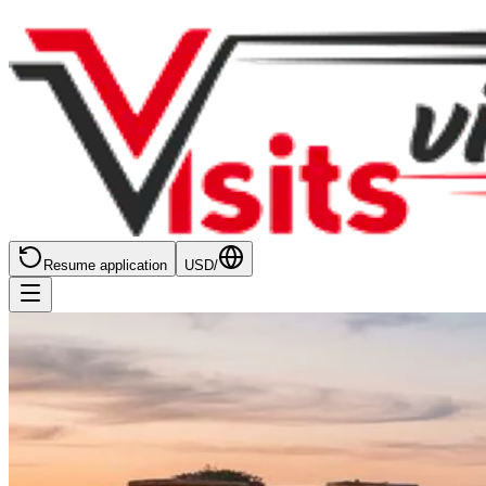
Resume application
USD
/