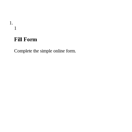
1
Fill Form
Complete the simple online form.