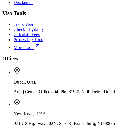
Disclaimer
Visa Tools
Track Visa
Check Eligibility
Calculate Fees
Processing Time
More Tools
Offices
Dubai, UAE
Arbaj Center, Office 804, Plot 619-0, Naif, Deira, Dubai
New Jersey, USA
971 US Highway 202N, STE R, Branchburg, NJ 08876