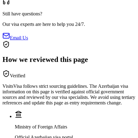
Still have questions?
Our visa experts are here to help you 24/7.
Email Us
How we reviewed this page
Verified
VisitsVisa follows strict sourcing guidelines. The
Azerbaijan
visa
information on this page is verified against official government
sources and reviewed by our visa specialists. We avoid using tertiary
references and update this page as entry requirements change.
Ministry of Foreign Affairs
Official Azerbaijan visa portal