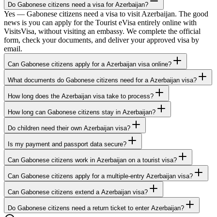
Do Gabonese citizens need a visa for Azerbaijan?
Yes — Gabonese citizens need a visa to visit Azerbaijan. The good
news is you can apply for the Tourist eVisa entirely online with
VisitsVisa, without visiting an embassy. We complete the official
form, check your documents, and deliver your approved visa by
email.
Can Gabonese citizens apply for a Azerbaijan visa online?
What documents do Gabonese citizens need for a Azerbaijan visa?
How long does the Azerbaijan visa take to process?
How long can Gabonese citizens stay in Azerbaijan?
Do children need their own Azerbaijan visa?
Is my payment and passport data secure?
Can Gabonese citizens work in Azerbaijan on a tourist visa?
Can Gabonese citizens apply for a multiple-entry Azerbaijan visa?
Can Gabonese citizens extend a Azerbaijan visa?
Do Gabonese citizens need a return ticket to enter Azerbaijan?