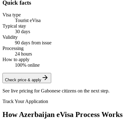
Quick facts
Visa type
Tourist eVisa
Typical stay
30 days
Validity
90 days from issue
Processing
24 hours
How to apply
100% online
Check price & apply
See live pricing for
Gabonese citizens
on the next step.
Track Your Application
How Azerbaijan eVisa Process Works