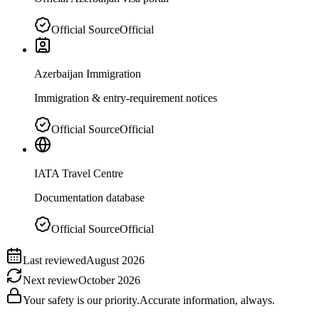
Official Source
Official
Azerbaijan Immigration
Immigration & entry-requirement notices
Official Source
Official
IATA Travel Centre
Documentation database
Official Source
Official
Last reviewed
August 2026
Next review
October 2026
Your safety is our priority.
Accurate information, always.