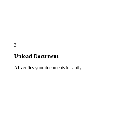
3
Upload Document
AI verifies your documents instantly.