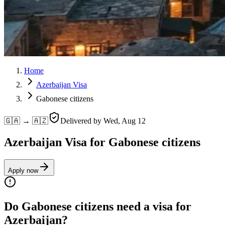
Home
Azerbaijan Visa
Gabonese citizens
🇬🇦 → 🇦🇿
Delivered by
Wed, Aug 12
Azerbaijan Visa for Gabonese citizens
Apply now
Do Gabonese citizens need a visa for
Azerbaijan?