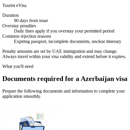
Tourist eVisa
Duration
90 days from issue
Overstay penalties
Daily fines apply if you overstay your permitted period
Common rejection reasons
Expiring passport, incomplete documents, unclear itinerary
Penalty amounts are set by UAE immigration and may change.
Always travel within your visa validity and extend before it expires.
What you'll need
Documents required for a Azerbaijan visa
Prepare the following documents and information to complete your
application smoothly.