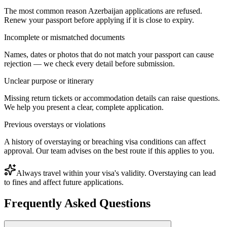
The most common reason Azerbaijan applications are refused.
Renew your passport before applying if it is close to expiry.
Incomplete or mismatched documents
Names, dates or photos that do not match your passport can cause
rejection — we check every detail before submission.
Unclear purpose or itinerary
Missing return tickets or accommodation details can raise questions.
We help you present a clear, complete application.
Previous overstays or violations
A history of overstaying or breaching visa conditions can affect
approval. Our team advises on the best route if this applies to you.
Always travel within your visa's validity. Overstaying can lead
to fines and affect future applications.
Frequently Asked Questions