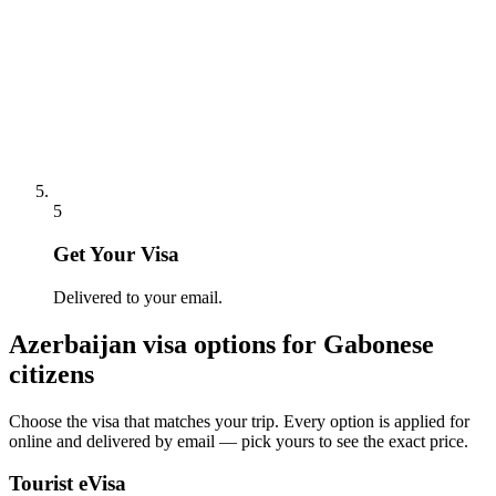
5
Get Your Visa
Delivered to your email.
Azerbaijan
visa options for
Gabonese
citizens
Choose the visa that matches your trip. Every option is applied for
online and delivered by email — pick yours to see the exact price.
Tourist eVisa