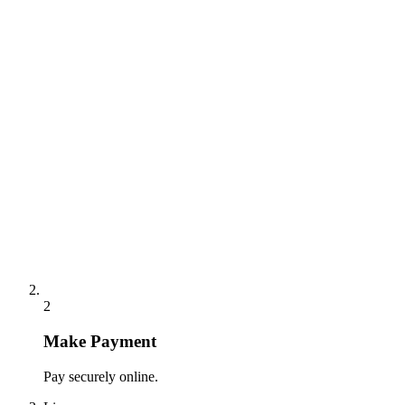
2
Make Payment
Pay securely online.