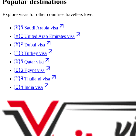
Popular destinations
Explore visas for other countries travellers love.
🇸🇦
Saudi Arabia
visa
🇦🇪
United Arab Emirates
visa
🇦🇪
Dubai
visa
🇹🇷
Turkey
visa
🇶🇦
Qatar
visa
🇪🇬
Egypt
visa
🇹🇭
Thailand
visa
🇮🇳
India
visa