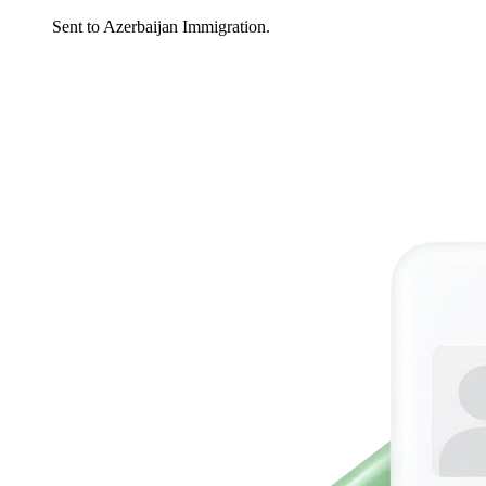
Sent to Azerbaijan Immigration.