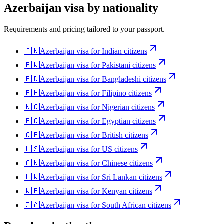
Azerbaijan
visa by nationality
Requirements and pricing tailored to your passport.
🇮🇳
Azerbaijan
visa for
Indian citizens
🇵🇰
Azerbaijan
visa for
Pakistani citizens
🇧🇩
Azerbaijan
visa for
Bangladeshi citizens
🇵🇭
Azerbaijan
visa for
Filipino citizens
🇳🇬
Azerbaijan
visa for
Nigerian citizens
🇪🇬
Azerbaijan
visa for
Egyptian citizens
🇬🇧
Azerbaijan
visa for
British citizens
🇺🇸
Azerbaijan
visa for
US citizens
🇨🇳
Azerbaijan
visa for
Chinese citizens
🇱🇰
Azerbaijan
visa for
Sri Lankan citizens
🇰🇪
Azerbaijan
visa for
Kenyan citizens
🇿🇦
Azerbaijan
visa for
South African citizens