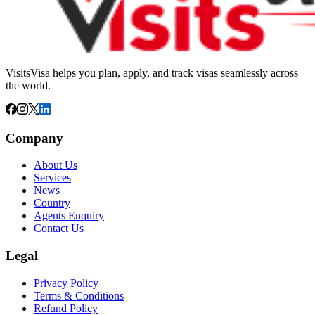
VisitsVisa helps you plan, apply, and track visas seamlessly across
the world.
Company
About Us
Services
News
Country
Agents Enquiry
Contact Us
Legal
Privacy Policy
Terms & Conditions
Refund Policy