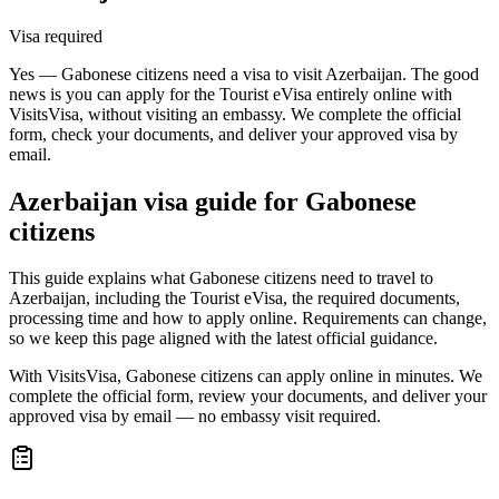
Visa required
Yes — Gabonese citizens need a visa to visit Azerbaijan. The good
news is you can apply for the Tourist eVisa entirely online with
VisitsVisa, without visiting an embassy. We complete the official
form, check your documents, and deliver your approved visa by
email.
Azerbaijan
visa guide for
Gabonese
citizens
This guide explains what Gabonese citizens need to travel to
Azerbaijan, including the Tourist eVisa, the required documents,
processing time and how to apply online. Requirements can change,
so we keep this page aligned with the latest official guidance.
With VisitsVisa, Gabonese citizens can apply online in minutes. We
complete the official form, review your documents, and deliver your
approved visa by email — no embassy visit required.