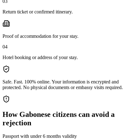
03
Return ticket or confirmed itinerary.
Proof of accommodation for your stay.
04
Hotel booking or address of your stay.
Safe. Fast. 100% online.
Your information is encrypted and
protected. No physical documents or embassy visits required.
How
Gabonese citizens
can avoid a
rejection
Passport with under 6 months validity