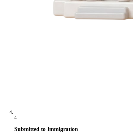
4
Submitted to Immigration