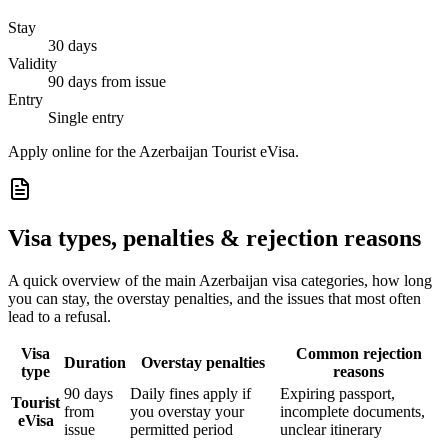
Stay
30 days
Validity
90 days from issue
Entry
Single entry
Apply online for the Azerbaijan Tourist eVisa.
Visa types, penalties & rejection reasons
A quick overview of the main
Azerbaijan
visa categories, how long
you can stay, the overstay penalties, and the issues that most often
lead to a refusal.
Visa
Common rejection
Duration
Overstay penalties
type
reasons
90 days
Daily fines apply if
Expiring passport,
Tourist
from
you overstay your
incomplete documents,
eVisa
issue
permitted period
unclear itinerary