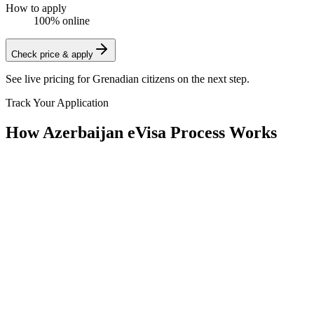
How to apply
100% online
Check price & apply
See live pricing for
Grenadian citizens
on the next step.
Track Your Application
How Azerbaijan eVisa Process Works