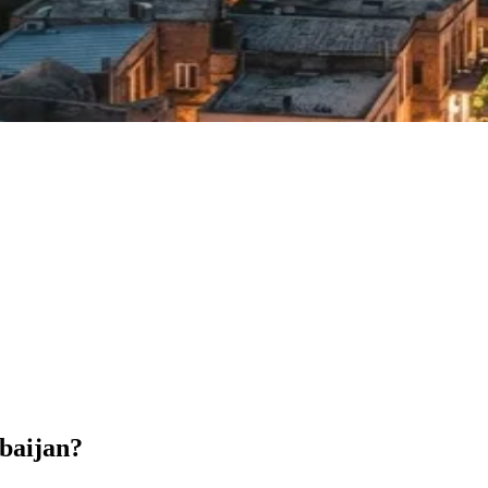
rbaijan?