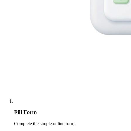
Fill Form
Complete the simple online form.