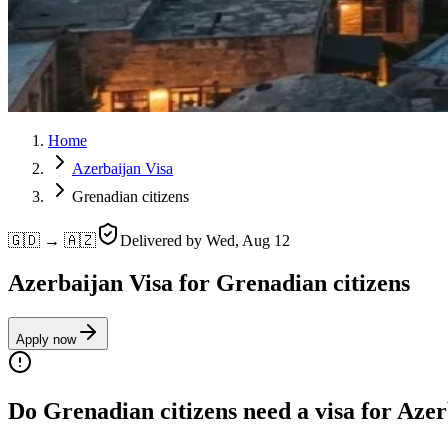
Home
Azerbaijan Visa
Grenadian citizens
🇬🇩 → 🇦🇿
Delivered by
Wed, Aug 12
Azerbaijan Visa for Grenadian citizens
Apply now
Do Grenadian citizens need a visa for Aze