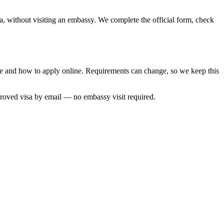
a, without visiting an embassy. We complete the official form, check
ime and how to apply online. Requirements can change, so we keep this
proved visa by email — no embassy visit required.