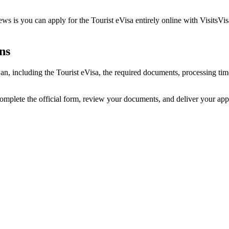
ws is you can apply for the Tourist eVisa entirely online with VisitsVis
ns
jan, including the Tourist eVisa, the required documents, processing t
complete the official form, review your documents, and deliver your ap