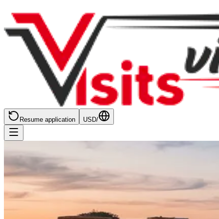
Resume application
USD
/