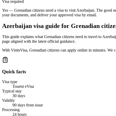
Visa required
Yes — Grenadian citizens need a visa to visit Azerbaijan. The good ne
your documents, and deliver your approved visa by email.
Azerbaijan
visa guide for
Grenadian citize
This guide explains what Grenadian citizens need to travel to Azerbai
page aligned with the latest official guidance.
With VisitsVisa, Grenadian citizens can apply online in minutes. We 
Quick facts
Visa type
Tourist eVisa
Typical stay
30 days
Validity
90 days from issue
Processing
24 hours