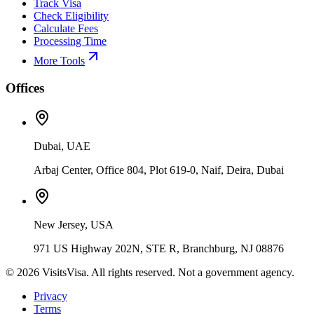
Track Visa
Check Eligibility
Calculate Fees
Processing Time
More Tools
Offices
Dubai, UAE
Arbaj Center, Office 804, Plot 619-0, Naif, Deira, Dubai
New Jersey, USA
971 US Highway 202N, STE R, Branchburg, NJ 08876
©
2026
VisitsVisa. All rights reserved. Not a government agency.
Privacy
Terms