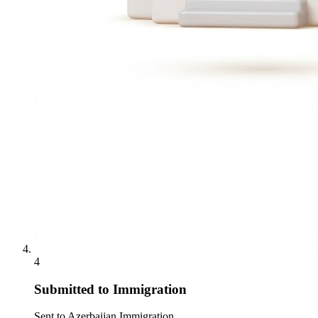
4
Submitted to Immigration
Sent to Azerbaijan Immigration.