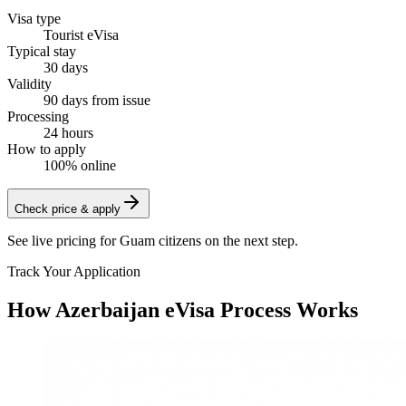
Visa type
Tourist eVisa
Typical stay
30 days
Validity
90 days from issue
Processing
24 hours
How to apply
100% online
Check price & apply
See live pricing for
Guam citizens
on the next step.
Track Your Application
How Azerbaijan eVisa Process Works