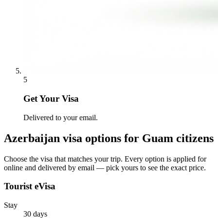
5
Get Your Visa
Delivered to your email.
Azerbaijan
visa options for
Guam citizens
Choose the visa that matches your trip. Every option is applied for
online and delivered by email — pick yours to see the exact price.
Tourist eVisa
Stay
30 days