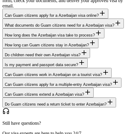
form, check your documents, and deliver your approved visa by
email.
Can Guam citizens apply for a Azerbaijan visa online?
What documents do Guam citizens need for a Azerbaijan visa?
How long does the Azerbaijan visa take to process?
How long can Guam citizens stay in Azerbaijan?
Do children need their own Azerbaijan visa?
Is my payment and passport data secure?
Can Guam citizens work in Azerbaijan on a tourist visa?
Can Guam citizens apply for a multiple-entry Azerbaijan visa?
Can Guam citizens extend a Azerbaijan visa?
Do Guam citizens need a return ticket to enter Azerbaijan?
Still have questions?
Our visa experts are here to help you 24/7.