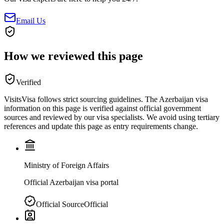
Email Us
How we reviewed this page
Verified
VisitsVisa follows strict sourcing guidelines. The
Azerbaijan
visa
information on this page is verified against official government
sources and reviewed by our visa specialists. We avoid using tertiary
references and update this page as entry requirements change.
Ministry of Foreign Affairs
Official Azerbaijan visa portal
Official Source
Official