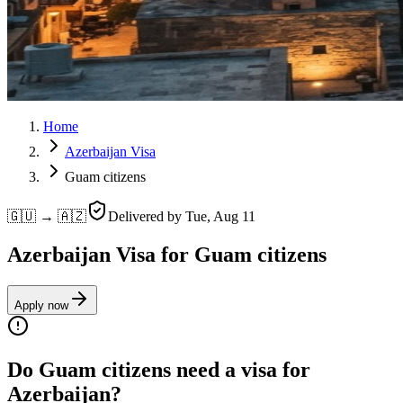
Home
Azerbaijan Visa
Guam citizens
🇬🇺 → 🇦🇿
Delivered by
Tue, Aug 11
Azerbaijan Visa for Guam citizens
Apply now
Do Guam citizens need a visa for
Azerbaijan?