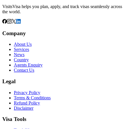
VisitsVisa helps you plan, apply, and track visas seamlessly across
the world.
Company
About Us
Services
News
Country
Agents Enquiry
Contact Us
Legal
Privacy Policy
Terms & Conditions
Refund Policy
Disclaimer
Visa Tools