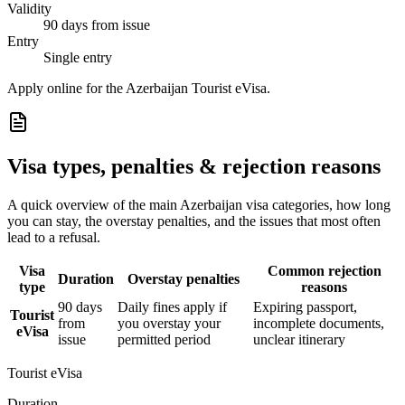
Validity
90 days from issue
Entry
Single entry
Apply online for the Azerbaijan Tourist eVisa.
Visa types, penalties & rejection reasons
A quick overview of the main
Azerbaijan
visa categories, how long
you can stay, the overstay penalties, and the issues that most often
lead to a refusal.
Visa
Common rejection
Duration
Overstay penalties
type
reasons
90 days
Daily fines apply if
Expiring passport,
Tourist
from
you overstay your
incomplete documents,
eVisa
issue
permitted period
unclear itinerary
Tourist eVisa
Duration