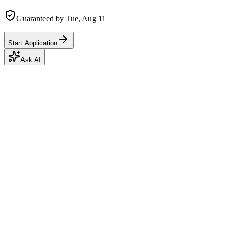
Guaranteed by
Tue, Aug 11
Start Application
Ask AI