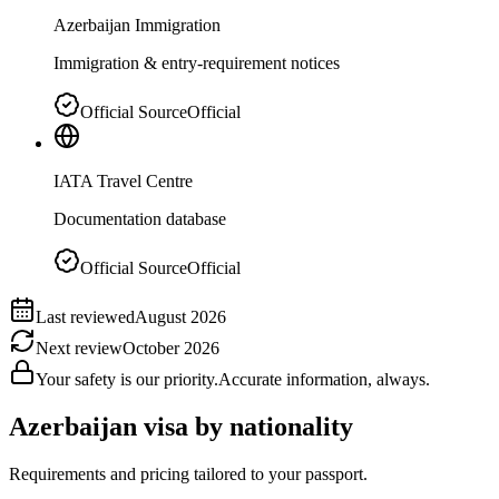
Azerbaijan Immigration
Immigration & entry-requirement notices
Official Source
Official
IATA Travel Centre
Documentation database
Official Source
Official
Last reviewed
August 2026
Next review
October 2026
Your safety is our priority.
Accurate information, always.
Azerbaijan
visa by nationality
Requirements and pricing tailored to your passport.