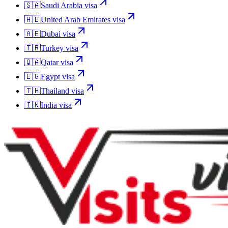
🇸🇦
Saudi Arabia
visa
🇦🇪
United Arab Emirates
visa
🇦🇪
Dubai
visa
🇹🇷
Turkey
visa
🇶🇦
Qatar
visa
🇪🇬
Egypt
visa
🇹🇭
Thailand
visa
🇮🇳
India
visa