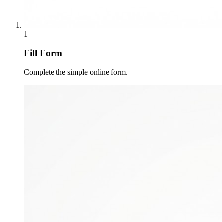
1
Fill Form
Complete the simple online form.