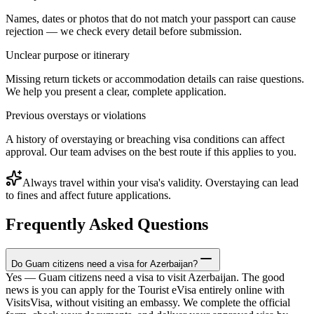
Names, dates or photos that do not match your passport can cause
rejection — we check every detail before submission.
Unclear purpose or itinerary
Missing return tickets or accommodation details can raise questions.
We help you present a clear, complete application.
Previous overstays or violations
A history of overstaying or breaching visa conditions can affect
approval. Our team advises on the best route if this applies to you.
Always travel within your visa's validity. Overstaying can lead
to fines and affect future applications.
Frequently Asked Questions
Do Guam citizens need a visa for Azerbaijan?
Yes — Guam citizens need a visa to visit Azerbaijan. The good
news is you can apply for the Tourist eVisa entirely online with
VisitsVisa, without visiting an embassy. We complete the official