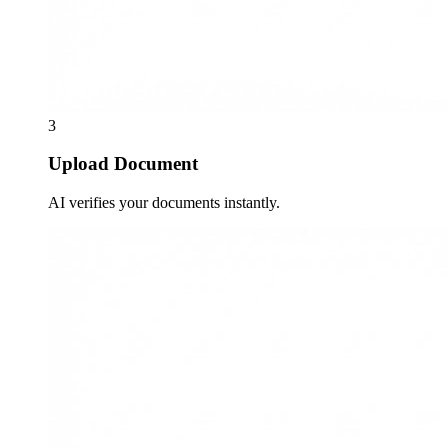
3
Upload Document
AI verifies your documents instantly.