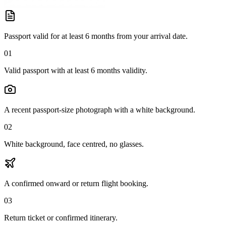
Passport valid for at least 6 months from your arrival date.
01
Valid passport with at least 6 months validity.
A recent passport-size photograph with a white background.
02
White background, face centred, no glasses.
A confirmed onward or return flight booking.
03
Return ticket or confirmed itinerary.