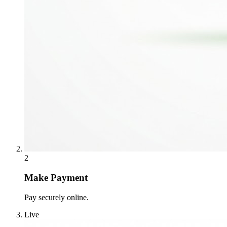
2
Make Payment
Pay securely online.
Live