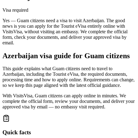
Visa required
Yes — Guam citizens need a visa to visit Azerbaijan. The good
news is you can apply for the Tourist eVisa entirely online with
VisitsVisa, without visiting an embassy. We complete the official
form, check your documents, and deliver your approved visa by
email.
Azerbaijan
visa guide for
Guam citizens
This guide explains what Guam citizens need to travel to
Azerbaijan, including the Tourist eVisa, the required documents,
processing time and how to apply online. Requirements can change,
so we keep this page aligned with the latest official guidance.
With VisitsVisa, Guam citizens can apply online in minutes. We
complete the official form, review your documents, and deliver your
approved visa by email — no embassy visit required.
Quick facts