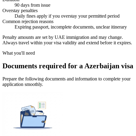
90 days from issue
Overstay penalties
Daily fines apply if you overstay your permitted period
Common rejection reasons
Expiring passport, incomplete documents, unclear itinerary
Penalty amounts are set by UAE immigration and may change.
Always travel within your visa validity and extend before it expires.
What you'll need
Documents required for a Azerbaijan visa
Prepare the following documents and information to complete your
application smoothly.