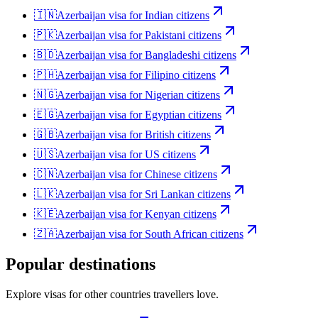
🇮🇳
Azerbaijan
visa for
Indian citizens
🇵🇰
Azerbaijan
visa for
Pakistani citizens
🇧🇩
Azerbaijan
visa for
Bangladeshi citizens
🇵🇭
Azerbaijan
visa for
Filipino citizens
🇳🇬
Azerbaijan
visa for
Nigerian citizens
🇪🇬
Azerbaijan
visa for
Egyptian citizens
🇬🇧
Azerbaijan
visa for
British citizens
🇺🇸
Azerbaijan
visa for
US citizens
🇨🇳
Azerbaijan
visa for
Chinese citizens
🇱🇰
Azerbaijan
visa for
Sri Lankan citizens
🇰🇪
Azerbaijan
visa for
Kenyan citizens
🇿🇦
Azerbaijan
visa for
South African citizens
Popular destinations
Explore visas for other countries travellers love.