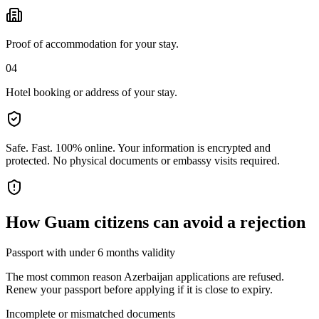
Proof of accommodation for your stay.
04
Hotel booking or address of your stay.
Safe. Fast. 100% online.
Your information is encrypted and
protected. No physical documents or embassy visits required.
How
Guam citizens
can avoid a rejection
Passport with under 6 months validity
The most common reason Azerbaijan applications are refused.
Renew your passport before applying if it is close to expiry.
Incomplete or mismatched documents