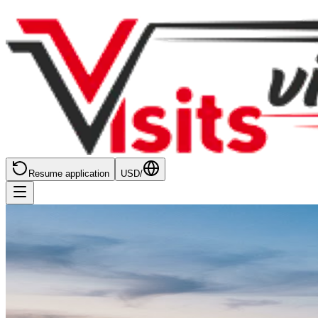
Resume application
USD
/