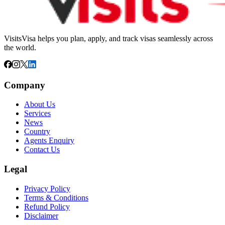
VisitsVisa helps you plan, apply, and track visas seamlessly across
the world.
Company
About Us
Services
News
Country
Agents Enquiry
Contact Us
Legal
Privacy Policy
Terms & Conditions
Refund Policy
Disclaimer