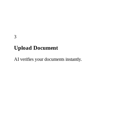
3
Upload Document
AI verifies your documents instantly.