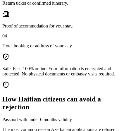
Return ticket or confirmed itinerary.
Proof of accommodation for your stay.
04
Hotel booking or address of your stay.
Safe. Fast. 100% online.
Your information is encrypted and
protected. No physical documents or embassy visits required.
How
Haitian citizens
can avoid a
rejection
Passport with under 6 months validity
The most common reason Azerbaijan applications are refused.