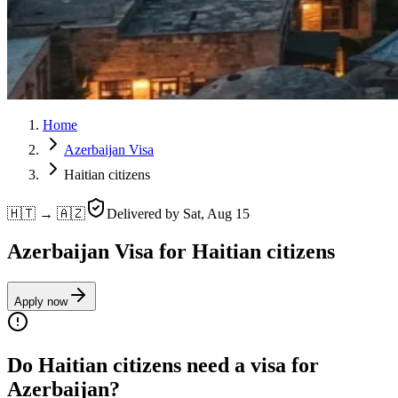
Home
Azerbaijan Visa
Haitian citizens
🇭🇹 → 🇦🇿
Delivered by
Sat, Aug 15
Azerbaijan Visa for Haitian citizens
Apply now
Do Haitian citizens need a visa for
Azerbaijan?