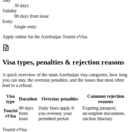
Stay
30 days
Validity
90 days from issue
Entry
Single entry
Apply online for the Azerbaijan Tourist eVisa.
Visa types, penalties & rejection reasons
A quick overview of the main
Azerbaijan
visa categories, how long
you can stay, the overstay penalties, and the issues that most often
lead to a refusal.
Visa
Common rejection
Duration
Overstay penalties
type
reasons
90 days
Daily fines apply if
Expiring passport,
Tourist
from
you overstay your
incomplete documents,
eVisa
issue
permitted period
unclear itinerary
Tourist eVisa