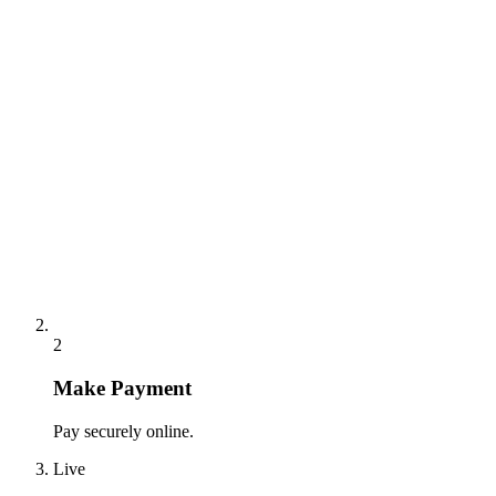
2
Make Payment
Pay securely online.
Live