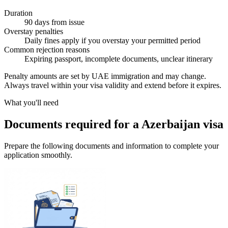
Duration
90 days from issue
Overstay penalties
Daily fines apply if you overstay your permitted period
Common rejection reasons
Expiring passport, incomplete documents, unclear itinerary
Penalty amounts are set by UAE immigration and may change.
Always travel within your visa validity and extend before it expires.
What you'll need
Documents required for a Azerbaijan visa
Prepare the following documents and information to complete your
application smoothly.