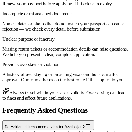
Renew your passport before applying if it is close to expiry.
Incomplete or mismatched documents
Names, dates or photos that do not match your passport can cause
rejection — we check every detail before submission.
Unclear purpose or itinerary
Missing return tickets or accommodation details can raise questions.
We help you present a clear, complete application.
Previous overstays or violations
A history of overstaying or breaching visa conditions can affect
approval. Our team advises on the best route if this applies to you.
Always travel within your visa's validity. Overstaying can lead
to fines and affect future applications.
Frequently Asked Questions
Do Haitian citizens need a visa for Azerbaijan?