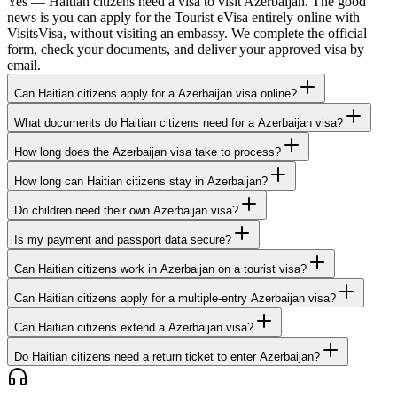
Yes — Haitian citizens need a visa to visit Azerbaijan. The good
news is you can apply for the Tourist eVisa entirely online with
VisitsVisa, without visiting an embassy. We complete the official
form, check your documents, and deliver your approved visa by
email.
Can Haitian citizens apply for a Azerbaijan visa online?
What documents do Haitian citizens need for a Azerbaijan visa?
How long does the Azerbaijan visa take to process?
How long can Haitian citizens stay in Azerbaijan?
Do children need their own Azerbaijan visa?
Is my payment and passport data secure?
Can Haitian citizens work in Azerbaijan on a tourist visa?
Can Haitian citizens apply for a multiple-entry Azerbaijan visa?
Can Haitian citizens extend a Azerbaijan visa?
Do Haitian citizens need a return ticket to enter Azerbaijan?