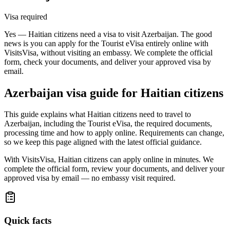
Visa required
Yes — Haitian citizens need a visa to visit Azerbaijan. The good
news is you can apply for the Tourist eVisa entirely online with
VisitsVisa, without visiting an embassy. We complete the official
form, check your documents, and deliver your approved visa by
email.
Azerbaijan
visa guide for
Haitian citizens
This guide explains what Haitian citizens need to travel to
Azerbaijan, including the Tourist eVisa, the required documents,
processing time and how to apply online. Requirements can change,
so we keep this page aligned with the latest official guidance.
With VisitsVisa, Haitian citizens can apply online in minutes. We
complete the official form, review your documents, and deliver your
approved visa by email — no embassy visit required.
Quick facts