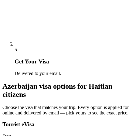
5
Get Your Visa
Delivered to your email.
Azerbaijan
visa options for
Haitian
citizens
Choose the visa that matches your trip. Every option is applied for
online and delivered by email — pick yours to see the exact price.
Tourist eVisa