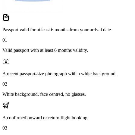
Passport valid for at least 6 months from your arrival date.
01
Valid passport with at least 6 months validity.
A recent passport-size photograph with a white background.
02
White background, face centred, no glasses.
A confirmed onward or return flight booking.
03