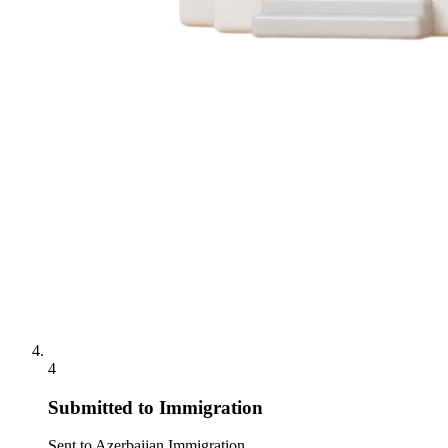
4
Submitted to Immigration
Sent to Azerbaijan Immigration.