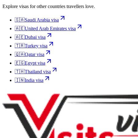
Explore visas for other countries travellers love.
🇸🇦
Saudi Arabia
visa
🇦🇪
United Arab Emirates
visa
🇦🇪
Dubai
visa
🇹🇷
Turkey
visa
🇶🇦
Qatar
visa
🇪🇬
Egypt
visa
🇹🇭
Thailand
visa
🇮🇳
India
visa