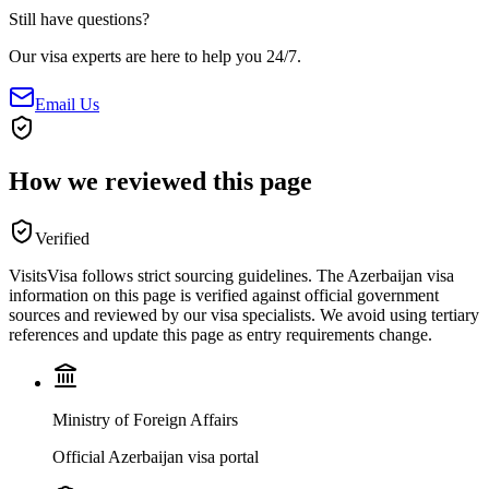
Still have questions?
Our visa experts are here to help you 24/7.
Email Us
How we reviewed this page
Verified
VisitsVisa follows strict sourcing guidelines. The
Azerbaijan
visa
information on this page is verified against official government
sources and reviewed by our visa specialists. We avoid using tertiary
references and update this page as entry requirements change.
Ministry of Foreign Affairs
Official Azerbaijan visa portal