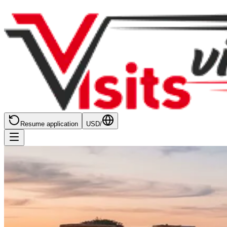
Resume application
USD
/