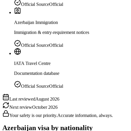
Official Source
Official
Azerbaijan Immigration
Immigration & entry-requirement notices
Official Source
Official
IATA Travel Centre
Documentation database
Official Source
Official
Last reviewed
August 2026
Next review
October 2026
Your safety is our priority.
Accurate information, always.
Azerbaijan
visa by nationality