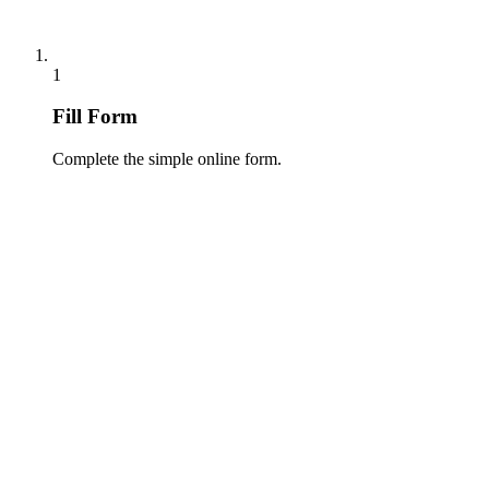
1
Fill Form
Complete the simple online form.