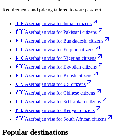
Requirements and pricing tailored to your passport.
🇮🇳
Azerbaijan
visa for
Indian citizens
🇵🇰
Azerbaijan
visa for
Pakistani citizens
🇧🇩
Azerbaijan
visa for
Bangladeshi citizens
🇵🇭
Azerbaijan
visa for
Filipino citizens
🇳🇬
Azerbaijan
visa for
Nigerian citizens
🇪🇬
Azerbaijan
visa for
Egyptian citizens
🇬🇧
Azerbaijan
visa for
British citizens
🇺🇸
Azerbaijan
visa for
US citizens
🇨🇳
Azerbaijan
visa for
Chinese citizens
🇱🇰
Azerbaijan
visa for
Sri Lankan citizens
🇰🇪
Azerbaijan
visa for
Kenyan citizens
🇿🇦
Azerbaijan
visa for
South African citizens
Popular destinations