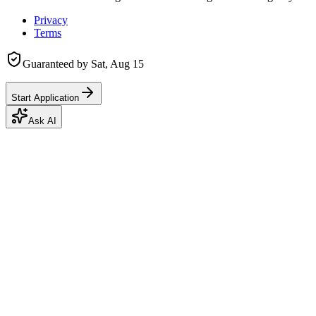
Privacy
Terms
Guaranteed by
Sat, Aug 15
Start Application
Ask AI