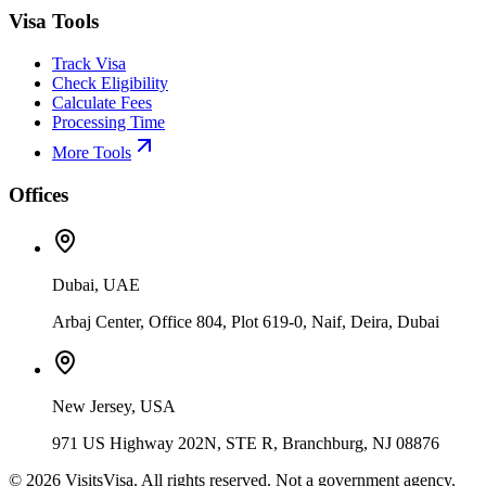
Visa Tools
Track Visa
Check Eligibility
Calculate Fees
Processing Time
More Tools
Offices
Dubai, UAE
Arbaj Center, Office 804, Plot 619-0, Naif, Deira, Dubai
New Jersey, USA
971 US Highway 202N, STE R, Branchburg, NJ 08876
©
2026
VisitsVisa. All rights reserved. Not a government agency.