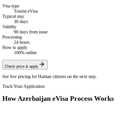
Visa type
Tourist eVisa
Typical stay
30 days
Validity
90 days from issue
Processing
24 hours
How to apply
100% online
Check price & apply
See live pricing for
Haitian citizens
on the next step.
Track Your Application
How Azerbaijan eVisa Process Works