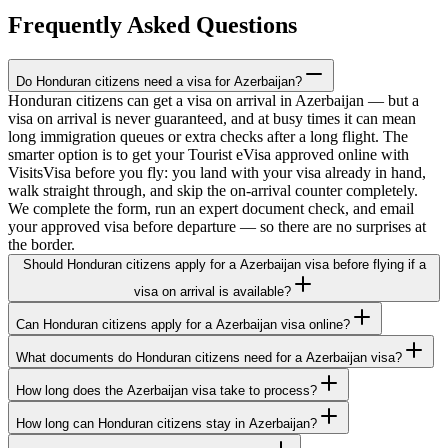
Frequently Asked Questions
Do Honduran citizens need a visa for Azerbaijan?
Honduran citizens can get a visa on arrival in Azerbaijan — but a
visa on arrival is never guaranteed, and at busy times it can mean
long immigration queues or extra checks after a long flight. The
smarter option is to get your Tourist eVisa approved online with
VisitsVisa before you fly: you land with your visa already in hand,
walk straight through, and skip the on-arrival counter completely.
We complete the form, run an expert document check, and email
your approved visa before departure — so there are no surprises at
the border.
Should Honduran citizens apply for a Azerbaijan visa before flying if a
visa on arrival is available?
Can Honduran citizens apply for a Azerbaijan visa online?
What documents do Honduran citizens need for a Azerbaijan visa?
How long does the Azerbaijan visa take to process?
How long can Honduran citizens stay in Azerbaijan?