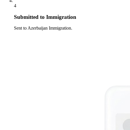
4
Submitted to Immigration
Sent to Azerbaijan Immigration.