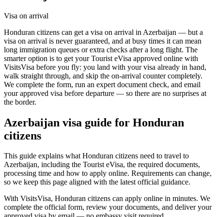
Visa on arrival
Honduran citizens can get a visa on arrival in Azerbaijan — but a
visa on arrival is never guaranteed, and at busy times it can mean
long immigration queues or extra checks after a long flight. The
smarter option is to get your Tourist eVisa approved online with
VisitsVisa before you fly: you land with your visa already in hand,
walk straight through, and skip the on-arrival counter completely.
We complete the form, run an expert document check, and email
your approved visa before departure — so there are no surprises at
the border.
Azerbaijan
visa guide for
Honduran
citizens
This guide explains what Honduran citizens need to travel to
Azerbaijan, including the Tourist eVisa, the required documents,
processing time and how to apply online. Requirements can change,
so we keep this page aligned with the latest official guidance.
With VisitsVisa, Honduran citizens can apply online in minutes. We
complete the official form, review your documents, and deliver your
approved visa by email — no embassy visit required.