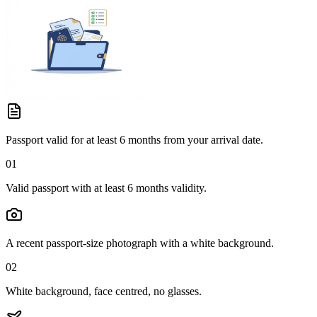
Passport valid for at least 6 months from your arrival date.
01
Valid passport with at least 6 months validity.
A recent passport-size photograph with a white background.
02
White background, face centred, no glasses.