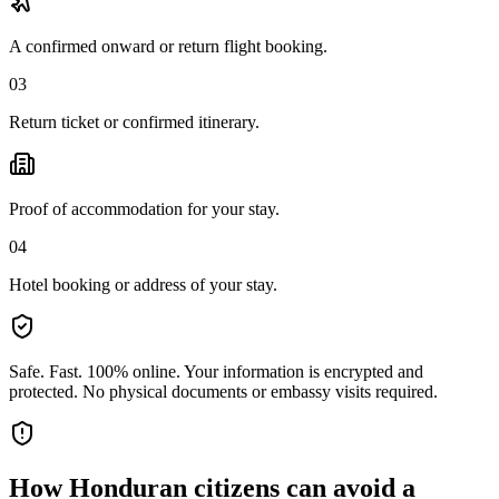
A confirmed onward or return flight booking.
03
Return ticket or confirmed itinerary.
Proof of accommodation for your stay.
04
Hotel booking or address of your stay.
Safe. Fast. 100% online.
Your information is encrypted and
protected. No physical documents or embassy visits required.
How
Honduran citizens
can avoid a