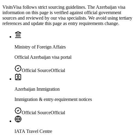
VisitsVisa follows strict sourcing guidelines. The
Azerbaijan
visa
information on this page is verified against official government
sources and reviewed by our visa specialists. We avoid using tertiary
references and update this page as entry requirements change.
Ministry of Foreign Affairs
Official Azerbaijan visa portal
Official Source
Official
Azerbaijan Immigration
Immigration & entry-requirement notices
Official Source
Official
IATA Travel Centre