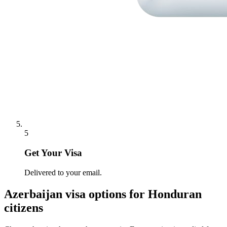
5
Get Your Visa
Delivered to your email.
Azerbaijan
visa options for
Honduran
citizens