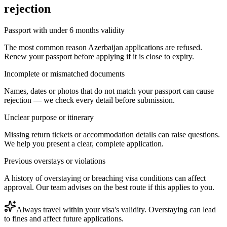
rejection
Passport with under 6 months validity
The most common reason Azerbaijan applications are refused.
Renew your passport before applying if it is close to expiry.
Incomplete or mismatched documents
Names, dates or photos that do not match your passport can cause
rejection — we check every detail before submission.
Unclear purpose or itinerary
Missing return tickets or accommodation details can raise questions.
We help you present a clear, complete application.
Previous overstays or violations
A history of overstaying or breaching visa conditions can affect
approval. Our team advises on the best route if this applies to you.
Always travel within your visa's validity. Overstaying can lead
to fines and affect future applications.