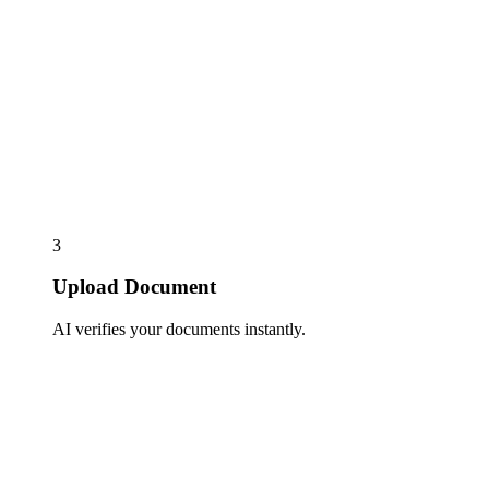
3
Upload Document
AI verifies your documents instantly.