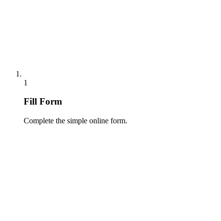
1
Fill Form
Complete the simple online form.