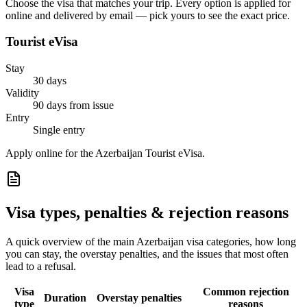
Choose the visa that matches your trip. Every option is applied for
online and delivered by email — pick yours to see the exact price.
Tourist eVisa
Stay
30 days
Validity
90 days from issue
Entry
Single entry
Apply online for the Azerbaijan Tourist eVisa.
Visa types, penalties & rejection reasons
A quick overview of the main
Azerbaijan
visa categories, how long
you can stay, the overstay penalties, and the issues that most often
lead to a refusal.
Visa
Common rejection
Duration
Overstay penalties
type
reasons