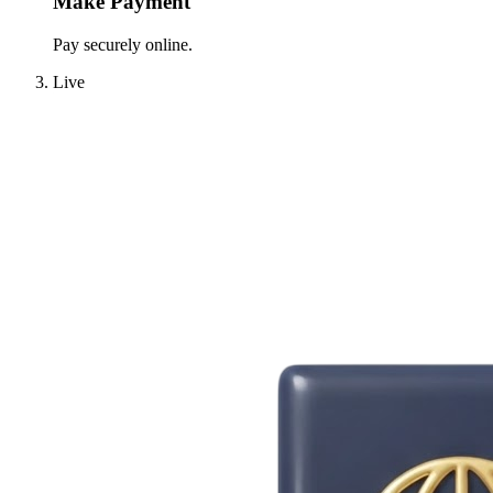
Make Payment
Pay securely online.
Live