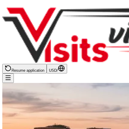
Resume application
USD
/