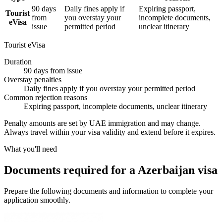
90 days
Daily fines apply if
Expiring passport,
Tourist
from
you overstay your
incomplete documents,
eVisa
issue
permitted period
unclear itinerary
Tourist eVisa
Duration
90 days from issue
Overstay penalties
Daily fines apply if you overstay your permitted period
Common rejection reasons
Expiring passport, incomplete documents, unclear itinerary
Penalty amounts are set by UAE immigration and may change.
Always travel within your visa validity and extend before it expires.
What you'll need
Documents required for a Azerbaijan visa
Prepare the following documents and information to complete your
application smoothly.