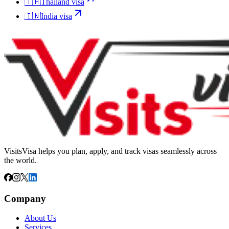
🇹🇭
Thailand
visa
🇮🇳
India
visa
VisitsVisa helps you plan, apply, and track visas seamlessly across
the world.
Company
About Us
Services