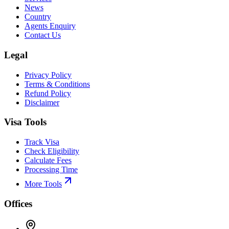
News
Country
Agents Enquiry
Contact Us
Legal
Privacy Policy
Terms & Conditions
Refund Policy
Disclaimer
Visa Tools
Track Visa
Check Eligibility
Calculate Fees
Processing Time
More Tools
Offices