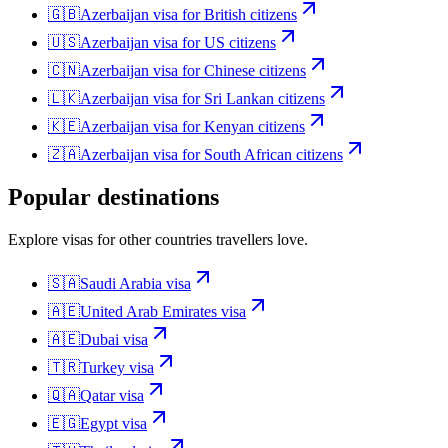
🇬🇧
Azerbaijan
visa for
British citizens
🇺🇸
Azerbaijan
visa for
US citizens
🇨🇳
Azerbaijan
visa for
Chinese citizens
🇱🇰
Azerbaijan
visa for
Sri Lankan citizens
🇰🇪
Azerbaijan
visa for
Kenyan citizens
🇿🇦
Azerbaijan
visa for
South African citizens
Popular destinations
Explore visas for other countries travellers love.
🇸🇦
Saudi Arabia
visa
🇦🇪
United Arab Emirates
visa
🇦🇪
Dubai
visa
🇹🇷
Turkey
visa
🇶🇦
Qatar
visa
🇪🇬
Egypt
visa