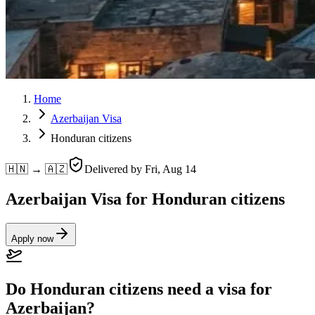
Home
Azerbaijan Visa
Honduran citizens
🇭🇳 → 🇦🇿
Delivered by
Fri, Aug 14
Azerbaijan Visa for Honduran citizens
Apply now
Do Honduran citizens need a visa for
Azerbaijan?