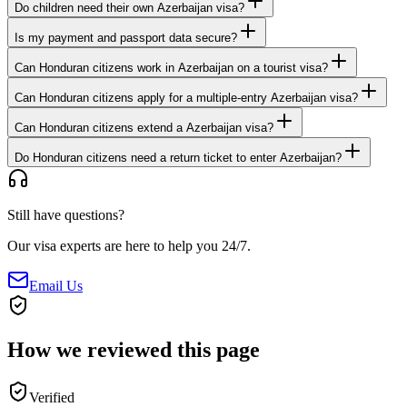
Do children need their own Azerbaijan visa?
Is my payment and passport data secure?
Can Honduran citizens work in Azerbaijan on a tourist visa?
Can Honduran citizens apply for a multiple-entry Azerbaijan visa?
Can Honduran citizens extend a Azerbaijan visa?
Do Honduran citizens need a return ticket to enter Azerbaijan?
Still have questions?
Our visa experts are here to help you 24/7.
Email Us
How we reviewed this page
Verified