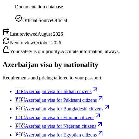
Documentation database
Official Source
Official
Last reviewed
August 2026
Next review
October 2026
Your safety is our priority.
Accurate information, always.
Azerbaijan
visa by nationality
Requirements and pricing tailored to your passport.
🇮🇳
Azerbaijan
visa for
Indian citizens
🇵🇰
Azerbaijan
visa for
Pakistani citizens
🇧🇩
Azerbaijan
visa for
Bangladeshi citizens
🇵🇭
Azerbaijan
visa for
Filipino citizens
🇳🇬
Azerbaijan
visa for
Nigerian citizens
🇪🇬
Azerbaijan
visa for
Egyptian citizens