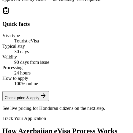
Quick facts
Visa type
Tourist eVisa
Typical stay
30 days
Validity
90 days from issue
Processing
24 hours
How to apply
100% online
Check price & apply
See live pricing for
Honduran citizens
on the next step.
Track Your Application
How Azerbaijan eVisa Process Works