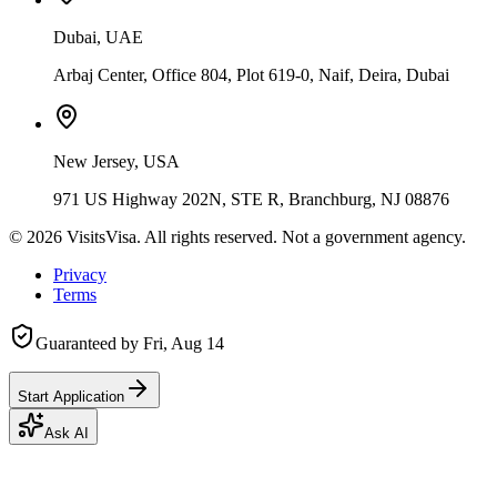
Dubai, UAE
Arbaj Center, Office 804, Plot 619-0, Naif, Deira, Dubai
New Jersey, USA
971 US Highway 202N, STE R, Branchburg, NJ 08876
©
2026
VisitsVisa. All rights reserved. Not a government agency.
Privacy
Terms
Guaranteed by
Fri, Aug 14
Start Application
Ask AI