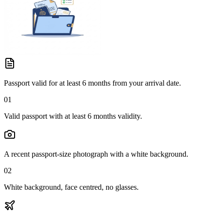
Passport valid for at least 6 months from your arrival date.
01
Valid passport with at least 6 months validity.
A recent passport-size photograph with a white background.
02
White background, face centred, no glasses.