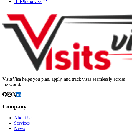
🇮🇳
India
visa
VisitsVisa helps you plan, apply, and track visas seamlessly across
the world.
Company
About Us
Services
News