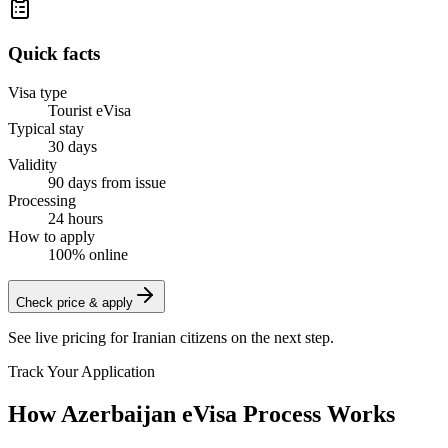
Quick facts
Visa type
Tourist eVisa
Typical stay
30 days
Validity
90 days from issue
Processing
24 hours
How to apply
100% online
Check price & apply
See live pricing for
Iranian citizens
on the next step.
Track Your Application
How Azerbaijan eVisa Process Works