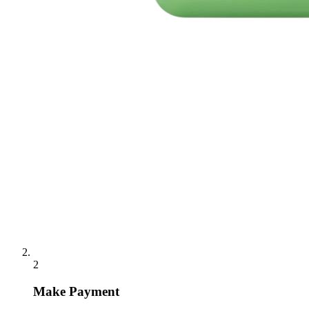
2
Make Payment