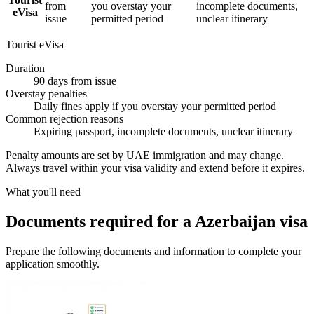
from
you overstay your
incomplete documents,
eVisa
issue
permitted period
unclear itinerary
Tourist eVisa
Duration
90 days from issue
Overstay penalties
Daily fines apply if you overstay your permitted period
Common rejection reasons
Expiring passport, incomplete documents, unclear itinerary
Penalty amounts are set by UAE immigration and may change.
Always travel within your visa validity and extend before it expires.
What you'll need
Documents required for a Azerbaijan visa
Prepare the following documents and information to complete your
application smoothly.