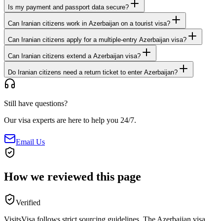
Is my payment and passport data secure?
Can Iranian citizens work in Azerbaijan on a tourist visa?
Can Iranian citizens apply for a multiple-entry Azerbaijan visa?
Can Iranian citizens extend a Azerbaijan visa?
Do Iranian citizens need a return ticket to enter Azerbaijan?
Still have questions?
Our visa experts are here to help you 24/7.
Email Us
How we reviewed this page
Verified
VisitsVisa follows strict sourcing guidelines. The
Azerbaijan
visa