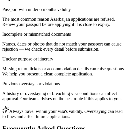
Passport with under 6 months validity
The most common reason Azerbaijan applications are refused.
Renew your passport before applying if it is close to expiry.
Incomplete or mismatched documents
Names, dates or photos that do not match your passport can cause
rejection — we check every detail before submission.
Unclear purpose or itinerary
Missing return tickets or accommodation details can raise questions.
We help you present a clear, complete application.
Previous overstays or violations
A history of overstaying or breaching visa conditions can affect
approval. Our team advises on the best route if this applies to you.
Always travel within your visa's validity. Overstaying can lead
to fines and affect future applications.
Frequently Asked Questions