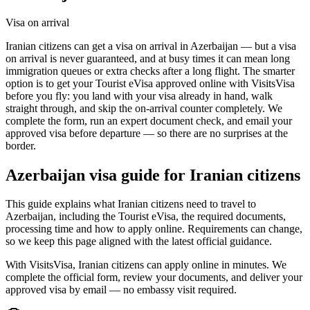
Visa on arrival
Iranian citizens can get a visa on arrival in Azerbaijan — but a visa
on arrival is never guaranteed, and at busy times it can mean long
immigration queues or extra checks after a long flight. The smarter
option is to get your Tourist eVisa approved online with VisitsVisa
before you fly: you land with your visa already in hand, walk
straight through, and skip the on-arrival counter completely. We
complete the form, run an expert document check, and email your
approved visa before departure — so there are no surprises at the
border.
Azerbaijan
visa guide for
Iranian citizens
This guide explains what Iranian citizens need to travel to
Azerbaijan, including the Tourist eVisa, the required documents,
processing time and how to apply online. Requirements can change,
so we keep this page aligned with the latest official guidance.
With VisitsVisa, Iranian citizens can apply online in minutes. We
complete the official form, review your documents, and deliver your
approved visa by email — no embassy visit required.