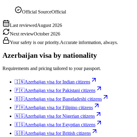
Official Source
Official
Last reviewed
August 2026
Next review
October 2026
Your safety is our priority.
Accurate information, always.
Azerbaijan
visa by nationality
Requirements and pricing tailored to your passport.
🇮🇳
Azerbaijan
visa for
Indian citizens
🇵🇰
Azerbaijan
visa for
Pakistani citizens
🇧🇩
Azerbaijan
visa for
Bangladeshi citizens
🇵🇭
Azerbaijan
visa for
Filipino citizens
🇳🇬
Azerbaijan
visa for
Nigerian citizens
🇪🇬
Azerbaijan
visa for
Egyptian citizens
🇬🇧
Azerbaijan
visa for
British citizens