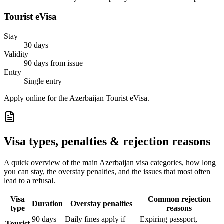
Tourist eVisa
Stay
30 days
Validity
90 days from issue
Entry
Single entry
Apply online for the Azerbaijan Tourist eVisa.
Visa types, penalties & rejection reasons
A quick overview of the main
Azerbaijan
visa categories, how long
you can stay, the overstay penalties, and the issues that most often
lead to a refusal.
Visa
Common rejection
Duration
Overstay penalties
type
reasons
90 days
Daily fines apply if
Expiring passport,
Tourist