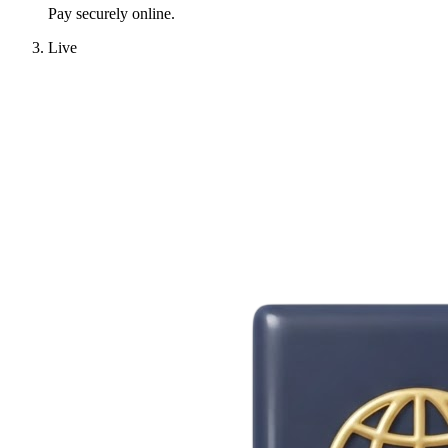
Pay securely online.
Live