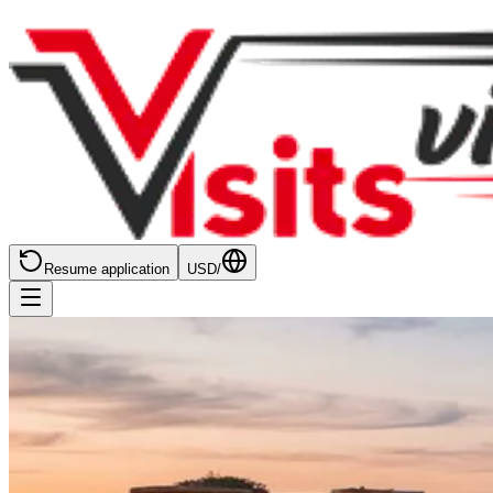
Resume application
USD
/