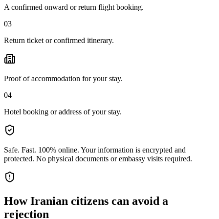
A confirmed onward or return flight booking.
03
Return ticket or confirmed itinerary.
Proof of accommodation for your stay.
04
Hotel booking or address of your stay.
Safe. Fast. 100% online.
Your information is encrypted and
protected. No physical documents or embassy visits required.
How
Iranian citizens
can avoid a
rejection