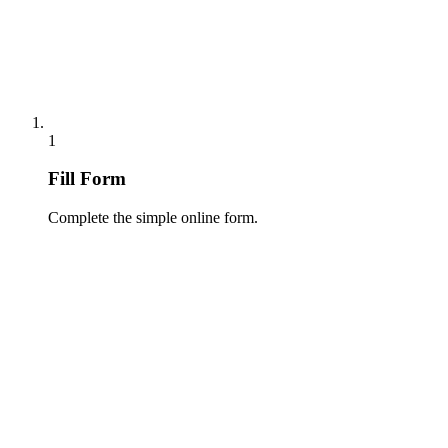
1
Fill Form
Complete the simple online form.