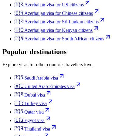
🇺🇸
Azerbaijan
visa for
US citizens
🇨🇳
Azerbaijan
visa for
Chinese citizens
🇱🇰
Azerbaijan
visa for
Sri Lankan citizens
🇰🇪
Azerbaijan
visa for
Kenyan citizens
🇿🇦
Azerbaijan
visa for
South African citizens
Popular destinations
Explore visas for other countries travellers love.
🇸🇦
Saudi Arabia
visa
🇦🇪
United Arab Emirates
visa
🇦🇪
Dubai
visa
🇹🇷
Turkey
visa
🇶🇦
Qatar
visa
🇪🇬
Egypt
visa
🇹🇭
Thailand
visa