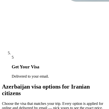
5
Get Your Visa
Delivered to your email.
Azerbaijan
visa options for
Iranian
citizens
Choose the visa that matches your trip. Every option is applied for
online and delivered by email — pick yours to see the exact price.