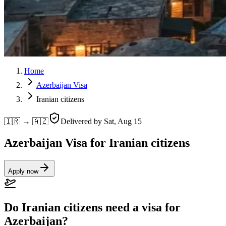
Home
Azerbaijan Visa
Iranian citizens
🇮🇷 → 🇦🇿
Delivered by
Sat, Aug 15
Azerbaijan Visa for Iranian citizens
Apply now
Do Iranian citizens need a visa for
Azerbaijan?