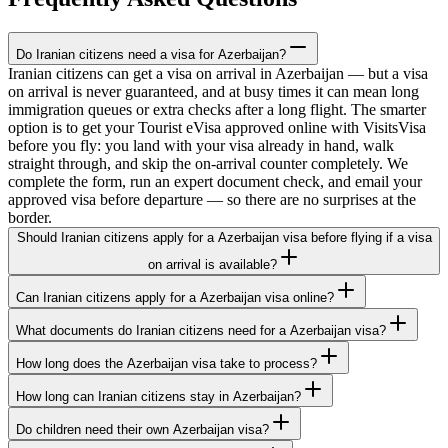
Do Iranian citizens need a visa for Azerbaijan?
Iranian citizens can get a visa on arrival in Azerbaijan — but a visa
on arrival is never guaranteed, and at busy times it can mean long
immigration queues or extra checks after a long flight. The smarter
option is to get your Tourist eVisa approved online with VisitsVisa
before you fly: you land with your visa already in hand, walk
straight through, and skip the on-arrival counter completely. We
complete the form, run an expert document check, and email your
approved visa before departure — so there are no surprises at the
border.
Should Iranian citizens apply for a Azerbaijan visa before flying if a visa
on arrival is available?
Can Iranian citizens apply for a Azerbaijan visa online?
What documents do Iranian citizens need for a Azerbaijan visa?
How long does the Azerbaijan visa take to process?
How long can Iranian citizens stay in Azerbaijan?
Do children need their own Azerbaijan visa?