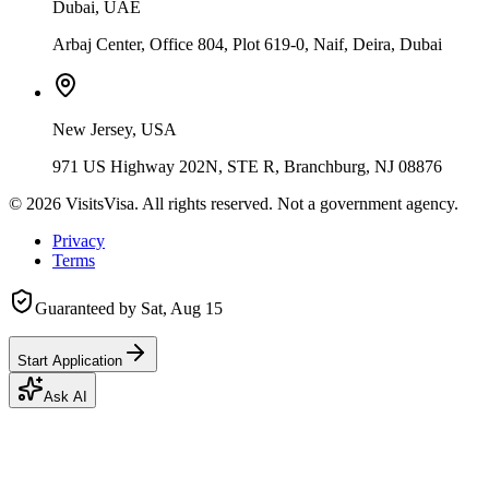
Dubai, UAE
Arbaj Center, Office 804, Plot 619-0, Naif, Deira, Dubai
New Jersey, USA
971 US Highway 202N, STE R, Branchburg, NJ 08876
©
2026
VisitsVisa. All rights reserved. Not a government agency.
Privacy
Terms
Guaranteed by
Sat, Aug 15
Start Application
Ask AI