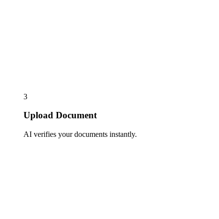
3
Upload Document
AI verifies your documents instantly.