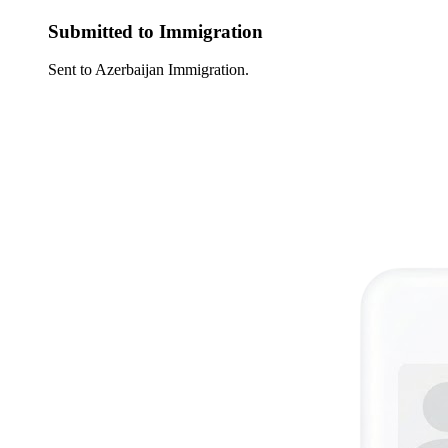
Submitted to Immigration
Sent to Azerbaijan Immigration.