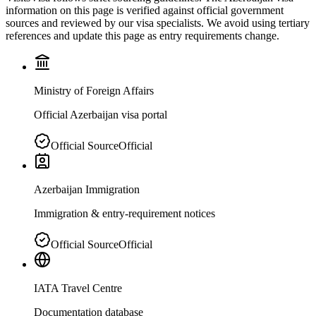
information on this page is verified against official government
sources and reviewed by our visa specialists. We avoid using tertiary
references and update this page as entry requirements change.
Ministry of Foreign Affairs
Official Azerbaijan visa portal
Official Source
Official
Azerbaijan Immigration
Immigration & entry-requirement notices
Official Source
Official
IATA Travel Centre
Documentation database