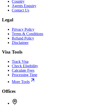
Country
Agents Enquiry
Contact Us
Legal
Privacy Policy
Terms & Conditions
Refund Policy
Disclaimer
Visa Tools
Track Visa
Check Eligibility
Calculate Fees
Processing Time
More Tools
Offices