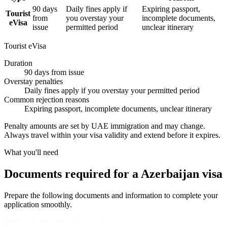
90 days
Daily fines apply if
Expiring passport,
Tourist
from
you overstay your
incomplete documents,
eVisa
issue
permitted period
unclear itinerary
Tourist eVisa
Duration
90 days from issue
Overstay penalties
Daily fines apply if you overstay your permitted period
Common rejection reasons
Expiring passport, incomplete documents, unclear itinerary
Penalty amounts are set by UAE immigration and may change.
Always travel within your visa validity and extend before it expires.
What you'll need
Documents required for a Azerbaijan visa
Prepare the following documents and information to complete your
application smoothly.