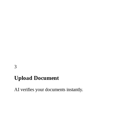
3
Upload Document
AI verifies your documents instantly.