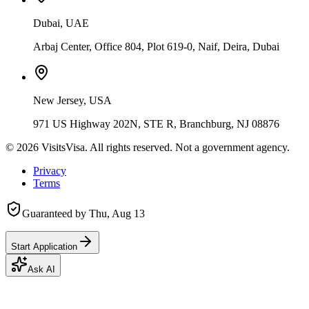
Dubai, UAE
Arbaj Center, Office 804, Plot 619-0, Naif, Deira, Dubai
New Jersey, USA
971 US Highway 202N, STE R, Branchburg, NJ 08876
©
2026
VisitsVisa. All rights reserved. Not a government agency.
Privacy
Terms
Guaranteed by
Thu, Aug 13
Start Application
Ask AI