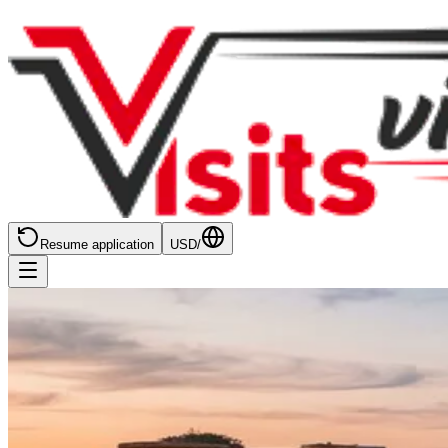
Resume application
USD
/