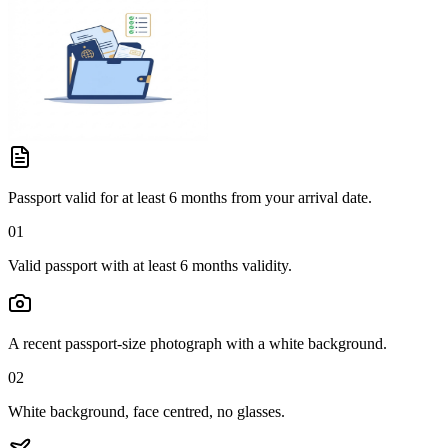
Passport valid for at least 6 months from your arrival date.
01
Valid passport with at least 6 months validity.
A recent passport-size photograph with a white background.
02
White background, face centred, no glasses.