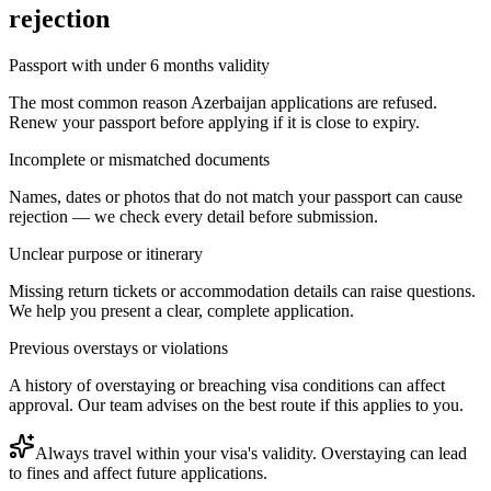
rejection
Passport with under 6 months validity
The most common reason Azerbaijan applications are refused.
Renew your passport before applying if it is close to expiry.
Incomplete or mismatched documents
Names, dates or photos that do not match your passport can cause
rejection — we check every detail before submission.
Unclear purpose or itinerary
Missing return tickets or accommodation details can raise questions.
We help you present a clear, complete application.
Previous overstays or violations
A history of overstaying or breaching visa conditions can affect
approval. Our team advises on the best route if this applies to you.
Always travel within your visa's validity. Overstaying can lead
to fines and affect future applications.