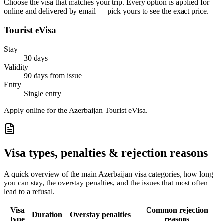
Choose the visa that matches your trip. Every option is applied for
online and delivered by email — pick yours to see the exact price.
Tourist eVisa
Stay
30 days
Validity
90 days from issue
Entry
Single entry
Apply online for the Azerbaijan Tourist eVisa.
Visa types, penalties & rejection reasons
A quick overview of the main
Azerbaijan
visa categories, how long
you can stay, the overstay penalties, and the issues that most often
lead to a refusal.
Visa
Common rejection
Duration
Overstay penalties
type
reasons