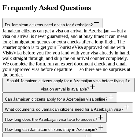
Frequently Asked Questions
Do Jamaican citizens need a visa for Azerbaijan?
Jamaican citizens can get a visa on arrival in Azerbaijan — but a
visa on arrival is never guaranteed, and at busy times it can mean
long immigration queues or extra checks after a long flight. The
smarter option is to get your Tourist eVisa approved online with
VisitsVisa before you fly: you land with your visa already in hand,
walk straight through, and skip the on-arrival counter completely.
We complete the form, run an expert document check, and email
your approved visa before departure — so there are no surprises at
the border.
Should Jamaican citizens apply for a Azerbaijan visa before flying if a
visa on arrival is available?
Can Jamaican citizens apply for a Azerbaijan visa online?
What documents do Jamaican citizens need for a Azerbaijan visa?
How long does the Azerbaijan visa take to process?
How long can Jamaican citizens stay in Azerbaijan?