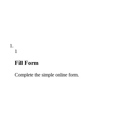
1
Fill Form
Complete the simple online form.