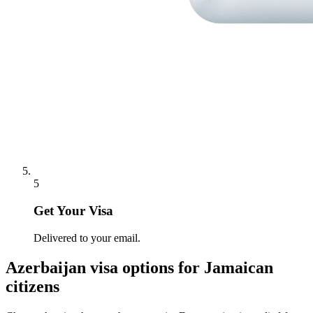
5
Get Your Visa
Delivered to your email.
Azerbaijan
visa options for
Jamaican
citizens