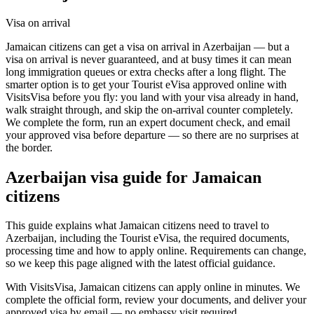
Visa on arrival
Jamaican citizens can get a visa on arrival in Azerbaijan — but a
visa on arrival is never guaranteed, and at busy times it can mean
long immigration queues or extra checks after a long flight. The
smarter option is to get your Tourist eVisa approved online with
VisitsVisa before you fly: you land with your visa already in hand,
walk straight through, and skip the on-arrival counter completely.
We complete the form, run an expert document check, and email
your approved visa before departure — so there are no surprises at
the border.
Azerbaijan
visa guide for
Jamaican
citizens
This guide explains what Jamaican citizens need to travel to
Azerbaijan, including the Tourist eVisa, the required documents,
processing time and how to apply online. Requirements can change,
so we keep this page aligned with the latest official guidance.
With VisitsVisa, Jamaican citizens can apply online in minutes. We
complete the official form, review your documents, and deliver your
approved visa by email — no embassy visit required.