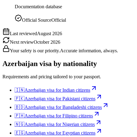
Documentation database
Official Source
Official
Last reviewed
August 2026
Next review
October 2026
Your safety is our priority.
Accurate information, always.
Azerbaijan
visa by nationality
Requirements and pricing tailored to your passport.
🇮🇳
Azerbaijan
visa for
Indian citizens
🇵🇰
Azerbaijan
visa for
Pakistani citizens
🇧🇩
Azerbaijan
visa for
Bangladeshi citizens
🇵🇭
Azerbaijan
visa for
Filipino citizens
🇳🇬
Azerbaijan
visa for
Nigerian citizens
🇪🇬
Azerbaijan
visa for
Egyptian citizens