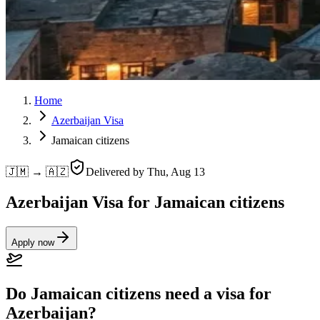
Home
Azerbaijan Visa
Jamaican citizens
🇯🇲 → 🇦🇿
Delivered by
Thu, Aug 13
Azerbaijan Visa for Jamaican citizens
Apply now
Do Jamaican citizens need a visa for
Azerbaijan?