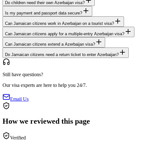
Do children need their own Azerbaijan visa?
Is my payment and passport data secure?
Can Jamaican citizens work in Azerbaijan on a tourist visa?
Can Jamaican citizens apply for a multiple-entry Azerbaijan visa?
Can Jamaican citizens extend a Azerbaijan visa?
Do Jamaican citizens need a return ticket to enter Azerbaijan?
Still have questions?
Our visa experts are here to help you 24/7.
Email Us
How we reviewed this page
Verified