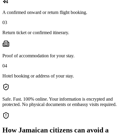
A confirmed onward or return flight booking.
03
Return ticket or confirmed itinerary.
Proof of accommodation for your stay.
04
Hotel booking or address of your stay.
Safe. Fast. 100% online.
Your information is encrypted and
protected. No physical documents or embassy visits required.
How
Jamaican citizens
can avoid a