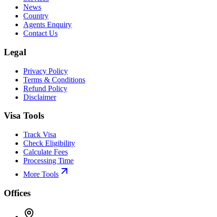
News
Country
Agents Enquiry
Contact Us
Legal
Privacy Policy
Terms & Conditions
Refund Policy
Disclaimer
Visa Tools
Track Visa
Check Eligibility
Calculate Fees
Processing Time
More Tools
Offices