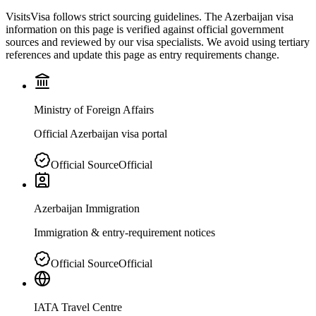
VisitsVisa follows strict sourcing guidelines. The
Azerbaijan
visa
information on this page is verified against official government
sources and reviewed by our visa specialists. We avoid using tertiary
references and update this page as entry requirements change.
Ministry of Foreign Affairs
Official Azerbaijan visa portal
Official Source
Official
Azerbaijan Immigration
Immigration & entry-requirement notices
Official Source
Official
IATA Travel Centre