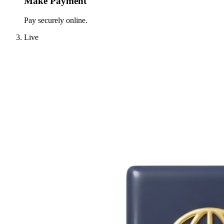
Make Payment
Pay securely online.
Live