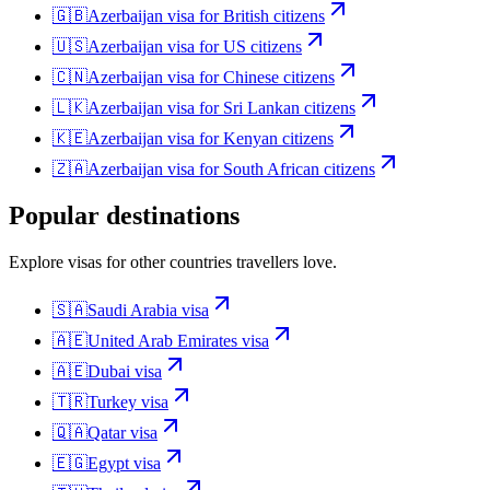
🇬🇧
Azerbaijan
visa for
British citizens
🇺🇸
Azerbaijan
visa for
US citizens
🇨🇳
Azerbaijan
visa for
Chinese citizens
🇱🇰
Azerbaijan
visa for
Sri Lankan citizens
🇰🇪
Azerbaijan
visa for
Kenyan citizens
🇿🇦
Azerbaijan
visa for
South African citizens
Popular destinations
Explore visas for other countries travellers love.
🇸🇦
Saudi Arabia
visa
🇦🇪
United Arab Emirates
visa
🇦🇪
Dubai
visa
🇹🇷
Turkey
visa
🇶🇦
Qatar
visa
🇪🇬
Egypt
visa