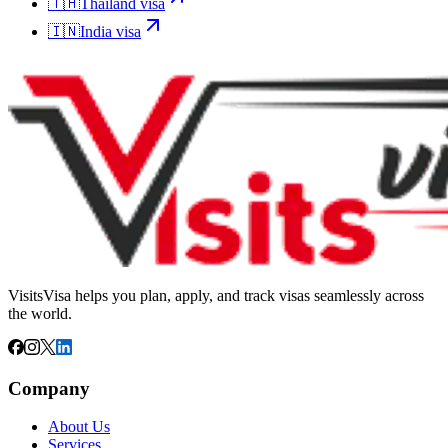
🇹🇭
Thailand
visa
🇮🇳
India
visa
VisitsVisa helps you plan, apply, and track visas seamlessly across
the world.
Company
About Us
Services