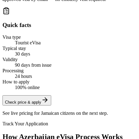
Quick facts
Visa type
Tourist eVisa
Typical stay
30 days
Validity
90 days from issue
Processing
24 hours
How to apply
100% online
Check price & apply
See live pricing for
Jamaican citizens
on the next step.
Track Your Application
How Azerbaijan eVisa Process Works