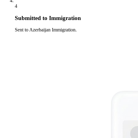
4
Submitted to Immigration
Sent to Azerbaijan Immigration.