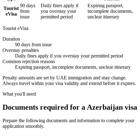
90 days
Daily fines apply if
Expiring passport,
Tourist
from
you overstay your
incomplete documents,
eVisa
issue
permitted period
unclear itinerary
Tourist eVisa
Duration
90 days from issue
Overstay penalties
Daily fines apply if you overstay your permitted period
Common rejection reasons
Expiring passport, incomplete documents, unclear itinerary
Penalty amounts are set by UAE immigration and may change.
Always travel within your visa validity and extend before it expires.
What you'll need
Documents required for a Azerbaijan visa
Prepare the following documents and information to complete your
application smoothly.