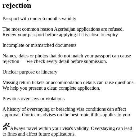
rejection
Passport with under 6 months validity
The most common reason Azerbaijan applications are refused.
Renew your passport before applying if it is close to expiry.
Incomplete or mismatched documents
Names, dates or photos that do not match your passport can cause
rejection — we check every detail before submission.
Unclear purpose or itinerary
Missing return tickets or accommodation details can raise questions.
We help you present a clear, complete application.
Previous overstays or violations
A history of overstaying or breaching visa conditions can affect
approval. Our team advises on the best route if this applies to you.
Always travel within your visa's validity. Overstaying can lead
to fines and affect future applications.