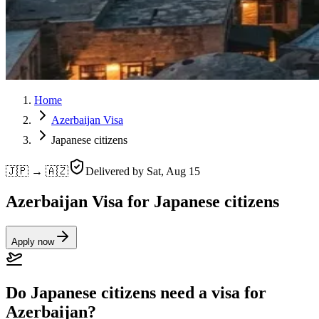
Home
Azerbaijan Visa
Japanese citizens
🇯🇵 → 🇦🇿
Delivered by
Sat, Aug 15
Azerbaijan Visa for Japanese citizens
Apply now
Do Japanese citizens need a visa for
Azerbaijan?