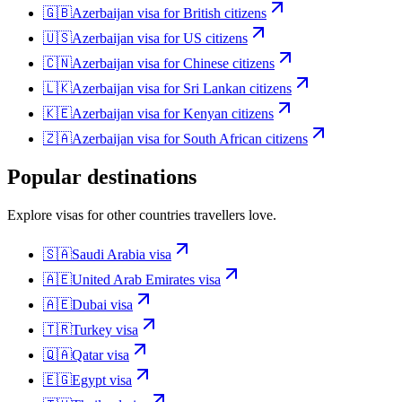
🇬🇧
Azerbaijan
visa for
British citizens
🇺🇸
Azerbaijan
visa for
US citizens
🇨🇳
Azerbaijan
visa for
Chinese citizens
🇱🇰
Azerbaijan
visa for
Sri Lankan citizens
🇰🇪
Azerbaijan
visa for
Kenyan citizens
🇿🇦
Azerbaijan
visa for
South African citizens
Popular destinations
Explore visas for other countries travellers love.
🇸🇦
Saudi Arabia
visa
🇦🇪
United Arab Emirates
visa
🇦🇪
Dubai
visa
🇹🇷
Turkey
visa
🇶🇦
Qatar
visa
🇪🇬
Egypt
visa