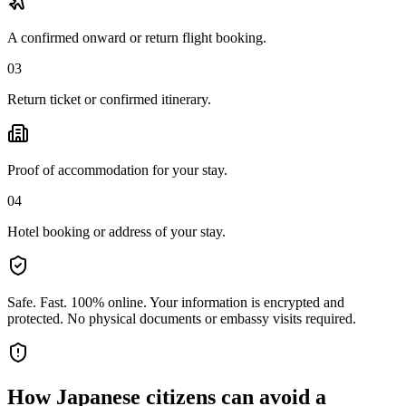
A confirmed onward or return flight booking.
03
Return ticket or confirmed itinerary.
Proof of accommodation for your stay.
04
Hotel booking or address of your stay.
Safe. Fast. 100% online.
Your information is encrypted and
protected. No physical documents or embassy visits required.
How
Japanese citizens
can avoid a