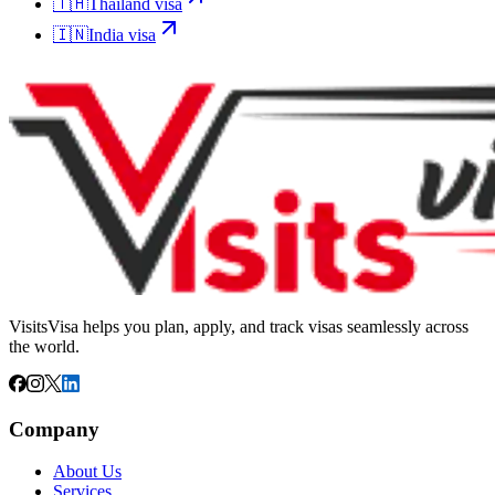
🇹🇭
Thailand
visa
🇮🇳
India
visa
VisitsVisa helps you plan, apply, and track visas seamlessly across
the world.
Company
About Us
Services