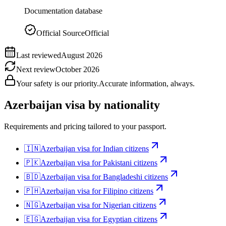
Documentation database
Official Source
Official
Last reviewed
August 2026
Next review
October 2026
Your safety is our priority.
Accurate information, always.
Azerbaijan
visa by nationality
Requirements and pricing tailored to your passport.
🇮🇳
Azerbaijan
visa for
Indian citizens
🇵🇰
Azerbaijan
visa for
Pakistani citizens
🇧🇩
Azerbaijan
visa for
Bangladeshi citizens
🇵🇭
Azerbaijan
visa for
Filipino citizens
🇳🇬
Azerbaijan
visa for
Nigerian citizens
🇪🇬
Azerbaijan
visa for
Egyptian citizens