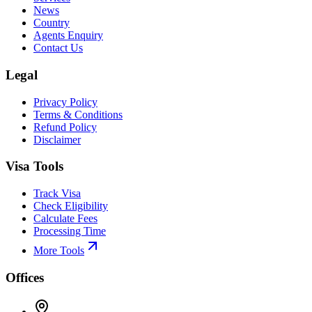
News
Country
Agents Enquiry
Contact Us
Legal
Privacy Policy
Terms & Conditions
Refund Policy
Disclaimer
Visa Tools
Track Visa
Check Eligibility
Calculate Fees
Processing Time
More Tools
Offices