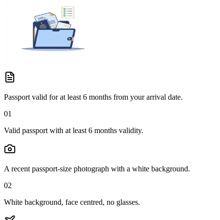
Passport valid for at least 6 months from your arrival date.
01
Valid passport with at least 6 months validity.
A recent passport-size photograph with a white background.
02
White background, face centred, no glasses.