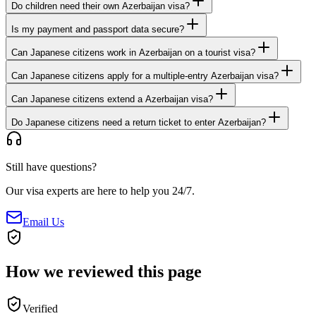
Do children need their own Azerbaijan visa?
Is my payment and passport data secure?
Can Japanese citizens work in Azerbaijan on a tourist visa?
Can Japanese citizens apply for a multiple-entry Azerbaijan visa?
Can Japanese citizens extend a Azerbaijan visa?
Do Japanese citizens need a return ticket to enter Azerbaijan?
Still have questions?
Our visa experts are here to help you 24/7.
Email Us
How we reviewed this page
Verified