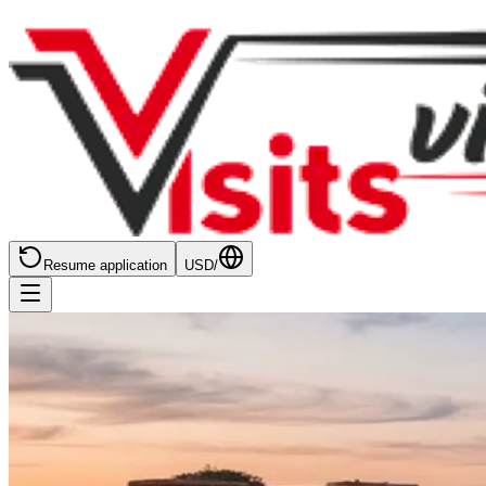
Resume application
USD
/