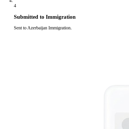
4
Submitted to Immigration
Sent to Azerbaijan Immigration.