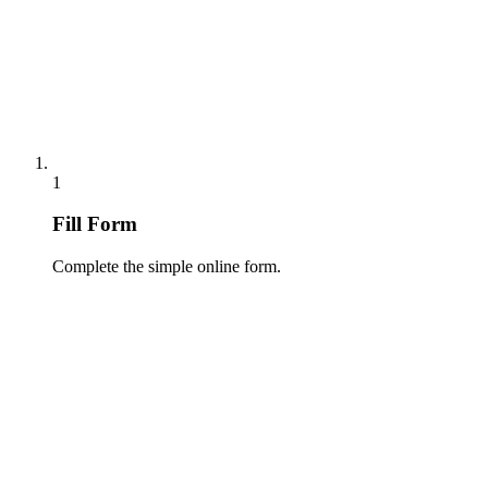
1
Fill Form
Complete the simple online form.