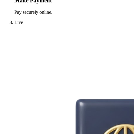
Make Payment
Pay securely online.
Live