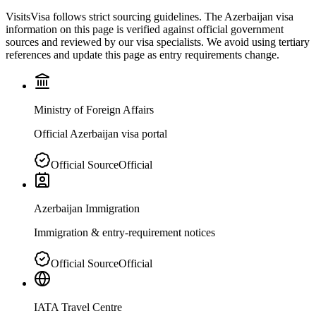
VisitsVisa follows strict sourcing guidelines. The
Azerbaijan
visa
information on this page is verified against official government
sources and reviewed by our visa specialists. We avoid using tertiary
references and update this page as entry requirements change.
Ministry of Foreign Affairs
Official Azerbaijan visa portal
Official Source
Official
Azerbaijan Immigration
Immigration & entry-requirement notices
Official Source
Official
IATA Travel Centre