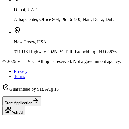
Dubai, UAE
Arbaj Center, Office 804, Plot 619-0, Naif, Deira, Dubai
New Jersey, USA
971 US Highway 202N, STE R, Branchburg, NJ 08876
©
2026
VisitsVisa. All rights reserved. Not a government agency.
Privacy
Terms
Guaranteed by
Sat, Aug 15
Start Application
Ask AI