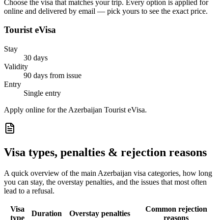
Choose the visa that matches your trip. Every option is applied for
online and delivered by email — pick yours to see the exact price.
Tourist eVisa
Stay
30 days
Validity
90 days from issue
Entry
Single entry
Apply online for the Azerbaijan Tourist eVisa.
Visa types, penalties & rejection reasons
A quick overview of the main
Azerbaijan
visa categories, how long
you can stay, the overstay penalties, and the issues that most often
lead to a refusal.
Visa
Common rejection
Duration
Overstay penalties
type
reasons