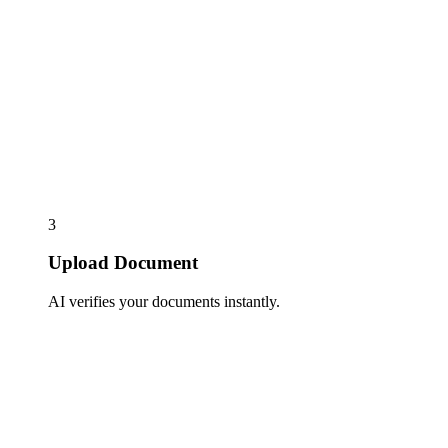
3
Upload Document
AI verifies your documents instantly.