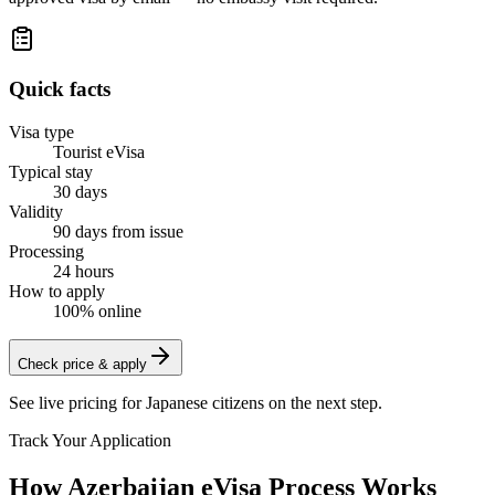
Quick facts
Visa type
Tourist eVisa
Typical stay
30 days
Validity
90 days from issue
Processing
24 hours
How to apply
100% online
Check price & apply
See live pricing for
Japanese citizens
on the next step.
Track Your Application
How Azerbaijan eVisa Process Works