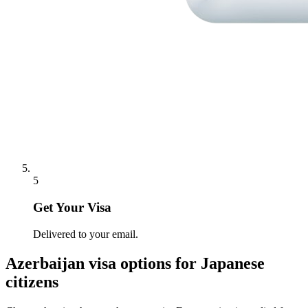
5
Get Your Visa
Delivered to your email.
Azerbaijan
visa options for
Japanese
citizens