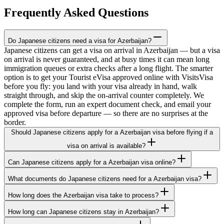
Frequently Asked Questions
Do Japanese citizens need a visa for Azerbaijan?
Japanese citizens can get a visa on arrival in Azerbaijan — but a visa
on arrival is never guaranteed, and at busy times it can mean long
immigration queues or extra checks after a long flight. The smarter
option is to get your Tourist eVisa approved online with VisitsVisa
before you fly: you land with your visa already in hand, walk
straight through, and skip the on-arrival counter completely. We
complete the form, run an expert document check, and email your
approved visa before departure — so there are no surprises at the
border.
Should Japanese citizens apply for a Azerbaijan visa before flying if a
visa on arrival is available?
Can Japanese citizens apply for a Azerbaijan visa online?
What documents do Japanese citizens need for a Azerbaijan visa?
How long does the Azerbaijan visa take to process?
How long can Japanese citizens stay in Azerbaijan?