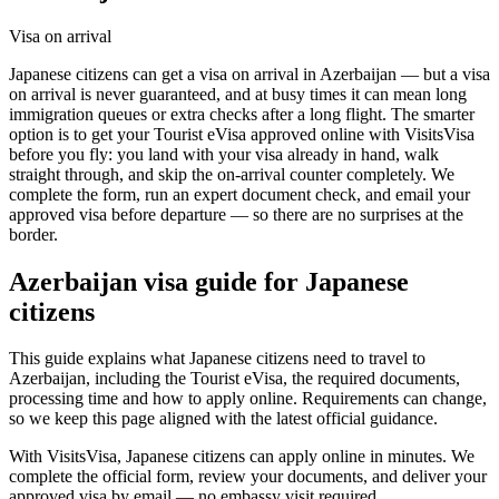
Visa on arrival
Japanese citizens can get a visa on arrival in Azerbaijan — but a visa
on arrival is never guaranteed, and at busy times it can mean long
immigration queues or extra checks after a long flight. The smarter
option is to get your Tourist eVisa approved online with VisitsVisa
before you fly: you land with your visa already in hand, walk
straight through, and skip the on-arrival counter completely. We
complete the form, run an expert document check, and email your
approved visa before departure — so there are no surprises at the
border.
Azerbaijan
visa guide for
Japanese
citizens
This guide explains what Japanese citizens need to travel to
Azerbaijan, including the Tourist eVisa, the required documents,
processing time and how to apply online. Requirements can change,
so we keep this page aligned with the latest official guidance.
With VisitsVisa, Japanese citizens can apply online in minutes. We
complete the official form, review your documents, and deliver your
approved visa by email — no embassy visit required.