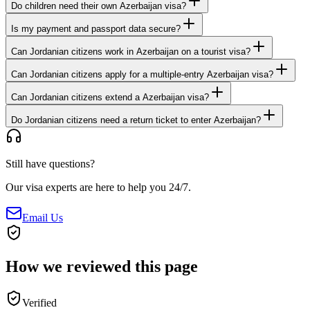
Do children need their own Azerbaijan visa?
Is my payment and passport data secure?
Can Jordanian citizens work in Azerbaijan on a tourist visa?
Can Jordanian citizens apply for a multiple-entry Azerbaijan visa?
Can Jordanian citizens extend a Azerbaijan visa?
Do Jordanian citizens need a return ticket to enter Azerbaijan?
Still have questions?
Our visa experts are here to help you 24/7.
Email Us
How we reviewed this page
Verified