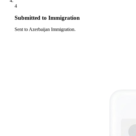
4
Submitted to Immigration
Sent to Azerbaijan Immigration.