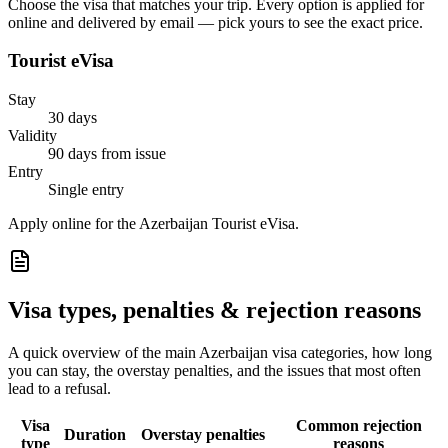
Choose the visa that matches your trip. Every option is applied for
online and delivered by email — pick yours to see the exact price.
Tourist eVisa
Stay
30 days
Validity
90 days from issue
Entry
Single entry
Apply online for the Azerbaijan Tourist eVisa.
Visa types, penalties & rejection reasons
A quick overview of the main
Azerbaijan
visa categories, how long
you can stay, the overstay penalties, and the issues that most often
lead to a refusal.
Visa
Common rejection
Duration
Overstay penalties
type
reasons