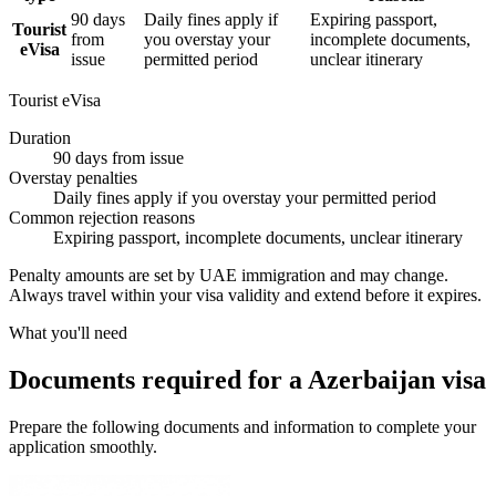
90 days
Daily fines apply if
Expiring passport,
Tourist
from
you overstay your
incomplete documents,
eVisa
issue
permitted period
unclear itinerary
Tourist eVisa
Duration
90 days from issue
Overstay penalties
Daily fines apply if you overstay your permitted period
Common rejection reasons
Expiring passport, incomplete documents, unclear itinerary
Penalty amounts are set by UAE immigration and may change.
Always travel within your visa validity and extend before it expires.
What you'll need
Documents required for a Azerbaijan visa
Prepare the following documents and information to complete your
application smoothly.