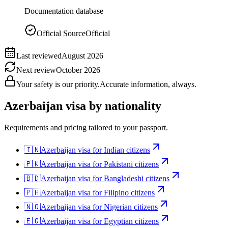
Documentation database
Official Source
Official
Last reviewed
August 2026
Next review
October 2026
Your safety is our priority.
Accurate information, always.
Azerbaijan
visa by nationality
Requirements and pricing tailored to your passport.
🇮🇳
Azerbaijan
visa for
Indian citizens
🇵🇰
Azerbaijan
visa for
Pakistani citizens
🇧🇩
Azerbaijan
visa for
Bangladeshi citizens
🇵🇭
Azerbaijan
visa for
Filipino citizens
🇳🇬
Azerbaijan
visa for
Nigerian citizens
🇪🇬
Azerbaijan
visa for
Egyptian citizens