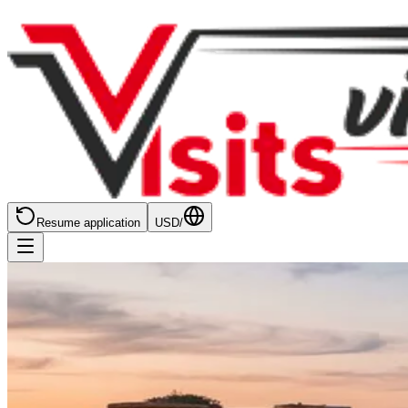
Resume application
USD
/