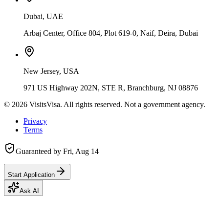
Dubai, UAE
Arbaj Center, Office 804, Plot 619-0, Naif, Deira, Dubai
New Jersey, USA
971 US Highway 202N, STE R, Branchburg, NJ 08876
©
2026
VisitsVisa. All rights reserved. Not a government agency.
Privacy
Terms
Guaranteed by
Fri, Aug 14
Start Application
Ask AI