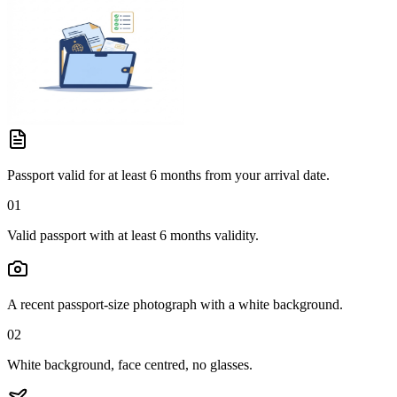
Passport valid for at least 6 months from your arrival date.
01
Valid passport with at least 6 months validity.
A recent passport-size photograph with a white background.
02
White background, face centred, no glasses.