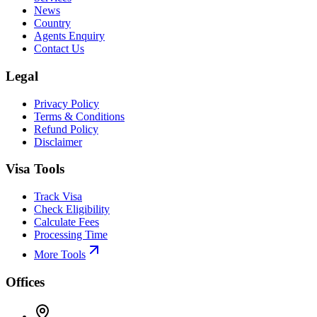
News
Country
Agents Enquiry
Contact Us
Legal
Privacy Policy
Terms & Conditions
Refund Policy
Disclaimer
Visa Tools
Track Visa
Check Eligibility
Calculate Fees
Processing Time
More Tools
Offices