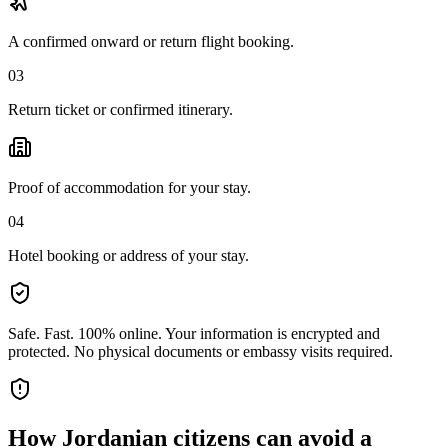
A confirmed onward or return flight booking.
03
Return ticket or confirmed itinerary.
Proof of accommodation for your stay.
04
Hotel booking or address of your stay.
Safe. Fast. 100% online.
Your information is encrypted and
protected. No physical documents or embassy visits required.
How
Jordanian citizens
can avoid a