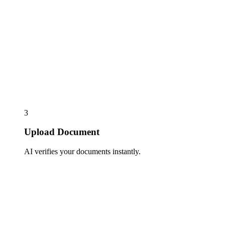
3
Upload Document
AI verifies your documents instantly.