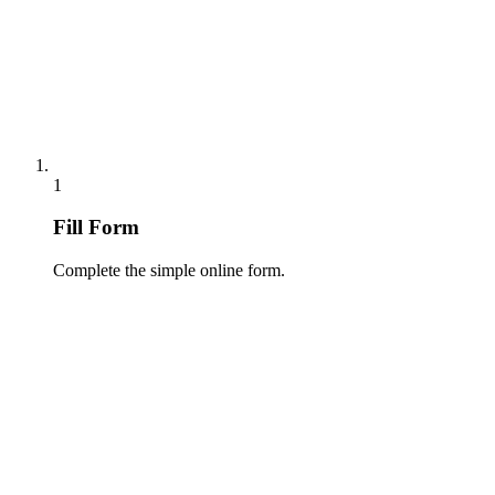
1
Fill Form
Complete the simple online form.