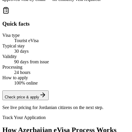
Quick facts
Visa type
Tourist eVisa
Typical stay
30 days
Validity
90 days from issue
Processing
24 hours
How to apply
100% online
Check price & apply
See live pricing for
Jordanian citizens
on the next step.
Track Your Application
How Azerbaijan eVisa Process Works