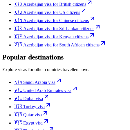
🇬🇧
Azerbaijan
visa for
British citizens
🇺🇸
Azerbaijan
visa for
US citizens
🇨🇳
Azerbaijan
visa for
Chinese citizens
🇱🇰
Azerbaijan
visa for
Sri Lankan citizens
🇰🇪
Azerbaijan
visa for
Kenyan citizens
🇿🇦
Azerbaijan
visa for
South African citizens
Popular destinations
Explore visas for other countries travellers love.
🇸🇦
Saudi Arabia
visa
🇦🇪
United Arab Emirates
visa
🇦🇪
Dubai
visa
🇹🇷
Turkey
visa
🇶🇦
Qatar
visa
🇪🇬
Egypt
visa