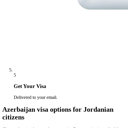
5
Get Your Visa
Delivered to your email.
Azerbaijan
visa options for
Jordanian
citizens