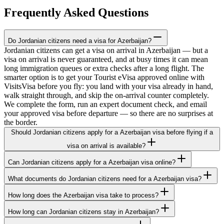
Frequently Asked Questions
Do Jordanian citizens need a visa for Azerbaijan?
Jordanian citizens can get a visa on arrival in Azerbaijan — but a
visa on arrival is never guaranteed, and at busy times it can mean
long immigration queues or extra checks after a long flight. The
smarter option is to get your Tourist eVisa approved online with
VisitsVisa before you fly: you land with your visa already in hand,
walk straight through, and skip the on-arrival counter completely.
We complete the form, run an expert document check, and email
your approved visa before departure — so there are no surprises at
the border.
Should Jordanian citizens apply for a Azerbaijan visa before flying if a
visa on arrival is available?
Can Jordanian citizens apply for a Azerbaijan visa online?
What documents do Jordanian citizens need for a Azerbaijan visa?
How long does the Azerbaijan visa take to process?
How long can Jordanian citizens stay in Azerbaijan?