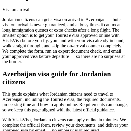
Visa on arrival
Jordanian citizens can get a visa on arrival in Azerbaijan — but a
visa on arrival is never guaranteed, and at busy times it can mean
long immigration queues or extra checks after a long flight. The
smarter option is to get your Tourist eVisa approved online with
VisitsVisa before you fly: you land with your visa already in hand,
walk straight through, and skip the on-arrival counter completely.
We complete the form, run an expert document check, and email
your approved visa before departure — so there are no surprises at
the border.
Azerbaijan
visa guide for
Jordanian
citizens
This guide explains what Jordanian citizens need to travel to
Azerbaijan, including the Tourist eVisa, the required documents,
processing time and how to apply online. Requirements can change,
so we keep this page aligned with the latest official guidance.
With VisitsVisa, Jordanian citizens can apply online in minutes. We
complete the official form, review your documents, and deliver your
approved visa by email — no embassy visit required.