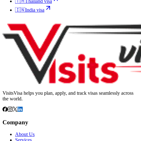
🇹🇭
Thailand
visa
🇮🇳
India
visa
VisitsVisa helps you plan, apply, and track visas seamlessly across
the world.
Company
About Us
Services