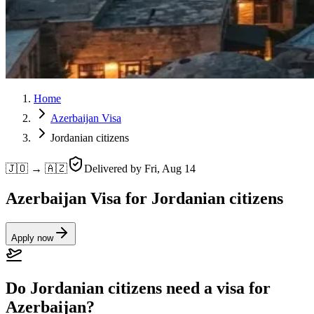
Home
Azerbaijan Visa
Jordanian citizens
🇯🇴 → 🇦🇿
Delivered by
Fri, Aug 14
Azerbaijan Visa for Jordanian citizens
Apply now
Do Jordanian citizens need a visa for
Azerbaijan?