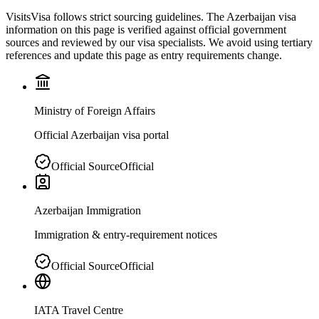
VisitsVisa follows strict sourcing guidelines. The
Azerbaijan
visa
information on this page is verified against official government
sources and reviewed by our visa specialists. We avoid using tertiary
references and update this page as entry requirements change.
Ministry of Foreign Affairs
Official Azerbaijan visa portal
Official Source
Official
Azerbaijan Immigration
Immigration & entry-requirement notices
Official Source
Official
IATA Travel Centre