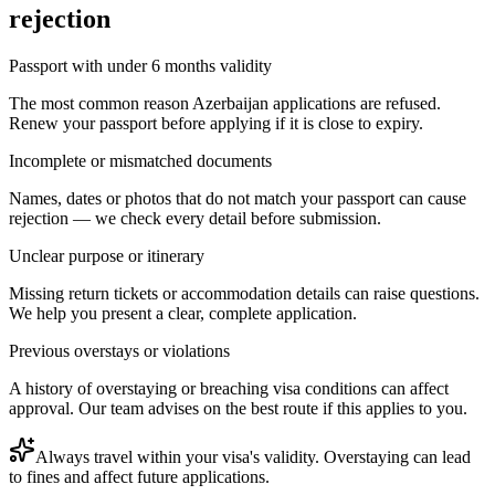
rejection
Passport with under 6 months validity
The most common reason Azerbaijan applications are refused.
Renew your passport before applying if it is close to expiry.
Incomplete or mismatched documents
Names, dates or photos that do not match your passport can cause
rejection — we check every detail before submission.
Unclear purpose or itinerary
Missing return tickets or accommodation details can raise questions.
We help you present a clear, complete application.
Previous overstays or violations
A history of overstaying or breaching visa conditions can affect
approval. Our team advises on the best route if this applies to you.
Always travel within your visa's validity. Overstaying can lead
to fines and affect future applications.