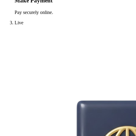
Make Payment
Pay securely online.
Live