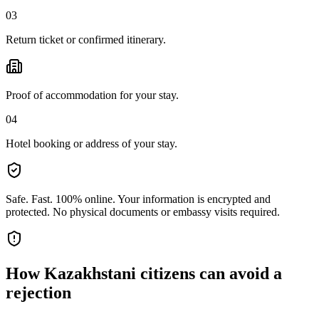
03
Return ticket or confirmed itinerary.
Proof of accommodation for your stay.
04
Hotel booking or address of your stay.
Safe. Fast. 100% online.
Your information is encrypted and
protected. No physical documents or embassy visits required.
How
Kazakhstani citizens
can avoid a
rejection