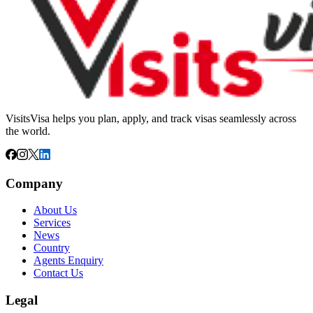
VisitsVisa helps you plan, apply, and track visas seamlessly across
the world.
Company
About Us
Services
News
Country
Agents Enquiry
Contact Us
Legal