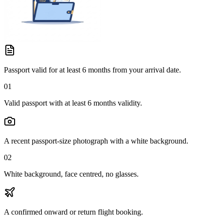
Passport valid for at least 6 months from your arrival date.
01
Valid passport with at least 6 months validity.
A recent passport-size photograph with a white background.
02
White background, face centred, no glasses.
A confirmed onward or return flight booking.