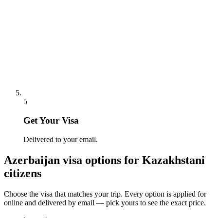
5
Get Your Visa
Delivered to your email.
Azerbaijan
visa options for
Kazakhstani
citizens
Choose the visa that matches your trip. Every option is applied for
online and delivered by email — pick yours to see the exact price.