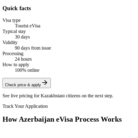
Quick facts
Visa type
Tourist eVisa
Typical stay
30 days
Validity
90 days from issue
Processing
24 hours
How to apply
100% online
Check price & apply
See live pricing for
Kazakhstani citizens
on the next step.
Track Your Application
How Azerbaijan eVisa Process Works