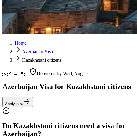
Home
Azerbaijan Visa
Kazakhstani citizens
🇰🇿 → 🇦🇿
Delivered by
Wed, Aug 12
Azerbaijan Visa for Kazakhstani citizens
Apply now
Do Kazakhstani citizens need a visa for
Azerbaijan?