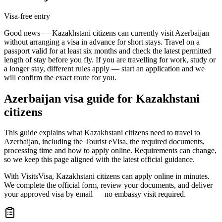
Visa-free entry
Good news — Kazakhstani citizens can currently visit Azerbaijan
without arranging a visa in advance for short stays. Travel on a
passport valid for at least six months and check the latest permitted
length of stay before you fly. If you are travelling for work, study or
a longer stay, different rules apply — start an application and we
will confirm the exact route for you.
Azerbaijan
visa guide for
Kazakhstani
citizens
This guide explains what Kazakhstani citizens need to travel to
Azerbaijan, including the Tourist eVisa, the required documents,
processing time and how to apply online. Requirements can change,
so we keep this page aligned with the latest official guidance.
With VisitsVisa, Kazakhstani citizens can apply online in minutes.
We complete the official form, review your documents, and deliver
your approved visa by email — no embassy visit required.