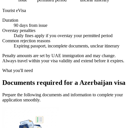
Tourist eVisa
Duration
90 days from issue
Overstay penalties
Daily fines apply if you overstay your permitted period
Common rejection reasons
Expiring passport, incomplete documents, unclear itinerary
Penalty amounts are set by UAE immigration and may change.
Always travel within your visa validity and extend before it expires.
What you'll need
Documents required for a Azerbaijan visa
Prepare the following documents and information to complete your
application smoothly.