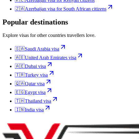
🇰🇪
Azerbaijan
visa for
Kenyan citizens
🇿🇦
Azerbaijan
visa for
South African citizens
Popular destinations
Explore visas for other countries travellers love.
🇸🇦
Saudi Arabia
visa
🇦🇪
United Arab Emirates
visa
🇦🇪
Dubai
visa
🇹🇷
Turkey
visa
🇶🇦
Qatar
visa
🇪🇬
Egypt
visa
🇹🇭
Thailand
visa
🇮🇳
India
visa