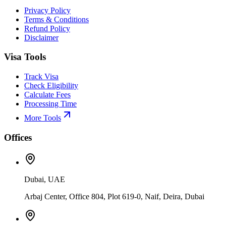
Privacy Policy
Terms & Conditions
Refund Policy
Disclaimer
Visa Tools
Track Visa
Check Eligibility
Calculate Fees
Processing Time
More Tools
Offices
Dubai, UAE
Arbaj Center, Office 804, Plot 619-0, Naif, Deira, Dubai