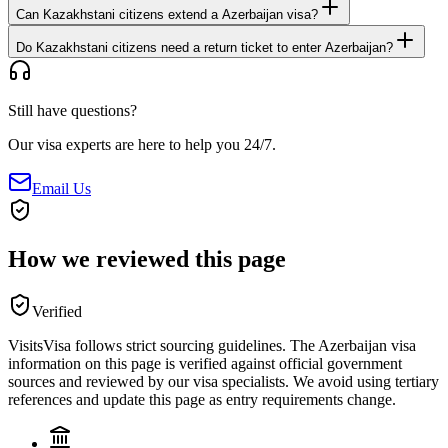
Can Kazakhstani citizens extend a Azerbaijan visa?
Do Kazakhstani citizens need a return ticket to enter Azerbaijan?
Still have questions?
Our visa experts are here to help you 24/7.
Email Us
How we reviewed this page
Verified
VisitsVisa follows strict sourcing guidelines. The
Azerbaijan
visa
information on this page is verified against official government
sources and reviewed by our visa specialists. We avoid using tertiary
references and update this page as entry requirements change.