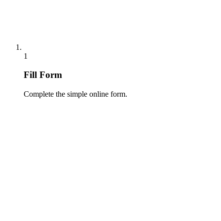
1
Fill Form
Complete the simple online form.