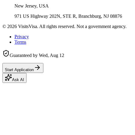
New Jersey, USA
971 US Highway 202N, STE R, Branchburg, NJ 08876
©
2026
VisitsVisa. All rights reserved. Not a government agency.
Privacy
Terms
Guaranteed by
Wed, Aug 12
Start Application
Ask AI