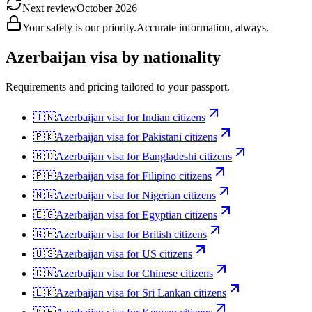
Next review
October 2026
Your safety is our priority.
Accurate information, always.
Azerbaijan
visa by nationality
Requirements and pricing tailored to your passport.
🇮🇳
Azerbaijan
visa for
Indian citizens
🇵🇰
Azerbaijan
visa for
Pakistani citizens
🇧🇩
Azerbaijan
visa for
Bangladeshi citizens
🇵🇭
Azerbaijan
visa for
Filipino citizens
🇳🇬
Azerbaijan
visa for
Nigerian citizens
🇪🇬
Azerbaijan
visa for
Egyptian citizens
🇬🇧
Azerbaijan
visa for
British citizens
🇺🇸
Azerbaijan
visa for
US citizens
🇨🇳
Azerbaijan
visa for
Chinese citizens
🇱🇰
Azerbaijan
visa for
Sri Lankan citizens