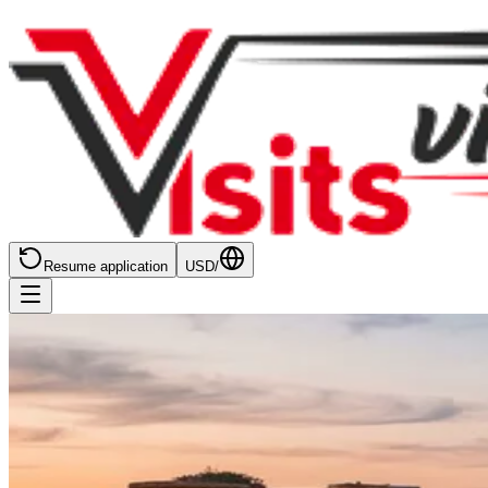
Resume application
USD
/