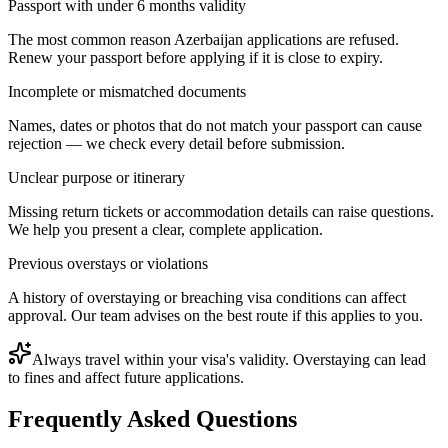
Passport with under 6 months validity
The most common reason Azerbaijan applications are refused.
Renew your passport before applying if it is close to expiry.
Incomplete or mismatched documents
Names, dates or photos that do not match your passport can cause
rejection — we check every detail before submission.
Unclear purpose or itinerary
Missing return tickets or accommodation details can raise questions.
We help you present a clear, complete application.
Previous overstays or violations
A history of overstaying or breaching visa conditions can affect
approval. Our team advises on the best route if this applies to you.
Always travel within your visa's validity. Overstaying can lead
to fines and affect future applications.
Frequently Asked Questions