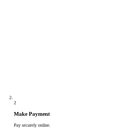
2
Make Payment
Pay securely online.