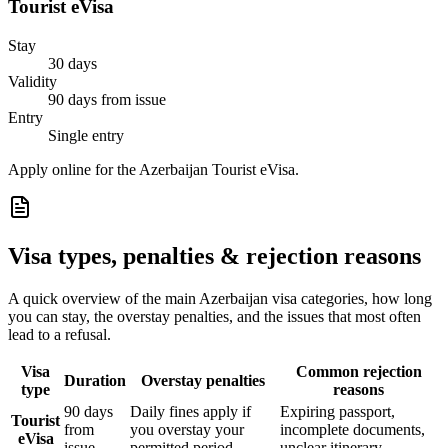
Tourist eVisa
Stay
30 days
Validity
90 days from issue
Entry
Single entry
Apply online for the Azerbaijan Tourist eVisa.
Visa types, penalties & rejection reasons
A quick overview of the main
Azerbaijan
visa categories, how long
you can stay, the overstay penalties, and the issues that most often
lead to a refusal.
Visa
Common rejection
Duration
Overstay penalties
type
reasons
90 days
Daily fines apply if
Expiring passport,
Tourist
from
you overstay your
incomplete documents,
eVisa
issue
permitted period
unclear itinerary