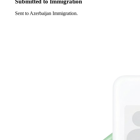
Submitted to Immigration
Sent to Azerbaijan Immigration.