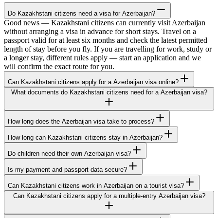
Do Kazakhstani citizens need a visa for Azerbaijan?
Good news — Kazakhstani citizens can currently visit Azerbaijan
without arranging a visa in advance for short stays. Travel on a
passport valid for at least six months and check the latest permitted
length of stay before you fly. If you are travelling for work, study or
a longer stay, different rules apply — start an application and we
will confirm the exact route for you.
Can Kazakhstani citizens apply for a Azerbaijan visa online?
What documents do Kazakhstani citizens need for a Azerbaijan visa?
How long does the Azerbaijan visa take to process?
How long can Kazakhstani citizens stay in Azerbaijan?
Do children need their own Azerbaijan visa?
Is my payment and passport data secure?
Can Kazakhstani citizens work in Azerbaijan on a tourist visa?
Can Kazakhstani citizens apply for a multiple-entry Azerbaijan visa?