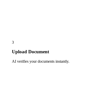
3
Upload Document
AI verifies your documents instantly.