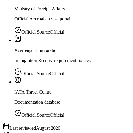
Ministry of Foreign Affairs
Official Azerbaijan visa portal
Official Source
Official
Azerbaijan Immigration
Immigration & entry-requirement notices
Official Source
Official
IATA Travel Centre
Documentation database
Official Source
Official
Last reviewed
August 2026