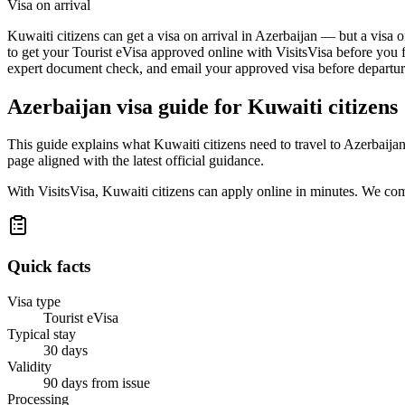
Visa on arrival
Kuwaiti citizens can get a visa on arrival in Azerbaijan — but a visa o
to get your Tourist eVisa approved online with VisitsVisa before you f
expert document check, and email your approved visa before departure
Azerbaijan
visa guide for
Kuwaiti citizens
This guide explains what Kuwaiti citizens need to travel to Azerbaija
page aligned with the latest official guidance.
With VisitsVisa, Kuwaiti citizens can apply online in minutes. We co
Quick facts
Visa type
Tourist eVisa
Typical stay
30 days
Validity
90 days from issue
Processing