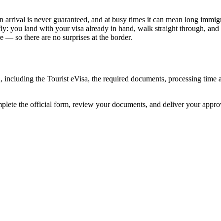
n arrival is never guaranteed, and at busy times it can mean long immigr
ly: you land with your visa already in hand, walk straight through, and
 — so there are no surprises at the border.
n, including the Tourist eVisa, the required documents, processing tim
mplete the official form, review your documents, and deliver your appr