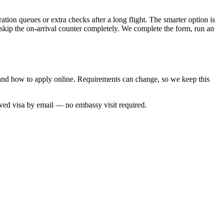
ation queues or extra checks after a long flight. The smarter option is
 skip the on-arrival counter completely. We complete the form, run an
e and how to apply online. Requirements can change, so we keep this
oved visa by email — no embassy visit required.