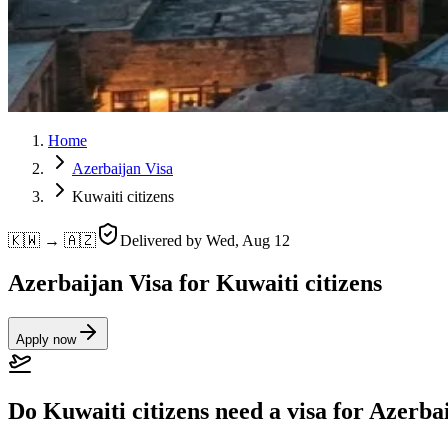
Home
Azerbaijan Visa
Kuwaiti citizens
🇰🇼 → 🇦🇿
Delivered by
Wed, Aug 12
Azerbaijan Visa for Kuwaiti citizens
Apply now
Do Kuwaiti citizens need a visa for Azerba