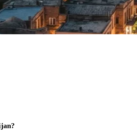
ijan?