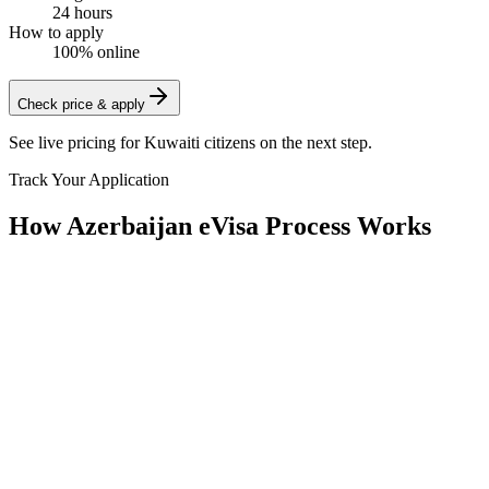
24 hours
How to apply
100% online
Check price & apply
See live pricing for
Kuwaiti citizens
on the next step.
Track Your Application
How Azerbaijan eVisa Process Works