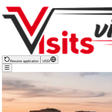
Resume application
USD
/