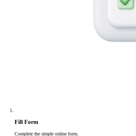
Fill Form
Complete the simple online form.