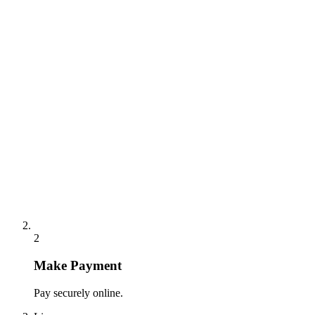
2
Make Payment
Pay securely online.