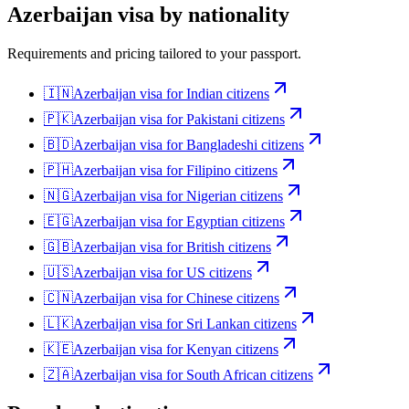
Azerbaijan
visa by nationality
Requirements and pricing tailored to your passport.
🇮🇳
Azerbaijan
visa for
Indian citizens
🇵🇰
Azerbaijan
visa for
Pakistani citizens
🇧🇩
Azerbaijan
visa for
Bangladeshi citizens
🇵🇭
Azerbaijan
visa for
Filipino citizens
🇳🇬
Azerbaijan
visa for
Nigerian citizens
🇪🇬
Azerbaijan
visa for
Egyptian citizens
🇬🇧
Azerbaijan
visa for
British citizens
🇺🇸
Azerbaijan
visa for
US citizens
🇨🇳
Azerbaijan
visa for
Chinese citizens
🇱🇰
Azerbaijan
visa for
Sri Lankan citizens
🇰🇪
Azerbaijan
visa for
Kenyan citizens
🇿🇦
Azerbaijan
visa for
South African citizens