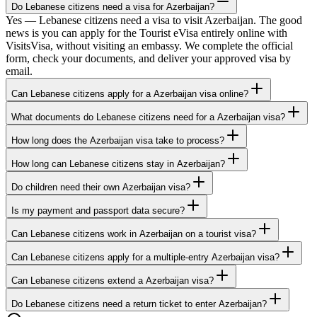
Do Lebanese citizens need a visa for Azerbaijan?
Yes — Lebanese citizens need a visa to visit Azerbaijan. The good
news is you can apply for the Tourist eVisa entirely online with
VisitsVisa, without visiting an embassy. We complete the official
form, check your documents, and deliver your approved visa by
email.
Can Lebanese citizens apply for a Azerbaijan visa online?
What documents do Lebanese citizens need for a Azerbaijan visa?
How long does the Azerbaijan visa take to process?
How long can Lebanese citizens stay in Azerbaijan?
Do children need their own Azerbaijan visa?
Is my payment and passport data secure?
Can Lebanese citizens work in Azerbaijan on a tourist visa?
Can Lebanese citizens apply for a multiple-entry Azerbaijan visa?
Can Lebanese citizens extend a Azerbaijan visa?
Do Lebanese citizens need a return ticket to enter Azerbaijan?