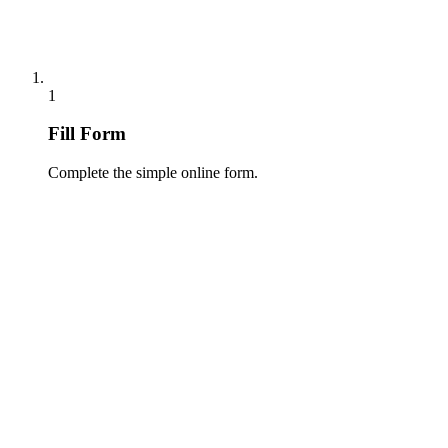
1
Fill Form
Complete the simple online form.