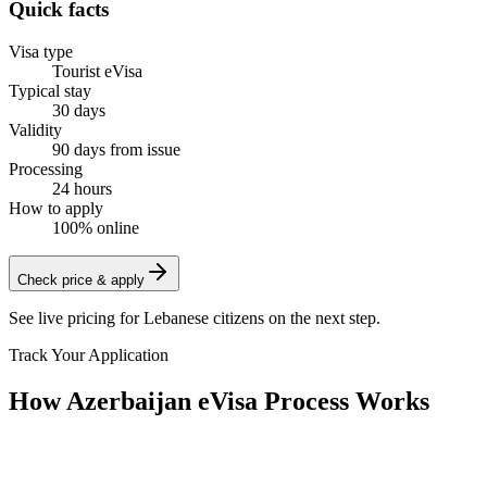
Quick facts
Visa type
Tourist eVisa
Typical stay
30 days
Validity
90 days from issue
Processing
24 hours
How to apply
100% online
Check price & apply
See live pricing for
Lebanese citizens
on the next step.
Track Your Application
How Azerbaijan eVisa Process Works