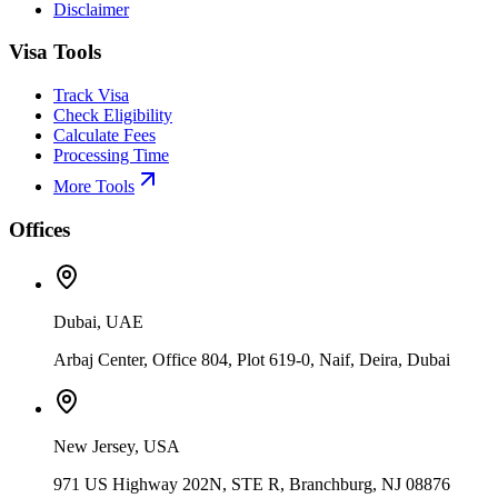
Disclaimer
Visa Tools
Track Visa
Check Eligibility
Calculate Fees
Processing Time
More Tools
Offices
Dubai, UAE
Arbaj Center, Office 804, Plot 619-0, Naif, Deira, Dubai
New Jersey, USA
971 US Highway 202N, STE R, Branchburg, NJ 08876