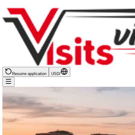
Resume application
USD
/