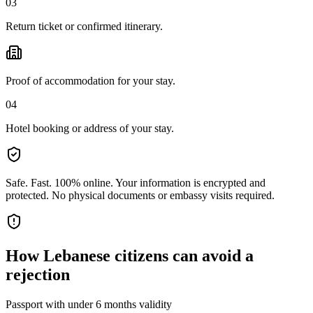
03
Return ticket or confirmed itinerary.
Proof of accommodation for your stay.
04
Hotel booking or address of your stay.
Safe. Fast. 100% online.
Your information is encrypted and
protected. No physical documents or embassy visits required.
How
Lebanese citizens
can avoid a
rejection
Passport with under 6 months validity