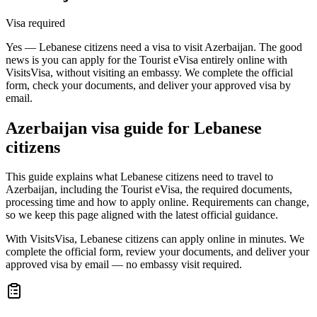
Visa required
Yes — Lebanese citizens need a visa to visit Azerbaijan. The good
news is you can apply for the Tourist eVisa entirely online with
VisitsVisa, without visiting an embassy. We complete the official
form, check your documents, and deliver your approved visa by
email.
Azerbaijan
visa guide for
Lebanese
citizens
This guide explains what Lebanese citizens need to travel to
Azerbaijan, including the Tourist eVisa, the required documents,
processing time and how to apply online. Requirements can change,
so we keep this page aligned with the latest official guidance.
With VisitsVisa, Lebanese citizens can apply online in minutes. We
complete the official form, review your documents, and deliver your
approved visa by email — no embassy visit required.