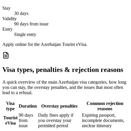
Stay
30 days
Validity
90 days from issue
Entry
Single entry
Apply online for the Azerbaijan Tourist eVisa.
Visa types, penalties & rejection reasons
A quick overview of the main
Azerbaijan
visa categories, how long
you can stay, the overstay penalties, and the issues that most often
lead to a refusal.
Visa
Common rejection
Duration
Overstay penalties
type
reasons
90 days
Daily fines apply if
Expiring passport,
Tourist
from
you overstay your
incomplete documents,
eVisa
issue
permitted period
unclear itinerary