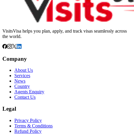
VisitsVisa helps you plan, apply, and track visas seamlessly across
the world.
Company
About Us
Services
News
Country
Agents Enquiry
Contact Us
Legal
Privacy Policy
Terms & Conditions
Refund Policy