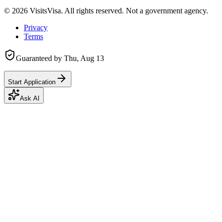
©
2026
VisitsVisa. All rights reserved. Not a government agency.
Privacy
Terms
Guaranteed by
Thu, Aug 13
Start Application
Ask AI