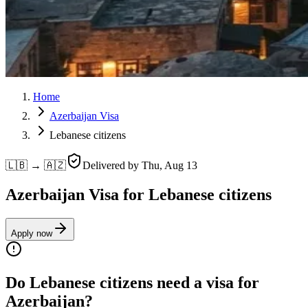
Home
Azerbaijan Visa
Lebanese citizens
🇱🇧 → 🇦🇿
Delivered by
Thu, Aug 13
Azerbaijan Visa for Lebanese citizens
Apply now
Do Lebanese citizens need a visa for
Azerbaijan?