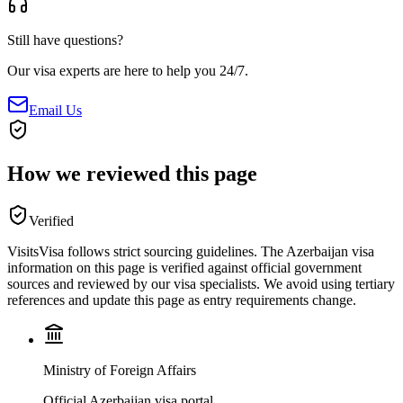
Still have questions?
Our visa experts are here to help you 24/7.
Email Us
How we reviewed this page
Verified
VisitsVisa follows strict sourcing guidelines. The
Azerbaijan
visa
information on this page is verified against official government
sources and reviewed by our visa specialists. We avoid using tertiary
references and update this page as entry requirements change.
Ministry of Foreign Affairs
Official Azerbaijan visa portal