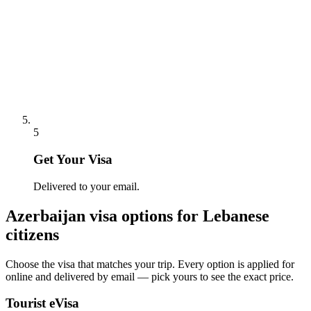
5
Get Your Visa
Delivered to your email.
Azerbaijan
visa options for
Lebanese
citizens
Choose the visa that matches your trip. Every option is applied for
online and delivered by email — pick yours to see the exact price.
Tourist eVisa