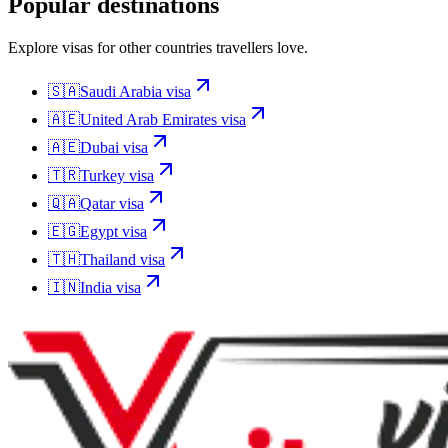
Popular destinations
Explore visas for other countries travellers love.
🇸🇦
Saudi Arabia
visa
🇦🇪
United Arab Emirates
visa
🇦🇪
Dubai
visa
🇹🇷
Turkey
visa
🇶🇦
Qatar
visa
🇪🇬
Egypt
visa
🇹🇭
Thailand
visa
🇮🇳
India
visa