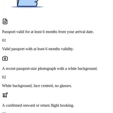
Passport valid for at least 6 months from your arrival date.
01
Valid passport with at least 6 months validity.
A recent passport-size photograph with a white background.
02
White background, face centred, no glasses.
A confirmed onward or return flight booking.