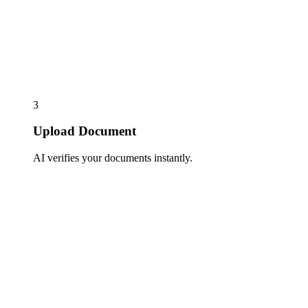
3
Upload Document
AI verifies your documents instantly.