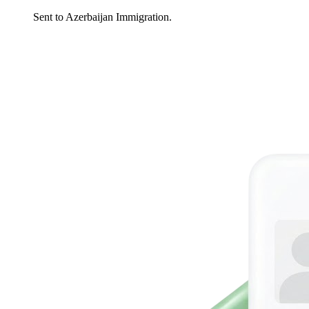
Sent to Azerbaijan Immigration.