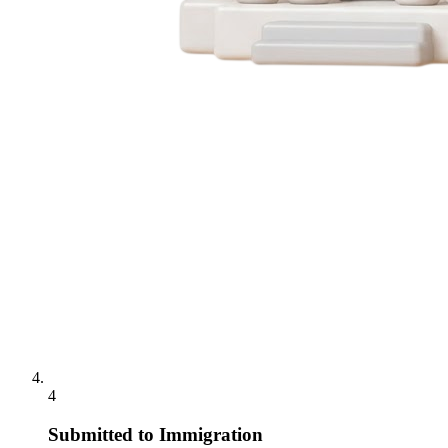
4
Submitted to Immigration