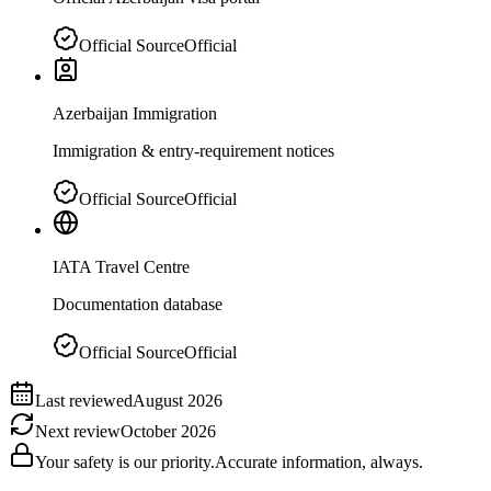
Official Source
Official
Azerbaijan Immigration
Immigration & entry-requirement notices
Official Source
Official
IATA Travel Centre
Documentation database
Official Source
Official
Last reviewed
August 2026
Next review
October 2026
Your safety is our priority.
Accurate information, always.