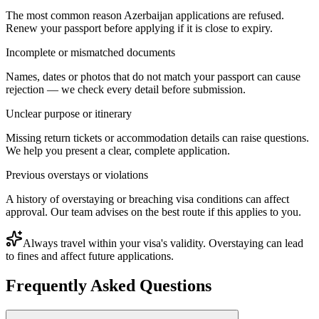
The most common reason Azerbaijan applications are refused.
Renew your passport before applying if it is close to expiry.
Incomplete or mismatched documents
Names, dates or photos that do not match your passport can cause
rejection — we check every detail before submission.
Unclear purpose or itinerary
Missing return tickets or accommodation details can raise questions.
We help you present a clear, complete application.
Previous overstays or violations
A history of overstaying or breaching visa conditions can affect
approval. Our team advises on the best route if this applies to you.
Always travel within your visa's validity. Overstaying can lead
to fines and affect future applications.
Frequently Asked Questions