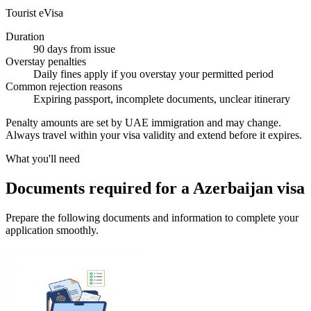
Tourist eVisa
Duration
90 days from issue
Overstay penalties
Daily fines apply if you overstay your permitted period
Common rejection reasons
Expiring passport, incomplete documents, unclear itinerary
Penalty amounts are set by UAE immigration and may change.
Always travel within your visa validity and extend before it expires.
What you'll need
Documents required for a Azerbaijan visa
Prepare the following documents and information to complete your
application smoothly.