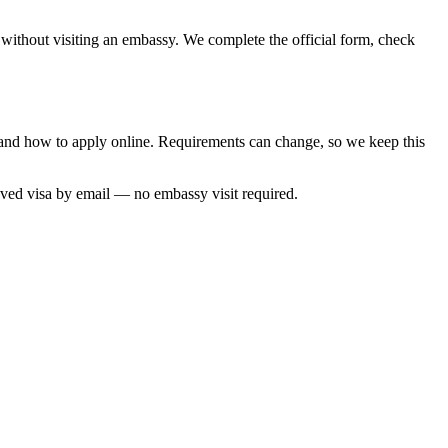
, without visiting an embassy. We complete the official form, check
me and how to apply online. Requirements can change, so we keep this
oved visa by email — no embassy visit required.