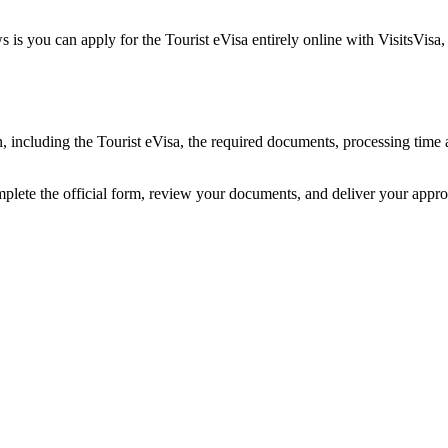
 is you can apply for the Tourist eVisa entirely online with VisitsVisa
an, including the Tourist eVisa, the required documents, processing ti
mplete the official form, review your documents, and deliver your appr