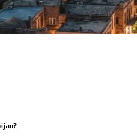
aijan?