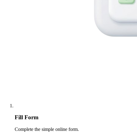
Fill Form
Complete the simple online form.