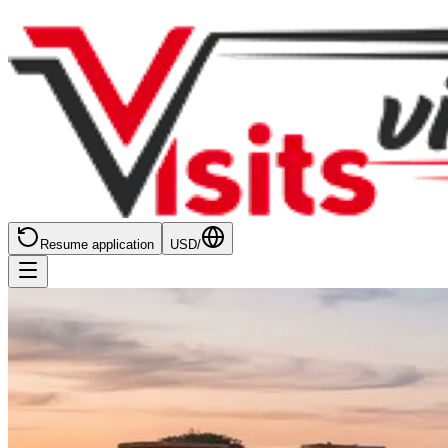
Resume application
USD
/