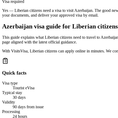
Visa required
Yes — Liberian citizens need a visa to visit Azerbaijan. The good news
your documents, and deliver your approved visa by email.
Azerbaijan
visa guide for
Liberian citizens
This guide explains what Liberian citizens need to travel to Azerbaij
page aligned with the latest official guidance.
With VisitsVisa, Liberian citizens can apply online in minutes. We co
Quick facts
Visa type
Tourist eVisa
Typical stay
30 days
Validity
90 days from issue
Processing
24 hours