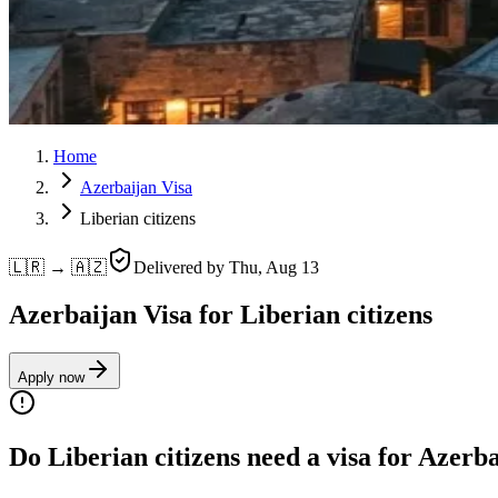
Home
Azerbaijan Visa
Liberian citizens
🇱🇷 → 🇦🇿
Delivered by
Thu, Aug 13
Azerbaijan Visa for Liberian citizens
Apply now
Do Liberian citizens need a visa for Azerb