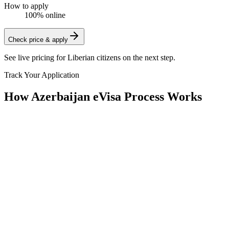
How to apply
100% online
Check price & apply
See live pricing for
Liberian citizens
on the next step.
Track Your Application
How Azerbaijan eVisa Process Works