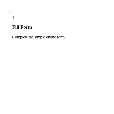
1
Fill Form
Complete the simple online form.