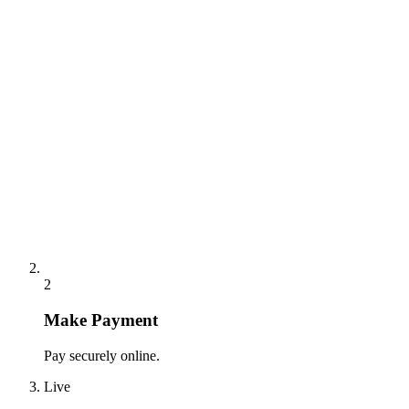
2
Make Payment
Pay securely online.
Live