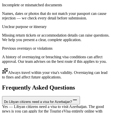
Incomplete or mismatched documents
Names, dates or photos that do not match your passport can cause
rejection — we check every detail before submission.
Unclear purpose or itinerary
Missing return tickets or accommodation details can raise questions.
We help you present a clear, complete application.
Previous overstays or violations
A history of overstaying or breaching visa conditions can affect
approval. Our team advises on the best route if this applies to you.
Always travel within your visa's validity. Overstaying can lead
to fines and affect future applications.
Frequently Asked Questions
Do Libyan citizens need a visa for Azerbaijan?
Yes — Libyan citizens need a visa to visit Azerbaijan. The good
news is you can apply for the Tourist eVisa entirely online with