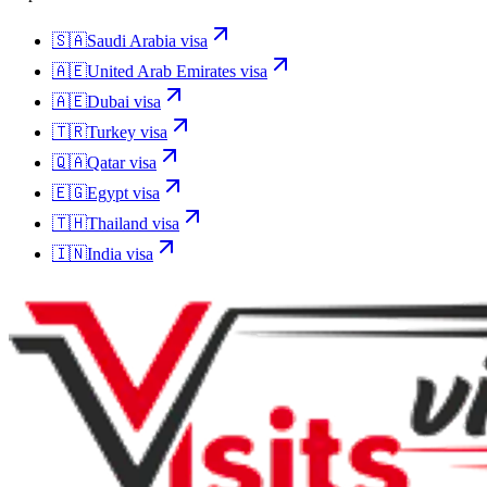
🇸🇦
Saudi Arabia
visa
🇦🇪
United Arab Emirates
visa
🇦🇪
Dubai
visa
🇹🇷
Turkey
visa
🇶🇦
Qatar
visa
🇪🇬
Egypt
visa
🇹🇭
Thailand
visa
🇮🇳
India
visa