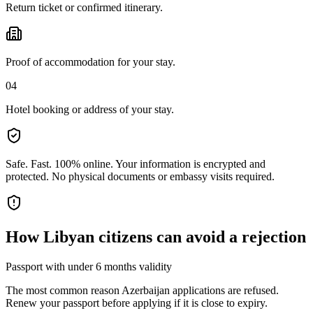
Return ticket or confirmed itinerary.
Proof of accommodation for your stay.
04
Hotel booking or address of your stay.
Safe. Fast. 100% online.
Your information is encrypted and
protected. No physical documents or embassy visits required.
How
Libyan citizens
can avoid a rejection
Passport with under 6 months validity
The most common reason Azerbaijan applications are refused.
Renew your passport before applying if it is close to expiry.