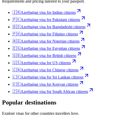
Requirements and pricing tailored to your passport.
🇮🇳
Azerbaijan
visa for
Indian citizens
🇵🇰
Azerbaijan
visa for
Pakistani citizens
🇧🇩
Azerbaijan
visa for
Bangladeshi citizens
🇵🇭
Azerbaijan
visa for
Filipino citizens
🇳🇬
Azerbaijan
visa for
Nigerian citizens
🇪🇬
Azerbaijan
visa for
Egyptian citizens
🇬🇧
Azerbaijan
visa for
British citizens
🇺🇸
Azerbaijan
visa for
US citizens
🇨🇳
Azerbaijan
visa for
Chinese citizens
🇱🇰
Azerbaijan
visa for
Sri Lankan citizens
🇰🇪
Azerbaijan
visa for
Kenyan citizens
🇿🇦
Azerbaijan
visa for
South African citizens
Popular destinations
Explore visas for other countries travellers love.