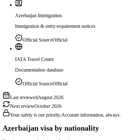
Azerbaijan Immigration
Immigration & entry-requirement notices
Official Source
Official
IATA Travel Centre
Documentation database
Official Source
Official
Last reviewed
August 2026
Next review
October 2026
Your safety is our priority.
Accurate information, always.
Azerbaijan
visa by nationality