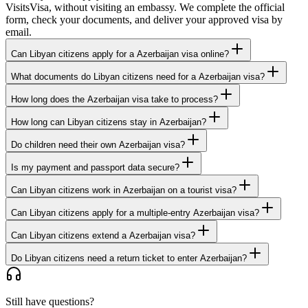
VisitsVisa, without visiting an embassy. We complete the official
form, check your documents, and deliver your approved visa by
email.
Can Libyan citizens apply for a Azerbaijan visa online?
What documents do Libyan citizens need for a Azerbaijan visa?
How long does the Azerbaijan visa take to process?
How long can Libyan citizens stay in Azerbaijan?
Do children need their own Azerbaijan visa?
Is my payment and passport data secure?
Can Libyan citizens work in Azerbaijan on a tourist visa?
Can Libyan citizens apply for a multiple-entry Azerbaijan visa?
Can Libyan citizens extend a Azerbaijan visa?
Do Libyan citizens need a return ticket to enter Azerbaijan?
Still have questions?