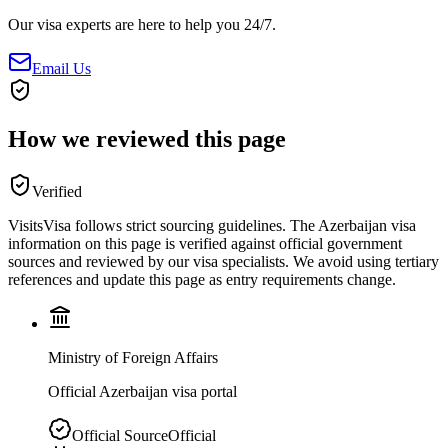
Our visa experts are here to help you 24/7.
Email Us
How we reviewed this page
Verified
VisitsVisa follows strict sourcing guidelines. The
Azerbaijan
visa
information on this page is verified against official government
sources and reviewed by our visa specialists. We avoid using tertiary
references and update this page as entry requirements change.
Ministry of Foreign Affairs
Official Azerbaijan visa portal
Official Source
Official