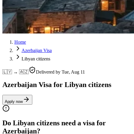
Home
Azerbaijan Visa
Libyan citizens
🇱🇾 → 🇦🇿
Delivered by
Tue, Aug 11
Azerbaijan Visa for Libyan citizens
Apply now
Do Libyan citizens need a visa for
Azerbaijan?