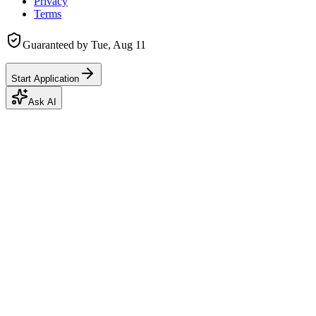
Privacy
Terms
Guaranteed by
Tue, Aug 11
Start Application
Ask AI