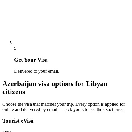
5
Get Your Visa
Delivered to your email.
Azerbaijan
visa options for
Libyan
citizens
Choose the visa that matches your trip. Every option is applied for
online and delivered by email — pick yours to see the exact price.
Tourist eVisa