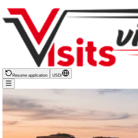
Resume application
USD
/