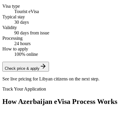
Visa type
Tourist eVisa
Typical stay
30 days
Validity
90 days from issue
Processing
24 hours
How to apply
100% online
Check price & apply
See live pricing for
Libyan citizens
on the next step.
Track Your Application
How Azerbaijan eVisa Process Works