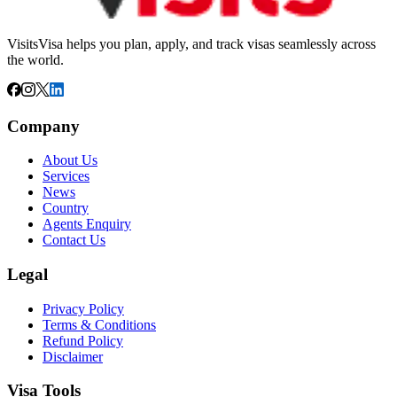
VisitsVisa helps you plan, apply, and track visas seamlessly across
the world.
Company
About Us
Services
News
Country
Agents Enquiry
Contact Us
Legal
Privacy Policy
Terms & Conditions
Refund Policy
Disclaimer
Visa Tools