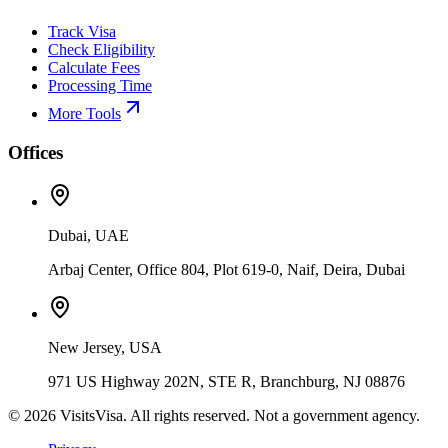
Track Visa
Check Eligibility
Calculate Fees
Processing Time
More Tools
Offices
Dubai, UAE
Arbaj Center, Office 804, Plot 619-0, Naif, Deira, Dubai
New Jersey, USA
971 US Highway 202N, STE R, Branchburg, NJ 08876
©
2026
VisitsVisa. All rights reserved. Not a government agency.