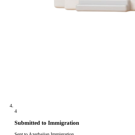
4
Submitted to Immigration
Sent to Azerbaijan Immigration.