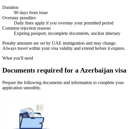
Duration
90 days from issue
Overstay penalties
Daily fines apply if you overstay your permitted period
Common rejection reasons
Expiring passport, incomplete documents, unclear itinerary
Penalty amounts are set by UAE immigration and may change.
Always travel within your visa validity and extend before it expires.
What you'll need
Documents required for a Azerbaijan visa
Prepare the following documents and information to complete your
application smoothly.