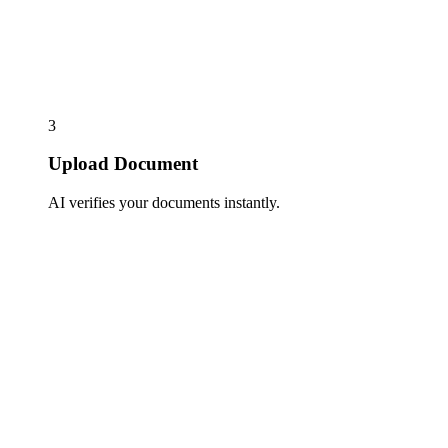
3
Upload Document
AI verifies your documents instantly.