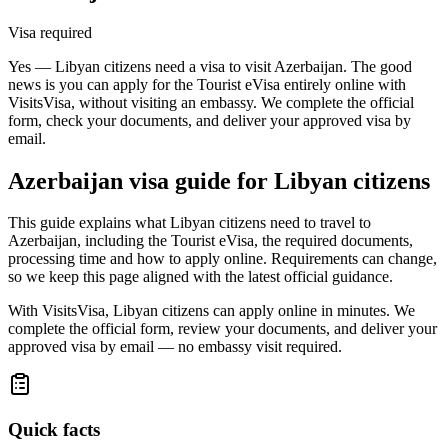
Visa required
Yes — Libyan citizens need a visa to visit Azerbaijan. The good
news is you can apply for the Tourist eVisa entirely online with
VisitsVisa, without visiting an embassy. We complete the official
form, check your documents, and deliver your approved visa by
email.
Azerbaijan
visa guide for
Libyan citizens
This guide explains what Libyan citizens need to travel to
Azerbaijan, including the Tourist eVisa, the required documents,
processing time and how to apply online. Requirements can change,
so we keep this page aligned with the latest official guidance.
With VisitsVisa, Libyan citizens can apply online in minutes. We
complete the official form, review your documents, and deliver your
approved visa by email — no embassy visit required.
Quick facts