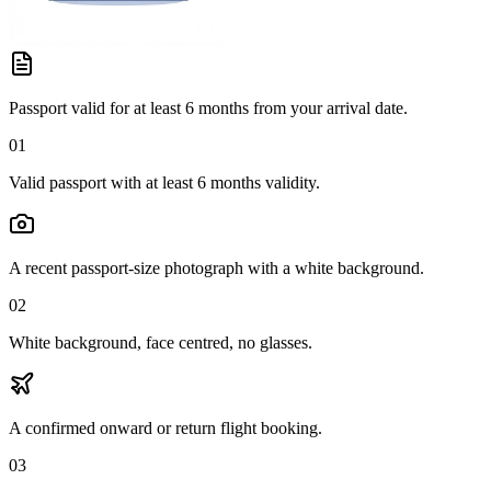
Passport valid for at least 6 months from your arrival date.
01
Valid passport with at least 6 months validity.
A recent passport-size photograph with a white background.
02
White background, face centred, no glasses.
A confirmed onward or return flight booking.
03