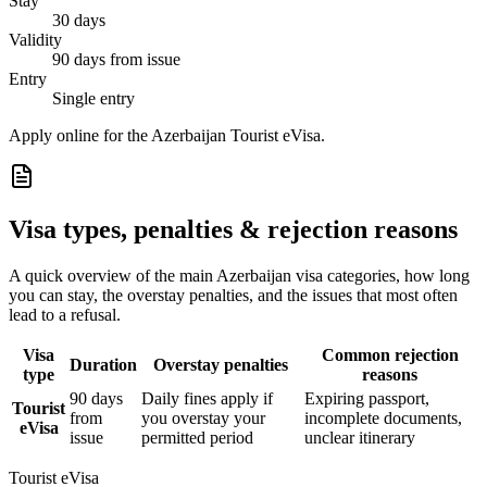
Stay
30 days
Validity
90 days from issue
Entry
Single entry
Apply online for the Azerbaijan Tourist eVisa.
Visa types, penalties & rejection reasons
A quick overview of the main
Azerbaijan
visa categories, how long
you can stay, the overstay penalties, and the issues that most often
lead to a refusal.
Visa
Common rejection
Duration
Overstay penalties
type
reasons
90 days
Daily fines apply if
Expiring passport,
Tourist
from
you overstay your
incomplete documents,
eVisa
issue
permitted period
unclear itinerary
Tourist eVisa