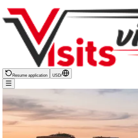
Resume application
USD
/