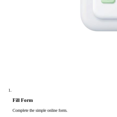
Fill Form
Complete the simple online form.