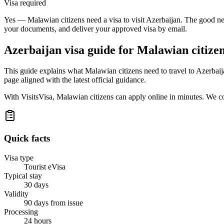
Visa required
Yes — Malawian citizens need a visa to visit Azerbaijan. The good new
your documents, and deliver your approved visa by email.
Azerbaijan
visa guide for
Malawian citize
This guide explains what Malawian citizens need to travel to Azerbai
page aligned with the latest official guidance.
With VisitsVisa, Malawian citizens can apply online in minutes. We c
Quick facts
Visa type
Tourist eVisa
Typical stay
30 days
Validity
90 days from issue
Processing
24 hours