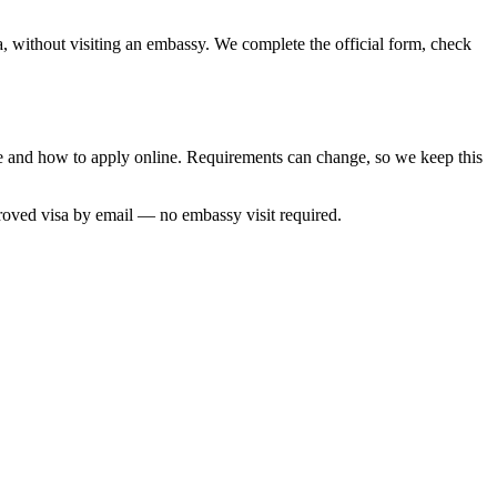
a, without visiting an embassy. We complete the official form, check
ime and how to apply online. Requirements can change, so we keep this
roved visa by email — no embassy visit required.