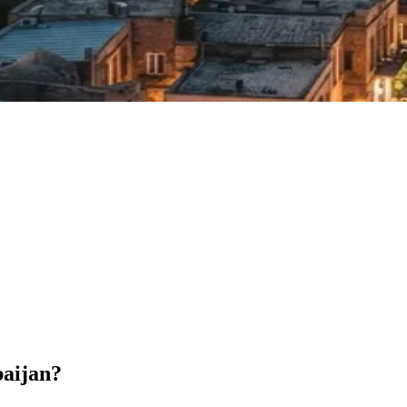
baijan?