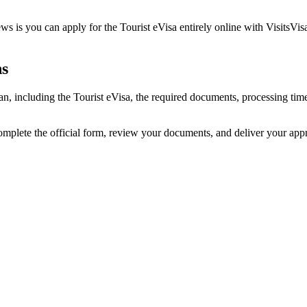
s is you can apply for the Tourist eVisa entirely online with VisitsVis
ns
jan, including the Tourist eVisa, the required documents, processing t
omplete the official form, review your documents, and deliver your app