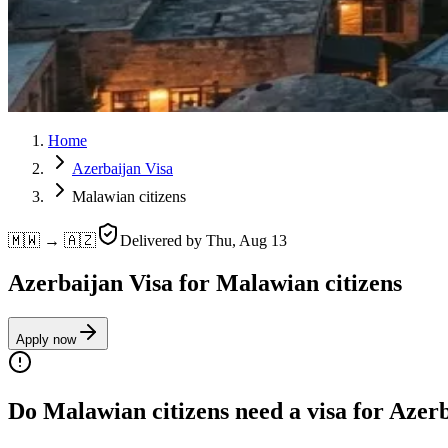
Home
Azerbaijan Visa
Malawian citizens
🇲🇼 → 🇦🇿
Delivered by
Thu, Aug 13
Azerbaijan Visa for Malawian citizens
Apply now
Do Malawian citizens need a visa for Azer