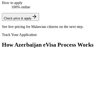
How to apply
100% online
Check price & apply
See live pricing for
Malawian citizens
on the next step.
Track Your Application
How Azerbaijan eVisa Process Works