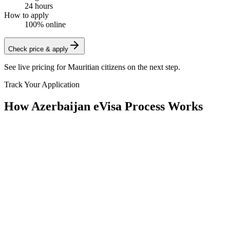
24 hours
How to apply
100% online
Check price & apply
See live pricing for
Mauritian citizens
on the next step.
Track Your Application
How Azerbaijan eVisa Process Works