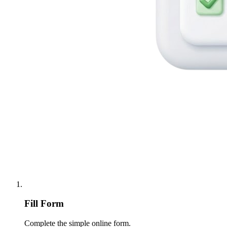
Fill Form
Complete the simple online form.