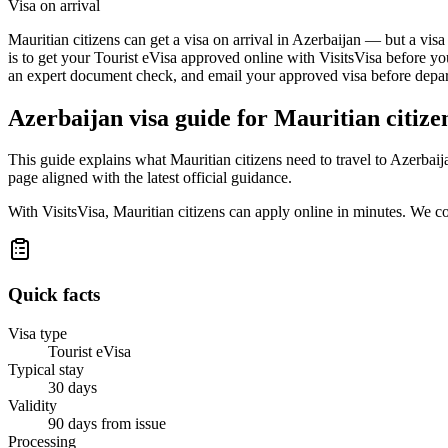
Visa on arrival
Mauritian citizens can get a visa on arrival in Azerbaijan — but a visa
is to get your Tourist eVisa approved online with VisitsVisa before yo
an expert document check, and email your approved visa before depart
Azerbaijan
visa guide for
Mauritian citize
This guide explains what Mauritian citizens need to travel to Azerbai
page aligned with the latest official guidance.
With VisitsVisa, Mauritian citizens can apply online in minutes. We 
Quick facts
Visa type
Tourist eVisa
Typical stay
30 days
Validity
90 days from issue
Processing