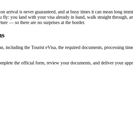
 on arrival is never guaranteed, and at busy times it can mean long immi
u fly: you land with your visa already in hand, walk straight through, 
ure — so there are no surprises at the border.
ns
jan, including the Tourist eVisa, the required documents, processing t
complete the official form, review your documents, and deliver your app