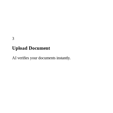
3
Upload Document
AI verifies your documents instantly.