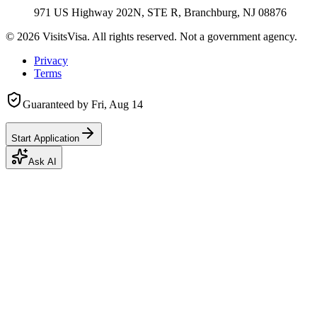
971 US Highway 202N, STE R, Branchburg, NJ 08876
©
2026
VisitsVisa. All rights reserved. Not a government agency.
Privacy
Terms
Guaranteed by
Fri, Aug 14
Start Application
Ask AI