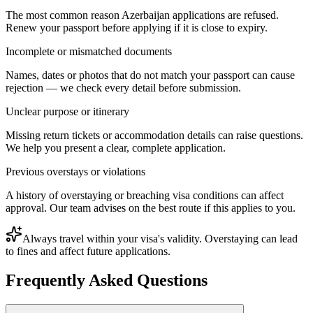
The most common reason Azerbaijan applications are refused.
Renew your passport before applying if it is close to expiry.
Incomplete or mismatched documents
Names, dates or photos that do not match your passport can cause
rejection — we check every detail before submission.
Unclear purpose or itinerary
Missing return tickets or accommodation details can raise questions.
We help you present a clear, complete application.
Previous overstays or violations
A history of overstaying or breaching visa conditions can affect
approval. Our team advises on the best route if this applies to you.
Always travel within your visa's validity. Overstaying can lead
to fines and affect future applications.
Frequently Asked Questions