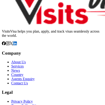
VisitsVisa helps you plan, apply, and track visas seamlessly across
the world.
Company
About Us
Services
News
Country
Agents Enquiry
Contact Us
Legal
Privacy Policy