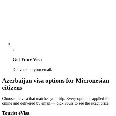
5
Get Your Visa
Delivered to your email.
Azerbaijan
visa options for
Micronesian
citizens
Choose the visa that matches your trip. Every option is applied for
online and delivered by email — pick yours to see the exact price.
Tourist eVisa