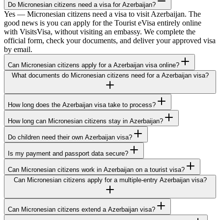
Do Micronesian citizens need a visa for Azerbaijan?
Yes — Micronesian citizens need a visa to visit Azerbaijan. The
good news is you can apply for the Tourist eVisa entirely online
with VisitsVisa, without visiting an embassy. We complete the
official form, check your documents, and deliver your approved visa
by email.
Can Micronesian citizens apply for a Azerbaijan visa online?
What documents do Micronesian citizens need for a Azerbaijan visa?
How long does the Azerbaijan visa take to process?
How long can Micronesian citizens stay in Azerbaijan?
Do children need their own Azerbaijan visa?
Is my payment and passport data secure?
Can Micronesian citizens work in Azerbaijan on a tourist visa?
Can Micronesian citizens apply for a multiple-entry Azerbaijan visa?
Can Micronesian citizens extend a Azerbaijan visa?