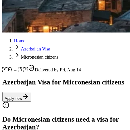
Home
Azerbaijan Visa
Micronesian citizens
🇫🇲 → 🇦🇿
Delivered by
Fri, Aug 14
Azerbaijan Visa for Micronesian citizens
Apply now
Do Micronesian citizens need a visa for
Azerbaijan?