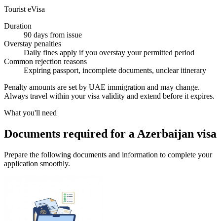
Tourist eVisa
Duration
90 days from issue
Overstay penalties
Daily fines apply if you overstay your permitted period
Common rejection reasons
Expiring passport, incomplete documents, unclear itinerary
Penalty amounts are set by UAE immigration and may change.
Always travel within your visa validity and extend before it expires.
What you'll need
Documents required for a Azerbaijan visa
Prepare the following documents and information to complete your
application smoothly.