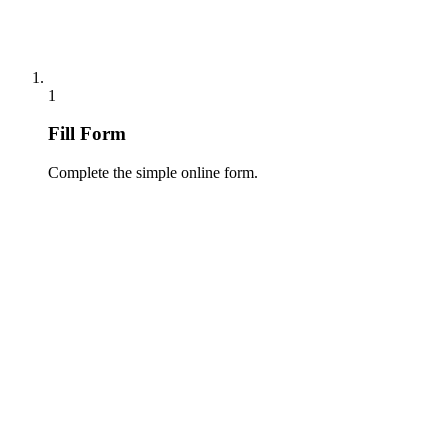
1
Fill Form
Complete the simple online form.