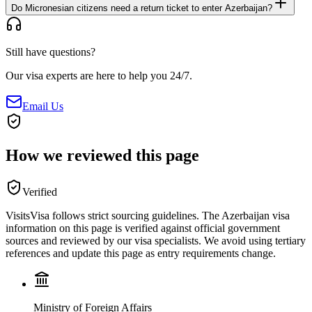
Do Micronesian citizens need a return ticket to enter Azerbaijan?
Still have questions?
Our visa experts are here to help you 24/7.
Email Us
How we reviewed this page
Verified
VisitsVisa follows strict sourcing guidelines. The
Azerbaijan
visa
information on this page is verified against official government
sources and reviewed by our visa specialists. We avoid using tertiary
references and update this page as entry requirements change.
Ministry of Foreign Affairs