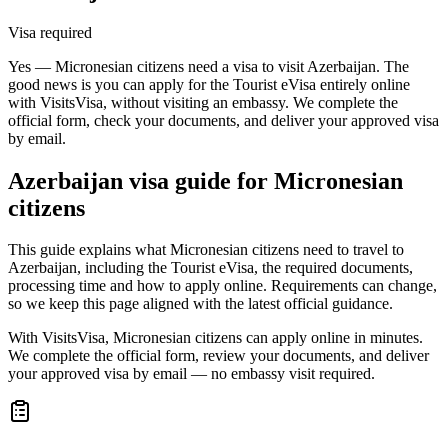
Visa required
Yes — Micronesian citizens need a visa to visit Azerbaijan. The
good news is you can apply for the Tourist eVisa entirely online
with VisitsVisa, without visiting an embassy. We complete the
official form, check your documents, and deliver your approved visa
by email.
Azerbaijan
visa guide for
Micronesian
citizens
This guide explains what Micronesian citizens need to travel to
Azerbaijan, including the Tourist eVisa, the required documents,
processing time and how to apply online. Requirements can change,
so we keep this page aligned with the latest official guidance.
With VisitsVisa, Micronesian citizens can apply online in minutes.
We complete the official form, review your documents, and deliver
your approved visa by email — no embassy visit required.