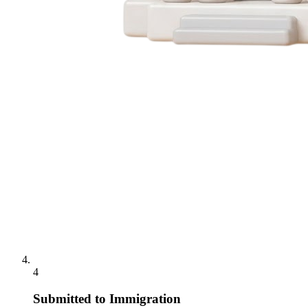
4
Submitted to Immigration