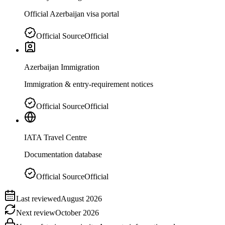
Official Azerbaijan visa portal
Official Source
Official
Azerbaijan Immigration
Immigration & entry-requirement notices
Official Source
Official
IATA Travel Centre
Documentation database
Official Source
Official
Last reviewed
August 2026
Next review
October 2026