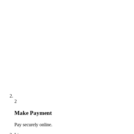
2
Make Payment
Pay securely online.