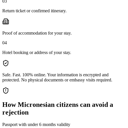
03
Return ticket or confirmed itinerary.
Proof of accommodation for your stay.
04
Hotel booking or address of your stay.
Safe. Fast. 100% online.
Your information is encrypted and
protected. No physical documents or embassy visits required.
How
Micronesian citizens
can avoid a
rejection
Passport with under 6 months validity