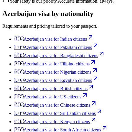
Your safety is our priority.
Accurate information, always.
Azerbaijan
visa by nationality
Requirements and pricing tailored to your passport.
🇮🇳
Azerbaijan
visa for
Indian citizens
🇵🇰
Azerbaijan
visa for
Pakistani citizens
🇧🇩
Azerbaijan
visa for
Bangladeshi citizens
🇵🇭
Azerbaijan
visa for
Filipino citizens
🇳🇬
Azerbaijan
visa for
Nigerian citizens
🇪🇬
Azerbaijan
visa for
Egyptian citizens
🇬🇧
Azerbaijan
visa for
British citizens
🇺🇸
Azerbaijan
visa for
US citizens
🇨🇳
Azerbaijan
visa for
Chinese citizens
🇱🇰
Azerbaijan
visa for
Sri Lankan citizens
🇰🇪
Azerbaijan
visa for
Kenyan citizens
🇿🇦
Azerbaijan
visa for
South African citizens