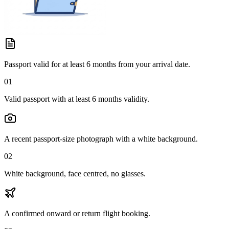
Passport valid for at least 6 months from your arrival date.
01
Valid passport with at least 6 months validity.
A recent passport-size photograph with a white background.
02
White background, face centred, no glasses.
A confirmed onward or return flight booking.