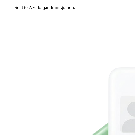
Sent to Azerbaijan Immigration.