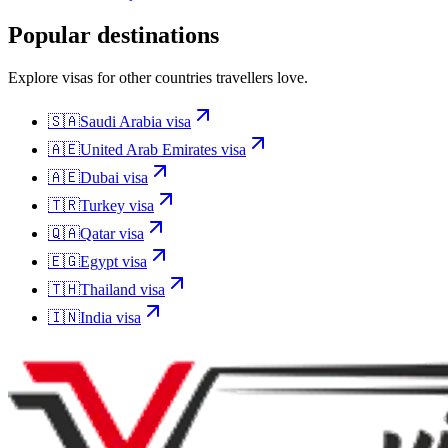
Popular destinations
Explore visas for other countries travellers love.
🇸🇦
Saudi Arabia
visa
🇦🇪
United Arab Emirates
visa
🇦🇪
Dubai
visa
🇹🇷
Turkey
visa
🇶🇦
Qatar
visa
🇪🇬
Egypt
visa
🇹🇭
Thailand
visa
🇮🇳
India
visa