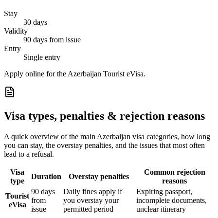
Stay
30 days
Validity
90 days from issue
Entry
Single entry
Apply online for the Azerbaijan Tourist eVisa.
Visa types, penalties & rejection reasons
A quick overview of the main
Azerbaijan
visa categories, how long
you can stay, the overstay penalties, and the issues that most often
lead to a refusal.
Visa
Common rejection
Duration
Overstay penalties
type
reasons
90 days
Daily fines apply if
Expiring passport,
Tourist
from
you overstay your
incomplete documents,
eVisa
issue
permitted period
unclear itinerary