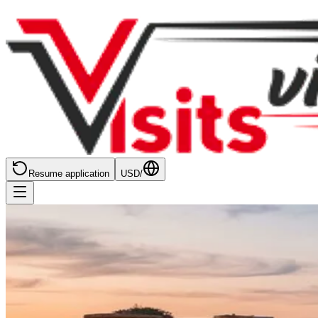
Resume application
USD
/