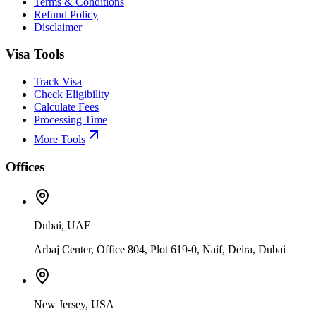
Terms & Conditions
Refund Policy
Disclaimer
Visa Tools
Track Visa
Check Eligibility
Calculate Fees
Processing Time
More Tools
Offices
Dubai, UAE
Arbaj Center, Office 804, Plot 619-0, Naif, Deira, Dubai
New Jersey, USA