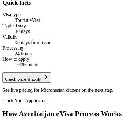
Quick facts
Visa type
Tourist eVisa
Typical stay
30 days
Validity
90 days from issue
Processing
24 hours
How to apply
100% online
Check price & apply
See live pricing for
Micronesian citizens
on the next step.
Track Your Application
How Azerbaijan eVisa Process Works