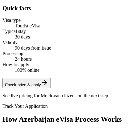
Quick facts
Visa type
Tourist eVisa
Typical stay
30 days
Validity
90 days from issue
Processing
24 hours
How to apply
100% online
Check price & apply
See live pricing for
Moldovan citizens
on the next step.
Track Your Application
How Azerbaijan eVisa Process Works