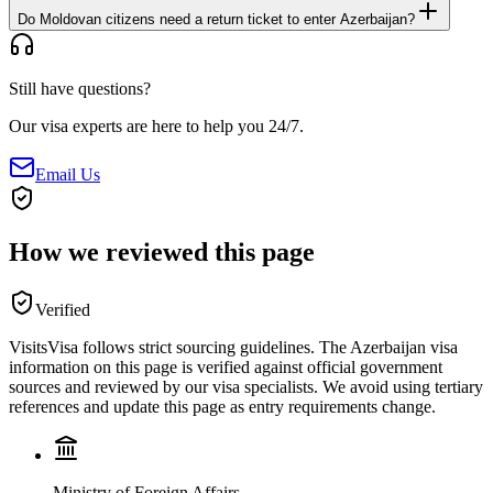
Do Moldovan citizens need a return ticket to enter Azerbaijan?
Still have questions?
Our visa experts are here to help you 24/7.
Email Us
How we reviewed this page
Verified
VisitsVisa follows strict sourcing guidelines. The
Azerbaijan
visa
information on this page is verified against official government
sources and reviewed by our visa specialists. We avoid using tertiary
references and update this page as entry requirements change.
Ministry of Foreign Affairs