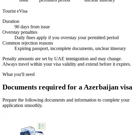
Tourist eVisa
Duration
90 days from issue
Overstay penalties
Daily fines apply if you overstay your permitted period
Common rejection reasons
Expiring passport, incomplete documents, unclear itinerary
Penalty amounts are set by UAE immigration and may change.
Always travel within your visa validity and extend before it expires.
What you'll need
Documents required for a Azerbaijan visa
Prepare the following documents and information to complete your
application smoothly.