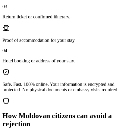
03
Return ticket or confirmed itinerary.
Proof of accommodation for your stay.
04
Hotel booking or address of your stay.
Safe. Fast. 100% online.
Your information is encrypted and
protected. No physical documents or embassy visits required.
How
Moldovan citizens
can avoid a
rejection