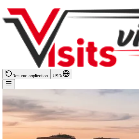
Resume application
USD
/