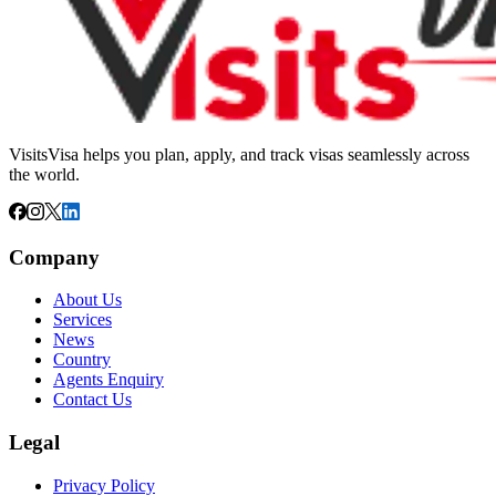
VisitsVisa helps you plan, apply, and track visas seamlessly across
the world.
Company
About Us
Services
News
Country
Agents Enquiry
Contact Us
Legal
Privacy Policy