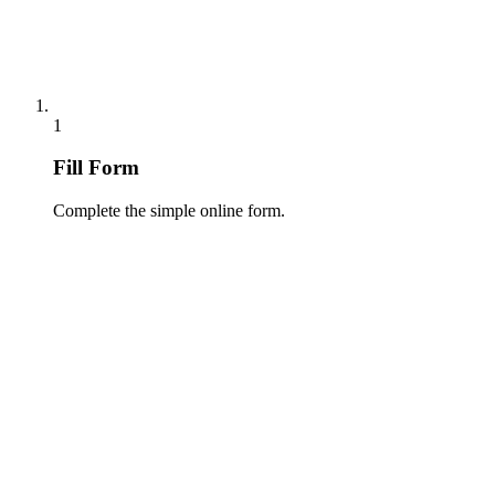
1
Fill Form
Complete the simple online form.