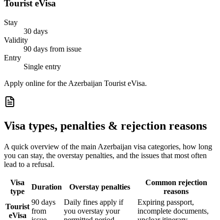
Tourist eVisa
Stay
30 days
Validity
90 days from issue
Entry
Single entry
Apply online for the Azerbaijan Tourist eVisa.
Visa types, penalties & rejection reasons
A quick overview of the main
Azerbaijan
visa categories, how long
you can stay, the overstay penalties, and the issues that most often
lead to a refusal.
Visa
Common rejection
Duration
Overstay penalties
type
reasons
90 days
Daily fines apply if
Expiring passport,
Tourist
from
you overstay your
incomplete documents,
eVisa
issue
permitted period
unclear itinerary