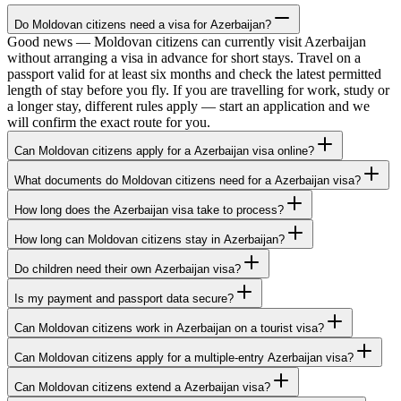
Do Moldovan citizens need a visa for Azerbaijan?
Good news — Moldovan citizens can currently visit Azerbaijan
without arranging a visa in advance for short stays. Travel on a
passport valid for at least six months and check the latest permitted
length of stay before you fly. If you are travelling for work, study or
a longer stay, different rules apply — start an application and we
will confirm the exact route for you.
Can Moldovan citizens apply for a Azerbaijan visa online?
What documents do Moldovan citizens need for a Azerbaijan visa?
How long does the Azerbaijan visa take to process?
How long can Moldovan citizens stay in Azerbaijan?
Do children need their own Azerbaijan visa?
Is my payment and passport data secure?
Can Moldovan citizens work in Azerbaijan on a tourist visa?
Can Moldovan citizens apply for a multiple-entry Azerbaijan visa?
Can Moldovan citizens extend a Azerbaijan visa?