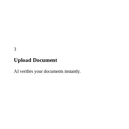
3
Upload Document
AI verifies your documents instantly.