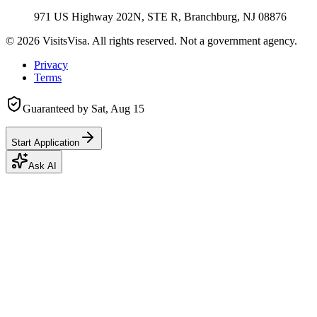
971 US Highway 202N, STE R, Branchburg, NJ 08876
©
2026
VisitsVisa. All rights reserved. Not a government agency.
Privacy
Terms
Guaranteed by
Sat, Aug 15
Start Application
Ask AI