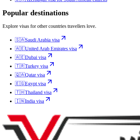
Popular destinations
Explore visas for other countries travellers love.
🇸🇦
Saudi Arabia
visa
🇦🇪
United Arab Emirates
visa
🇦🇪
Dubai
visa
🇹🇷
Turkey
visa
🇶🇦
Qatar
visa
🇪🇬
Egypt
visa
🇹🇭
Thailand
visa
🇮🇳
India
visa