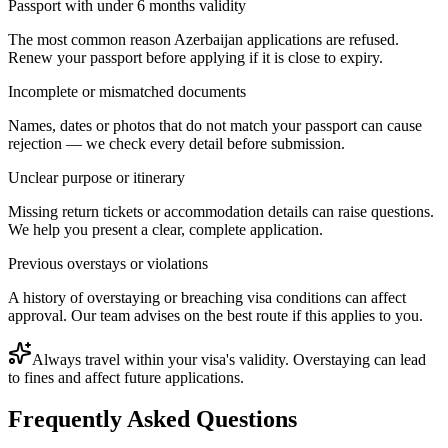
Passport with under 6 months validity
The most common reason Azerbaijan applications are refused.
Renew your passport before applying if it is close to expiry.
Incomplete or mismatched documents
Names, dates or photos that do not match your passport can cause
rejection — we check every detail before submission.
Unclear purpose or itinerary
Missing return tickets or accommodation details can raise questions.
We help you present a clear, complete application.
Previous overstays or violations
A history of overstaying or breaching visa conditions can affect
approval. Our team advises on the best route if this applies to you.
Always travel within your visa's validity. Overstaying can lead
to fines and affect future applications.
Frequently Asked Questions