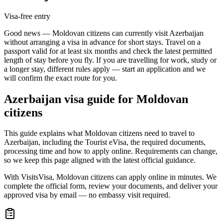
Visa-free entry
Good news — Moldovan citizens can currently visit Azerbaijan
without arranging a visa in advance for short stays. Travel on a
passport valid for at least six months and check the latest permitted
length of stay before you fly. If you are travelling for work, study or
a longer stay, different rules apply — start an application and we
will confirm the exact route for you.
Azerbaijan
visa guide for
Moldovan
citizens
This guide explains what Moldovan citizens need to travel to
Azerbaijan, including the Tourist eVisa, the required documents,
processing time and how to apply online. Requirements can change,
so we keep this page aligned with the latest official guidance.
With VisitsVisa, Moldovan citizens can apply online in minutes. We
complete the official form, review your documents, and deliver your
approved visa by email — no embassy visit required.