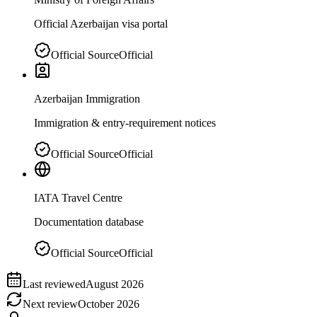
Official Azerbaijan visa portal
Official Source
Official
Azerbaijan Immigration
Immigration & entry-requirement notices
Official Source
Official
IATA Travel Centre
Documentation database
Official Source
Official
Last reviewed
August 2026
Next review
October 2026