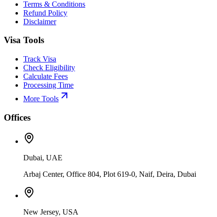
Terms & Conditions
Refund Policy
Disclaimer
Visa Tools
Track Visa
Check Eligibility
Calculate Fees
Processing Time
More Tools
Offices
Dubai, UAE
Arbaj Center, Office 804, Plot 619-0, Naif, Deira, Dubai
New Jersey, USA