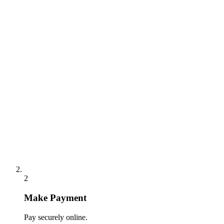
2
Make Payment
Pay securely online.