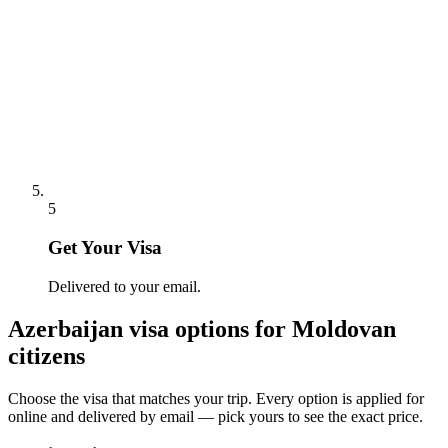
5
Get Your Visa
Delivered to your email.
Azerbaijan
visa options for
Moldovan
citizens
Choose the visa that matches your trip. Every option is applied for
online and delivered by email — pick yours to see the exact price.