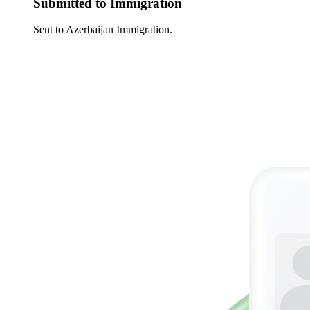
Submitted to Immigration
Sent to Azerbaijan Immigration.