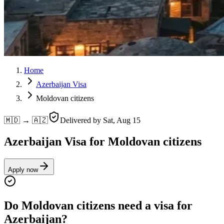
Home
Azerbaijan Visa
Moldovan citizens
🇲🇩 → 🇦🇿
Delivered by
Sat, Aug 15
Azerbaijan Visa for Moldovan citizens
Apply now
Do Moldovan citizens need a visa for
Azerbaijan?