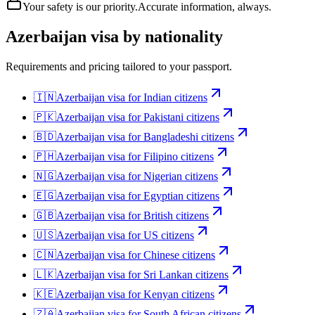
Your safety is our priority.
Accurate information, always.
Azerbaijan
visa by nationality
Requirements and pricing tailored to your passport.
🇮🇳
Azerbaijan
visa for
Indian citizens
🇵🇰
Azerbaijan
visa for
Pakistani citizens
🇧🇩
Azerbaijan
visa for
Bangladeshi citizens
🇵🇭
Azerbaijan
visa for
Filipino citizens
🇳🇬
Azerbaijan
visa for
Nigerian citizens
🇪🇬
Azerbaijan
visa for
Egyptian citizens
🇬🇧
Azerbaijan
visa for
British citizens
🇺🇸
Azerbaijan
visa for
US citizens
🇨🇳
Azerbaijan
visa for
Chinese citizens
🇱🇰
Azerbaijan
visa for
Sri Lankan citizens
🇰🇪
Azerbaijan
visa for
Kenyan citizens
🇿🇦
Azerbaijan
visa for
South African citizens