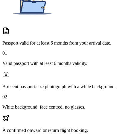
Passport valid for at least 6 months from your arrival date.
01
Valid passport with at least 6 months validity.
A recent passport-size photograph with a white background.
02
White background, face centred, no glasses.
A confirmed onward or return flight booking.