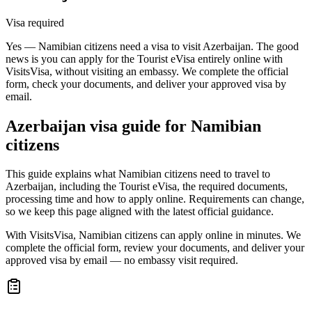
Visa required
Yes — Namibian citizens need a visa to visit Azerbaijan. The good
news is you can apply for the Tourist eVisa entirely online with
VisitsVisa, without visiting an embassy. We complete the official
form, check your documents, and deliver your approved visa by
email.
Azerbaijan
visa guide for
Namibian
citizens
This guide explains what Namibian citizens need to travel to
Azerbaijan, including the Tourist eVisa, the required documents,
processing time and how to apply online. Requirements can change,
so we keep this page aligned with the latest official guidance.
With VisitsVisa, Namibian citizens can apply online in minutes. We
complete the official form, review your documents, and deliver your
approved visa by email — no embassy visit required.