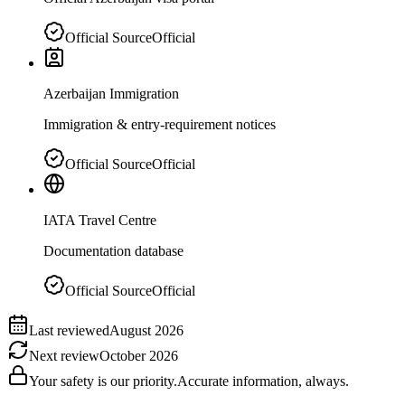
Official Source
Official
Azerbaijan Immigration
Immigration & entry-requirement notices
Official Source
Official
IATA Travel Centre
Documentation database
Official Source
Official
Last reviewed
August 2026
Next review
October 2026
Your safety is our priority.
Accurate information, always.