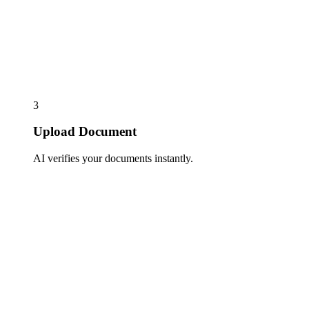
3
Upload Document
AI verifies your documents instantly.