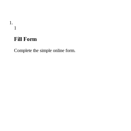
1
Fill Form
Complete the simple online form.