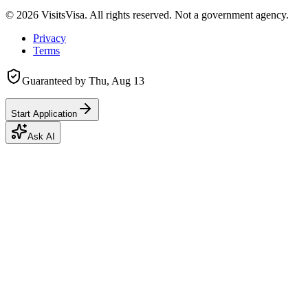
©
2026
VisitsVisa. All rights reserved. Not a government agency.
Privacy
Terms
Guaranteed by
Thu, Aug 13
Start Application
Ask AI