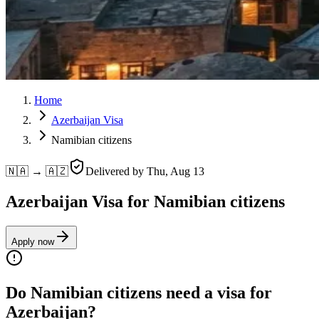
Home
Azerbaijan Visa
Namibian citizens
🇳🇦 → 🇦🇿
Delivered by
Thu, Aug 13
Azerbaijan Visa for Namibian citizens
Apply now
Do Namibian citizens need a visa for
Azerbaijan?