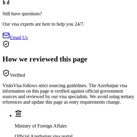
Still have questions?
Our visa experts are here to help you 24/7.
Email Us
How we reviewed this page
Verified
VisitsVisa follows strict sourcing guidelines. The
Azerbaijan
visa
information on this page is verified against official government
sources and reviewed by our visa specialists. We avoid using tertiary
references and update this page as entry requirements change.
Ministry of Foreign Affairs
Official Azerbaijan visa portal