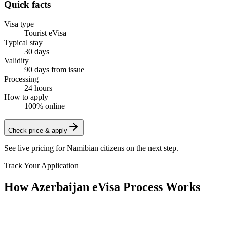
Quick facts
Visa type
Tourist eVisa
Typical stay
30 days
Validity
90 days from issue
Processing
24 hours
How to apply
100% online
Check price & apply
See live pricing for
Namibian citizens
on the next step.
Track Your Application
How Azerbaijan eVisa Process Works