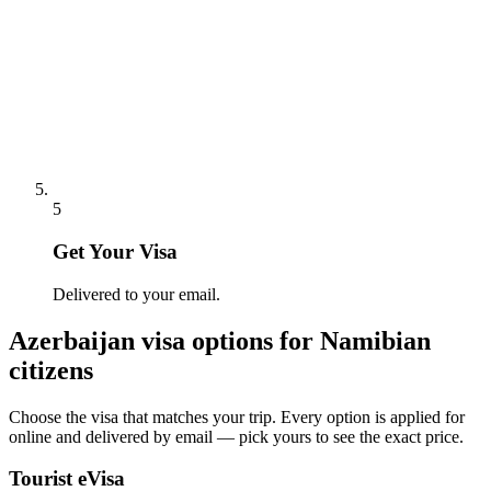
5
Get Your Visa
Delivered to your email.
Azerbaijan
visa options for
Namibian
citizens
Choose the visa that matches your trip. Every option is applied for
online and delivered by email — pick yours to see the exact price.
Tourist eVisa