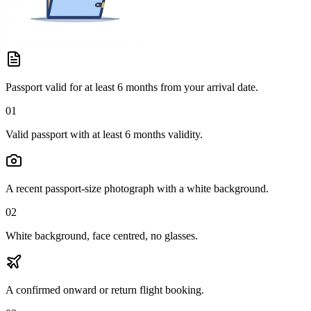
Passport valid for at least 6 months from your arrival date.
01
Valid passport with at least 6 months validity.
A recent passport-size photograph with a white background.
02
White background, face centred, no glasses.
A confirmed onward or return flight booking.