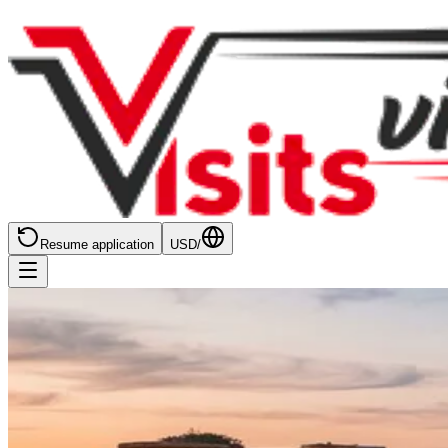
Resume application
USD
/