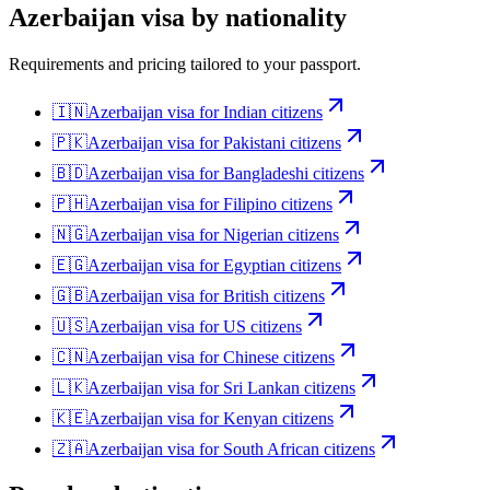
Azerbaijan
visa by nationality
Requirements and pricing tailored to your passport.
🇮🇳
Azerbaijan
visa for
Indian citizens
🇵🇰
Azerbaijan
visa for
Pakistani citizens
🇧🇩
Azerbaijan
visa for
Bangladeshi citizens
🇵🇭
Azerbaijan
visa for
Filipino citizens
🇳🇬
Azerbaijan
visa for
Nigerian citizens
🇪🇬
Azerbaijan
visa for
Egyptian citizens
🇬🇧
Azerbaijan
visa for
British citizens
🇺🇸
Azerbaijan
visa for
US citizens
🇨🇳
Azerbaijan
visa for
Chinese citizens
🇱🇰
Azerbaijan
visa for
Sri Lankan citizens
🇰🇪
Azerbaijan
visa for
Kenyan citizens
🇿🇦
Azerbaijan
visa for
South African citizens