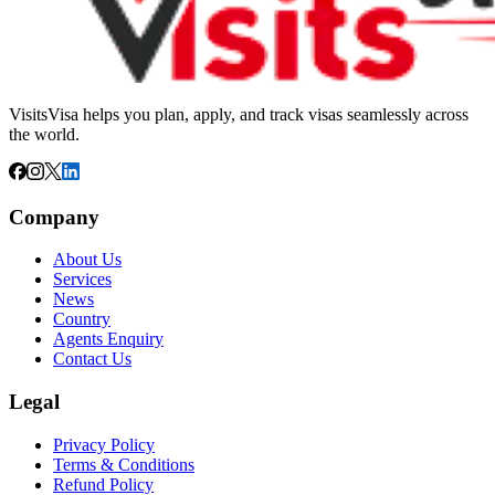
VisitsVisa helps you plan, apply, and track visas seamlessly across
the world.
Company
About Us
Services
News
Country
Agents Enquiry
Contact Us
Legal
Privacy Policy
Terms & Conditions
Refund Policy