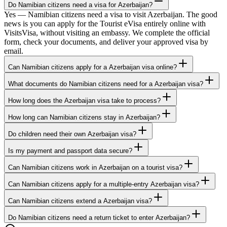
Do Namibian citizens need a visa for Azerbaijan?
Yes — Namibian citizens need a visa to visit Azerbaijan. The good
news is you can apply for the Tourist eVisa entirely online with
VisitsVisa, without visiting an embassy. We complete the official
form, check your documents, and deliver your approved visa by
email.
Can Namibian citizens apply for a Azerbaijan visa online?
What documents do Namibian citizens need for a Azerbaijan visa?
How long does the Azerbaijan visa take to process?
How long can Namibian citizens stay in Azerbaijan?
Do children need their own Azerbaijan visa?
Is my payment and passport data secure?
Can Namibian citizens work in Azerbaijan on a tourist visa?
Can Namibian citizens apply for a multiple-entry Azerbaijan visa?
Can Namibian citizens extend a Azerbaijan visa?
Do Namibian citizens need a return ticket to enter Azerbaijan?