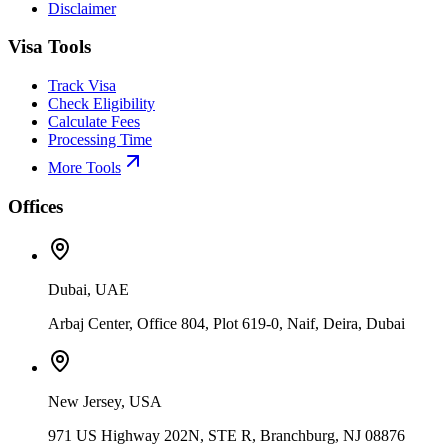
Disclaimer
Visa Tools
Track Visa
Check Eligibility
Calculate Fees
Processing Time
More Tools
Offices
Dubai, UAE
Arbaj Center, Office 804, Plot 619-0, Naif, Deira, Dubai
New Jersey, USA
971 US Highway 202N, STE R, Branchburg, NJ 08876