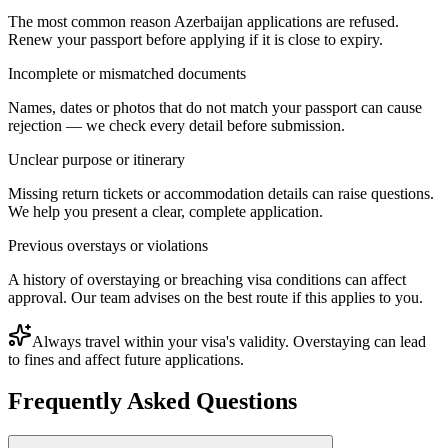
The most common reason Azerbaijan applications are refused.
Renew your passport before applying if it is close to expiry.
Incomplete or mismatched documents
Names, dates or photos that do not match your passport can cause
rejection — we check every detail before submission.
Unclear purpose or itinerary
Missing return tickets or accommodation details can raise questions.
We help you present a clear, complete application.
Previous overstays or violations
A history of overstaying or breaching visa conditions can affect
approval. Our team advises on the best route if this applies to you.
Always travel within your visa's validity. Overstaying can lead
to fines and affect future applications.
Frequently Asked Questions