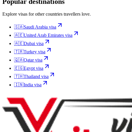
Popular destinations
Explore visas for other countries travellers love.
🇸🇦
Saudi Arabia
visa
🇦🇪
United Arab Emirates
visa
🇦🇪
Dubai
visa
🇹🇷
Turkey
visa
🇶🇦
Qatar
visa
🇪🇬
Egypt
visa
🇹🇭
Thailand
visa
🇮🇳
India
visa