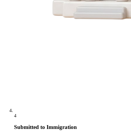
4
Submitted to Immigration