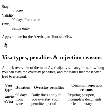
Stay
30 days
Validity
90 days from issue
Entry
Single entry
Apply online for the Azerbaijan Tourist eVisa.
Visa types, penalties & rejection reasons
A quick overview of the main
Azerbaijan
visa categories, how long
you can stay, the overstay penalties, and the issues that most often
lead to a refusal.
Visa
Common rejection
Duration
Overstay penalties
type
reasons
90 days
Daily fines apply if
Expiring passport,
Tourist
from
you overstay your
incomplete documents,
eVisa
issue
permitted period
unclear itinerary