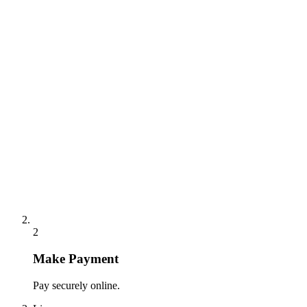
2
Make Payment
Pay securely online.