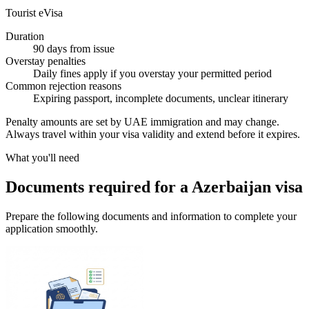
Tourist eVisa
Duration
90 days from issue
Overstay penalties
Daily fines apply if you overstay your permitted period
Common rejection reasons
Expiring passport, incomplete documents, unclear itinerary
Penalty amounts are set by UAE immigration and may change.
Always travel within your visa validity and extend before it expires.
What you'll need
Documents required for a Azerbaijan visa
Prepare the following documents and information to complete your
application smoothly.