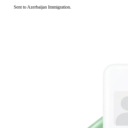
Sent to Azerbaijan Immigration.