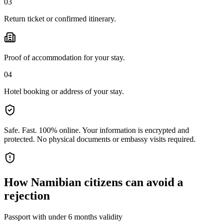
03
Return ticket or confirmed itinerary.
Proof of accommodation for your stay.
04
Hotel booking or address of your stay.
Safe. Fast. 100% online.
Your information is encrypted and
protected. No physical documents or embassy visits required.
How
Namibian citizens
can avoid a
rejection
Passport with under 6 months validity