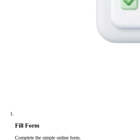
Fill Form
Complete the simple online form.