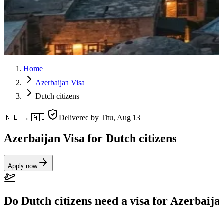
Home
Azerbaijan Visa
Dutch citizens
🇳🇱 → 🇦🇿
Delivered by
Thu, Aug 13
Azerbaijan Visa for Dutch citizens
Apply now
Do Dutch citizens need a visa for Azerbaij