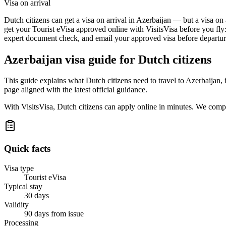
Visa on arrival
Dutch citizens can get a visa on arrival in Azerbaijan — but a visa on 
get your Tourist eVisa approved online with VisitsVisa before you fly
expert document check, and email your approved visa before departure
Azerbaijan
visa guide for
Dutch citizens
This guide explains what Dutch citizens need to travel to Azerbaijan,
page aligned with the latest official guidance.
With VisitsVisa, Dutch citizens can apply online in minutes. We comp
Quick facts
Visa type
Tourist eVisa
Typical stay
30 days
Validity
90 days from issue
Processing