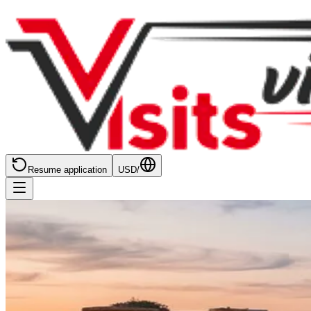
Resume application
USD
/