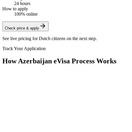
24 hours
How to apply
100% online
Check price & apply
See live pricing for
Dutch citizens
on the next step.
Track Your Application
How Azerbaijan eVisa Process Works