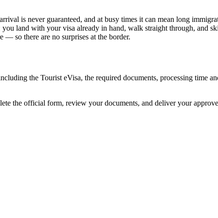
arrival is never guaranteed, and at busy times it can mean long immigrat
: you land with your visa already in hand, walk straight through, and s
 — so there are no surprises at the border.
 including the Tourist eVisa, the required documents, processing time 
lete the official form, review your documents, and deliver your approv