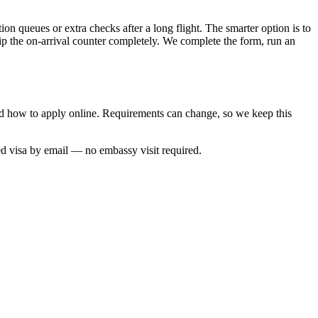
ion queues or extra checks after a long flight. The smarter option is to
kip the on-arrival counter completely. We complete the form, run an
and how to apply online. Requirements can change, so we keep this
ed visa by email — no embassy visit required.