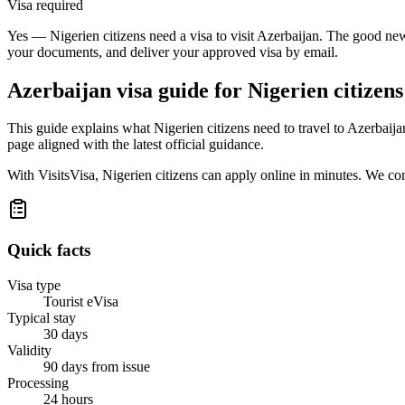
Visa required
Yes — Nigerien citizens need a visa to visit Azerbaijan. The good news
your documents, and deliver your approved visa by email.
Azerbaijan
visa guide for
Nigerien citizens
This guide explains what Nigerien citizens need to travel to Azerbaij
page aligned with the latest official guidance.
With VisitsVisa, Nigerien citizens can apply online in minutes. We c
Quick facts
Visa type
Tourist eVisa
Typical stay
30 days
Validity
90 days from issue
Processing
24 hours