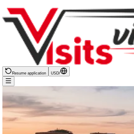
Resume application
USD
/