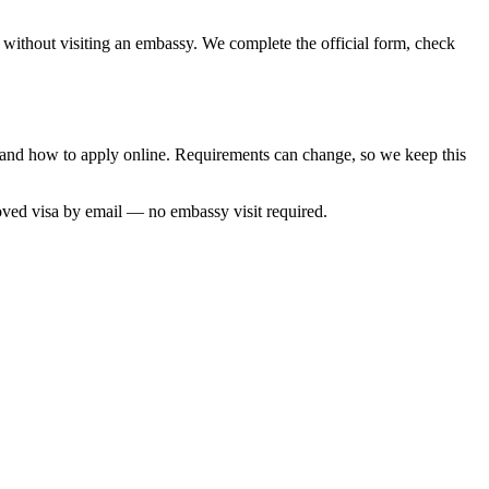
, without visiting an embassy. We complete the official form, check
me and how to apply online. Requirements can change, so we keep this
oved visa by email — no embassy visit required.