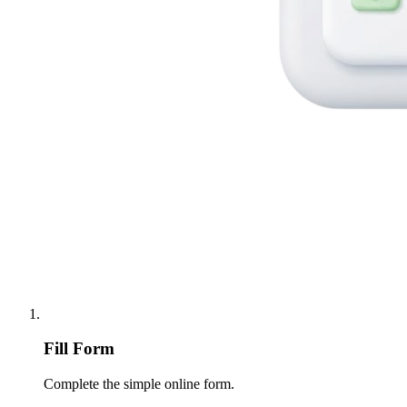
Fill Form
Complete the simple online form.