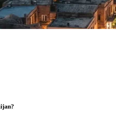
aijan?