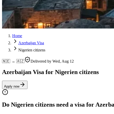
Home
Azerbaijan Visa
Nigerien citizens
🇳🇪 → 🇦🇿
Delivered by
Wed, Aug 12
Azerbaijan Visa for Nigerien citizens
Apply now
Do Nigerien citizens need a visa for Azerb