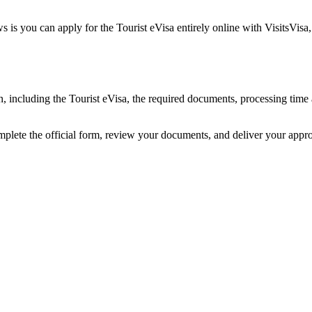
 is you can apply for the Tourist eVisa entirely online with VisitsVisa
an, including the Tourist eVisa, the required documents, processing ti
omplete the official form, review your documents, and deliver your appr