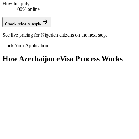
How to apply
100% online
Check price & apply
See live pricing for
Nigerien citizens
on the next step.
Track Your Application
How Azerbaijan eVisa Process Works