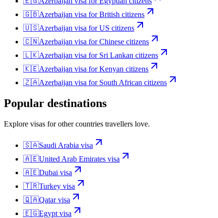
🇪🇬
Azerbaijan
visa for
Egyptian citizens
🇬🇧
Azerbaijan
visa for
British citizens
🇺🇸
Azerbaijan
visa for
US citizens
🇨🇳
Azerbaijan
visa for
Chinese citizens
🇱🇰
Azerbaijan
visa for
Sri Lankan citizens
🇰🇪
Azerbaijan
visa for
Kenyan citizens
🇿🇦
Azerbaijan
visa for
South African citizens
Popular destinations
Explore visas for other countries travellers love.
🇸🇦
Saudi Arabia
visa
🇦🇪
United Arab Emirates
visa
🇦🇪
Dubai
visa
🇹🇷
Turkey
visa
🇶🇦
Qatar
visa
🇪🇬
Egypt
visa