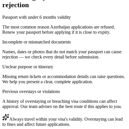
rejection
Passport with under 6 months validity
The most common reason Azerbaijan applications are refused.
Renew your passport before applying if it is close to expiry.
Incomplete or mismatched documents
Names, dates or photos that do not match your passport can cause
rejection — we check every detail before submission.
Unclear purpose or itinerary
Missing return tickets or accommodation details can raise questions.
We help you present a clear, complete application.
Previous overstays or violations
A history of overstaying or breaching visa conditions can affect
approval. Our team advises on the best route if this applies to you.
Always travel within your visa's validity. Overstaying can lead
to fines and affect future applications.