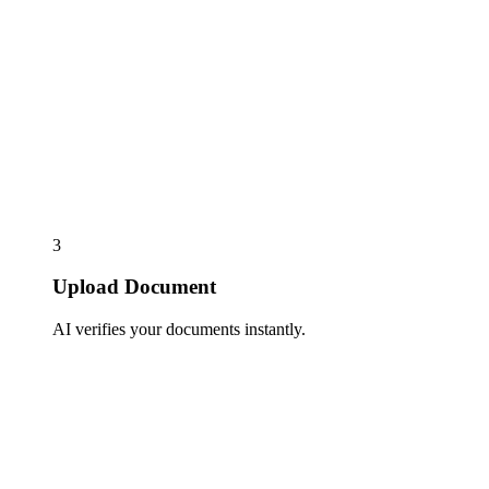
3
Upload Document
AI verifies your documents instantly.