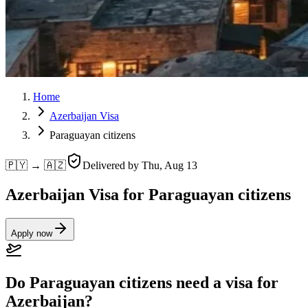
Home
Azerbaijan Visa
Paraguayan citizens
🇵🇾 → 🇦🇿
Delivered by
Thu, Aug 13
Azerbaijan Visa for Paraguayan citizens
Apply now
Do Paraguayan citizens need a visa for
Azerbaijan?