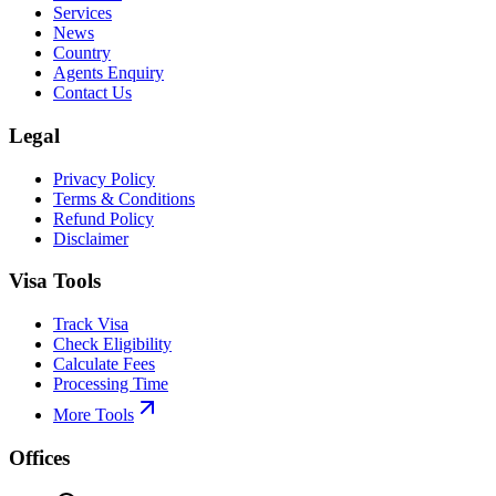
Services
News
Country
Agents Enquiry
Contact Us
Legal
Privacy Policy
Terms & Conditions
Refund Policy
Disclaimer
Visa Tools
Track Visa
Check Eligibility
Calculate Fees
Processing Time
More Tools
Offices