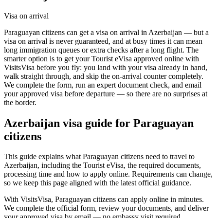
Visa on arrival
Paraguayan citizens can get a visa on arrival in Azerbaijan — but a
visa on arrival is never guaranteed, and at busy times it can mean
long immigration queues or extra checks after a long flight. The
smarter option is to get your Tourist eVisa approved online with
VisitsVisa before you fly: you land with your visa already in hand,
walk straight through, and skip the on-arrival counter completely.
We complete the form, run an expert document check, and email
your approved visa before departure — so there are no surprises at
the border.
Azerbaijan
visa guide for
Paraguayan
citizens
This guide explains what Paraguayan citizens need to travel to
Azerbaijan, including the Tourist eVisa, the required documents,
processing time and how to apply online. Requirements can change,
so we keep this page aligned with the latest official guidance.
With VisitsVisa, Paraguayan citizens can apply online in minutes.
We complete the official form, review your documents, and deliver
your approved visa by email — no embassy visit required.