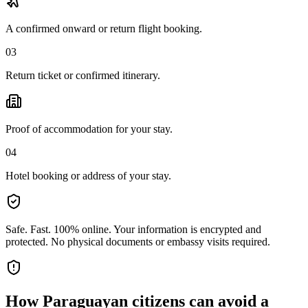
A confirmed onward or return flight booking.
03
Return ticket or confirmed itinerary.
Proof of accommodation for your stay.
04
Hotel booking or address of your stay.
Safe. Fast. 100% online.
Your information is encrypted and
protected. No physical documents or embassy visits required.
How
Paraguayan citizens
can avoid a