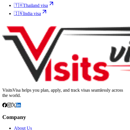
🇹🇭
Thailand
visa
🇮🇳
India
visa
VisitsVisa helps you plan, apply, and track visas seamlessly across
the world.
Company
About Us