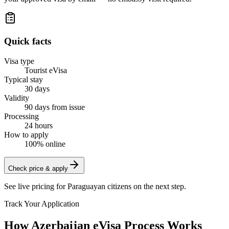
Quick facts
Visa type
Tourist eVisa
Typical stay
30 days
Validity
90 days from issue
Processing
24 hours
How to apply
100% online
Check price & apply
See live pricing for
Paraguayan citizens
on the next step.
Track Your Application
How Azerbaijan eVisa Process Works