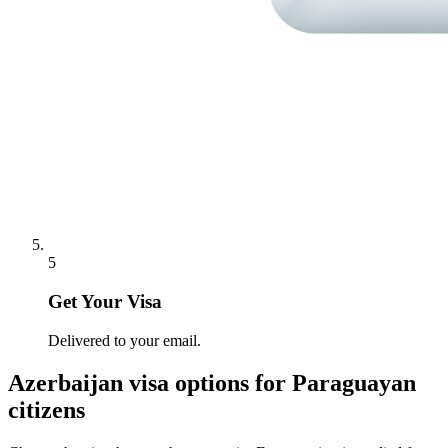
5
Get Your Visa
Delivered to your email.
Azerbaijan
visa options for
Paraguayan
citizens