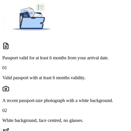
Passport valid for at least 6 months from your arrival date.
01
Valid passport with at least 6 months validity.
A recent passport-size photograph with a white background.
02
White background, face centred, no glasses.