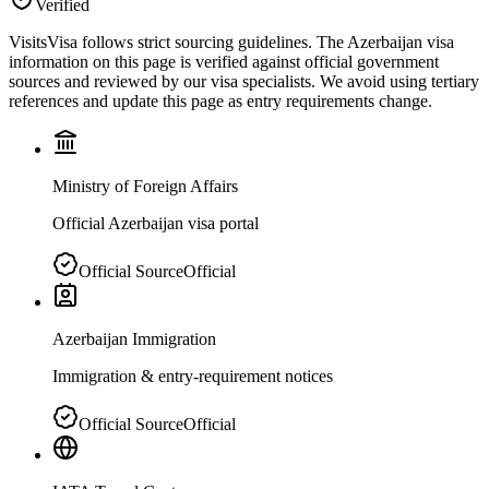
Verified
VisitsVisa follows strict sourcing guidelines. The
Azerbaijan
visa
information on this page is verified against official government
sources and reviewed by our visa specialists. We avoid using tertiary
references and update this page as entry requirements change.
Ministry of Foreign Affairs
Official Azerbaijan visa portal
Official Source
Official
Azerbaijan Immigration
Immigration & entry-requirement notices
Official Source
Official