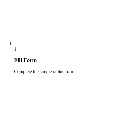
1
Fill Form
Complete the simple online form.