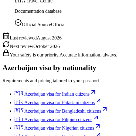
IATA Travel Centre
Documentation database
Official Source
Official
Last reviewed
August 2026
Next review
October 2026
Your safety is our priority.
Accurate information, always.
Azerbaijan
visa by nationality
Requirements and pricing tailored to your passport.
🇮🇳
Azerbaijan
visa for
Indian citizens
🇵🇰
Azerbaijan
visa for
Pakistani citizens
🇧🇩
Azerbaijan
visa for
Bangladeshi citizens
🇵🇭
Azerbaijan
visa for
Filipino citizens
🇳🇬
Azerbaijan
visa for
Nigerian citizens