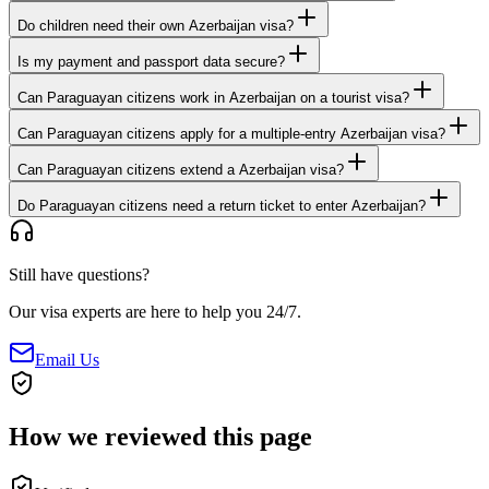
Do children need their own Azerbaijan visa?
Is my payment and passport data secure?
Can Paraguayan citizens work in Azerbaijan on a tourist visa?
Can Paraguayan citizens apply for a multiple-entry Azerbaijan visa?
Can Paraguayan citizens extend a Azerbaijan visa?
Do Paraguayan citizens need a return ticket to enter Azerbaijan?
Still have questions?
Our visa experts are here to help you 24/7.
Email Us
How we reviewed this page