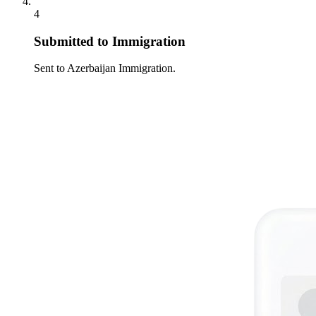
4
Submitted to Immigration
Sent to Azerbaijan Immigration.