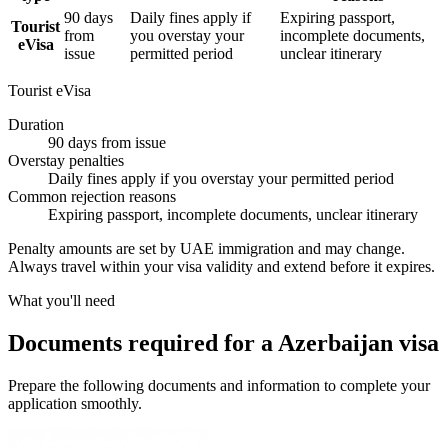
90 days
Daily fines apply if
Expiring passport,
Tourist
from
you overstay your
incomplete documents,
eVisa
issue
permitted period
unclear itinerary
Tourist eVisa
Duration
90 days from issue
Overstay penalties
Daily fines apply if you overstay your permitted period
Common rejection reasons
Expiring passport, incomplete documents, unclear itinerary
Penalty amounts are set by UAE immigration and may change.
Always travel within your visa validity and extend before it expires.
What you'll need
Documents required for a Azerbaijan visa
Prepare the following documents and information to complete your
application smoothly.