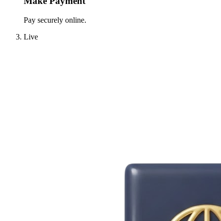
Make Payment
Pay securely online.
Live