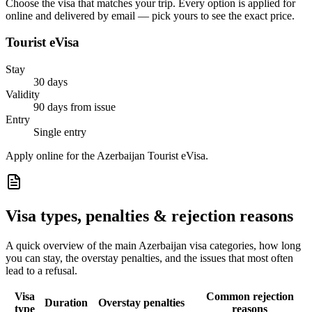
Choose the visa that matches your trip. Every option is applied for
online and delivered by email — pick yours to see the exact price.
Tourist eVisa
Stay
30 days
Validity
90 days from issue
Entry
Single entry
Apply online for the Azerbaijan Tourist eVisa.
Visa types, penalties & rejection reasons
A quick overview of the main
Azerbaijan
visa categories, how long
you can stay, the overstay penalties, and the issues that most often
lead to a refusal.
Visa
Common rejection
Duration
Overstay penalties
type
reasons