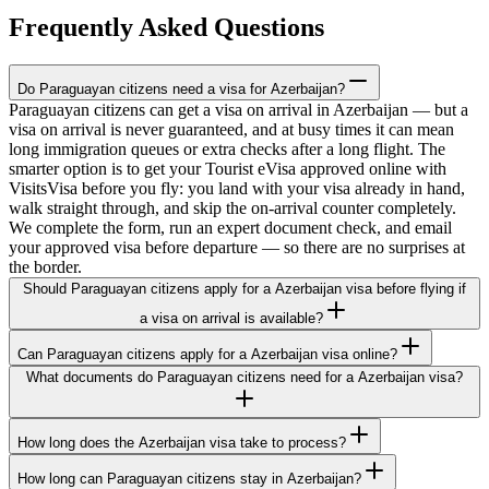
Frequently Asked Questions
Do Paraguayan citizens need a visa for Azerbaijan?
Paraguayan citizens can get a visa on arrival in Azerbaijan — but a
visa on arrival is never guaranteed, and at busy times it can mean
long immigration queues or extra checks after a long flight. The
smarter option is to get your Tourist eVisa approved online with
VisitsVisa before you fly: you land with your visa already in hand,
walk straight through, and skip the on-arrival counter completely.
We complete the form, run an expert document check, and email
your approved visa before departure — so there are no surprises at
the border.
Should Paraguayan citizens apply for a Azerbaijan visa before flying if
a visa on arrival is available?
Can Paraguayan citizens apply for a Azerbaijan visa online?
What documents do Paraguayan citizens need for a Azerbaijan visa?
How long does the Azerbaijan visa take to process?
How long can Paraguayan citizens stay in Azerbaijan?