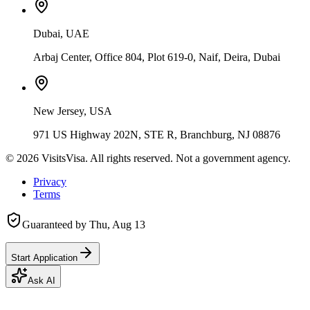
Dubai, UAE
Arbaj Center, Office 804, Plot 619-0, Naif, Deira, Dubai
New Jersey, USA
971 US Highway 202N, STE R, Branchburg, NJ 08876
©
2026
VisitsVisa. All rights reserved. Not a government agency.
Privacy
Terms
Guaranteed by
Thu, Aug 13
Start Application
Ask AI