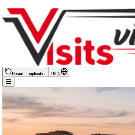
Resume application
USD
/