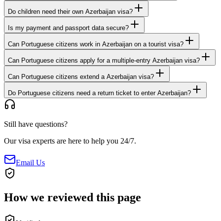
Do children need their own Azerbaijan visa?
Is my payment and passport data secure?
Can Portuguese citizens work in Azerbaijan on a tourist visa?
Can Portuguese citizens apply for a multiple-entry Azerbaijan visa?
Can Portuguese citizens extend a Azerbaijan visa?
Do Portuguese citizens need a return ticket to enter Azerbaijan?
Still have questions?
Our visa experts are here to help you 24/7.
Email Us
How we reviewed this page