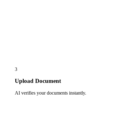
3
Upload Document
AI verifies your documents instantly.