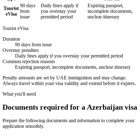
90 days
Daily fines apply if
Expiring passport,
Tourist
from
you overstay your
incomplete documents,
eVisa
issue
permitted period
unclear itinerary
Tourist eVisa
Duration
90 days from issue
Overstay penalties
Daily fines apply if you overstay your permitted period
Common rejection reasons
Expiring passport, incomplete documents, unclear itinerary
Penalty amounts are set by UAE immigration and may change.
Always travel within your visa validity and extend before it expires.
What you'll need
Documents required for a Azerbaijan visa
Prepare the following documents and information to complete your
application smoothly.