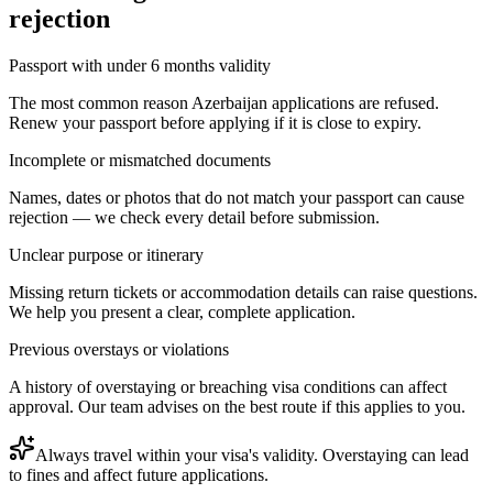
rejection
Passport with under 6 months validity
The most common reason Azerbaijan applications are refused.
Renew your passport before applying if it is close to expiry.
Incomplete or mismatched documents
Names, dates or photos that do not match your passport can cause
rejection — we check every detail before submission.
Unclear purpose or itinerary
Missing return tickets or accommodation details can raise questions.
We help you present a clear, complete application.
Previous overstays or violations
A history of overstaying or breaching visa conditions can affect
approval. Our team advises on the best route if this applies to you.
Always travel within your visa's validity. Overstaying can lead
to fines and affect future applications.