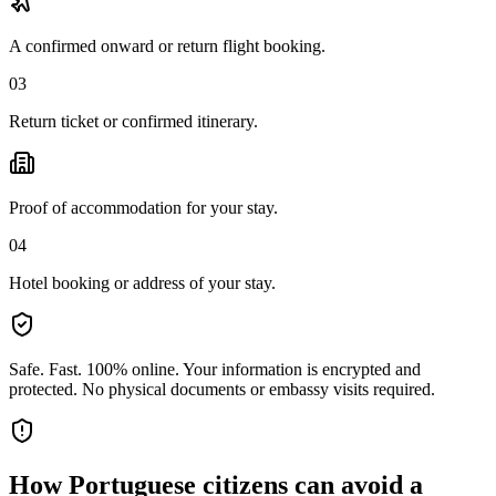
A confirmed onward or return flight booking.
03
Return ticket or confirmed itinerary.
Proof of accommodation for your stay.
04
Hotel booking or address of your stay.
Safe. Fast. 100% online.
Your information is encrypted and
protected. No physical documents or embassy visits required.
How
Portuguese citizens
can avoid a