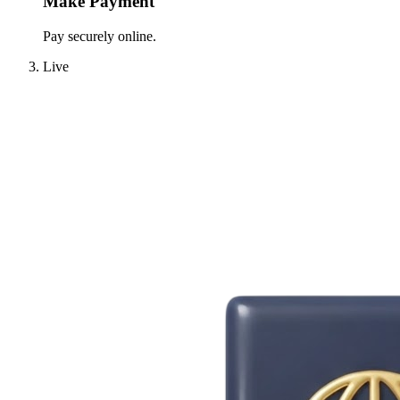
Make Payment
Pay securely online.
Live