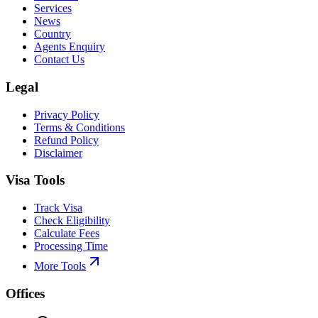
Services
News
Country
Agents Enquiry
Contact Us
Legal
Privacy Policy
Terms & Conditions
Refund Policy
Disclaimer
Visa Tools
Track Visa
Check Eligibility
Calculate Fees
Processing Time
More Tools
Offices