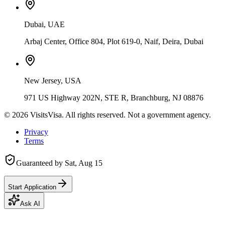
Dubai, UAE
Arbaj Center, Office 804, Plot 619-0, Naif, Deira, Dubai
New Jersey, USA
971 US Highway 202N, STE R, Branchburg, NJ 08876
©
2026
VisitsVisa. All rights reserved. Not a government agency.
Privacy
Terms
Guaranteed by
Sat, Aug 15
Start Application
Ask AI