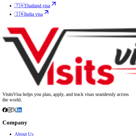
🇹🇭
Thailand
visa
🇮🇳
India
visa
VisitsVisa helps you plan, apply, and track visas seamlessly across
the world.
Company
About Us