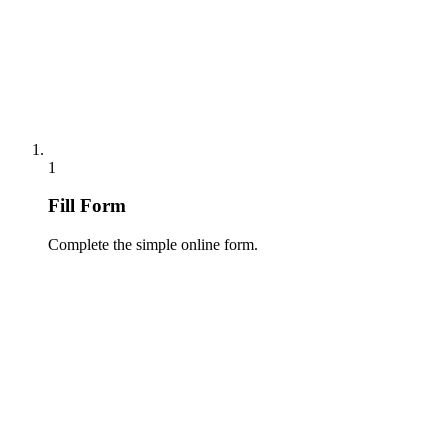
1
Fill Form
Complete the simple online form.