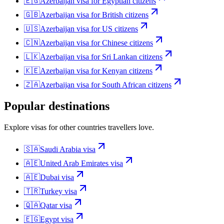
🇪🇬
Azerbaijan
visa for
Egyptian citizens
🇬🇧
Azerbaijan
visa for
British citizens
🇺🇸
Azerbaijan
visa for
US citizens
🇨🇳
Azerbaijan
visa for
Chinese citizens
🇱🇰
Azerbaijan
visa for
Sri Lankan citizens
🇰🇪
Azerbaijan
visa for
Kenyan citizens
🇿🇦
Azerbaijan
visa for
South African citizens
Popular destinations
Explore visas for other countries travellers love.
🇸🇦
Saudi Arabia
visa
🇦🇪
United Arab Emirates
visa
🇦🇪
Dubai
visa
🇹🇷
Turkey
visa
🇶🇦
Qatar
visa
🇪🇬
Egypt
visa