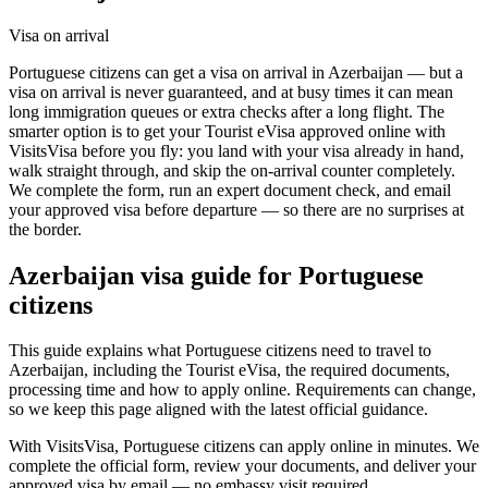
Visa on arrival
Portuguese citizens can get a visa on arrival in Azerbaijan — but a
visa on arrival is never guaranteed, and at busy times it can mean
long immigration queues or extra checks after a long flight. The
smarter option is to get your Tourist eVisa approved online with
VisitsVisa before you fly: you land with your visa already in hand,
walk straight through, and skip the on-arrival counter completely.
We complete the form, run an expert document check, and email
your approved visa before departure — so there are no surprises at
the border.
Azerbaijan
visa guide for
Portuguese
citizens
This guide explains what Portuguese citizens need to travel to
Azerbaijan, including the Tourist eVisa, the required documents,
processing time and how to apply online. Requirements can change,
so we keep this page aligned with the latest official guidance.
With VisitsVisa, Portuguese citizens can apply online in minutes. We
complete the official form, review your documents, and deliver your
approved visa by email — no embassy visit required.