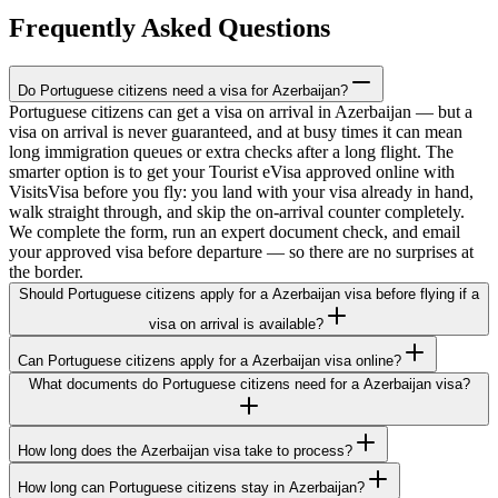
Frequently Asked Questions
Do Portuguese citizens need a visa for Azerbaijan?
Portuguese citizens can get a visa on arrival in Azerbaijan — but a
visa on arrival is never guaranteed, and at busy times it can mean
long immigration queues or extra checks after a long flight. The
smarter option is to get your Tourist eVisa approved online with
VisitsVisa before you fly: you land with your visa already in hand,
walk straight through, and skip the on-arrival counter completely.
We complete the form, run an expert document check, and email
your approved visa before departure — so there are no surprises at
the border.
Should Portuguese citizens apply for a Azerbaijan visa before flying if a
visa on arrival is available?
Can Portuguese citizens apply for a Azerbaijan visa online?
What documents do Portuguese citizens need for a Azerbaijan visa?
How long does the Azerbaijan visa take to process?
How long can Portuguese citizens stay in Azerbaijan?