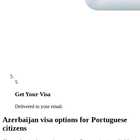
5
Get Your Visa
Delivered to your email.
Azerbaijan
visa options for
Portuguese
citizens