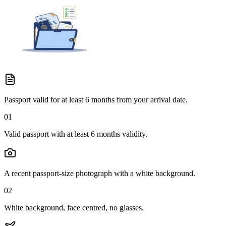
Passport valid for at least 6 months from your arrival date.
01
Valid passport with at least 6 months validity.
A recent passport-size photograph with a white background.
02
White background, face centred, no glasses.