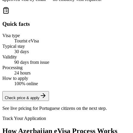
Quick facts
Visa type
Tourist eVisa
Typical stay
30 days
Validity
90 days from issue
Processing
24 hours
How to apply
100% online
Check price & apply
See live pricing for
Portuguese citizens
on the next step.
Track Your Application
How Azerbaijan eVisa Process Works