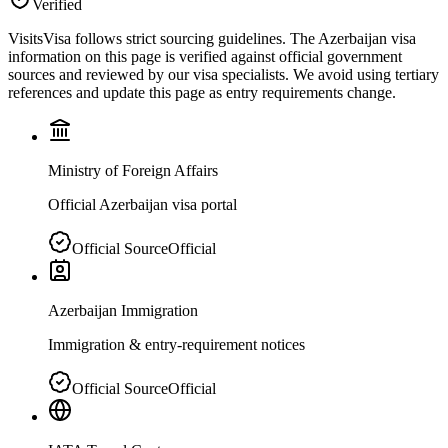
Verified
VisitsVisa follows strict sourcing guidelines. The
Azerbaijan
visa
information on this page is verified against official government
sources and reviewed by our visa specialists. We avoid using tertiary
references and update this page as entry requirements change.
Ministry of Foreign Affairs
Official Azerbaijan visa portal
Official Source
Official
Azerbaijan Immigration
Immigration & entry-requirement notices
Official Source
Official