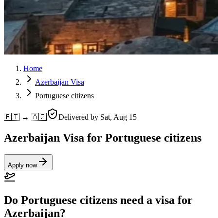
Home
Azerbaijan Visa
Portuguese citizens
🇵🇹 → 🇦🇿
Delivered by
Sat, Aug 15
Azerbaijan Visa for Portuguese citizens
Apply now
Do Portuguese citizens need a visa for
Azerbaijan?