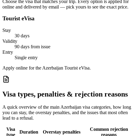
Choose the visa that matches your trip. Every option is applied for
online and delivered by email — pick yours to see the exact price.
Tourist eVisa
Stay
30 days
Validity
90 days from issue
Entry
Single entry
Apply online for the Azerbaijan Tourist eVisa.
Visa types, penalties & rejection reasons
A quick overview of the main
Azerbaijan
visa categories, how long
you can stay, the overstay penalties, and the issues that most often
lead to a refusal.
Visa
Common rejection
Duration
Overstay penalties
type
reasons