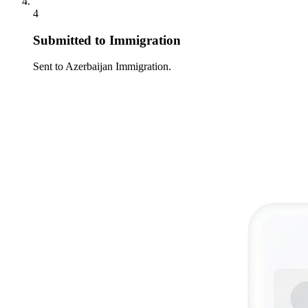
4
Submitted to Immigration
Sent to Azerbaijan Immigration.