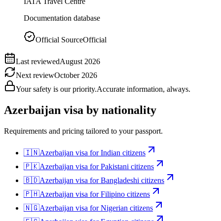
IATA Travel Centre
Documentation database
Official Source
Official
Last reviewed
August 2026
Next review
October 2026
Your safety is our priority.
Accurate information, always.
Azerbaijan
visa by nationality
Requirements and pricing tailored to your passport.
🇮🇳
Azerbaijan
visa for
Indian citizens
🇵🇰
Azerbaijan
visa for
Pakistani citizens
🇧🇩
Azerbaijan
visa for
Bangladeshi citizens
🇵🇭
Azerbaijan
visa for
Filipino citizens
🇳🇬
Azerbaijan
visa for
Nigerian citizens