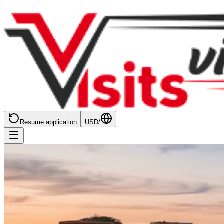
Resume application
USD
/