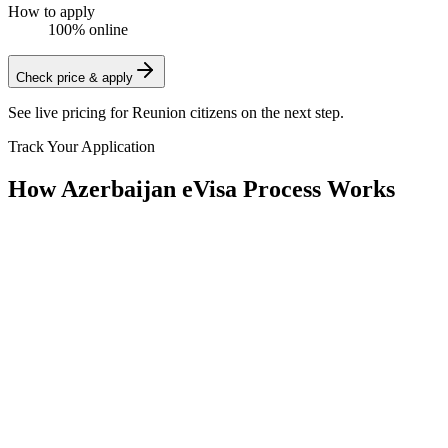
How to apply
100% online
Check price & apply
See live pricing for
Reunion citizens
on the next step.
Track Your Application
How Azerbaijan eVisa Process Works