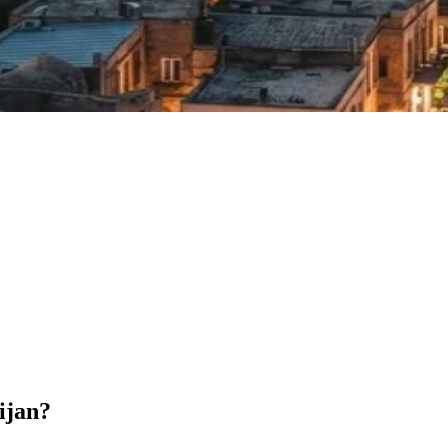
ijan?