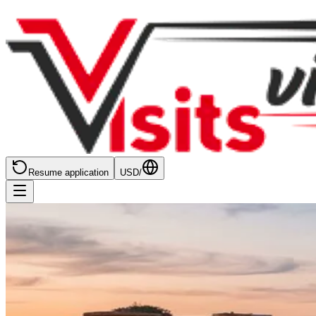
Resume application
USD
/