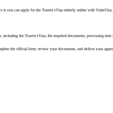
 is you can apply for the Tourist eVisa entirely online with VisitsVisa
an, including the Tourist eVisa, the required documents, processing tim
mplete the official form, review your documents, and deliver your appr