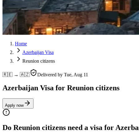
Home
Azerbaijan Visa
Reunion citizens
🇷🇪 → 🇦🇿
Delivered by
Tue, Aug 11
Azerbaijan Visa for Reunion citizens
Apply now
Do Reunion citizens need a visa for Azerba