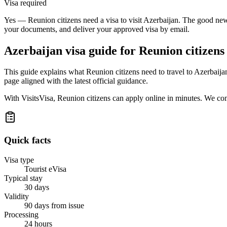
Visa required
Yes — Reunion citizens need a visa to visit Azerbaijan. The good news
your documents, and deliver your approved visa by email.
Azerbaijan
visa guide for
Reunion citizens
This guide explains what Reunion citizens need to travel to Azerbaij
page aligned with the latest official guidance.
With VisitsVisa, Reunion citizens can apply online in minutes. We co
Quick facts
Visa type
Tourist eVisa
Typical stay
30 days
Validity
90 days from issue
Processing
24 hours