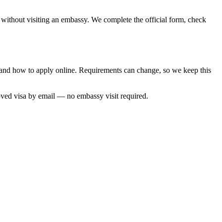
, without visiting an embassy. We complete the official form, check
e and how to apply online. Requirements can change, so we keep this
oved visa by email — no embassy visit required.