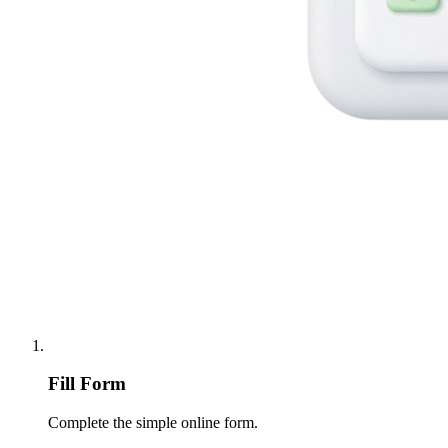
Fill Form
Complete the simple online form.