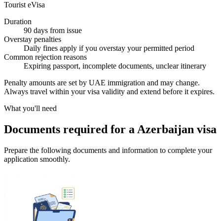
Tourist eVisa
Duration
90 days from issue
Overstay penalties
Daily fines apply if you overstay your permitted period
Common rejection reasons
Expiring passport, incomplete documents, unclear itinerary
Penalty amounts are set by UAE immigration and may change.
Always travel within your visa validity and extend before it expires.
What you'll need
Documents required for a Azerbaijan visa
Prepare the following documents and information to complete your
application smoothly.