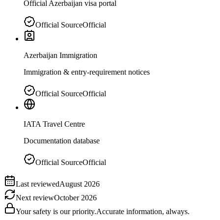
Official Azerbaijan visa portal
Official Source
Official
Azerbaijan Immigration
Immigration & entry-requirement notices
Official Source
Official
IATA Travel Centre
Documentation database
Official Source
Official
Last reviewed
August 2026
Next review
October 2026
Your safety is our priority.
Accurate information, always.