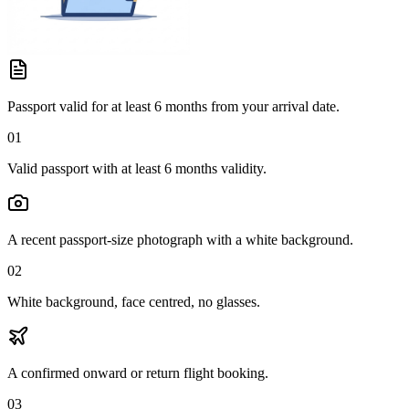
Passport valid for at least 6 months from your arrival date.
01
Valid passport with at least 6 months validity.
A recent passport-size photograph with a white background.
02
White background, face centred, no glasses.
A confirmed onward or return flight booking.
03