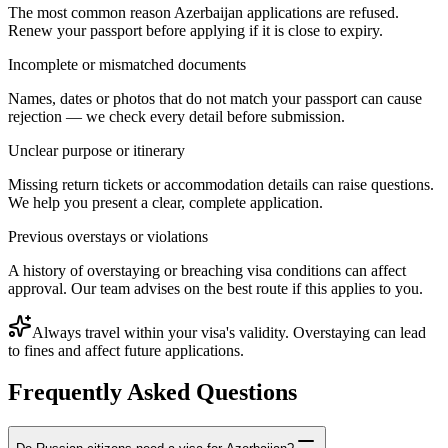
The most common reason Azerbaijan applications are refused.
Renew your passport before applying if it is close to expiry.
Incomplete or mismatched documents
Names, dates or photos that do not match your passport can cause
rejection — we check every detail before submission.
Unclear purpose or itinerary
Missing return tickets or accommodation details can raise questions.
We help you present a clear, complete application.
Previous overstays or violations
A history of overstaying or breaching visa conditions can affect
approval. Our team advises on the best route if this applies to you.
Always travel within your visa's validity. Overstaying can lead
to fines and affect future applications.
Frequently Asked Questions