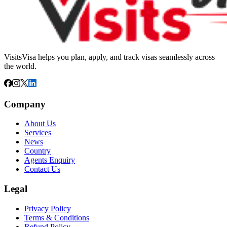
VisitsVisa helps you plan, apply, and track visas seamlessly across
the world.
Company
About Us
Services
News
Country
Agents Enquiry
Contact Us
Legal
Privacy Policy
Terms & Conditions
Refund Policy