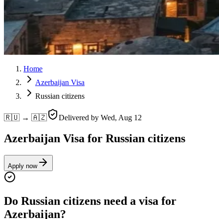
Home
Azerbaijan Visa
Russian citizens
🇷🇺 → 🇦🇿
Delivered by
Wed, Aug 12
Azerbaijan Visa for Russian citizens
Apply now
Do Russian citizens need a visa for
Azerbaijan?