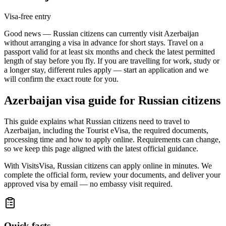
Visa-free entry
Good news — Russian citizens can currently visit Azerbaijan
without arranging a visa in advance for short stays. Travel on a
passport valid for at least six months and check the latest permitted
length of stay before you fly. If you are travelling for work, study or
a longer stay, different rules apply — start an application and we
will confirm the exact route for you.
Azerbaijan
visa guide for
Russian citizens
This guide explains what Russian citizens need to travel to
Azerbaijan, including the Tourist eVisa, the required documents,
processing time and how to apply online. Requirements can change,
so we keep this page aligned with the latest official guidance.
With VisitsVisa, Russian citizens can apply online in minutes. We
complete the official form, review your documents, and deliver your
approved visa by email — no embassy visit required.
Quick facts