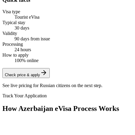
Visa type
Tourist eVisa
Typical stay
30 days
Validity
90 days from issue
Processing
24 hours
How to apply
100% online
Check price & apply
See live pricing for
Russian citizens
on the next step.
Track Your Application
How Azerbaijan eVisa Process Works