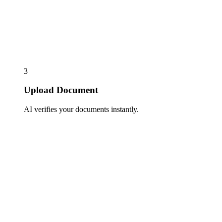
3
Upload Document
AI verifies your documents instantly.