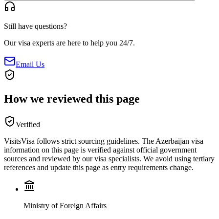
Still have questions?
Our visa experts are here to help you 24/7.
Email Us
How we reviewed this page
Verified
VisitsVisa follows strict sourcing guidelines. The
Azerbaijan
visa
information on this page is verified against official government
sources and reviewed by our visa specialists. We avoid using tertiary
references and update this page as entry requirements change.
Ministry of Foreign Affairs