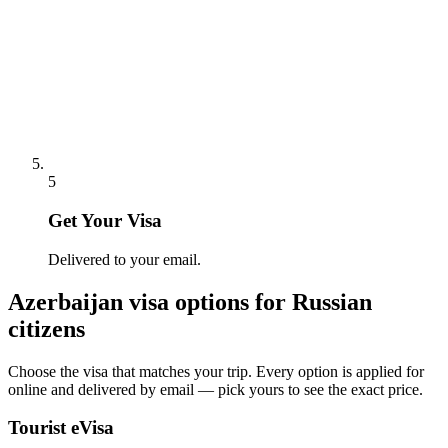
5
Get Your Visa
Delivered to your email.
Azerbaijan
visa options for
Russian
citizens
Choose the visa that matches your trip. Every option is applied for
online and delivered by email — pick yours to see the exact price.
Tourist eVisa