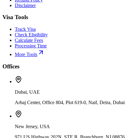
Disclaimer
Visa Tools
Track Visa
Check Eligibility
Calculate Fees
Processing Time
More Tools
Offices
Dubai, UAE
Arbaj Center, Office 804, Plot 619-0, Naif, Deira, Dubai
New Jersey, USA
971 US Highway 202N, STE R, Branchburg, NJ 08876