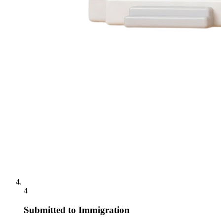
4
Submitted to Immigration