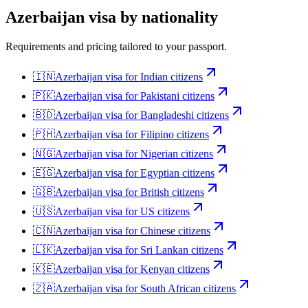
Azerbaijan
visa by nationality
Requirements and pricing tailored to your passport.
🇮🇳
Azerbaijan
visa for
Indian citizens
🇵🇰
Azerbaijan
visa for
Pakistani citizens
🇧🇩
Azerbaijan
visa for
Bangladeshi citizens
🇵🇭
Azerbaijan
visa for
Filipino citizens
🇳🇬
Azerbaijan
visa for
Nigerian citizens
🇪🇬
Azerbaijan
visa for
Egyptian citizens
🇬🇧
Azerbaijan
visa for
British citizens
🇺🇸
Azerbaijan
visa for
US citizens
🇨🇳
Azerbaijan
visa for
Chinese citizens
🇱🇰
Azerbaijan
visa for
Sri Lankan citizens
🇰🇪
Azerbaijan
visa for
Kenyan citizens
🇿🇦
Azerbaijan
visa for
South African citizens