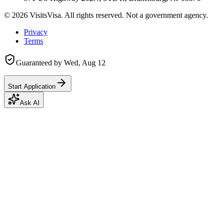
©
2026
VisitsVisa. All rights reserved. Not a government agency.
Privacy
Terms
Guaranteed by
Wed, Aug 12
Start Application
Ask AI