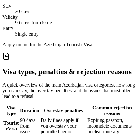
Stay
30 days
Validity
90 days from issue
Entry
Single entry
Apply online for the Azerbaijan Tourist eVisa.
Visa types, penalties & rejection reasons
A quick overview of the main
Azerbaijan
visa categories, how long
you can stay, the overstay penalties, and the issues that most often
lead to a refusal.
Visa
Common rejection
Duration
Overstay penalties
type
reasons
90 days
Daily fines apply if
Expiring passport,
Tourist
from
you overstay your
incomplete documents,
eVisa
issue
permitted period
unclear itinerary