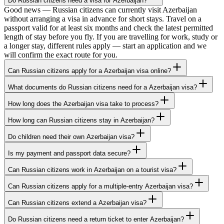
Do Russian citizens need a visa for Azerbaijan?
Good news — Russian citizens can currently visit Azerbaijan
without arranging a visa in advance for short stays. Travel on a
passport valid for at least six months and check the latest permitted
length of stay before you fly. If you are travelling for work, study or
a longer stay, different rules apply — start an application and we
will confirm the exact route for you.
Can Russian citizens apply for a Azerbaijan visa online?
What documents do Russian citizens need for a Azerbaijan visa?
How long does the Azerbaijan visa take to process?
How long can Russian citizens stay in Azerbaijan?
Do children need their own Azerbaijan visa?
Is my payment and passport data secure?
Can Russian citizens work in Azerbaijan on a tourist visa?
Can Russian citizens apply for a multiple-entry Azerbaijan visa?
Can Russian citizens extend a Azerbaijan visa?
Do Russian citizens need a return ticket to enter Azerbaijan?