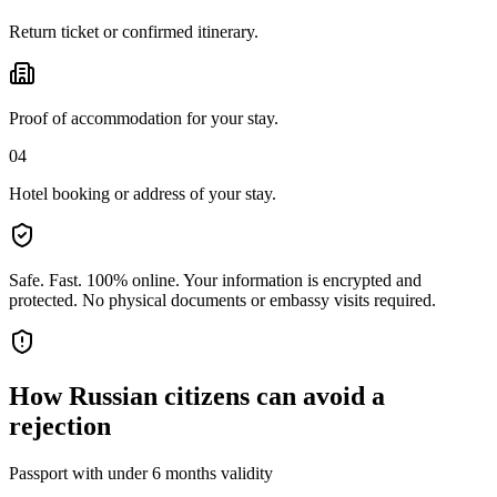
Return ticket or confirmed itinerary.
Proof of accommodation for your stay.
04
Hotel booking or address of your stay.
Safe. Fast. 100% online.
Your information is encrypted and
protected. No physical documents or embassy visits required.
How
Russian citizens
can avoid a
rejection
Passport with under 6 months validity