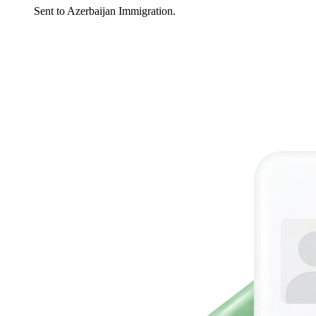
Sent to Azerbaijan Immigration.