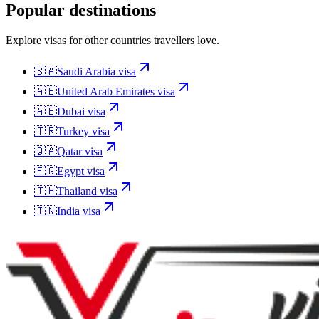
Popular destinations
Explore visas for other countries travellers love.
🇸🇦
Saudi Arabia
visa
🇦🇪
United Arab Emirates
visa
🇦🇪
Dubai
visa
🇹🇷
Turkey
visa
🇶🇦
Qatar
visa
🇪🇬
Egypt
visa
🇹🇭
Thailand
visa
🇮🇳
India
visa