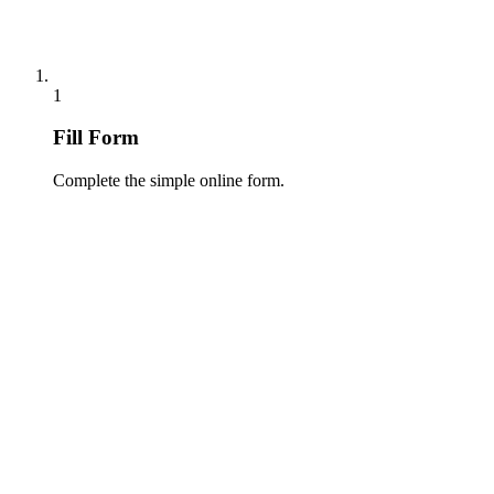
1
Fill Form
Complete the simple online form.