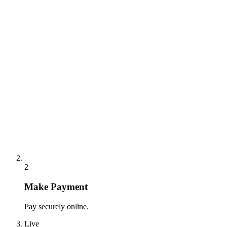
2
Make Payment
Pay securely online.
Live