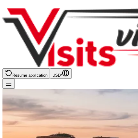
Resume application
USD
/