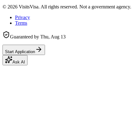
©
2026
VisitsVisa. All rights reserved. Not a government agency.
Privacy
Terms
Guaranteed by
Thu, Aug 13
Start Application
Ask AI