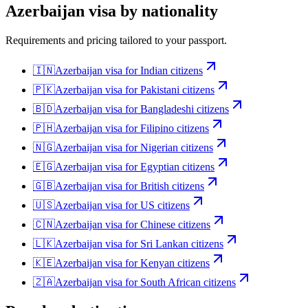
Azerbaijan
visa by nationality
Requirements and pricing tailored to your passport.
🇮🇳
Azerbaijan
visa for
Indian citizens
🇵🇰
Azerbaijan
visa for
Pakistani citizens
🇧🇩
Azerbaijan
visa for
Bangladeshi citizens
🇵🇭
Azerbaijan
visa for
Filipino citizens
🇳🇬
Azerbaijan
visa for
Nigerian citizens
🇪🇬
Azerbaijan
visa for
Egyptian citizens
🇬🇧
Azerbaijan
visa for
British citizens
🇺🇸
Azerbaijan
visa for
US citizens
🇨🇳
Azerbaijan
visa for
Chinese citizens
🇱🇰
Azerbaijan
visa for
Sri Lankan citizens
🇰🇪
Azerbaijan
visa for
Kenyan citizens
🇿🇦
Azerbaijan
visa for
South African citizens