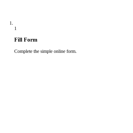
1
Fill Form
Complete the simple online form.