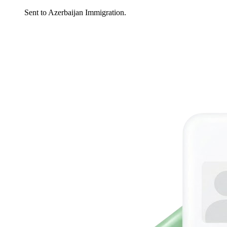
Sent to Azerbaijan Immigration.