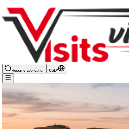
Resume application
USD
/