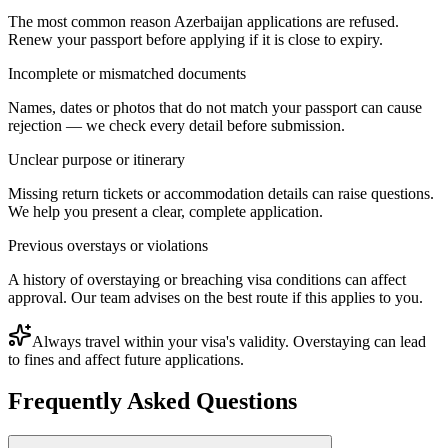
The most common reason Azerbaijan applications are refused.
Renew your passport before applying if it is close to expiry.
Incomplete or mismatched documents
Names, dates or photos that do not match your passport can cause
rejection — we check every detail before submission.
Unclear purpose or itinerary
Missing return tickets or accommodation details can raise questions.
We help you present a clear, complete application.
Previous overstays or violations
A history of overstaying or breaching visa conditions can affect
approval. Our team advises on the best route if this applies to you.
Always travel within your visa's validity. Overstaying can lead
to fines and affect future applications.
Frequently Asked Questions