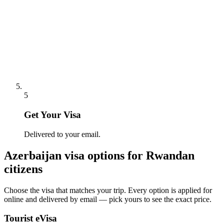
5
Get Your Visa
Delivered to your email.
Azerbaijan
visa options for
Rwandan
citizens
Choose the visa that matches your trip. Every option is applied for
online and delivered by email — pick yours to see the exact price.
Tourist eVisa