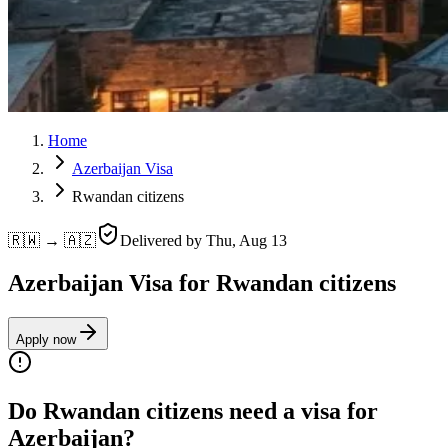
Home
Azerbaijan Visa
Rwandan citizens
🇷🇼 → 🇦🇿
Delivered by
Thu, Aug 13
Azerbaijan Visa for Rwandan citizens
Apply now
Do Rwandan citizens need a visa for
Azerbaijan?