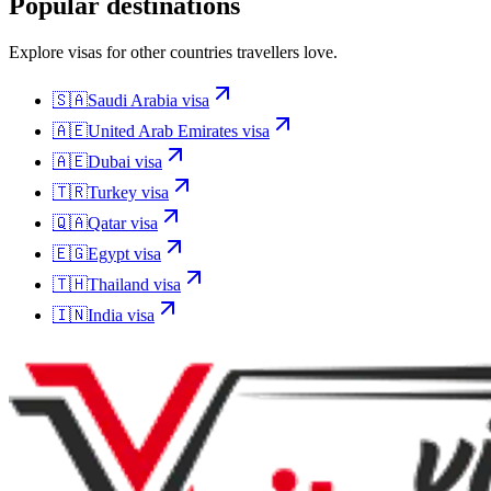
Popular destinations
Explore visas for other countries travellers love.
🇸🇦
Saudi Arabia
visa
🇦🇪
United Arab Emirates
visa
🇦🇪
Dubai
visa
🇹🇷
Turkey
visa
🇶🇦
Qatar
visa
🇪🇬
Egypt
visa
🇹🇭
Thailand
visa
🇮🇳
India
visa