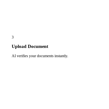
3
Upload Document
AI verifies your documents instantly.