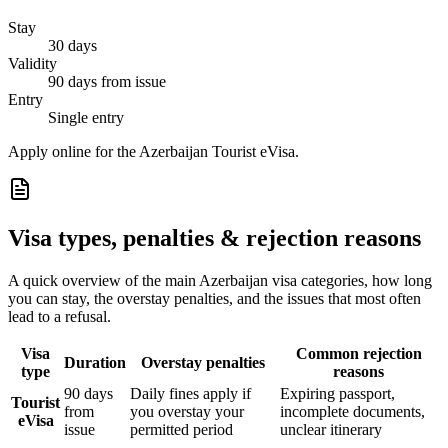
Stay
30 days
Validity
90 days from issue
Entry
Single entry
Apply online for the Azerbaijan Tourist eVisa.
Visa types, penalties & rejection reasons
A quick overview of the main
Azerbaijan
visa categories, how long
you can stay, the overstay penalties, and the issues that most often
lead to a refusal.
Visa
Common rejection
Duration
Overstay penalties
type
reasons
90 days
Daily fines apply if
Expiring passport,
Tourist
from
you overstay your
incomplete documents,
eVisa
issue
permitted period
unclear itinerary