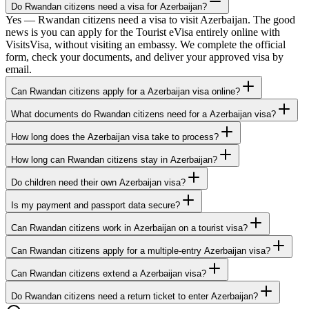
Do Rwandan citizens need a visa for Azerbaijan?
Yes — Rwandan citizens need a visa to visit Azerbaijan. The good
news is you can apply for the Tourist eVisa entirely online with
VisitsVisa, without visiting an embassy. We complete the official
form, check your documents, and deliver your approved visa by
email.
Can Rwandan citizens apply for a Azerbaijan visa online?
What documents do Rwandan citizens need for a Azerbaijan visa?
How long does the Azerbaijan visa take to process?
How long can Rwandan citizens stay in Azerbaijan?
Do children need their own Azerbaijan visa?
Is my payment and passport data secure?
Can Rwandan citizens work in Azerbaijan on a tourist visa?
Can Rwandan citizens apply for a multiple-entry Azerbaijan visa?
Can Rwandan citizens extend a Azerbaijan visa?
Do Rwandan citizens need a return ticket to enter Azerbaijan?