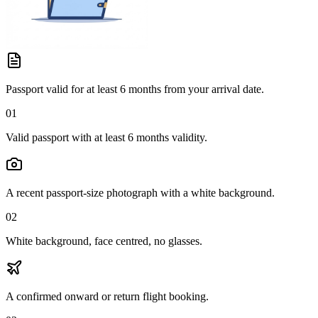
Passport valid for at least 6 months from your arrival date.
01
Valid passport with at least 6 months validity.
A recent passport-size photograph with a white background.
02
White background, face centred, no glasses.
A confirmed onward or return flight booking.