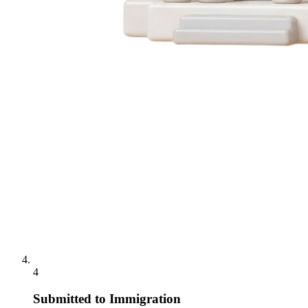
4
Submitted to Immigration