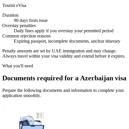
Tourist eVisa
Duration
90 days from issue
Overstay penalties
Daily fines apply if you overstay your permitted period
Common rejection reasons
Expiring passport, incomplete documents, unclear itinerary
Penalty amounts are set by UAE immigration and may change.
Always travel within your visa validity and extend before it expires.
What you'll need
Documents required for a Azerbaijan visa
Prepare the following documents and information to complete your
application smoothly.