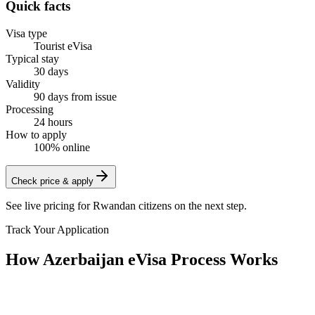
Quick facts
Visa type
Tourist eVisa
Typical stay
30 days
Validity
90 days from issue
Processing
24 hours
How to apply
100% online
Check price & apply
See live pricing for
Rwandan citizens
on the next step.
Track Your Application
How Azerbaijan eVisa Process Works