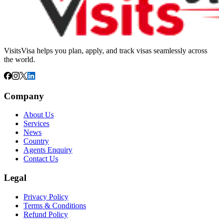
VisitsVisa helps you plan, apply, and track visas seamlessly across
the world.
Company
About Us
Services
News
Country
Agents Enquiry
Contact Us
Legal
Privacy Policy
Terms & Conditions
Refund Policy