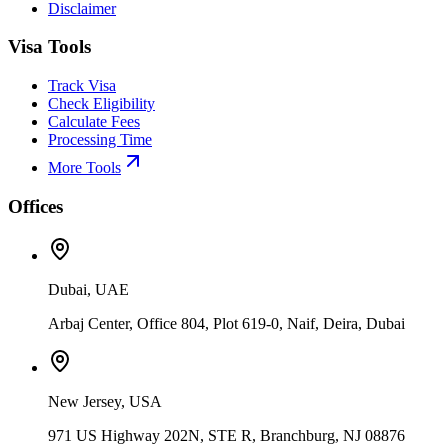
Disclaimer
Visa Tools
Track Visa
Check Eligibility
Calculate Fees
Processing Time
More Tools
Offices
Dubai, UAE
Arbaj Center, Office 804, Plot 619-0, Naif, Deira, Dubai
New Jersey, USA
971 US Highway 202N, STE R, Branchburg, NJ 08876