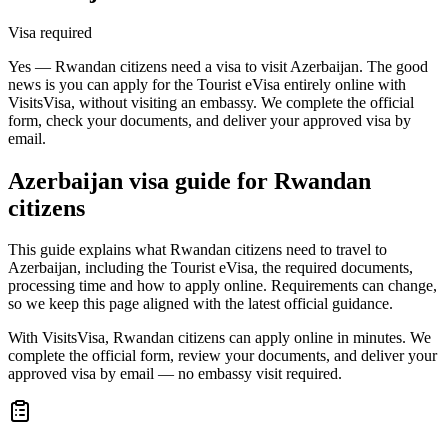
Visa required
Yes — Rwandan citizens need a visa to visit Azerbaijan. The good
news is you can apply for the Tourist eVisa entirely online with
VisitsVisa, without visiting an embassy. We complete the official
form, check your documents, and deliver your approved visa by
email.
Azerbaijan
visa guide for
Rwandan
citizens
This guide explains what Rwandan citizens need to travel to
Azerbaijan, including the Tourist eVisa, the required documents,
processing time and how to apply online. Requirements can change,
so we keep this page aligned with the latest official guidance.
With VisitsVisa, Rwandan citizens can apply online in minutes. We
complete the official form, review your documents, and deliver your
approved visa by email — no embassy visit required.