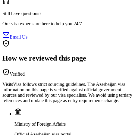
Still have questions?
Our visa experts are here to help you 24/7.
Email Us
How we reviewed this page
Verified
VisitsVisa follows strict sourcing guidelines. The
Azerbaijan
visa
information on this page is verified against official government
sources and reviewed by our visa specialists. We avoid using tertiary
references and update this page as entry requirements change.
Ministry of Foreign Affairs
Official Azerbaijan visa portal