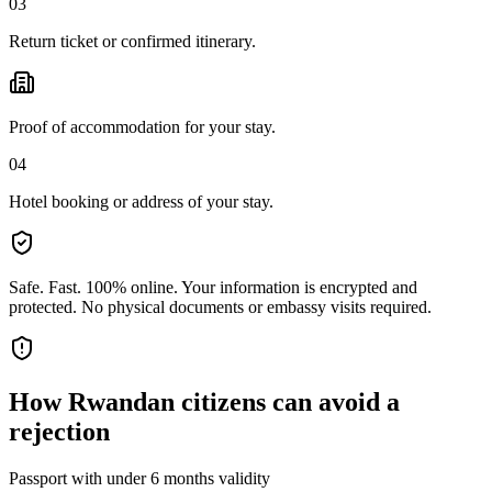
03
Return ticket or confirmed itinerary.
Proof of accommodation for your stay.
04
Hotel booking or address of your stay.
Safe. Fast. 100% online.
Your information is encrypted and
protected. No physical documents or embassy visits required.
How
Rwandan citizens
can avoid a
rejection
Passport with under 6 months validity