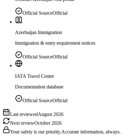
Official Source
Official
Azerbaijan Immigration
Immigration & entry-requirement notices
Official Source
Official
IATA Travel Centre
Documentation database
Official Source
Official
Last reviewed
August 2026
Next review
October 2026
Your safety is our priority.
Accurate information, always.