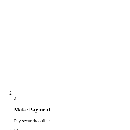
2
Make Payment
Pay securely online.