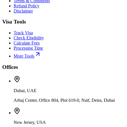
Terms & Conditions
Refund Policy
Disclaimer
Visa Tools
Track Visa
Check Eligibility
Calculate Fees
Processing Time
More Tools
Offices
Dubai, UAE
Arbaj Center, Office 804, Plot 619-0, Naif, Deira, Dubai
New Jersey, USA