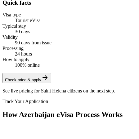
Quick facts
Visa type
Tourist eVisa
Typical stay
30 days
Validity
90 days from issue
Processing
24 hours
How to apply
100% online
Check price & apply
See live pricing for
Saint Helena citizens
on the next step.
Track Your Application
How Azerbaijan eVisa Process Works