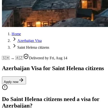
Home
Azerbaijan Visa
Saint Helena citizens
🇸🇭 → 🇦🇿
Delivered by
Fri, Aug 14
Azerbaijan Visa for Saint Helena citizens
Apply now
Do Saint Helena citizens need a visa for
Azerbaijan?