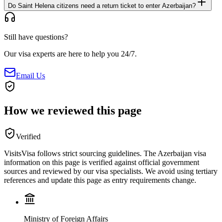
Do Saint Helena citizens need a return ticket to enter Azerbaijan?
Still have questions?
Our visa experts are here to help you 24/7.
Email Us
How we reviewed this page
Verified
VisitsVisa follows strict sourcing guidelines. The
Azerbaijan
visa
information on this page is verified against official government
sources and reviewed by our visa specialists. We avoid using tertiary
references and update this page as entry requirements change.
Ministry of Foreign Affairs