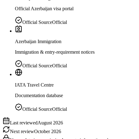
Official Azerbaijan visa portal
Official Source
Official
Azerbaijan Immigration
Immigration & entry-requirement notices
Official Source
Official
IATA Travel Centre
Documentation database
Official Source
Official
Last reviewed
August 2026
Next review
October 2026