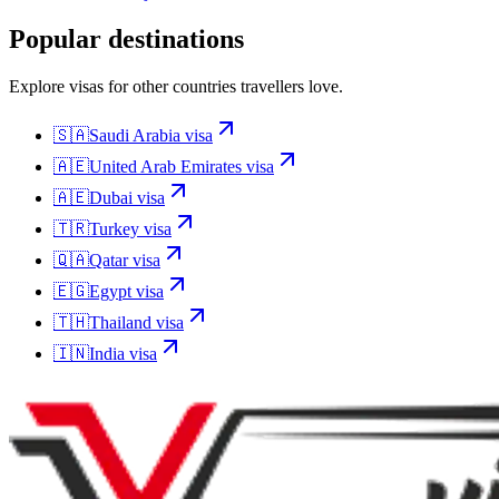
Popular destinations
Explore visas for other countries travellers love.
🇸🇦
Saudi Arabia
visa
🇦🇪
United Arab Emirates
visa
🇦🇪
Dubai
visa
🇹🇷
Turkey
visa
🇶🇦
Qatar
visa
🇪🇬
Egypt
visa
🇹🇭
Thailand
visa
🇮🇳
India
visa