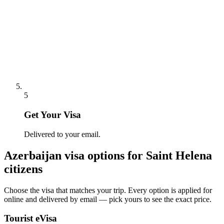
5
Get Your Visa
Delivered to your email.
Azerbaijan
visa options for
Saint Helena
citizens
Choose the visa that matches your trip. Every option is applied for
online and delivered by email — pick yours to see the exact price.
Tourist eVisa