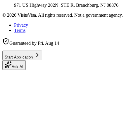
971 US Highway 202N, STE R, Branchburg, NJ 08876
©
2026
VisitsVisa. All rights reserved. Not a government agency.
Privacy
Terms
Guaranteed by
Fri, Aug 14
Start Application
Ask AI