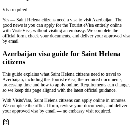
Visa required
Yes — Saint Helena citizens need a visa to visit Azerbaijan. The
good news is you can apply for the Tourist eVisa entirely online
with VisitsVisa, without visiting an embassy. We complete the
official form, check your documents, and deliver your approved visa
by email.
Azerbaijan
visa guide for
Saint Helena
citizens
This guide explains what Saint Helena citizens need to travel to
Azerbaijan, including the Tourist eVisa, the required documents,
processing time and how to apply online. Requirements can change,
so we keep this page aligned with the latest official guidance.
With VisitsVisa, Saint Helena citizens can apply online in minutes.
We complete the official form, review your documents, and deliver
your approved visa by email — no embassy visit required.