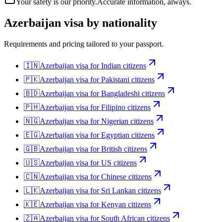
Your safety is our priority.
Accurate information, always.
Azerbaijan
visa by nationality
Requirements and pricing tailored to your passport.
🇮🇳
Azerbaijan
visa for
Indian citizens
🇵🇰
Azerbaijan
visa for
Pakistani citizens
🇧🇩
Azerbaijan
visa for
Bangladeshi citizens
🇵🇭
Azerbaijan
visa for
Filipino citizens
🇳🇬
Azerbaijan
visa for
Nigerian citizens
🇪🇬
Azerbaijan
visa for
Egyptian citizens
🇬🇧
Azerbaijan
visa for
British citizens
🇺🇸
Azerbaijan
visa for
US citizens
🇨🇳
Azerbaijan
visa for
Chinese citizens
🇱🇰
Azerbaijan
visa for
Sri Lankan citizens
🇰🇪
Azerbaijan
visa for
Kenyan citizens
🇿🇦
Azerbaijan
visa for
South African citizens