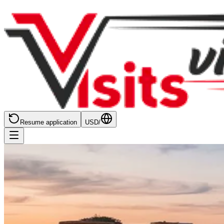
Resume application
USD
/