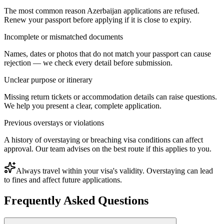
The most common reason Azerbaijan applications are refused.
Renew your passport before applying if it is close to expiry.
Incomplete or mismatched documents
Names, dates or photos that do not match your passport can cause
rejection — we check every detail before submission.
Unclear purpose or itinerary
Missing return tickets or accommodation details can raise questions.
We help you present a clear, complete application.
Previous overstays or violations
A history of overstaying or breaching visa conditions can affect
approval. Our team advises on the best route if this applies to you.
Always travel within your visa's validity. Overstaying can lead
to fines and affect future applications.
Frequently Asked Questions