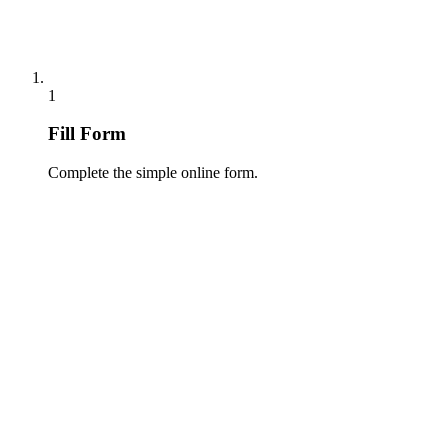
1
Fill Form
Complete the simple online form.