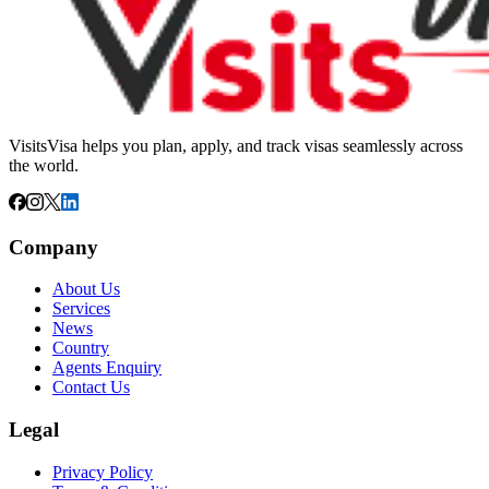
VisitsVisa helps you plan, apply, and track visas seamlessly across
the world.
Company
About Us
Services
News
Country
Agents Enquiry
Contact Us
Legal
Privacy Policy