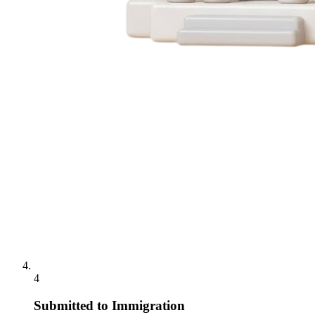
4
Submitted to Immigration