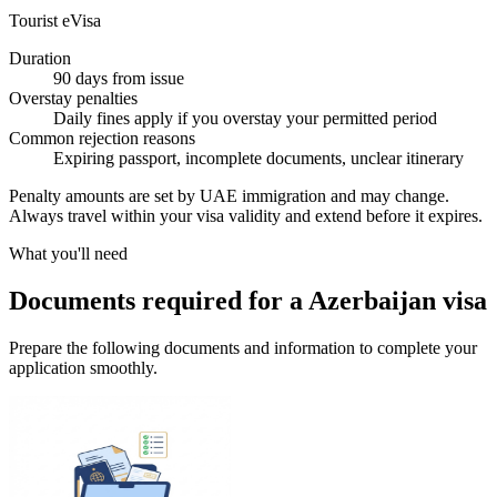
Tourist eVisa
Duration
90 days from issue
Overstay penalties
Daily fines apply if you overstay your permitted period
Common rejection reasons
Expiring passport, incomplete documents, unclear itinerary
Penalty amounts are set by UAE immigration and may change.
Always travel within your visa validity and extend before it expires.
What you'll need
Documents required for a Azerbaijan visa
Prepare the following documents and information to complete your
application smoothly.