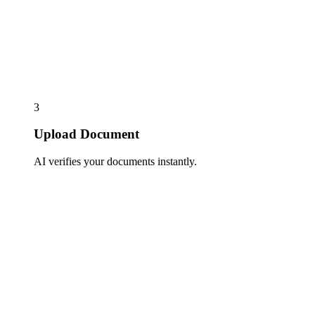
3
Upload Document
AI verifies your documents instantly.