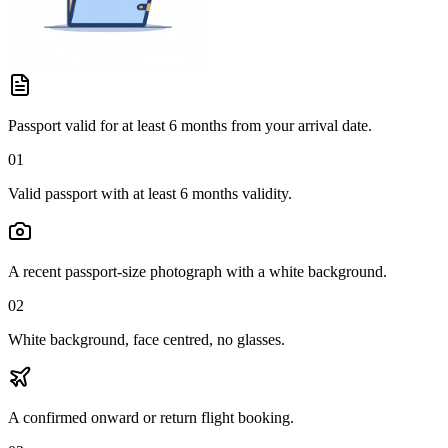
Passport valid for at least 6 months from your arrival date.
01
Valid passport with at least 6 months validity.
A recent passport-size photograph with a white background.
02
White background, face centred, no glasses.
A confirmed onward or return flight booking.