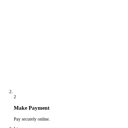
2
Make Payment
Pay securely online.