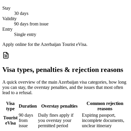
Stay
30 days
Validity
90 days from issue
Entry
Single entry
Apply online for the Azerbaijan Tourist eVisa.
Visa types, penalties & rejection reasons
A quick overview of the main
Azerbaijan
visa categories, how long
you can stay, the overstay penalties, and the issues that most often
lead to a refusal.
Visa
Common rejection
Duration
Overstay penalties
type
reasons
90 days
Daily fines apply if
Expiring passport,
Tourist
from
you overstay your
incomplete documents,
eVisa
issue
permitted period
unclear itinerary