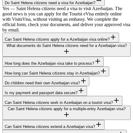
Do Saint Helena citizens need a visa for Azerbaijan?
Yes — Saint Helena citizens need a visa to visit Azerbaijan. The
good news is you can apply for the Tourist eVisa entirely online
with VisitsVisa, without visiting an embassy. We complete the
official form, check your documents, and deliver your approved visa
by email.
Can Saint Helena citizens apply for a Azerbaijan visa online?
What documents do Saint Helena citizens need for a Azerbaijan visa?
How long does the Azerbaijan visa take to process?
How long can Saint Helena citizens stay in Azerbaijan?
Do children need their own Azerbaijan visa?
Is my payment and passport data secure?
Can Saint Helena citizens work in Azerbaijan on a tourist visa?
Can Saint Helena citizens apply for a multiple-entry Azerbaijan visa?
Can Saint Helena citizens extend a Azerbaijan visa?