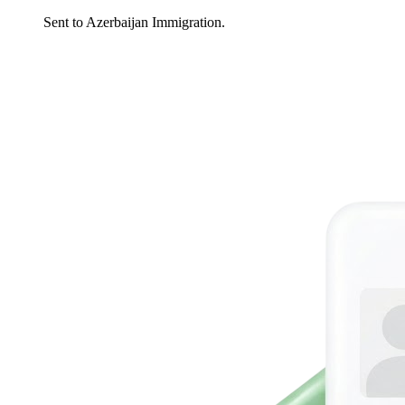
Sent to Azerbaijan Immigration.