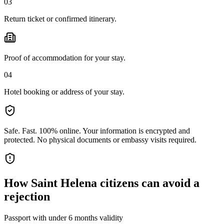
03
Return ticket or confirmed itinerary.
Proof of accommodation for your stay.
04
Hotel booking or address of your stay.
Safe. Fast. 100% online.
Your information is encrypted and
protected. No physical documents or embassy visits required.
How
Saint Helena citizens
can avoid a
rejection
Passport with under 6 months validity