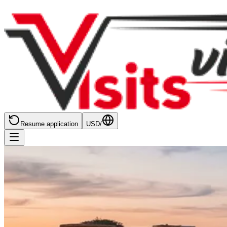
Resume application
USD
/