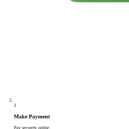
2
Make Payment
Pay securely online.