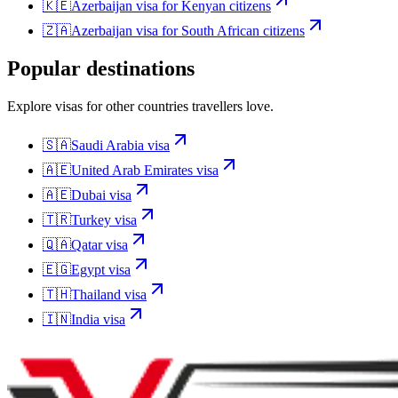
🇰🇪
Azerbaijan
visa for
Kenyan citizens
🇿🇦
Azerbaijan
visa for
South African citizens
Popular destinations
Explore visas for other countries travellers love.
🇸🇦
Saudi Arabia
visa
🇦🇪
United Arab Emirates
visa
🇦🇪
Dubai
visa
🇹🇷
Turkey
visa
🇶🇦
Qatar
visa
🇪🇬
Egypt
visa
🇹🇭
Thailand
visa
🇮🇳
India
visa