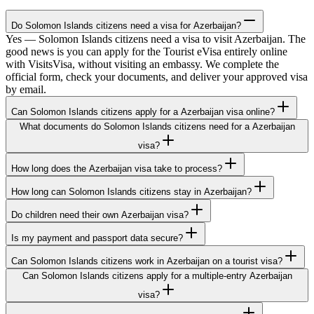
Do Solomon Islands citizens need a visa for Azerbaijan?
Yes — Solomon Islands citizens need a visa to visit Azerbaijan. The
good news is you can apply for the Tourist eVisa entirely online
with VisitsVisa, without visiting an embassy. We complete the
official form, check your documents, and deliver your approved visa
by email.
Can Solomon Islands citizens apply for a Azerbaijan visa online?
What documents do Solomon Islands citizens need for a Azerbaijan
visa?
How long does the Azerbaijan visa take to process?
How long can Solomon Islands citizens stay in Azerbaijan?
Do children need their own Azerbaijan visa?
Is my payment and passport data secure?
Can Solomon Islands citizens work in Azerbaijan on a tourist visa?
Can Solomon Islands citizens apply for a multiple-entry Azerbaijan
visa?