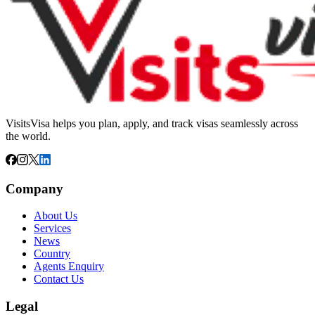
VisitsVisa helps you plan, apply, and track visas seamlessly across
the world.
Company
About Us
Services
News
Country
Agents Enquiry
Contact Us
Legal