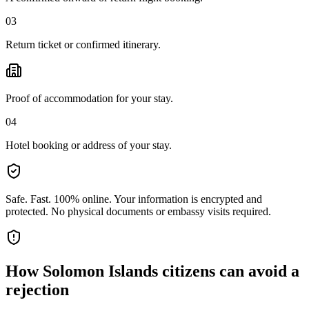
03
Return ticket or confirmed itinerary.
Proof of accommodation for your stay.
04
Hotel booking or address of your stay.
Safe. Fast. 100% online.
Your information is encrypted and
protected. No physical documents or embassy visits required.
How
Solomon Islands citizens
can avoid a
rejection