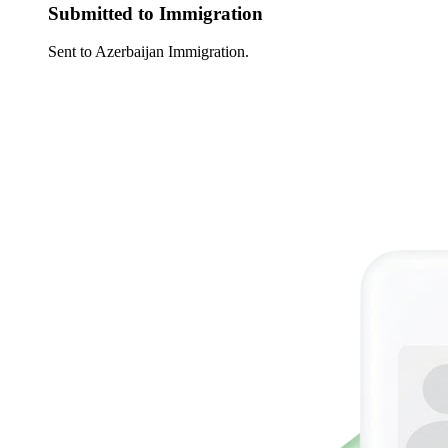
Submitted to Immigration
Sent to Azerbaijan Immigration.