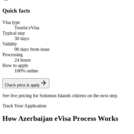
Quick facts
Visa type
Tourist eVisa
Typical stay
30 days
Validity
90 days from issue
Processing
24 hours
How to apply
100% online
Check price & apply
See live pricing for
Solomon Islands citizens
on the next step.
Track Your Application
How Azerbaijan eVisa Process Works