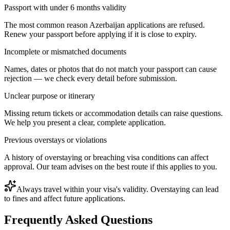
Passport with under 6 months validity
The most common reason Azerbaijan applications are refused.
Renew your passport before applying if it is close to expiry.
Incomplete or mismatched documents
Names, dates or photos that do not match your passport can cause
rejection — we check every detail before submission.
Unclear purpose or itinerary
Missing return tickets or accommodation details can raise questions.
We help you present a clear, complete application.
Previous overstays or violations
A history of overstaying or breaching visa conditions can affect
approval. Our team advises on the best route if this applies to you.
Always travel within your visa's validity. Overstaying can lead
to fines and affect future applications.
Frequently Asked Questions