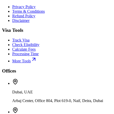
Privacy Policy
Terms & Conditions
Refund Policy
Disclaimer
Visa Tools
Track Visa
Check Eligibility
Calculate Fees
Processing Time
More Tools
Offices
Dubai, UAE
Arbaj Center, Office 804, Plot 619-0, Naif, Deira, Dubai