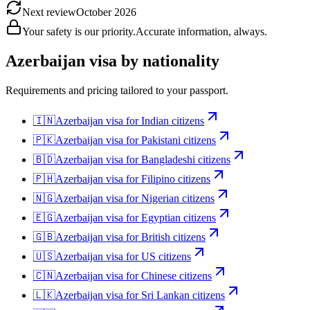
Next review
October 2026
Your safety is our priority.
Accurate information, always.
Azerbaijan
visa by nationality
Requirements and pricing tailored to your passport.
🇮🇳
Azerbaijan
visa for
Indian citizens
🇵🇰
Azerbaijan
visa for
Pakistani citizens
🇧🇩
Azerbaijan
visa for
Bangladeshi citizens
🇵🇭
Azerbaijan
visa for
Filipino citizens
🇳🇬
Azerbaijan
visa for
Nigerian citizens
🇪🇬
Azerbaijan
visa for
Egyptian citizens
🇬🇧
Azerbaijan
visa for
British citizens
🇺🇸
Azerbaijan
visa for
US citizens
🇨🇳
Azerbaijan
visa for
Chinese citizens
🇱🇰
Azerbaijan
visa for
Sri Lankan citizens