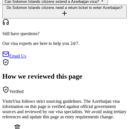
Can Solomon Islands citizens extend a Azerbaijan visa?
Do Solomon Islands citizens need a return ticket to enter Azerbaijan?
Still have questions?
Our visa experts are here to help you 24/7.
Email Us
How we reviewed this page
Verified
VisitsVisa follows strict sourcing guidelines. The
Azerbaijan
visa
information on this page is verified against official government
sources and reviewed by our visa specialists. We avoid using tertiary
references and update this page as entry requirements change.