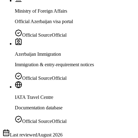
Ministry of Foreign Affairs
Official Azerbaijan visa portal
Official Source
Official
Azerbaijan Immigration
Immigration & entry-requirement notices
Official Source
Official
IATA Travel Centre
Documentation database
Official Source
Official
Last reviewed
August 2026