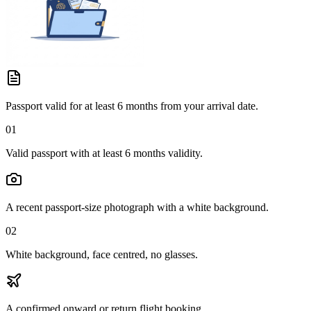
Passport valid for at least 6 months from your arrival date.
01
Valid passport with at least 6 months validity.
A recent passport-size photograph with a white background.
02
White background, face centred, no glasses.
A confirmed onward or return flight booking.