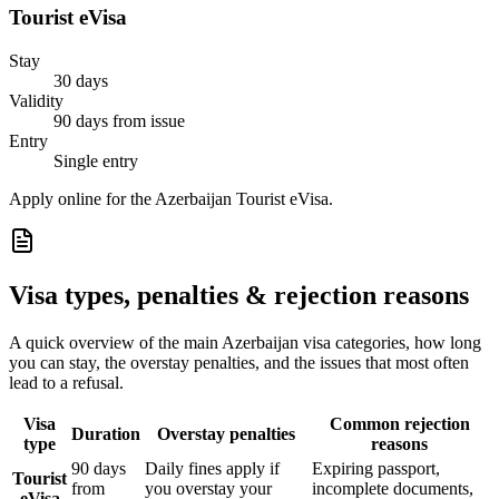
Tourist eVisa
Stay
30 days
Validity
90 days from issue
Entry
Single entry
Apply online for the Azerbaijan Tourist eVisa.
Visa types, penalties & rejection reasons
A quick overview of the main
Azerbaijan
visa categories, how long
you can stay, the overstay penalties, and the issues that most often
lead to a refusal.
Visa
Common rejection
Duration
Overstay penalties
type
reasons
90 days
Daily fines apply if
Expiring passport,
Tourist
from
you overstay your
incomplete documents,
eVisa