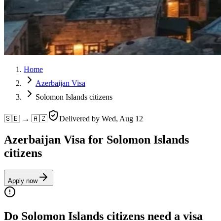
Home
Azerbaijan Visa
Solomon Islands citizens
🇸🇧 → 🇦🇿
Delivered by
Wed, Aug 12
Azerbaijan Visa for Solomon Islands
citizens
Apply now
Do Solomon Islands citizens need a visa