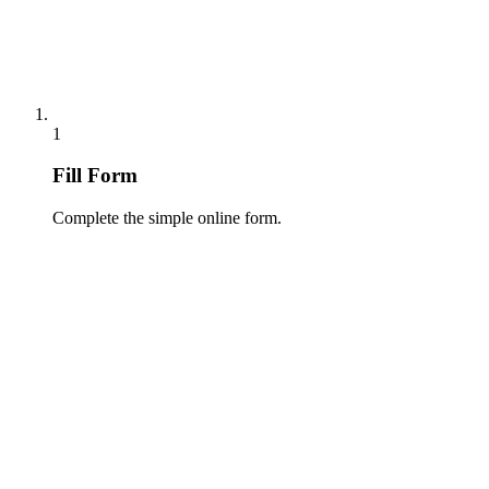
1
Fill Form
Complete the simple online form.