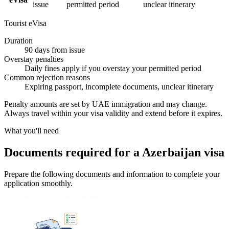
issue
permitted period
unclear itinerary
Tourist eVisa
Duration
90 days from issue
Overstay penalties
Daily fines apply if you overstay your permitted period
Common rejection reasons
Expiring passport, incomplete documents, unclear itinerary
Penalty amounts are set by UAE immigration and may change.
Always travel within your visa validity and extend before it expires.
What you'll need
Documents required for a Azerbaijan visa
Prepare the following documents and information to complete your
application smoothly.