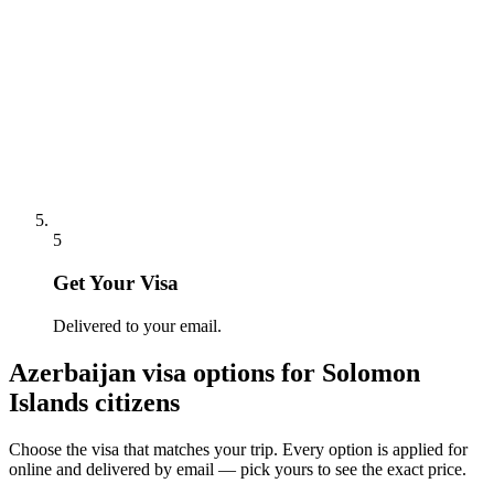
5
Get Your Visa
Delivered to your email.
Azerbaijan
visa options for
Solomon
Islands citizens
Choose the visa that matches your trip. Every option is applied for
online and delivered by email — pick yours to see the exact price.