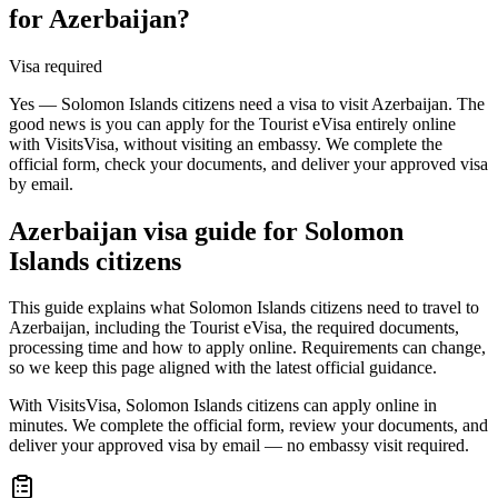
for Azerbaijan?
Visa required
Yes — Solomon Islands citizens need a visa to visit Azerbaijan. The
good news is you can apply for the Tourist eVisa entirely online
with VisitsVisa, without visiting an embassy. We complete the
official form, check your documents, and deliver your approved visa
by email.
Azerbaijan
visa guide for
Solomon
Islands citizens
This guide explains what Solomon Islands citizens need to travel to
Azerbaijan, including the Tourist eVisa, the required documents,
processing time and how to apply online. Requirements can change,
so we keep this page aligned with the latest official guidance.
With VisitsVisa, Solomon Islands citizens can apply online in
minutes. We complete the official form, review your documents, and
deliver your approved visa by email — no embassy visit required.