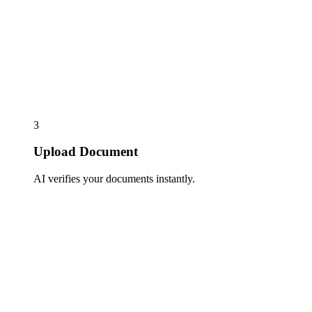
3
Upload Document
AI verifies your documents instantly.