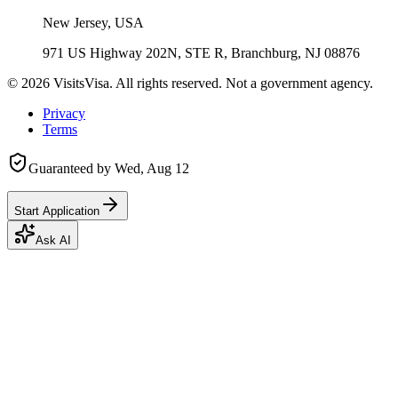
New Jersey, USA
971 US Highway 202N, STE R, Branchburg, NJ 08876
©
2026
VisitsVisa. All rights reserved. Not a government agency.
Privacy
Terms
Guaranteed by
Wed, Aug 12
Start Application
Ask AI