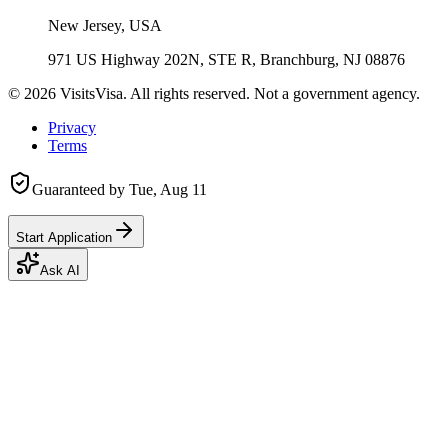
New Jersey, USA
971 US Highway 202N, STE R, Branchburg, NJ 08876
©
2026
VisitsVisa. All rights reserved. Not a government agency.
Privacy
Terms
Guaranteed by
Tue, Aug 11
Start Application
Ask AI