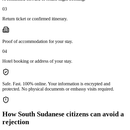
03
Return ticket or confirmed itinerary.
Proof of accommodation for your stay.
04
Hotel booking or address of your stay.
Safe. Fast. 100% online.
Your information is encrypted and
protected. No physical documents or embassy visits required.
How
South Sudanese citizens
can avoid a
rejection