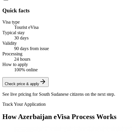
Quick facts
Visa type
Tourist eVisa
Typical stay
30 days
Validity
90 days from issue
Processing
24 hours
How to apply
100% online
Check price & apply
See live pricing for
South Sudanese citizens
on the next step.
Track Your Application
How Azerbaijan eVisa Process Works