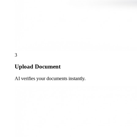
3
Upload Document
AI verifies your documents instantly.