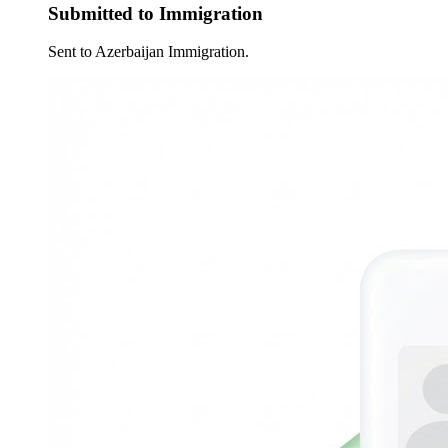
Submitted to Immigration
Sent to Azerbaijan Immigration.