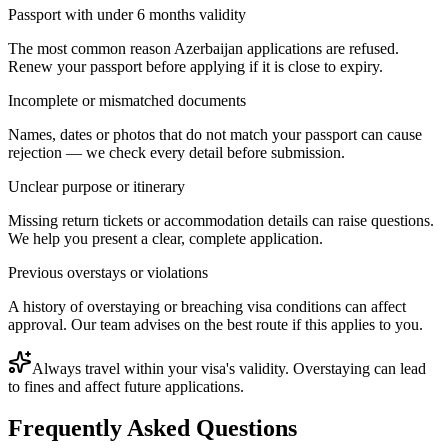
Passport with under 6 months validity
The most common reason Azerbaijan applications are refused.
Renew your passport before applying if it is close to expiry.
Incomplete or mismatched documents
Names, dates or photos that do not match your passport can cause
rejection — we check every detail before submission.
Unclear purpose or itinerary
Missing return tickets or accommodation details can raise questions.
We help you present a clear, complete application.
Previous overstays or violations
A history of overstaying or breaching visa conditions can affect
approval. Our team advises on the best route if this applies to you.
Always travel within your visa's validity. Overstaying can lead
to fines and affect future applications.
Frequently Asked Questions