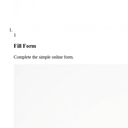
1
Fill Form
Complete the simple online form.