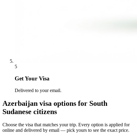
5
Get Your Visa
Delivered to your email.
Azerbaijan
visa options for
South
Sudanese citizens
Choose the visa that matches your trip. Every option is applied for
online and delivered by email — pick yours to see the exact price.