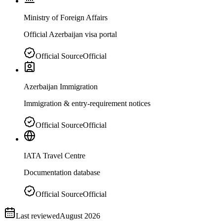
Ministry of Foreign Affairs
Official Azerbaijan visa portal
Official Source
Official
Azerbaijan Immigration
Immigration & entry-requirement notices
Official Source
Official
IATA Travel Centre
Documentation database
Official Source
Official
Last reviewed
August 2026