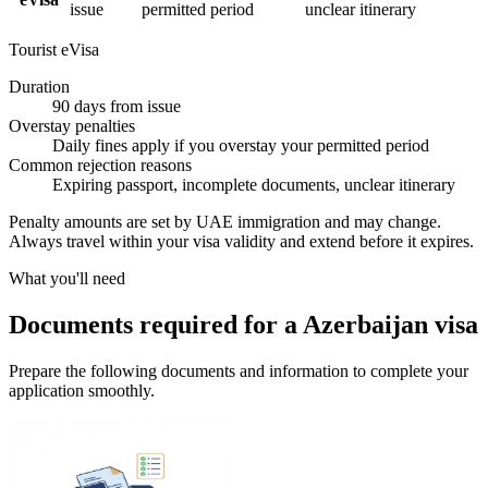
issue
permitted period
unclear itinerary
Tourist eVisa
Duration
90 days from issue
Overstay penalties
Daily fines apply if you overstay your permitted period
Common rejection reasons
Expiring passport, incomplete documents, unclear itinerary
Penalty amounts are set by UAE immigration and may change.
Always travel within your visa validity and extend before it expires.
What you'll need
Documents required for a Azerbaijan visa
Prepare the following documents and information to complete your
application smoothly.