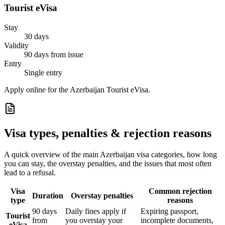
Tourist eVisa
Stay
30 days
Validity
90 days from issue
Entry
Single entry
Apply online for the Azerbaijan Tourist eVisa.
Visa types, penalties & rejection reasons
A quick overview of the main
Azerbaijan
visa categories, how long
you can stay, the overstay penalties, and the issues that most often
lead to a refusal.
Visa
Common rejection
Duration
Overstay penalties
type
reasons
90 days
Daily fines apply if
Expiring passport,
Tourist
from
you overstay your
incomplete documents,
eVisa