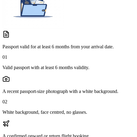
Passport valid for at least 6 months from your arrival date.
01
Valid passport with at least 6 months validity.
A recent passport-size photograph with a white background.
02
White background, face centred, no glasses.
A confirmed onward or return flight booking.