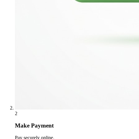
2
Make Payment
Pay securely online.