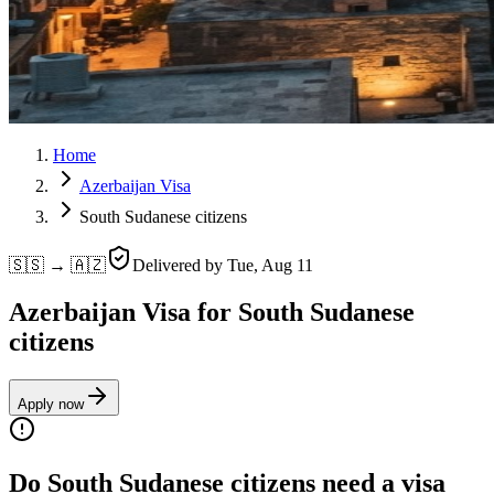
Home
Azerbaijan Visa
South Sudanese citizens
🇸🇸 → 🇦🇿
Delivered by
Tue, Aug 11
Azerbaijan Visa for South Sudanese
citizens
Apply now
Do South Sudanese citizens need a visa