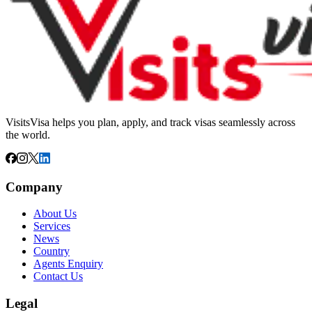
VisitsVisa helps you plan, apply, and track visas seamlessly across
the world.
Company
About Us
Services
News
Country
Agents Enquiry
Contact Us
Legal