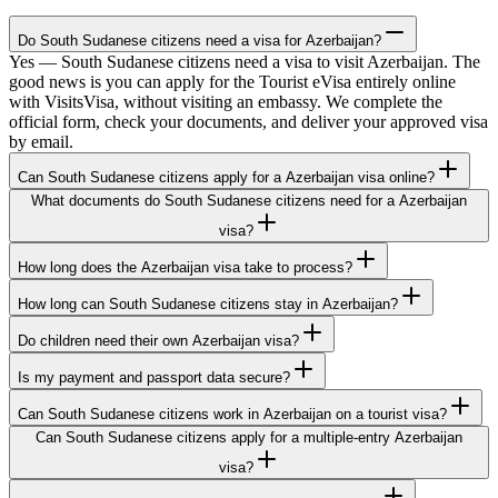
Do South Sudanese citizens need a visa for Azerbaijan?
Yes — South Sudanese citizens need a visa to visit Azerbaijan. The
good news is you can apply for the Tourist eVisa entirely online
with VisitsVisa, without visiting an embassy. We complete the
official form, check your documents, and deliver your approved visa
by email.
Can South Sudanese citizens apply for a Azerbaijan visa online?
What documents do South Sudanese citizens need for a Azerbaijan
visa?
How long does the Azerbaijan visa take to process?
How long can South Sudanese citizens stay in Azerbaijan?
Do children need their own Azerbaijan visa?
Is my payment and passport data secure?
Can South Sudanese citizens work in Azerbaijan on a tourist visa?
Can South Sudanese citizens apply for a multiple-entry Azerbaijan
visa?