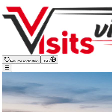
Resume application
USD
/