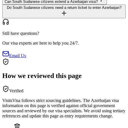
Can South Sudanese citizens extend a Azerbaijan visa?
Do South Sudanese citizens need a return ticket to enter Azerbaijan?
Still have questions?
Our visa experts are here to help you 24/7.
Email Us
How we reviewed this page
Verified
VisitsVisa follows strict sourcing guidelines. The
Azerbaijan
visa
information on this page is verified against official government
sources and reviewed by our visa specialists. We avoid using tertiary
references and update this page as entry requirements change.