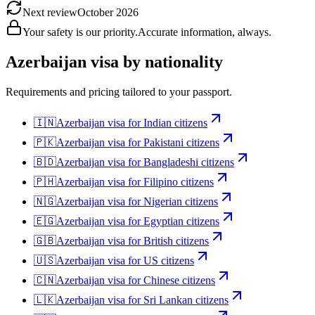
Next review
October 2026
Your safety is our priority.
Accurate information, always.
Azerbaijan
visa by nationality
Requirements and pricing tailored to your passport.
🇮🇳
Azerbaijan
visa for
Indian citizens
🇵🇰
Azerbaijan
visa for
Pakistani citizens
🇧🇩
Azerbaijan
visa for
Bangladeshi citizens
🇵🇭
Azerbaijan
visa for
Filipino citizens
🇳🇬
Azerbaijan
visa for
Nigerian citizens
🇪🇬
Azerbaijan
visa for
Egyptian citizens
🇬🇧
Azerbaijan
visa for
British citizens
🇺🇸
Azerbaijan
visa for
US citizens
🇨🇳
Azerbaijan
visa for
Chinese citizens
🇱🇰
Azerbaijan
visa for
Sri Lankan citizens