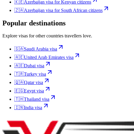
🇰🇪
Azerbaijan
visa for
Kenyan citizens
🇿🇦
Azerbaijan
visa for
South African citizens
Popular destinations
Explore visas for other countries travellers love.
🇸🇦
Saudi Arabia
visa
🇦🇪
United Arab Emirates
visa
🇦🇪
Dubai
visa
🇹🇷
Turkey
visa
🇶🇦
Qatar
visa
🇪🇬
Egypt
visa
🇹🇭
Thailand
visa
🇮🇳
India
visa