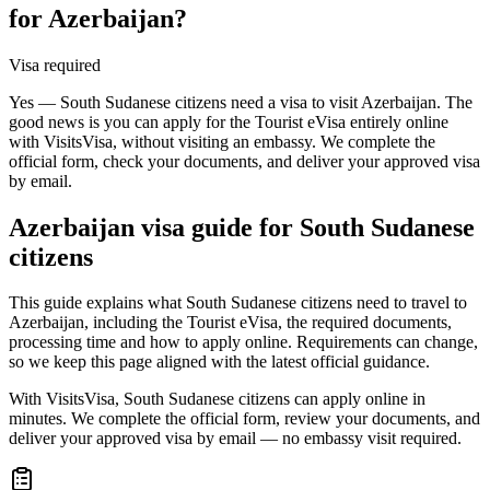
for Azerbaijan?
Visa required
Yes — South Sudanese citizens need a visa to visit Azerbaijan. The
good news is you can apply for the Tourist eVisa entirely online
with VisitsVisa, without visiting an embassy. We complete the
official form, check your documents, and deliver your approved visa
by email.
Azerbaijan
visa guide for
South Sudanese
citizens
This guide explains what South Sudanese citizens need to travel to
Azerbaijan, including the Tourist eVisa, the required documents,
processing time and how to apply online. Requirements can change,
so we keep this page aligned with the latest official guidance.
With VisitsVisa, South Sudanese citizens can apply online in
minutes. We complete the official form, review your documents, and
deliver your approved visa by email — no embassy visit required.