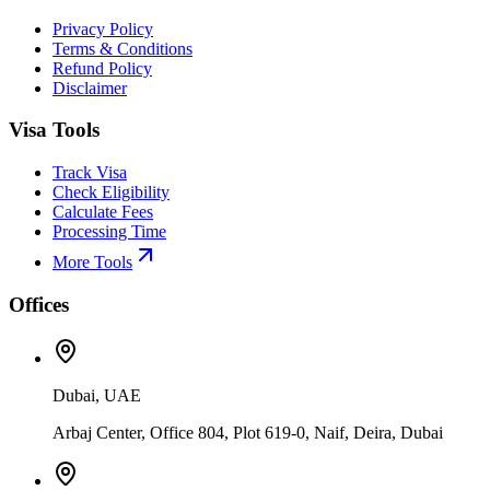
Privacy Policy
Terms & Conditions
Refund Policy
Disclaimer
Visa Tools
Track Visa
Check Eligibility
Calculate Fees
Processing Time
More Tools
Offices
Dubai, UAE
Arbaj Center, Office 804, Plot 619-0, Naif, Deira, Dubai