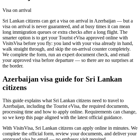
Visa on arrival
Sri Lankan citizens can get a visa on arrival in Azerbaijan — but a
visa on arrival is never guaranteed, and at busy times it can mean
long immigration queues or extra checks after a long flight. The
smarter option is to get your Tourist eVisa approved online with
VisitsVisa before you fly: you land with your visa already in hand,
walk straight through, and skip the on-arrival counter completely.
We complete the form, run an expert document check, and email
your approved visa before departure — so there are no surprises at
the border.
Azerbaijan
visa guide for
Sri Lankan
citizens
This guide explains what Sri Lankan citizens need to travel to
Azerbaijan, including the Tourist eVisa, the required documents,
processing time and how to apply online. Requirements can change,
so we keep this page aligned with the latest official guidance.
With VisitsVisa, Sri Lankan citizens can apply online in minutes. We
complete the official form, review your documents, and deliver your
approved visa by email — no embassy visit required.