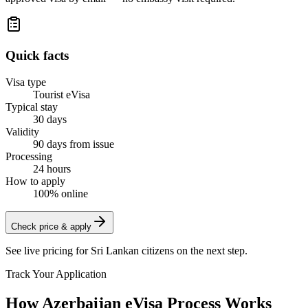
Quick facts
Visa type
Tourist eVisa
Typical stay
30 days
Validity
90 days from issue
Processing
24 hours
How to apply
100% online
Check price & apply
See live pricing for
Sri Lankan citizens
on the next step.
Track Your Application
How Azerbaijan eVisa Process Works