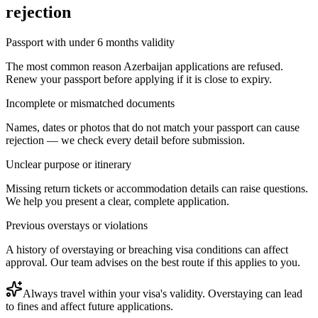
rejection
Passport with under 6 months validity
The most common reason Azerbaijan applications are refused.
Renew your passport before applying if it is close to expiry.
Incomplete or mismatched documents
Names, dates or photos that do not match your passport can cause
rejection — we check every detail before submission.
Unclear purpose or itinerary
Missing return tickets or accommodation details can raise questions.
We help you present a clear, complete application.
Previous overstays or violations
A history of overstaying or breaching visa conditions can affect
approval. Our team advises on the best route if this applies to you.
Always travel within your visa's validity. Overstaying can lead
to fines and affect future applications.