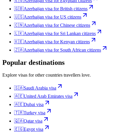
🇪🇬
Azerbaijan
visa for
Egyptian citizens
🇬🇧
Azerbaijan
visa for
British citizens
🇺🇸
Azerbaijan
visa for
US citizens
🇨🇳
Azerbaijan
visa for
Chinese citizens
🇱🇰
Azerbaijan
visa for
Sri Lankan citizens
🇰🇪
Azerbaijan
visa for
Kenyan citizens
🇿🇦
Azerbaijan
visa for
South African citizens
Popular destinations
Explore visas for other countries travellers love.
🇸🇦
Saudi Arabia
visa
🇦🇪
United Arab Emirates
visa
🇦🇪
Dubai
visa
🇹🇷
Turkey
visa
🇶🇦
Qatar
visa
🇪🇬
Egypt
visa