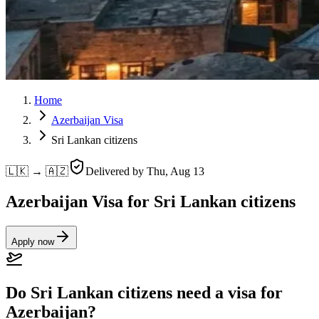
Home
Azerbaijan Visa
Sri Lankan citizens
🇱🇰 → 🇦🇿
Delivered by
Thu, Aug 13
Azerbaijan Visa for Sri Lankan citizens
Apply now
Do Sri Lankan citizens need a visa for
Azerbaijan?