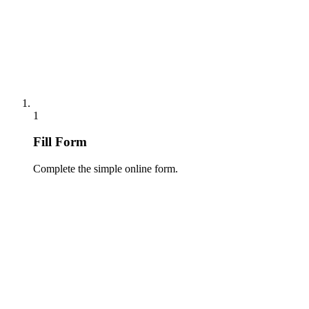
1
Fill Form
Complete the simple online form.