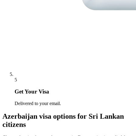
5
Get Your Visa
Delivered to your email.
Azerbaijan
visa options for
Sri Lankan
citizens