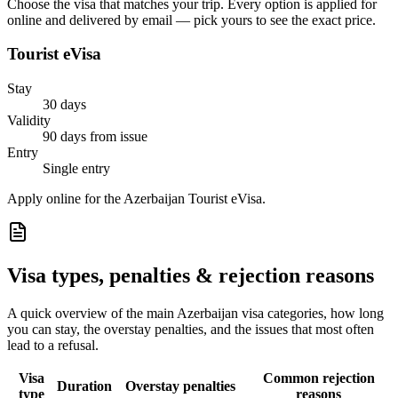
Choose the visa that matches your trip. Every option is applied for
online and delivered by email — pick yours to see the exact price.
Tourist eVisa
Stay
30 days
Validity
90 days from issue
Entry
Single entry
Apply online for the Azerbaijan Tourist eVisa.
Visa types, penalties & rejection reasons
A quick overview of the main
Azerbaijan
visa categories, how long
you can stay, the overstay penalties, and the issues that most often
lead to a refusal.
Visa
Common rejection
Duration
Overstay penalties
type
reasons