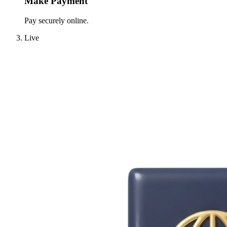
Make Payment
Pay securely online.
Live