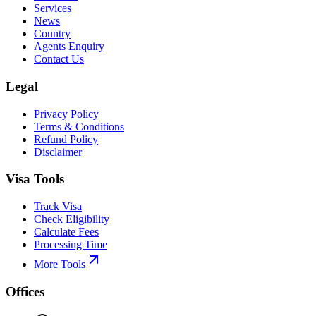
Services
News
Country
Agents Enquiry
Contact Us
Legal
Privacy Policy
Terms & Conditions
Refund Policy
Disclaimer
Visa Tools
Track Visa
Check Eligibility
Calculate Fees
Processing Time
More Tools
Offices