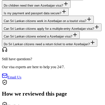
Do children need their own Azerbaijan visa?
Is my payment and passport data secure?
Can Sri Lankan citizens work in Azerbaijan on a tourist visa?
Can Sri Lankan citizens apply for a multiple-entry Azerbaijan visa?
Can Sri Lankan citizens extend a Azerbaijan visa?
Do Sri Lankan citizens need a return ticket to enter Azerbaijan?
Still have questions?
Our visa experts are here to help you 24/7.
Email Us
How we reviewed this page