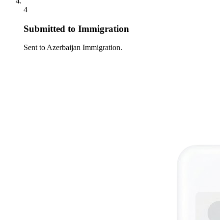
4
Submitted to Immigration
Sent to Azerbaijan Immigration.