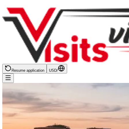
Resume application
USD
/