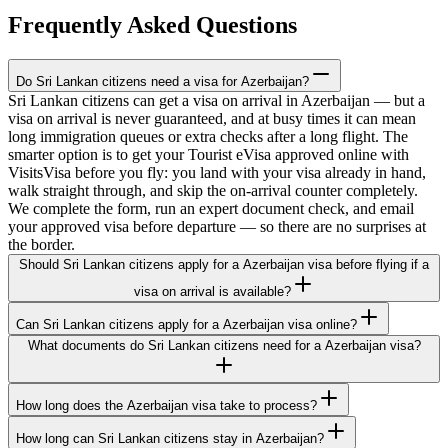
Frequently Asked Questions
Do Sri Lankan citizens need a visa for Azerbaijan?
Sri Lankan citizens can get a visa on arrival in Azerbaijan — but a
visa on arrival is never guaranteed, and at busy times it can mean
long immigration queues or extra checks after a long flight. The
smarter option is to get your Tourist eVisa approved online with
VisitsVisa before you fly: you land with your visa already in hand,
walk straight through, and skip the on-arrival counter completely.
We complete the form, run an expert document check, and email
your approved visa before departure — so there are no surprises at
the border.
Should Sri Lankan citizens apply for a Azerbaijan visa before flying if a
visa on arrival is available?
Can Sri Lankan citizens apply for a Azerbaijan visa online?
What documents do Sri Lankan citizens need for a Azerbaijan visa?
How long does the Azerbaijan visa take to process?
How long can Sri Lankan citizens stay in Azerbaijan?