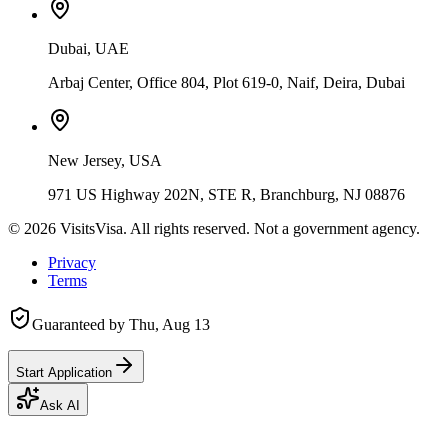
Dubai, UAE
Arbaj Center, Office 804, Plot 619-0, Naif, Deira, Dubai
New Jersey, USA
971 US Highway 202N, STE R, Branchburg, NJ 08876
©
2026
VisitsVisa. All rights reserved. Not a government agency.
Privacy
Terms
Guaranteed by
Thu, Aug 13
Start Application
Ask AI