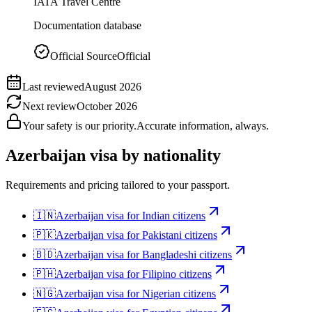
IATA Travel Centre
Documentation database
Official Source
Official
Last reviewed
August 2026
Next review
October 2026
Your safety is our priority.
Accurate information, always.
Azerbaijan
visa by nationality
Requirements and pricing tailored to your passport.
🇮🇳
Azerbaijan
visa for
Indian citizens
🇵🇰
Azerbaijan
visa for
Pakistani citizens
🇧🇩
Azerbaijan
visa for
Bangladeshi citizens
🇵🇭
Azerbaijan
visa for
Filipino citizens
🇳🇬
Azerbaijan
visa for
Nigerian citizens