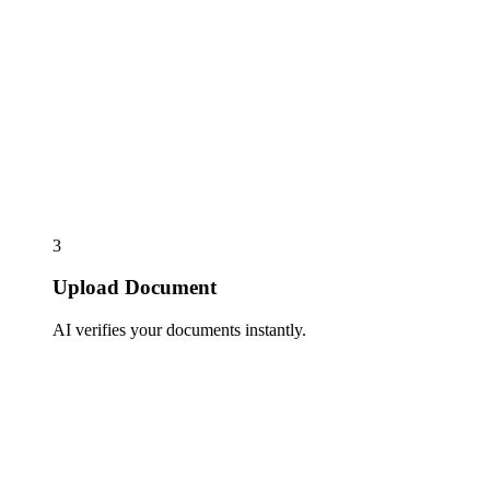
3
Upload Document
AI verifies your documents instantly.