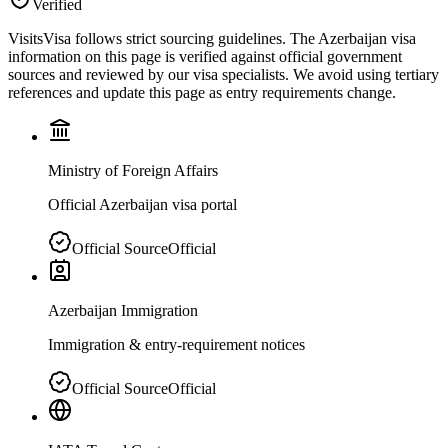
Verified
VisitsVisa follows strict sourcing guidelines. The
Azerbaijan
visa
information on this page is verified against official government
sources and reviewed by our visa specialists. We avoid using tertiary
references and update this page as entry requirements change.
Ministry of Foreign Affairs
Official Azerbaijan visa portal
Official Source
Official
Azerbaijan Immigration
Immigration & entry-requirement notices
Official Source
Official