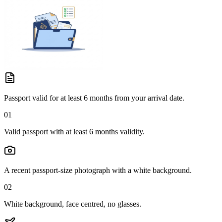
Passport valid for at least 6 months from your arrival date.
01
Valid passport with at least 6 months validity.
A recent passport-size photograph with a white background.
02
White background, face centred, no glasses.