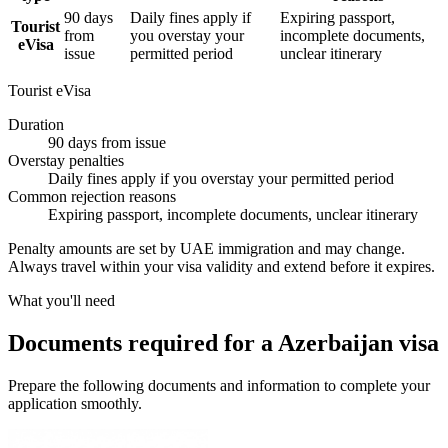
90 days
Daily fines apply if
Expiring passport,
Tourist
from
you overstay your
incomplete documents,
eVisa
issue
permitted period
unclear itinerary
Tourist eVisa
Duration
90 days from issue
Overstay penalties
Daily fines apply if you overstay your permitted period
Common rejection reasons
Expiring passport, incomplete documents, unclear itinerary
Penalty amounts are set by UAE immigration and may change.
Always travel within your visa validity and extend before it expires.
What you'll need
Documents required for a Azerbaijan visa
Prepare the following documents and information to complete your
application smoothly.