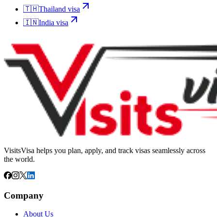
🇹🇭
Thailand
visa
🇮🇳
India
visa
VisitsVisa helps you plan, apply, and track visas seamlessly across
the world.
Company
About Us