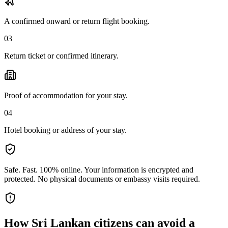
A confirmed onward or return flight booking.
03
Return ticket or confirmed itinerary.
Proof of accommodation for your stay.
04
Hotel booking or address of your stay.
Safe. Fast. 100% online.
Your information is encrypted and
protected. No physical documents or embassy visits required.
How
Sri Lankan citizens
can avoid a