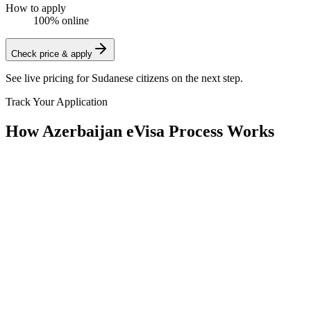
How to apply
100% online
Check price & apply
See live pricing for
Sudanese citizens
on the next step.
Track Your Application
How Azerbaijan eVisa Process Works