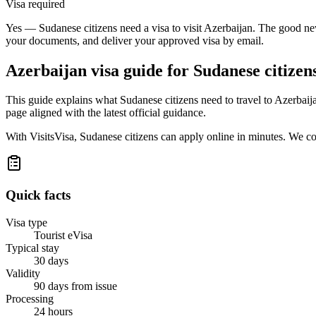
Visa required
Yes — Sudanese citizens need a visa to visit Azerbaijan. The good new
your documents, and deliver your approved visa by email.
Azerbaijan
visa guide for
Sudanese citizen
This guide explains what Sudanese citizens need to travel to Azerbaij
page aligned with the latest official guidance.
With VisitsVisa, Sudanese citizens can apply online in minutes. We c
Quick facts
Visa type
Tourist eVisa
Typical stay
30 days
Validity
90 days from issue
Processing
24 hours