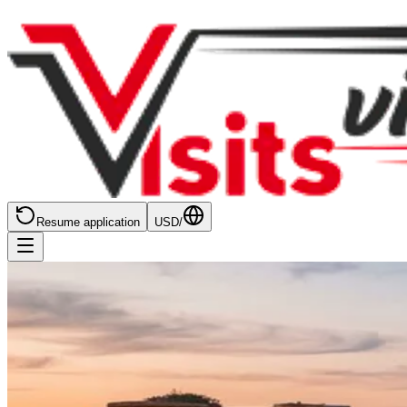
Resume application
USD
/