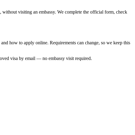
a, without visiting an embassy. We complete the official form, check
me and how to apply online. Requirements can change, so we keep this
roved visa by email — no embassy visit required.