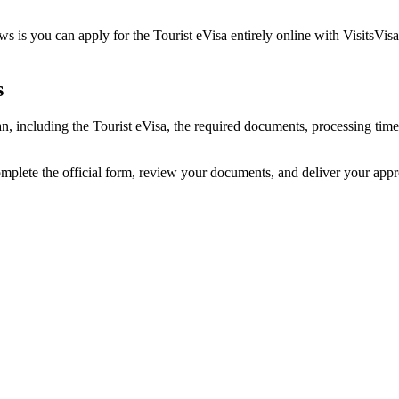
s is you can apply for the Tourist eVisa entirely online with VisitsVis
s
an, including the Tourist eVisa, the required documents, processing ti
omplete the official form, review your documents, and deliver your app