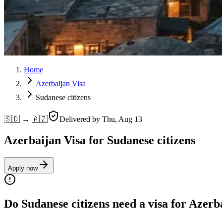
Home
Azerbaijan Visa
Sudanese citizens
🇸🇩 → 🇦🇿
Delivered by
Thu, Aug 13
Azerbaijan Visa for Sudanese citizens
Apply now
Do Sudanese citizens need a visa for Azerb