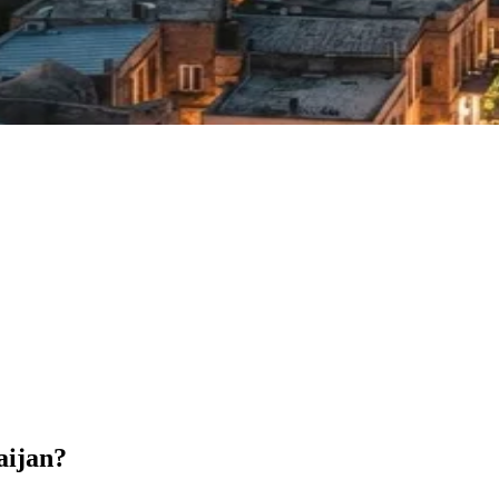
aijan?