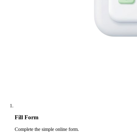
Fill Form
Complete the simple online form.