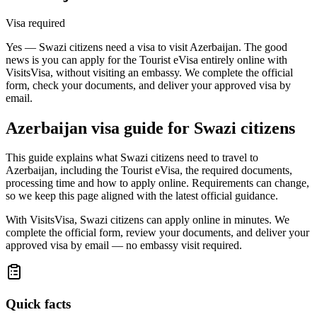
Visa required
Yes — Swazi citizens need a visa to visit Azerbaijan. The good
news is you can apply for the Tourist eVisa entirely online with
VisitsVisa, without visiting an embassy. We complete the official
form, check your documents, and deliver your approved visa by
email.
Azerbaijan
visa guide for
Swazi citizens
This guide explains what Swazi citizens need to travel to
Azerbaijan, including the Tourist eVisa, the required documents,
processing time and how to apply online. Requirements can change,
so we keep this page aligned with the latest official guidance.
With VisitsVisa, Swazi citizens can apply online in minutes. We
complete the official form, review your documents, and deliver your
approved visa by email — no embassy visit required.
Quick facts