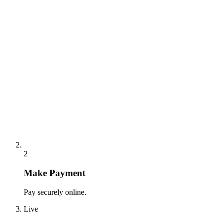
2
Make Payment
Pay securely online.
Live