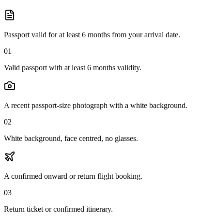
Passport valid for at least 6 months from your arrival date.
01
Valid passport with at least 6 months validity.
A recent passport-size photograph with a white background.
02
White background, face centred, no glasses.
A confirmed onward or return flight booking.
03
Return ticket or confirmed itinerary.