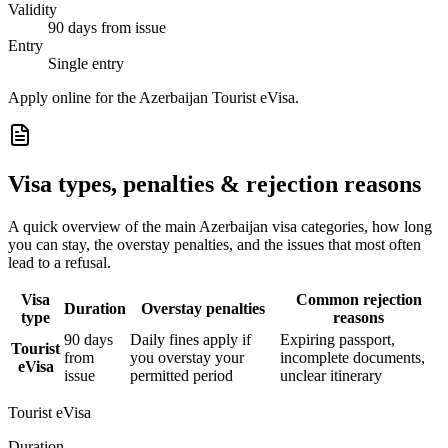
Validity
90 days from issue
Entry
Single entry
Apply online for the Azerbaijan Tourist eVisa.
Visa types, penalties & rejection reasons
A quick overview of the main
Azerbaijan
visa categories, how long
you can stay, the overstay penalties, and the issues that most often
lead to a refusal.
Visa
Common rejection
Duration
Overstay penalties
type
reasons
90 days
Daily fines apply if
Expiring passport,
Tourist
from
you overstay your
incomplete documents,
eVisa
issue
permitted period
unclear itinerary
Tourist eVisa
Duration