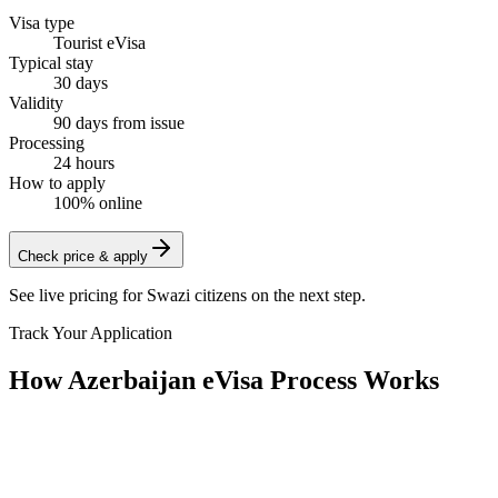
Visa type
Tourist eVisa
Typical stay
30 days
Validity
90 days from issue
Processing
24 hours
How to apply
100% online
Check price & apply
See live pricing for
Swazi citizens
on the next step.
Track Your Application
How Azerbaijan eVisa Process Works