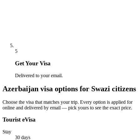
5
Get Your Visa
Delivered to your email.
Azerbaijan
visa options for
Swazi citizens
Choose the visa that matches your trip. Every option is applied for
online and delivered by email — pick yours to see the exact price.
Tourist eVisa
Stay
30 days