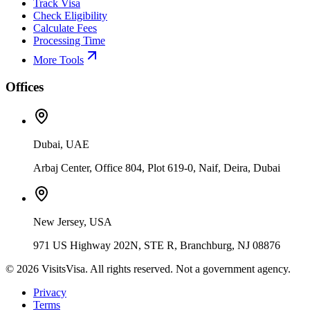
Track Visa
Check Eligibility
Calculate Fees
Processing Time
More Tools
Offices
Dubai, UAE
Arbaj Center, Office 804, Plot 619-0, Naif, Deira, Dubai
New Jersey, USA
971 US Highway 202N, STE R, Branchburg, NJ 08876
©
2026
VisitsVisa. All rights reserved. Not a government agency.
Privacy
Terms