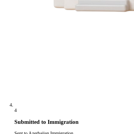
4
Submitted to Immigration
Sent to Azerbaijan Immigration.