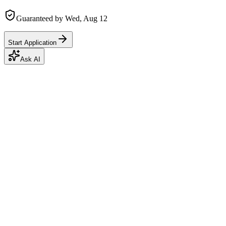
Guaranteed by
Wed, Aug 12
Start Application
Ask AI