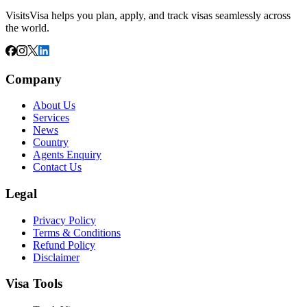
VisitsVisa helps you plan, apply, and track visas seamlessly across
the world.
Company
About Us
Services
News
Country
Agents Enquiry
Contact Us
Legal
Privacy Policy
Terms & Conditions
Refund Policy
Disclaimer
Visa Tools