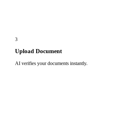
3
Upload Document
AI verifies your documents instantly.