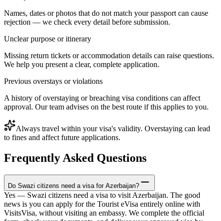
Names, dates or photos that do not match your passport can cause
rejection — we check every detail before submission.
Unclear purpose or itinerary
Missing return tickets or accommodation details can raise questions.
We help you present a clear, complete application.
Previous overstays or violations
A history of overstaying or breaching visa conditions can affect
approval. Our team advises on the best route if this applies to you.
Always travel within your visa's validity. Overstaying can lead
to fines and affect future applications.
Frequently Asked Questions
Do Swazi citizens need a visa for Azerbaijan?
Yes — Swazi citizens need a visa to visit Azerbaijan. The good
news is you can apply for the Tourist eVisa entirely online with
VisitsVisa, without visiting an embassy. We complete the official