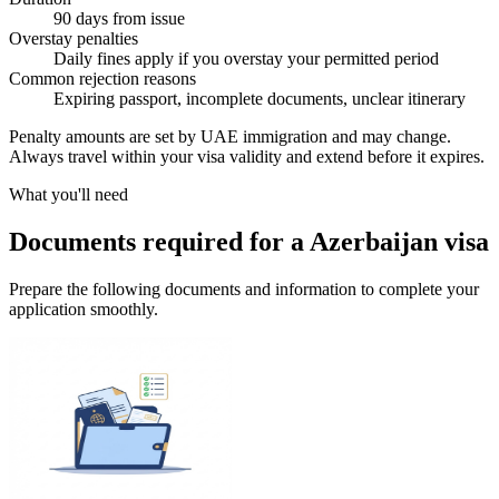
90 days from issue
Overstay penalties
Daily fines apply if you overstay your permitted period
Common rejection reasons
Expiring passport, incomplete documents, unclear itinerary
Penalty amounts are set by UAE immigration and may change.
Always travel within your visa validity and extend before it expires.
What you'll need
Documents required for a Azerbaijan visa
Prepare the following documents and information to complete your
application smoothly.