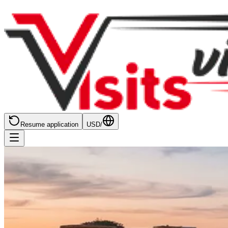
Resume application
USD
/