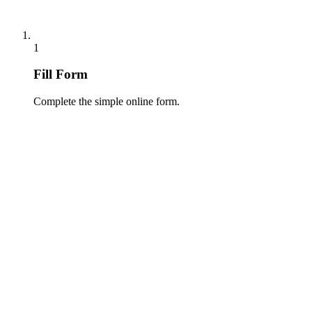
1
Fill Form
Complete the simple online form.