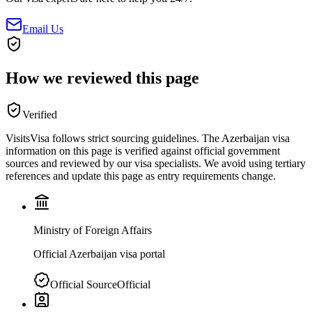
Email Us
How we reviewed this page
Verified
VisitsVisa follows strict sourcing guidelines. The
Azerbaijan
visa
information on this page is verified against official government
sources and reviewed by our visa specialists. We avoid using tertiary
references and update this page as entry requirements change.
Ministry of Foreign Affairs
Official Azerbaijan visa portal
Official Source
Official