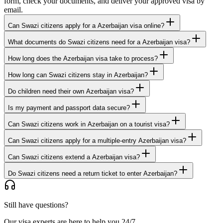
form, check your documents, and deliver your approved visa by
email.
Can Swazi citizens apply for a Azerbaijan visa online?
What documents do Swazi citizens need for a Azerbaijan visa?
How long does the Azerbaijan visa take to process?
How long can Swazi citizens stay in Azerbaijan?
Do children need their own Azerbaijan visa?
Is my payment and passport data secure?
Can Swazi citizens work in Azerbaijan on a tourist visa?
Can Swazi citizens apply for a multiple-entry Azerbaijan visa?
Can Swazi citizens extend a Azerbaijan visa?
Do Swazi citizens need a return ticket to enter Azerbaijan?
Still have questions?
Our visa experts are here to help you 24/7.