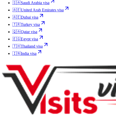
🇸🇦
Saudi Arabia
visa
🇦🇪
United Arab Emirates
visa
🇦🇪
Dubai
visa
🇹🇷
Turkey
visa
🇶🇦
Qatar
visa
🇪🇬
Egypt
visa
🇹🇭
Thailand
visa
🇮🇳
India
visa