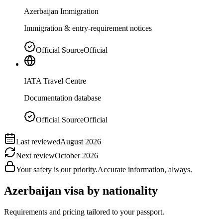
Azerbaijan Immigration
Immigration & entry-requirement notices
Official Source
Official
IATA Travel Centre
Documentation database
Official Source
Official
Last reviewed
August 2026
Next review
October 2026
Your safety is our priority.
Accurate information, always.
Azerbaijan
visa by nationality
Requirements and pricing tailored to your passport.