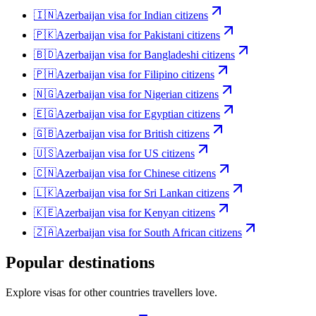
🇮🇳
Azerbaijan
visa for
Indian citizens
🇵🇰
Azerbaijan
visa for
Pakistani citizens
🇧🇩
Azerbaijan
visa for
Bangladeshi citizens
🇵🇭
Azerbaijan
visa for
Filipino citizens
🇳🇬
Azerbaijan
visa for
Nigerian citizens
🇪🇬
Azerbaijan
visa for
Egyptian citizens
🇬🇧
Azerbaijan
visa for
British citizens
🇺🇸
Azerbaijan
visa for
US citizens
🇨🇳
Azerbaijan
visa for
Chinese citizens
🇱🇰
Azerbaijan
visa for
Sri Lankan citizens
🇰🇪
Azerbaijan
visa for
Kenyan citizens
🇿🇦
Azerbaijan
visa for
South African citizens
Popular destinations
Explore visas for other countries travellers love.