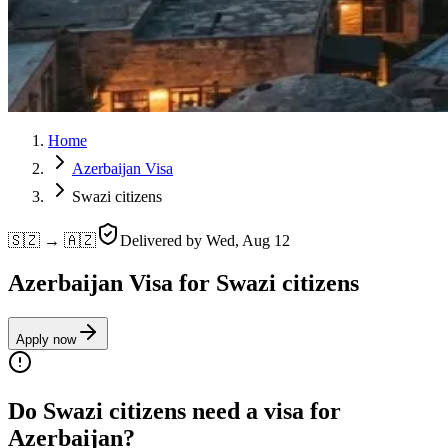
Home
Azerbaijan Visa
Swazi citizens
🇸🇿 → 🇦🇿
Delivered by
Wed, Aug 12
Azerbaijan Visa for Swazi citizens
Apply now
Do Swazi citizens need a visa for
Azerbaijan?