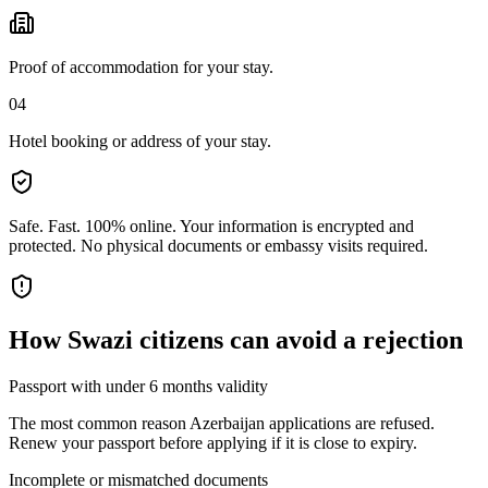
Proof of accommodation for your stay.
04
Hotel booking or address of your stay.
Safe. Fast. 100% online.
Your information is encrypted and
protected. No physical documents or embassy visits required.
How
Swazi citizens
can avoid a rejection
Passport with under 6 months validity
The most common reason Azerbaijan applications are refused.
Renew your passport before applying if it is close to expiry.
Incomplete or mismatched documents