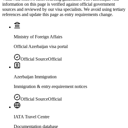
information on this page is verified against official government
sources and reviewed by our visa specialists. We avoid using tertiary
references and update this page as entry requirements change.
Ministry of Foreign Affairs
Official Azerbaijan visa portal
Official Source
Official
Azerbaijan Immigration
Immigration & entry-requirement notices
Official Source
Official
IATA Travel Centre
Documentation database