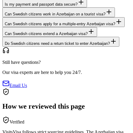
Is my payment and passport data secure?
Can Swedish citizens work in Azerbaijan on a tourist visa?
Can Swedish citizens apply for a multiple-entry Azerbaijan visa?
Can Swedish citizens extend a Azerbaijan visa?
Do Swedish citizens need a return ticket to enter Azerbaijan?
Still have questions?
Our visa experts are here to help you 24/7.
Email Us
How we reviewed this page
Verified
VisitsVisa follows strict sourcing guidelines. The
Azerbaijan
visa