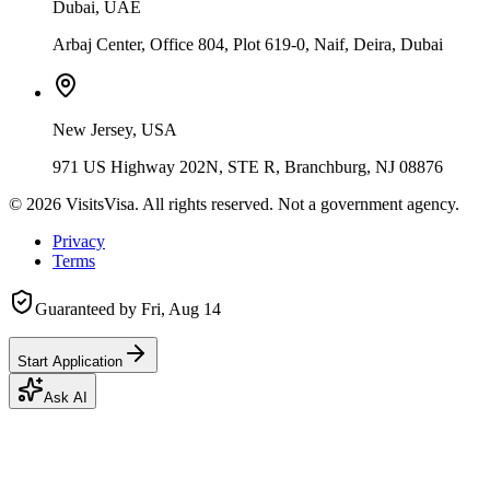
Dubai, UAE
Arbaj Center, Office 804, Plot 619-0, Naif, Deira, Dubai
New Jersey, USA
971 US Highway 202N, STE R, Branchburg, NJ 08876
©
2026
VisitsVisa. All rights reserved. Not a government agency.
Privacy
Terms
Guaranteed by
Fri, Aug 14
Start Application
Ask AI