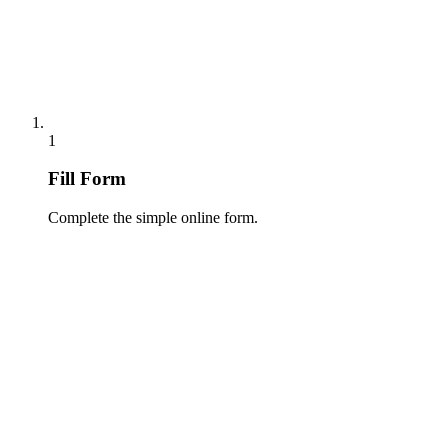
1
Fill Form
Complete the simple online form.