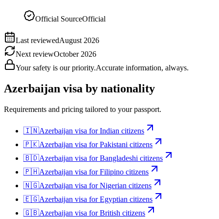
Official Source
Official
Last reviewed
August 2026
Next review
October 2026
Your safety is our priority.
Accurate information, always.
Azerbaijan
visa by nationality
Requirements and pricing tailored to your passport.
🇮🇳
Azerbaijan
visa for
Indian citizens
🇵🇰
Azerbaijan
visa for
Pakistani citizens
🇧🇩
Azerbaijan
visa for
Bangladeshi citizens
🇵🇭
Azerbaijan
visa for
Filipino citizens
🇳🇬
Azerbaijan
visa for
Nigerian citizens
🇪🇬
Azerbaijan
visa for
Egyptian citizens
🇬🇧
Azerbaijan
visa for
British citizens