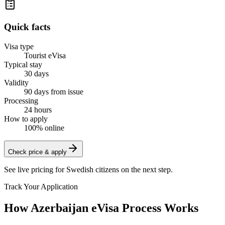
Quick facts
Visa type
Tourist eVisa
Typical stay
30 days
Validity
90 days from issue
Processing
24 hours
How to apply
100% online
Check price & apply
See live pricing for
Swedish citizens
on the next step.
Track Your Application
How Azerbaijan eVisa Process Works