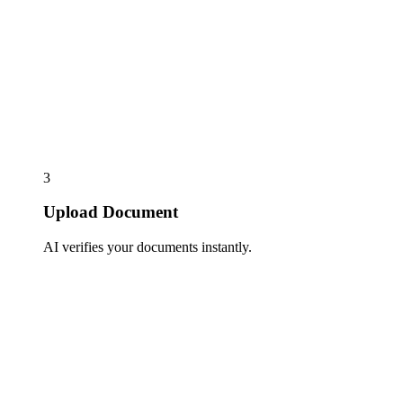
3
Upload Document
AI verifies your documents instantly.