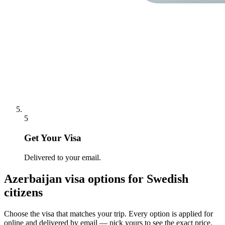
5
Get Your Visa
Delivered to your email.
Azerbaijan
visa options for
Swedish
citizens
Choose the visa that matches your trip. Every option is applied for
online and delivered by email — pick yours to see the exact price.