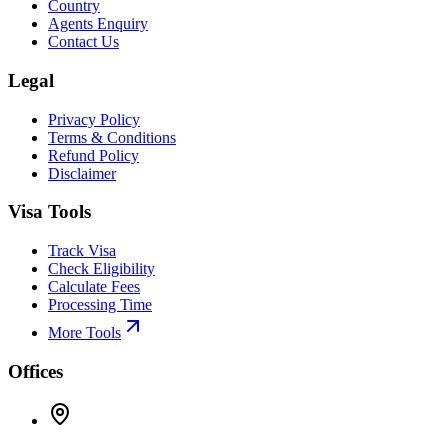
Country
Agents Enquiry
Contact Us
Legal
Privacy Policy
Terms & Conditions
Refund Policy
Disclaimer
Visa Tools
Track Visa
Check Eligibility
Calculate Fees
Processing Time
More Tools
Offices