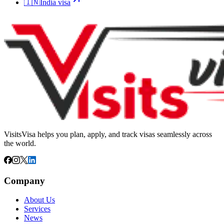
🇮🇳
India
visa
VisitsVisa helps you plan, apply, and track visas seamlessly across
the world.
Company
About Us
Services
News