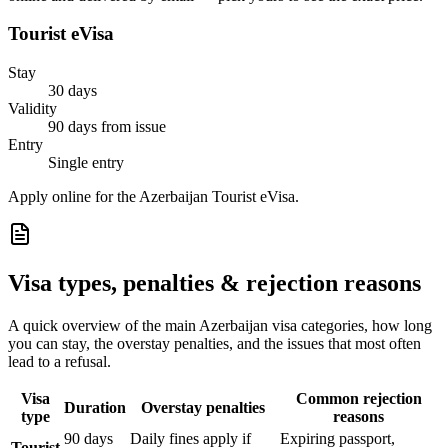
Tourist eVisa
Stay
30 days
Validity
90 days from issue
Entry
Single entry
Apply online for the Azerbaijan Tourist eVisa.
Visa types, penalties & rejection reasons
A quick overview of the main
Azerbaijan
visa categories, how long
you can stay, the overstay penalties, and the issues that most often
lead to a refusal.
Visa
Common rejection
Duration
Overstay penalties
type
reasons
90 days
Daily fines apply if
Expiring passport,
Tourist