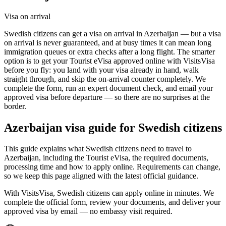
Visa on arrival
Swedish citizens can get a visa on arrival in Azerbaijan — but a visa
on arrival is never guaranteed, and at busy times it can mean long
immigration queues or extra checks after a long flight. The smarter
option is to get your Tourist eVisa approved online with VisitsVisa
before you fly: you land with your visa already in hand, walk
straight through, and skip the on-arrival counter completely. We
complete the form, run an expert document check, and email your
approved visa before departure — so there are no surprises at the
border.
Azerbaijan
visa guide for
Swedish citizens
This guide explains what Swedish citizens need to travel to
Azerbaijan, including the Tourist eVisa, the required documents,
processing time and how to apply online. Requirements can change,
so we keep this page aligned with the latest official guidance.
With VisitsVisa, Swedish citizens can apply online in minutes. We
complete the official form, review your documents, and deliver your
approved visa by email — no embassy visit required.