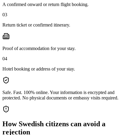
A confirmed onward or return flight booking.
03
Return ticket or confirmed itinerary.
Proof of accommodation for your stay.
04
Hotel booking or address of your stay.
Safe. Fast. 100% online.
Your information is encrypted and
protected. No physical documents or embassy visits required.
How
Swedish citizens
can avoid a
rejection