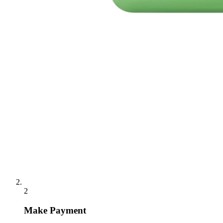
2
Make Payment