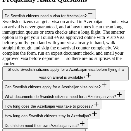
Do Swedish citizens need a visa for Azerbaijan?
Swedish citizens can get a visa on arrival in Azerbaijan — but a visa
on arrival is never guaranteed, and at busy times it can mean long
immigration queues or extra checks after a long flight. The smarter
option is to get your Tourist eVisa approved online with VisitsVisa
before you fly: you land with your visa already in hand, walk
straight through, and skip the on-arrival counter completely. We
complete the form, run an expert document check, and email your
approved visa before departure — so there are no surprises at the
border.
Should Swedish citizens apply for a Azerbaijan visa before flying if a
visa on arrival is available?
Can Swedish citizens apply for a Azerbaijan visa online?
What documents do Swedish citizens need for a Azerbaijan visa?
How long does the Azerbaijan visa take to process?
How long can Swedish citizens stay in Azerbaijan?
Do children need their own Azerbaijan visa?