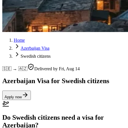
Home
Azerbaijan Visa
Swedish citizens
🇸🇪 → 🇦🇿
Delivered by
Fri, Aug 14
Azerbaijan Visa for Swedish citizens
Apply now
Do Swedish citizens need a visa for
Azerbaijan?