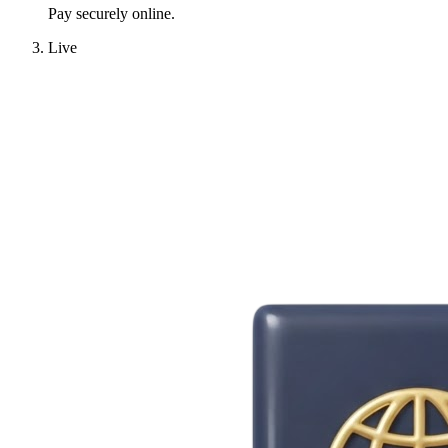
Pay securely online.
Live