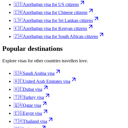
🇺🇸
Azerbaijan
visa for
US citizens
🇨🇳
Azerbaijan
visa for
Chinese citizens
🇱🇰
Azerbaijan
visa for
Sri Lankan citizens
🇰🇪
Azerbaijan
visa for
Kenyan citizens
🇿🇦
Azerbaijan
visa for
South African citizens
Popular destinations
Explore visas for other countries travellers love.
🇸🇦
Saudi Arabia
visa
🇦🇪
United Arab Emirates
visa
🇦🇪
Dubai
visa
🇹🇷
Turkey
visa
🇶🇦
Qatar
visa
🇪🇬
Egypt
visa
🇹🇭
Thailand
visa