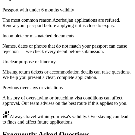
Passport with under 6 months validity
The most common reason Azerbaijan applications are refused.
Renew your passport before applying if it is close to expiry.
Incomplete or mismatched documents
Names, dates or photos that do not match your passport can cause
rejection — we check every detail before submission.
Unclear purpose or itinerary
Missing return tickets or accommodation details can raise questions.
We help you present a clear, complete application.
Previous overstays or violations
A history of overstaying or breaching visa conditions can affect
approval. Our team advises on the best route if this applies to you.
Always travel within your visa's validity. Overstaying can lead
to fines and affect future applications.
Frequently Asked Questions