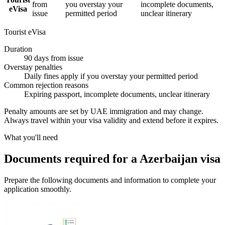
from
you overstay your
incomplete documents,
eVisa
issue
permitted period
unclear itinerary
Tourist eVisa
Duration
90 days from issue
Overstay penalties
Daily fines apply if you overstay your permitted period
Common rejection reasons
Expiring passport, incomplete documents, unclear itinerary
Penalty amounts are set by UAE immigration and may change.
Always travel within your visa validity and extend before it expires.
What you'll need
Documents required for a Azerbaijan visa
Prepare the following documents and information to complete your
application smoothly.