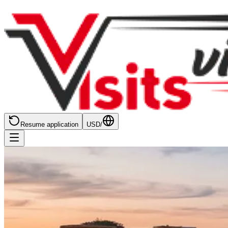
Resume application
USD
/