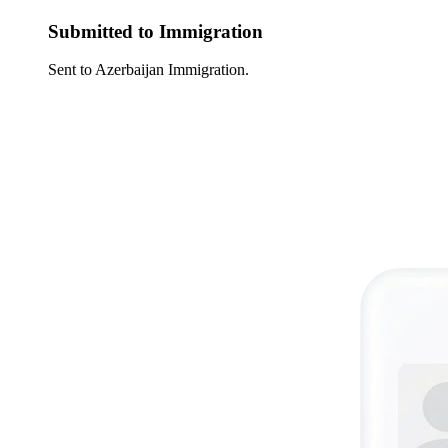
Submitted to Immigration
Sent to Azerbaijan Immigration.