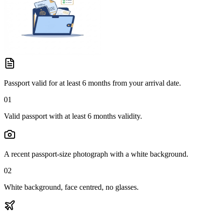
Passport valid for at least 6 months from your arrival date.
01
Valid passport with at least 6 months validity.
A recent passport-size photograph with a white background.
02
White background, face centred, no glasses.