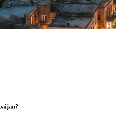
baijan?