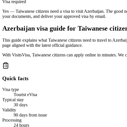
Visa required
Yes — Taiwanese citizens need a visa to visit Azerbaijan. The good ne
your documents, and deliver your approved visa by email.
Azerbaijan
visa guide for
Taiwanese citize
This guide explains what Taiwanese citizens need to travel to Azerba
page aligned with the latest official guidance.
With VisitsVisa, Taiwanese citizens can apply online in minutes. We 
Quick facts
Visa type
Tourist eVisa
Typical stay
30 days
Validity
90 days from issue
Processing
24 hours