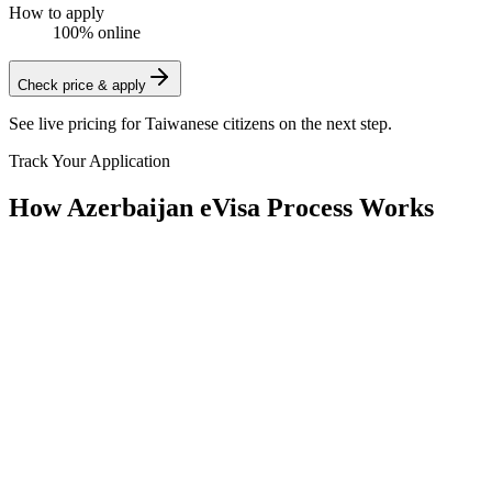
How to apply
100% online
Check price & apply
See live pricing for
Taiwanese citizens
on the next step.
Track Your Application
How Azerbaijan eVisa Process Works