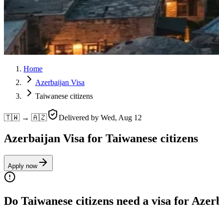
Home
Azerbaijan Visa
Taiwanese citizens
🇹🇼 → 🇦🇿
Delivered by
Wed, Aug 12
Azerbaijan Visa for Taiwanese citizens
Apply now
Do Taiwanese citizens need a visa for Azer