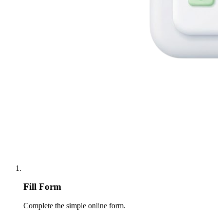
Fill Form
Complete the simple online form.