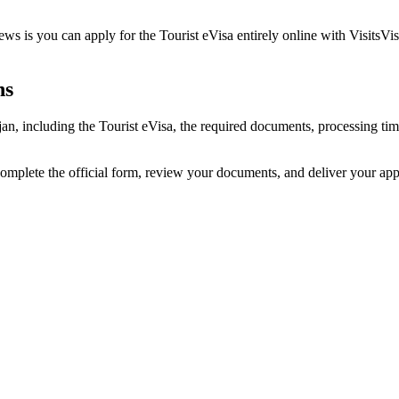
ws is you can apply for the Tourist eVisa entirely online with VisitsVi
ns
ijan, including the Tourist eVisa, the required documents, processing t
complete the official form, review your documents, and deliver your ap