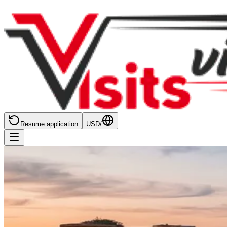
Resume application
USD
/