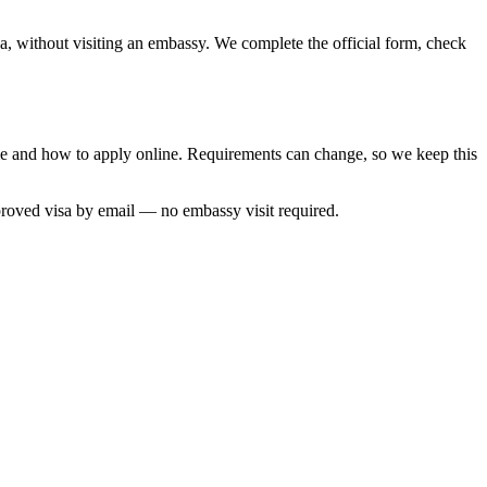
sa, without visiting an embassy. We complete the official form, check
ime and how to apply online. Requirements can change, so we keep this
proved visa by email — no embassy visit required.