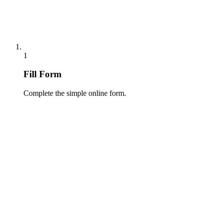
1
Fill Form
Complete the simple online form.