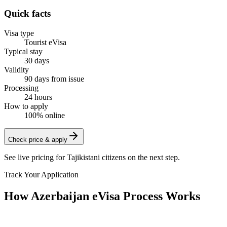
Quick facts
Visa type
Tourist eVisa
Typical stay
30 days
Validity
90 days from issue
Processing
24 hours
How to apply
100% online
Check price & apply
See live pricing for
Tajikistani citizens
on the next step.
Track Your Application
How Azerbaijan eVisa Process Works