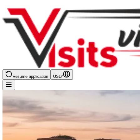
Resume application
USD
/