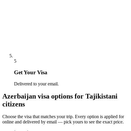
5
Get Your Visa
Delivered to your email.
Azerbaijan
visa options for
Tajikistani
citizens
Choose the visa that matches your trip. Every option is applied for
online and delivered by email — pick yours to see the exact price.