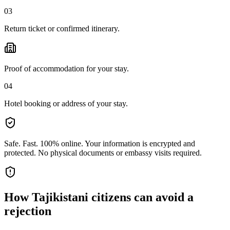
03
Return ticket or confirmed itinerary.
Proof of accommodation for your stay.
04
Hotel booking or address of your stay.
Safe. Fast. 100% online.
Your information is encrypted and
protected. No physical documents or embassy visits required.
How
Tajikistani citizens
can avoid a
rejection