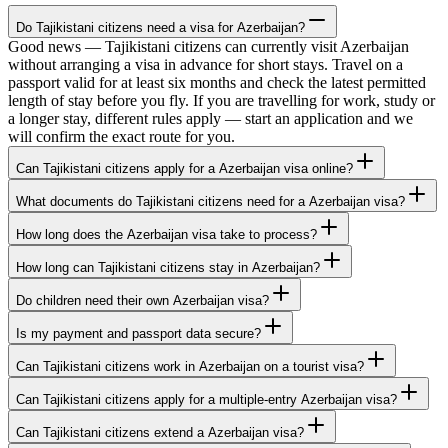
Do Tajikistani citizens need a visa for Azerbaijan?
Good news — Tajikistani citizens can currently visit Azerbaijan
without arranging a visa in advance for short stays. Travel on a
passport valid for at least six months and check the latest permitted
length of stay before you fly. If you are travelling for work, study or
a longer stay, different rules apply — start an application and we
will confirm the exact route for you.
Can Tajikistani citizens apply for a Azerbaijan visa online?
What documents do Tajikistani citizens need for a Azerbaijan visa?
How long does the Azerbaijan visa take to process?
How long can Tajikistani citizens stay in Azerbaijan?
Do children need their own Azerbaijan visa?
Is my payment and passport data secure?
Can Tajikistani citizens work in Azerbaijan on a tourist visa?
Can Tajikistani citizens apply for a multiple-entry Azerbaijan visa?
Can Tajikistani citizens extend a Azerbaijan visa?