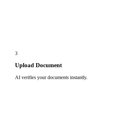
3
Upload Document
AI verifies your documents instantly.