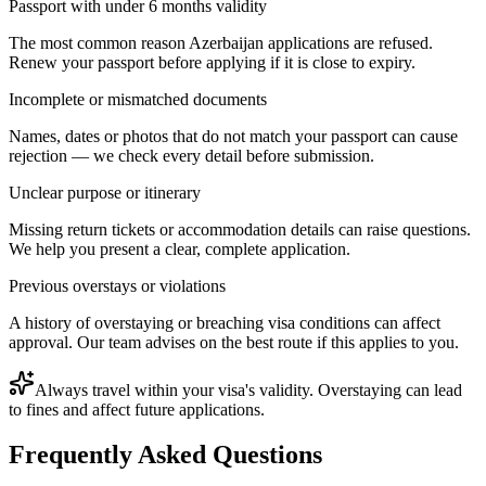
Passport with under 6 months validity
The most common reason Azerbaijan applications are refused.
Renew your passport before applying if it is close to expiry.
Incomplete or mismatched documents
Names, dates or photos that do not match your passport can cause
rejection — we check every detail before submission.
Unclear purpose or itinerary
Missing return tickets or accommodation details can raise questions.
We help you present a clear, complete application.
Previous overstays or violations
A history of overstaying or breaching visa conditions can affect
approval. Our team advises on the best route if this applies to you.
Always travel within your visa's validity. Overstaying can lead
to fines and affect future applications.
Frequently Asked Questions