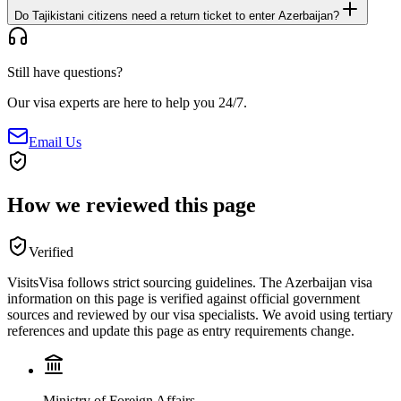
Do Tajikistani citizens need a return ticket to enter Azerbaijan?
Still have questions?
Our visa experts are here to help you 24/7.
Email Us
How we reviewed this page
Verified
VisitsVisa follows strict sourcing guidelines. The
Azerbaijan
visa
information on this page is verified against official government
sources and reviewed by our visa specialists. We avoid using tertiary
references and update this page as entry requirements change.
Ministry of Foreign Affairs