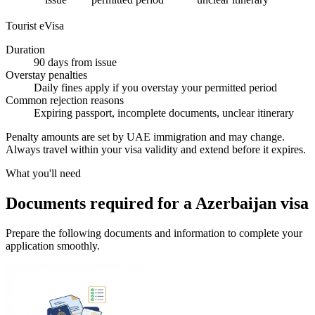
Tourist eVisa
Duration
90 days from issue
Overstay penalties
Daily fines apply if you overstay your permitted period
Common rejection reasons
Expiring passport, incomplete documents, unclear itinerary
Penalty amounts are set by UAE immigration and may change.
Always travel within your visa validity and extend before it expires.
What you'll need
Documents required for a Azerbaijan visa
Prepare the following documents and information to complete your
application smoothly.