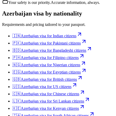
Your safety is our priority.
Accurate information, always.
Azerbaijan
visa by nationality
Requirements and pricing tailored to your passport.
🇮🇳
Azerbaijan
visa for
Indian citizens
🇵🇰
Azerbaijan
visa for
Pakistani citizens
🇧🇩
Azerbaijan
visa for
Bangladeshi citizens
🇵🇭
Azerbaijan
visa for
Filipino citizens
🇳🇬
Azerbaijan
visa for
Nigerian citizens
🇪🇬
Azerbaijan
visa for
Egyptian citizens
🇬🇧
Azerbaijan
visa for
British citizens
🇺🇸
Azerbaijan
visa for
US citizens
🇨🇳
Azerbaijan
visa for
Chinese citizens
🇱🇰
Azerbaijan
visa for
Sri Lankan citizens
🇰🇪
Azerbaijan
visa for
Kenyan citizens
🇿🇦
Azerbaijan
visa for
South African citizens