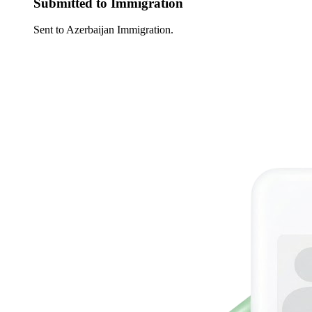
Submitted to Immigration
Sent to Azerbaijan Immigration.