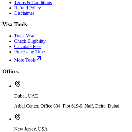
Terms & Conditions
Refund Policy
Disclaimer
Visa Tools
Track Visa
Check Eligibility
Calculate Fees
Processing Time
More Tools
Offices
Dubai, UAE
Arbaj Center, Office 804, Plot 619-0, Naif, Deira, Dubai
New Jersey, USA