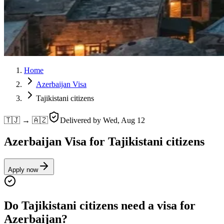
Home
Azerbaijan Visa
Tajikistani citizens
🇹🇯 → 🇦🇿
Delivered by
Wed, Aug 12
Azerbaijan Visa for Tajikistani citizens
Apply now
Do Tajikistani citizens need a visa for
Azerbaijan?