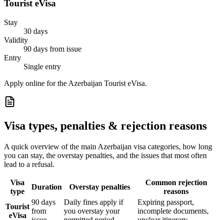
Tourist eVisa
Stay
30 days
Validity
90 days from issue
Entry
Single entry
Apply online for the Azerbaijan Tourist eVisa.
Visa types, penalties & rejection reasons
A quick overview of the main
Azerbaijan
visa categories, how long
you can stay, the overstay penalties, and the issues that most often
lead to a refusal.
Visa
Common rejection
Duration
Overstay penalties
type
reasons
90 days
Daily fines apply if
Expiring passport,
Tourist
from
you overstay your
incomplete documents,
eVisa
issue
permitted period
unclear itinerary