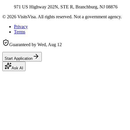
971 US Highway 202N, STE R, Branchburg, NJ 08876
©
2026
VisitsVisa. All rights reserved. Not a government agency.
Privacy
Terms
Guaranteed by
Wed, Aug 12
Start Application
Ask AI