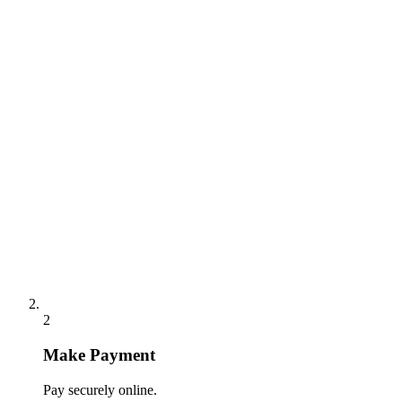
2
Make Payment
Pay securely online.