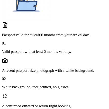
Passport valid for at least 6 months from your arrival date.
01
Valid passport with at least 6 months validity.
A recent passport-size photograph with a white background.
02
White background, face centred, no glasses.
A confirmed onward or return flight booking.