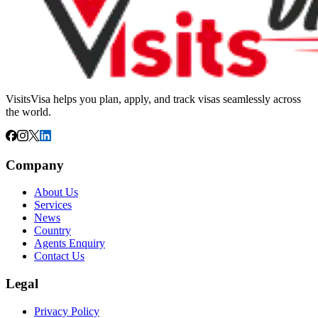
VisitsVisa helps you plan, apply, and track visas seamlessly across
the world.
Company
About Us
Services
News
Country
Agents Enquiry
Contact Us
Legal
Privacy Policy