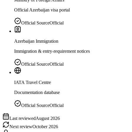
Official Azerbaijan visa portal
Official Source
Official
Azerbaijan Immigration
Immigration & entry-requirement notices
Official Source
Official
IATA Travel Centre
Documentation database
Official Source
Official
Last reviewed
August 2026
Next review
October 2026