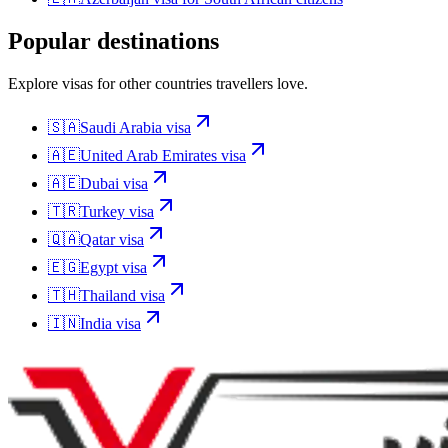
Popular destinations
Explore visas for other countries travellers love.
🇸🇦
Saudi Arabia
visa
🇦🇪
United Arab Emirates
visa
🇦🇪
Dubai
visa
🇹🇷
Turkey
visa
🇶🇦
Qatar
visa
🇪🇬
Egypt
visa
🇹🇭
Thailand
visa
🇮🇳
India
visa