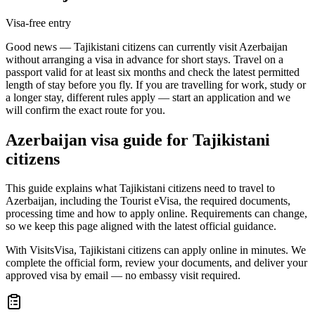
Visa-free entry
Good news — Tajikistani citizens can currently visit Azerbaijan
without arranging a visa in advance for short stays. Travel on a
passport valid for at least six months and check the latest permitted
length of stay before you fly. If you are travelling for work, study or
a longer stay, different rules apply — start an application and we
will confirm the exact route for you.
Azerbaijan
visa guide for
Tajikistani
citizens
This guide explains what Tajikistani citizens need to travel to
Azerbaijan, including the Tourist eVisa, the required documents,
processing time and how to apply online. Requirements can change,
so we keep this page aligned with the latest official guidance.
With VisitsVisa, Tajikistani citizens can apply online in minutes. We
complete the official form, review your documents, and deliver your
approved visa by email — no embassy visit required.