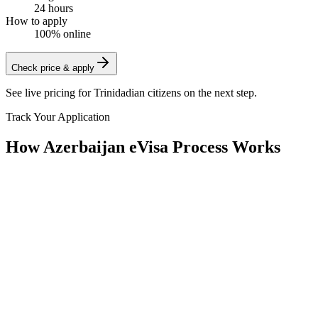
24 hours
How to apply
100% online
Check price & apply
See live pricing for
Trinidadian citizens
on the next step.
Track Your Application
How Azerbaijan eVisa Process Works