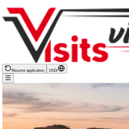
Resume application
USD
/