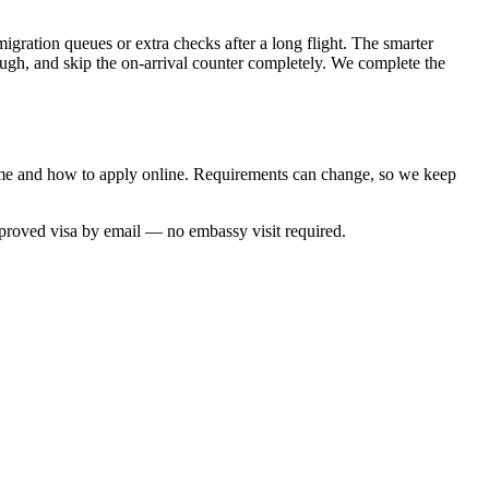
migration queues or extra checks after a long flight. The smarter
rough, and skip the on-arrival counter completely. We complete the
 time and how to apply online. Requirements can change, so we keep
pproved visa by email — no embassy visit required.