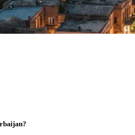
erbaijan?