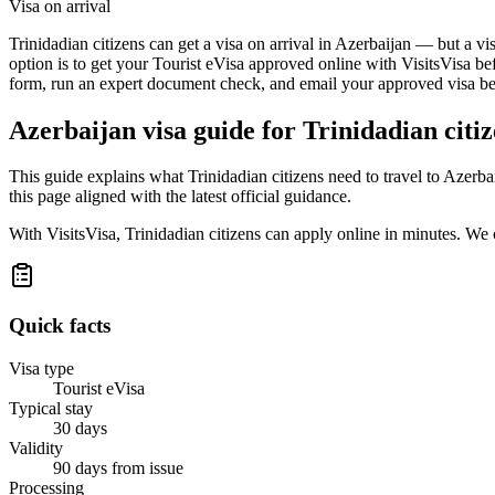
Visa on arrival
Trinidadian citizens can get a visa on arrival in Azerbaijan — but a vi
option is to get your Tourist eVisa approved online with VisitsVisa be
form, run an expert document check, and email your approved visa befo
Azerbaijan
visa guide for
Trinidadian citi
This guide explains what Trinidadian citizens need to travel to Azerb
this page aligned with the latest official guidance.
With VisitsVisa, Trinidadian citizens can apply online in minutes. We
Quick facts
Visa type
Tourist eVisa
Typical stay
30 days
Validity
90 days from issue
Processing