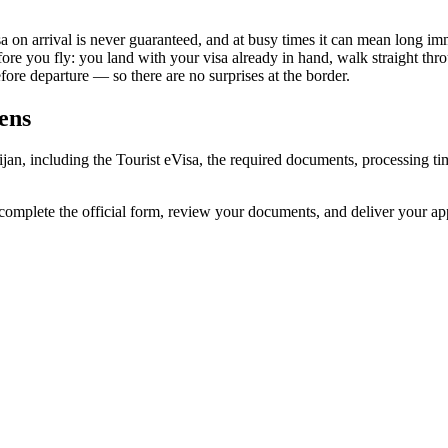
sa on arrival is never guaranteed, and at busy times it can mean long im
fore you fly: you land with your visa already in hand, walk straight th
re departure — so there are no surprises at the border.
zens
aijan, including the Tourist eVisa, the required documents, processing
 complete the official form, review your documents, and deliver your a