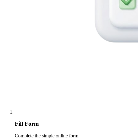
Fill Form
Complete the simple online form.