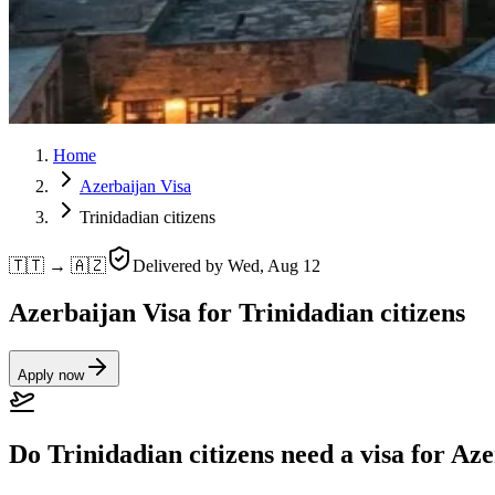
Home
Azerbaijan Visa
Trinidadian citizens
🇹🇹 → 🇦🇿
Delivered by
Wed, Aug 12
Azerbaijan Visa for Trinidadian citizens
Apply now
Do Trinidadian citizens need a visa for Az